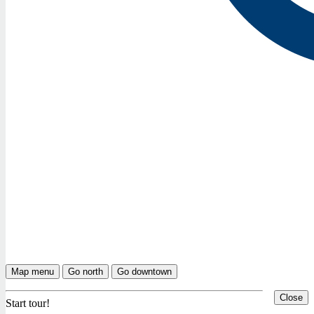
Map menu
Go north
Go downtown
Close
Start tour!