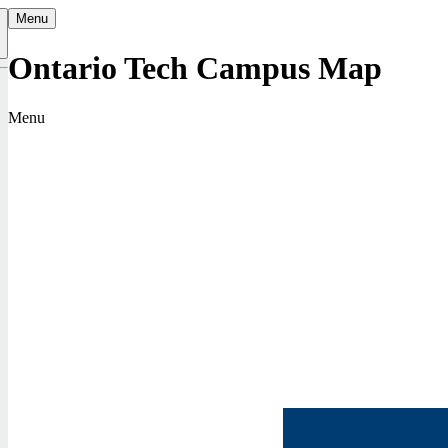
Menu
Ontario Tech Campus Map
k
Menu