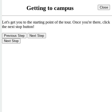
Getting to campus
Close
Let's get you to the starting point of the tour. Once you're there, click
the next stop button!
Previous Step
Next Step
Next Stop