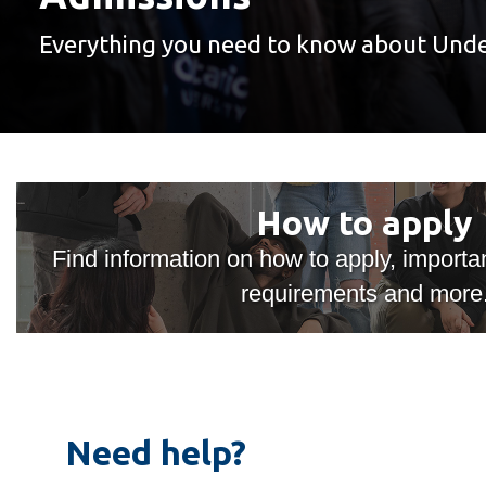
Everything you need to know about Und
Undergraduate
Admissions
How
How to apply
to
apply
Find information on how to apply, import
requirements and more
Need help?