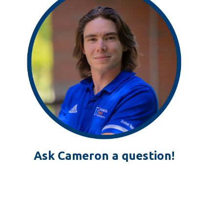
Ask Cameron a question!