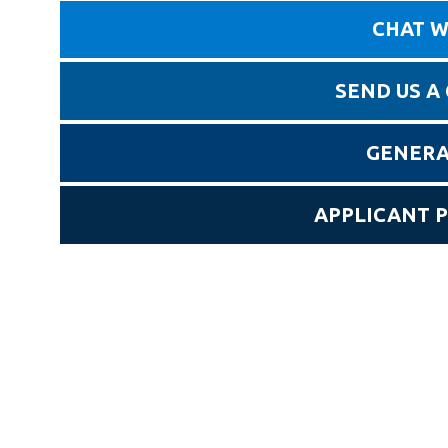
CHAT W
SEND US A
GENERA
APPLICANT 