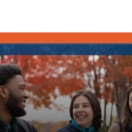
CURRENT STUDENTS
Academic Calendar
Canvas
Email
MyOntarioTech
Resources and information