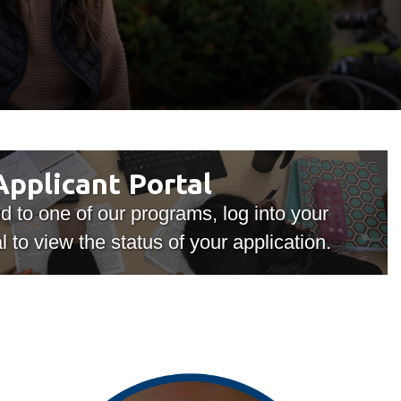
Library
View all campus services
Applicant
Applicant Portal
Portal
ed to one of our programs, log into your
l to view the status of your application.