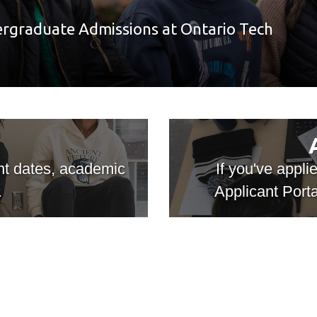
ergraduate Admissions at Ontario Tech
ant dates, academic
If you've appli
.
Applicant Porta