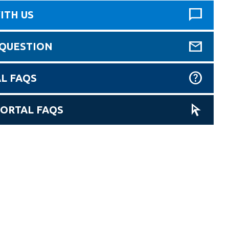
ITH US
 QUESTION
L FAQS
PORTAL FAQS