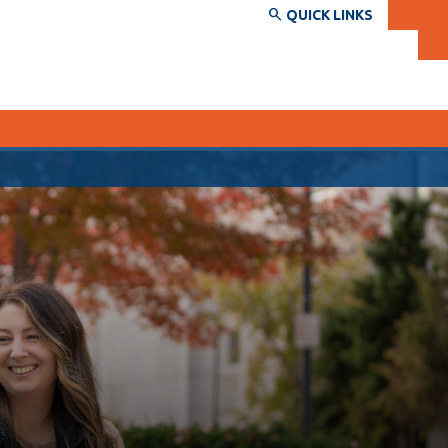
QUICK LINKS
SERVICES AND INFORMATION
Accessibility
Bookstore
Campus alerts
Crisis Centre
Directory and departments
IT services