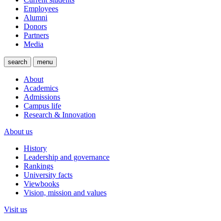
Employees
Alumni
Donors
Partners
Media
search
menu
About
Academics
Admissions
Campus life
Research & Innovation
About us
History
Leadership and governance
Rankings
University facts
Viewbooks
Vision, mission and values
Visit us