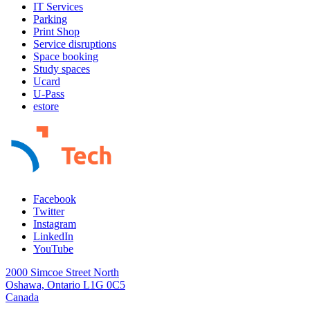
IT Services
Parking
Print Shop
Service disruptions
Space booking
Study spaces
Ucard
U-Pass
estore
Facebook
Twitter
Instagram
LinkedIn
YouTube
2000 Simcoe Street North
Oshawa, Ontario L1G 0C5
Canada