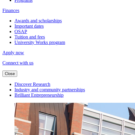
Programs
Finances
Awards and scholarships
Important dates
OSAP
Tuition and fees
University Works program
Apply now
Connect with us
Close
Discover Research
Industry and community partnerships
Brilliant Entrepreneurship