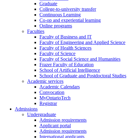
Graduate
College-to-university transfer
Continuous Learning
Co-op and experiential learning
Online programs
Faculties
Faculty of Business and IT
Faculty of Engineering and Applied Science
Faculty of Health Sciences
Faculty of Science
Faculty of Social Science and Humanities
Frazer Faculty of Education
School of Artificial Intelligence
School of Graduate and Postdoctoral Studies
Academic services
Academic Calendars
Convocation
MyOntarioTech
Registrar
Admissions
Undergraduate
Admission requirements
Applicant portal
Admission requirements
International applicants