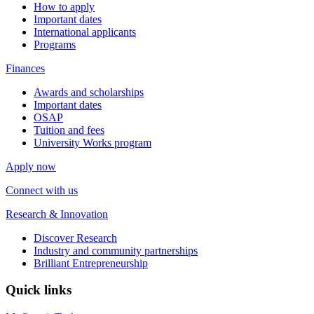
How to apply
Important dates
International applicants
Programs
Finances
Awards and scholarships
Important dates
OSAP
Tuition and fees
University Works program
Apply now
Connect with us
Research & Innovation
Discover Research
Industry and community partnerships
Brilliant Entrepreneurship
Quick links