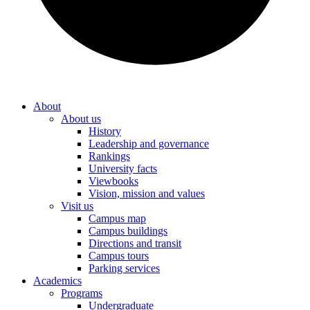
About
About us
History
Leadership and governance
Rankings
University facts
Viewbooks
Vision, mission and values
Visit us
Campus map
Campus buildings
Directions and transit
Campus tours
Parking services
Academics
Programs
Undergraduate