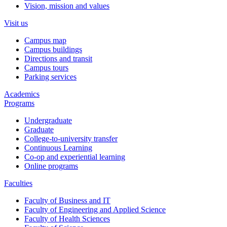
Vision, mission and values
Visit us
Campus map
Campus buildings
Directions and transit
Campus tours
Parking services
Academics
Programs
Undergraduate
Graduate
College-to-university transfer
Continuous Learning
Co-op and experiential learning
Online programs
Faculties
Faculty of Business and IT
Faculty of Engineering and Applied Science
Faculty of Health Sciences