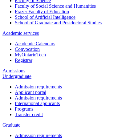
Faculty of Science
Faculty of Social Science and Humanities
Frazer Faculty of Education
School of Artificial Intelligence
School of Graduate and Postdoctoral Studies
Academic services
Academic Calendars
Convocation
MyOntarioTech
Registrar
Admissions
Undergraduate
Admission requirements
Applicant portal
Admission requirements
International applicants
Programs
Transfer credit
Graduate
Admission requirements