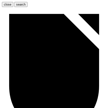
close
search