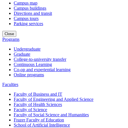
Campus map
Campus buildings
Directions and transit
Campus tours
Parking services
Close
Programs
Undergraduate
Graduate
College-to-university transfer
Continuous Learning
Co-op and experiential learning
Online programs
Faculties
Faculty of Business and IT
Faculty of Engineering and Applied Science
Faculty of Health Sciences
Faculty of Science
Faculty of Social Science and Humanities
Frazer Faculty of Education
School of Artificial Intelligence