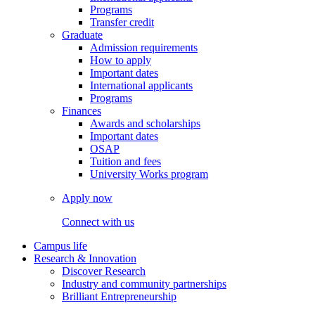
Programs
Transfer credit
Graduate
Admission requirements
How to apply
Important dates
International applicants
Programs
Finances
Awards and scholarships
Important dates
OSAP
Tuition and fees
University Works program
Apply now
Connect with us
Campus life
Research & Innovation
Discover Research
Industry and community partnerships
Brilliant Entrepreneurship