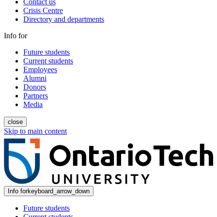
Contact us
Crisis Centre
Directory and departments
Info for
Future students
Current students
Employees
Alumni
Donors
Partners
Media
close
Skip to main content
Info for
keyboard_arrow_down
Future students
Current students