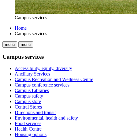
Campus services
Home
Campus services
menu
menu
Campus services
Accessibility, equity, diversity
Ancillary Services
Campus Recreation and Wellness Centre
Campus conference services
Campus Libraries
Campus safety
Campus store
Central Stores
Directions and transit
Environmental, health and safety
Food services
Health Centre
Housing options