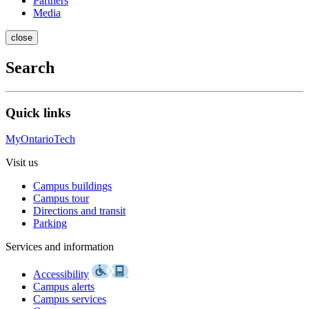
Partners
Media
close
Search
Quick links
MyOntarioTech
Visit us
Campus buildings
Campus tour
Directions and transit
Parking
Services and information
Accessibility
Campus alerts
Campus services