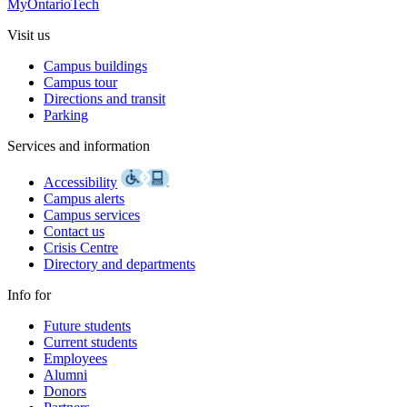
MyOntarioTech
Visit us
Campus buildings
Campus tour
Directions and transit
Parking
Services and information
Accessibility
Campus alerts
Campus services
Contact us
Crisis Centre
Directory and departments
Info for
Future students
Current students
Employees
Alumni
Donors