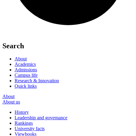
Search
About
Academics
Admissions
Campus life
Research & Innovation
Quick links
About
About us
History
Leadership and governance
Rankings
University facts
Viewbooks