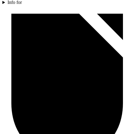
Info for