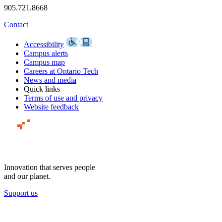
905.721.8668
Contact
Accessibility
Campus alerts
Campus map
Careers at Ontario Tech
News and media
Quick links
Terms of use and privacy
Website feedback
Innovation that serves people
and our planet.
Support us