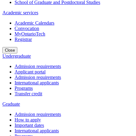
School of Graduate and Postdoctoral Studies
Academic services
Academic Calendars
Convocation
MyOntarioTech
Registrar
Close
Undergraduate
Admission requirements
Applicant portal
Admission requirements
International applicants
Programs
Transfer credit
Graduate
Admission requirements
How to apply
Important dates
International applicants