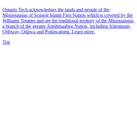
Ontario Tech acknowledges the lands and people of the
Mississaugas of Scugog Island First Nation which is covered by the
Williams Treaties and are the traditional territory of the Mississaugas,
a branch of the greater Anishinaabeg Nation, including Algonquin,
Ojibway, Odawa and Pottawatomi.
Learn more
.
Top