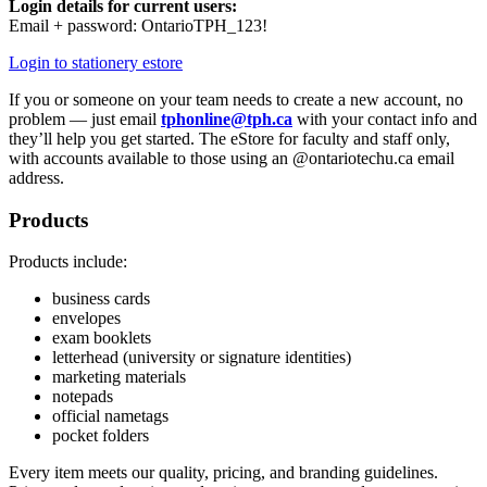
Login details for current users:
Email + password: OntarioTPH_123!
Login to stationery estore
If you or someone on your team needs to create a new account, no
problem — just email
tphonline@tph.ca
with your contact info and
they’ll help you get started.
The eStore for faculty and staff only,
with accounts available to those using an @ontariotechu.ca email
address.
Products
Products include:
business cards
envelopes
exam booklets
letterhead (university or signature identities)
marketing materials
notepads
official nametags
pocket folders
Every item meets our quality, pricing, and branding guidelines.