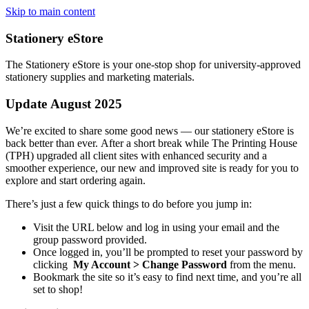
Skip to main content
Stationery eStore
The Stationery eStore is your one-stop shop for university-approved
stationery supplies and marketing materials.
Update
August
2025
We’re excited to share some good news — our stationery eStore is
back
better than ever. After a short break while The Printing House
(TPH) upgraded all client sites with enhanced security and a
smoother experience, our new and improved site is ready for you to
explore and start ordering again.
There’s just a few quick things to do before you jump in:
Visit the URL below and log in using your email and the
group password provided.
Once logged in, you’ll be prompted to reset your password by
clicking
My Account > Change Password
from the menu.
Bookmark the site so it’s easy to find next time, and you’re all
set to shop!