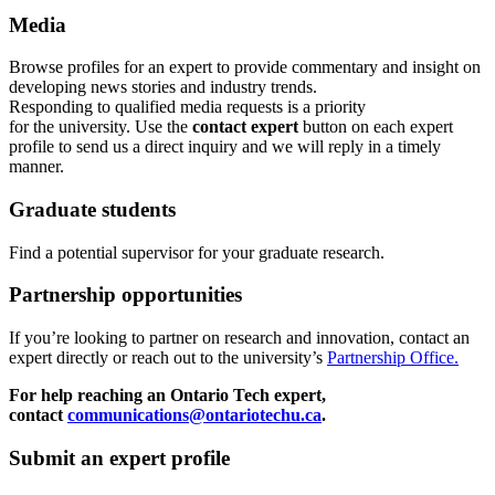
Media
Browse profiles
for an expert
to provide commentary and insight on
developing news stories and industry trends.
Responding to qualified media requests is a priority
for
the
u
niversity. Use the
contact expert
button on each expert
profile to send us a direct inquiry and we will reply in a timely
manner.
Graduate students
Find a potential supervisor for your graduate research.
Partnership opportunities
If
you’re looking to partner on research
and
innovation
,
contact an
expert directly or reach out to the university’s
Partnership Office.
For help reaching an Ontario Tech expert,
contact
communications@ontariotechu.ca
.
Submit an expert profile