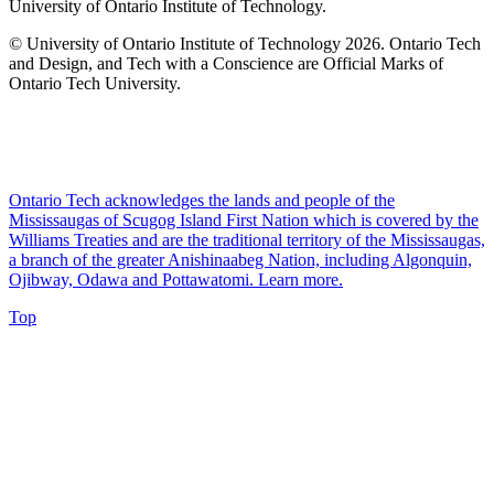
University of Ontario Institute of Technology.
© University of Ontario Institute of Technology
2026. Ontario Tech
and Design, and Tech with a Conscience are Official Marks of
Ontario Tech University.
Ontario Tech acknowledges the lands and people of the
Mississaugas of Scugog Island First Nation which is covered by the
Williams Treaties and are the traditional territory of the Mississaugas,
a branch of the greater Anishinaabeg Nation, including Algonquin,
Ojibway, Odawa and Pottawatomi.
Learn more
.
Top