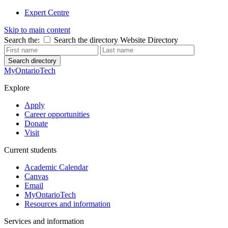
Expert Centre
Skip to main content
Search the:
Search the directory
Website
Directory
Search directory
MyOntarioTech
Explore
Apply
Career opportunities
Donate
Visit
Current students
Academic Calendar
Canvas
Email
MyOntarioTech
Resources and information
Services and information