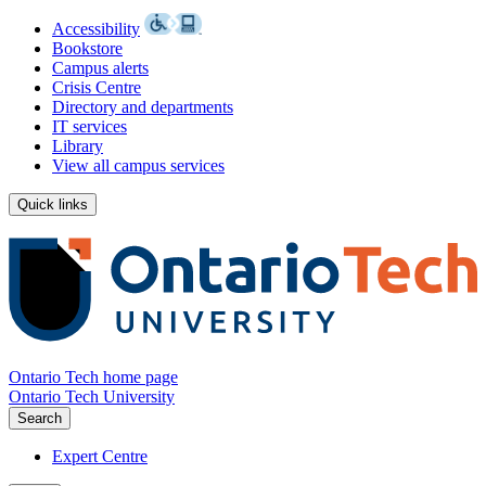
Accessibility
Bookstore
Campus alerts
Crisis Centre
Directory and departments
IT services
Library
View all campus services
Quick links
Ontario Tech home page
Ontario Tech University
Search
Expert Centre