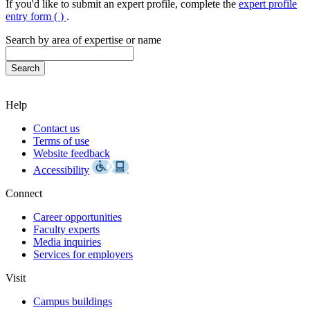
If you'd like to submit an expert profile, complete the
expert profile
entry form (
)
.
Search by area of expertise or name
Help
Contact us
Terms of use
Website feedback
Accessibility
Connect
Career opportunities
Faculty experts
Media inquiries
Services for employers
Visit
Campus buildings