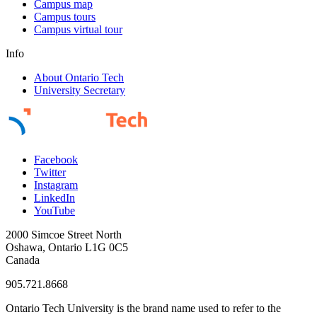
Campus map
Campus tours
Campus virtual tour
Info
About Ontario Tech
University Secretary
Facebook
Twitter
Instagram
LinkedIn
YouTube
2000 Simcoe Street North
Oshawa, Ontario L1G 0C5
Canada
905.721.8668
Ontario Tech University is the brand name used to refer to the