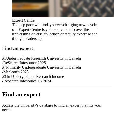
Expert Centre
To keep pace with today's ever-changing news cycle,
our Expert Centre is your source to discover the
university's diverse collection of faculty expertise and
thought leadership.
Find an expert
#1
Undergraduate Research University in Canada
-Re$earch Infosource 2025
#7
Primarily Undergraduate University in Canada
-Maclean’s 2025
#3
in Undergraduate Research Income
-Re$earch Infosource FY2024
Find an expert
Access the university's database to find an expert that fits your
needs.