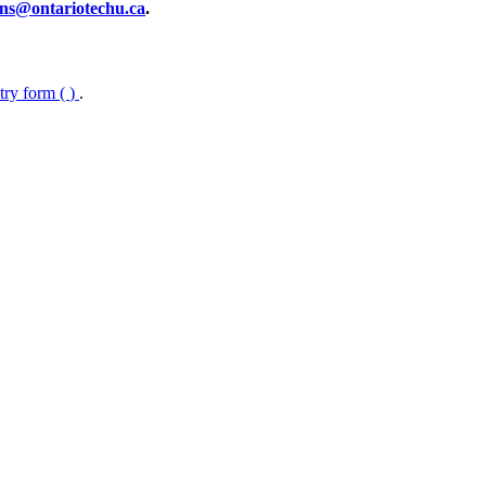
ns@ontariotechu.ca
.
ntry form (
)
.