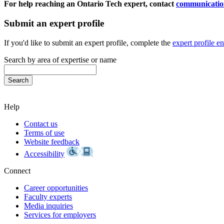
For help reaching an Ontario Tech expert, contact
communicatio
Submit an expert profile
If you'd like to submit an expert profile, complete the
expert profile e
Search by area of expertise or name
Help
Contact us
Terms of use
Website feedback
Accessibility
Connect
Career opportunities
Faculty experts
Media inquiries
Services for employers