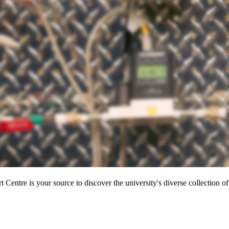
entre is your source to discover the university's diverse collection of