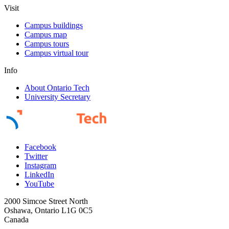
Visit
Campus buildings
Campus map
Campus tours
Campus virtual tour
Info
About Ontario Tech
University Secretary
Facebook
Twitter
Instagram
LinkedIn
YouTube
2000 Simcoe Street North
Oshawa, Ontario L1G 0C5
Canada