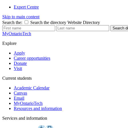
Expert Centre
Skip to main content
Search the:
Search the directory
Website
Directory
Search di
MyOntarioTech
Explore
Apply
Career opportunities
Donate
Visit
Current students
Academic Calendar
Canvas
Email
MyOntarioTech
Resources and information
Services and information