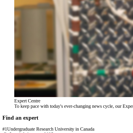
Expert Centre
To keep pace with today's ever-changing news cycle, our Expert C
Find an expert
#1
Undergraduate Research University in Canada