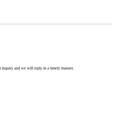
ct inquiry and we will reply in a timely manner.