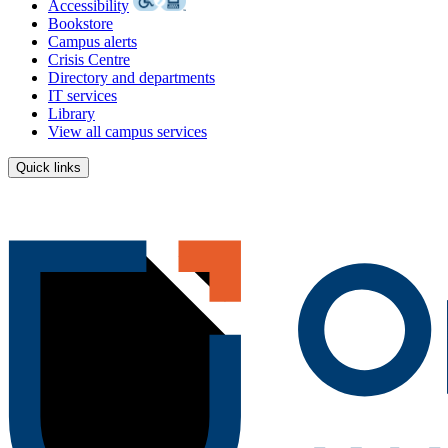
Accessibility
Bookstore
Campus alerts
Crisis Centre
Directory and departments
IT services
Library
View all campus services
Quick links