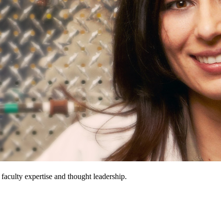
 faculty expertise and thought leadership.