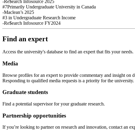
-Re$earch Infosource 2025
#7
Primarily Undergraduate University in Canada
-Maclean’s 2025
#3
in Undergraduate Research Income
-Re$earch Infosource FY2024
Find an expert
Access the university's database to find an expert that fits your needs.
Media
Browse profiles
for an expert
to provide commentary and insight on de
Responding to qualified media requests is a priority for
the
u
niversity
Graduate students
Find a potential supervisor for your graduate research.
Partnership opportunities
If
you’re looking to partner on research
and
innovation
,
contact an exp