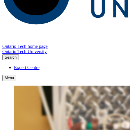
Ontario Tech home page
Ontario Tech University
Search
Expert Centre
Menu