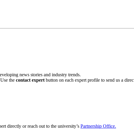
veloping news stories and industry trends.
. Use the
contact expert
button on each expert profile to send us a dire
ert directly or reach out to the university’s
Partnership Office.