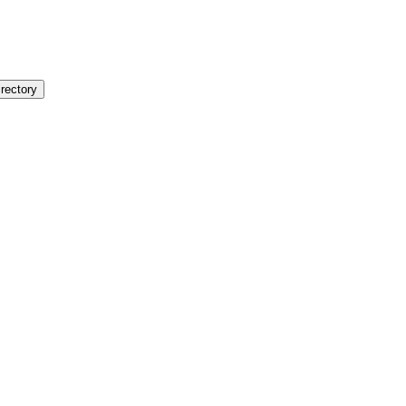
rectory