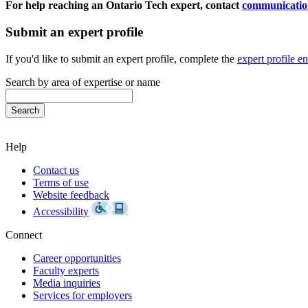
For help reaching an Ontario Tech expert, contact
communicatio
Submit an expert profile
If you'd like to submit an expert profile, complete the
expert profile e
Search by area of expertise or name
Help
Contact us
Terms of use
Website feedback
Accessibility
Connect
Career opportunities
Faculty experts
Media inquiries
Services for employers