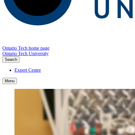
Ontario Tech home page
Ontario Tech University
Search
Expert Centre
Menu