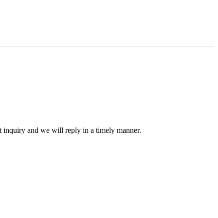
ct inquiry and we will reply in a timely manner.