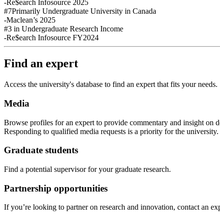
-Re$earch Infosource 2025
#7
Primarily Undergraduate University in Canada
-Maclean’s 2025
#3
in Undergraduate Research Income
-Re$earch Infosource FY2024
Find an expert
Access the university's database to find an expert that fits your needs.
Media
Browse profiles
for an expert
to provide commentary and insight on de
Responding to qualified media requests is a priority for
the
u
niversity
Graduate students
Find a potential supervisor for your graduate research.
Partnership opportunities
If
you’re looking to partner on research
and
innovation
,
contact an exp