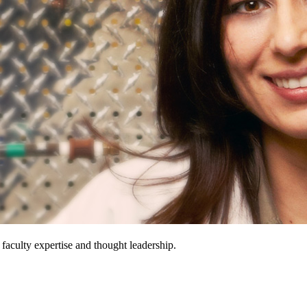
 faculty expertise and thought leadership.