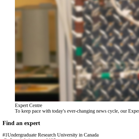
Expert Centre
To keep pace with today's ever-changing news cycle, our Expert C
Find an expert
#1
Undergraduate Research University in Canada