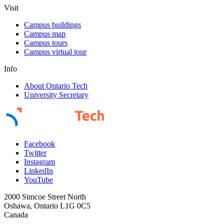
Visit
Campus buildings
Campus map
Campus tours
Campus virtual tour
Info
About Ontario Tech
University Secretary
Facebook
Twitter
Instagram
LinkedIn
YouTube
2000 Simcoe Street North
Oshawa, Ontario L1G 0C5
Canada