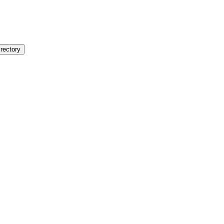
rectory