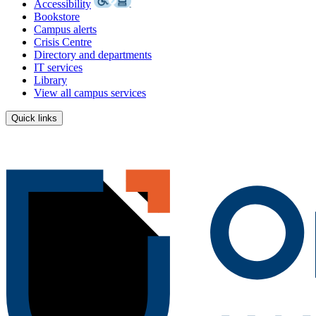
Accessibility
Bookstore
Campus alerts
Crisis Centre
Directory and departments
IT services
Library
View all campus services
Quick links