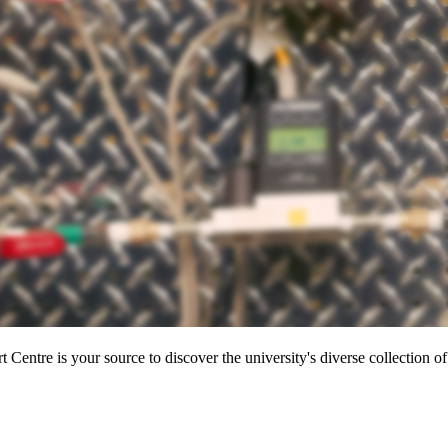
entre is your source to discover the university's diverse collection of