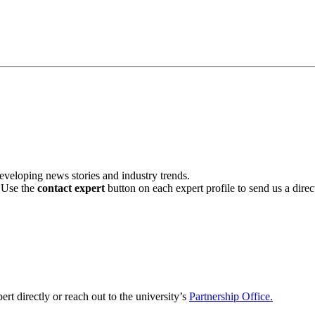
veloping news stories and industry trends.
. Use the
contact expert
button on each expert profile to send us a dire
ert directly or reach out to the university’s
Partnership Office.