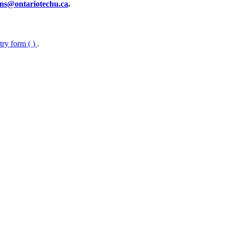
ns@ontariotechu.ca
.
ntry form (
)
.