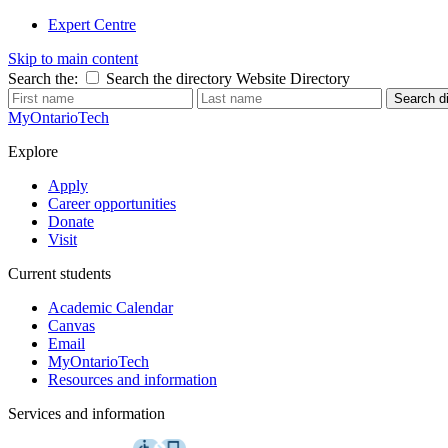
Expert Centre
Skip to main content
Search the:
Search the directory
Website
Directory
Search di
MyOntarioTech
Explore
Apply
Career opportunities
Donate
Visit
Current students
Academic Calendar
Canvas
Email
MyOntarioTech
Resources and information
Services and information