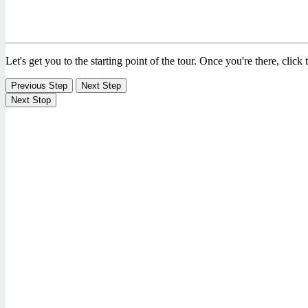
Let's get you to the starting point of the tour. Once you're there, click
Previous Step
Next Step
Next Stop