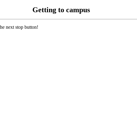
Getting to campus
 the next stop button!