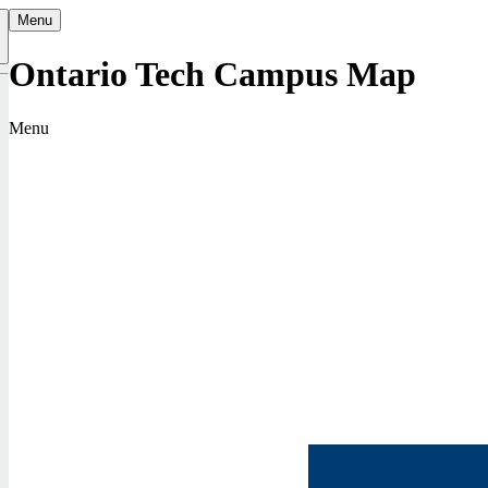
Menu
Ontario Tech Campus Map
Menu