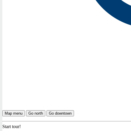
Map menu
Go north
Go downtown
Start tour!