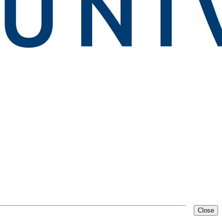
Close