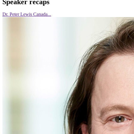
Speaker recaps
Dr. Peter Lewis Canada...