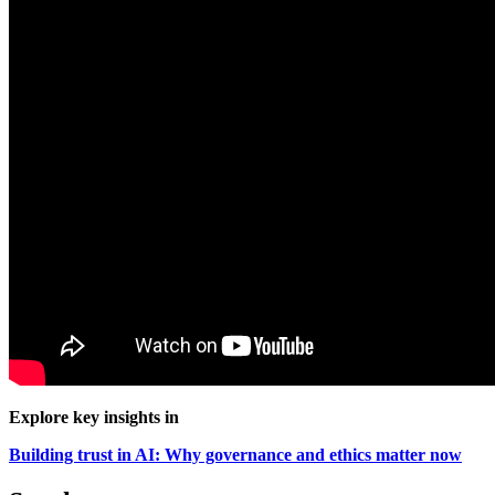
Explore key insights in
Building trust in AI: Why governance and ethics matter now