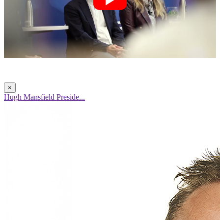
×
Hugh Mansfield Preside...