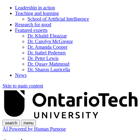
Leadership in action
Teaching and learning
School of Artificial Intelligence
Research for good
Featured experts
Dr. Khalid Elgazzar
Dr. Carolyn McGregor
Dr. Amanda Cooper
Dr. Isabel Pedersen
Dr. Peter Lewis
Dr. Qusay Mahmoud
Dr. Sharon Lauricella
News
Skip to main content
search
menu
AI Powered by Human Purpose