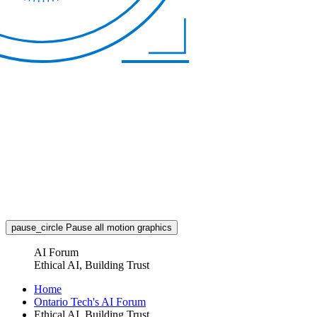
pause_circle
Pause all motion graphics
AI Forum
Ethical AI, Building Trust
Home
Ontario Tech's AI Forum
Ethical AI, Building Trust