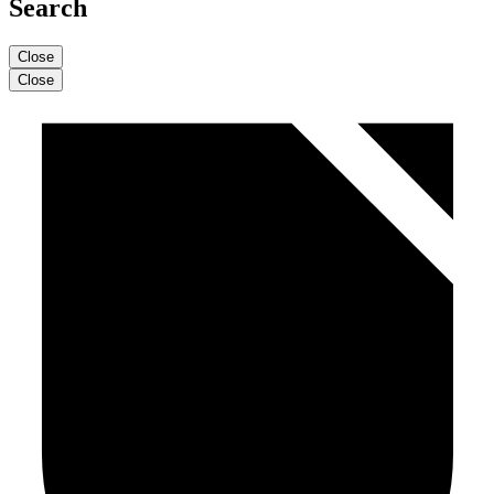
Search
Close
Close