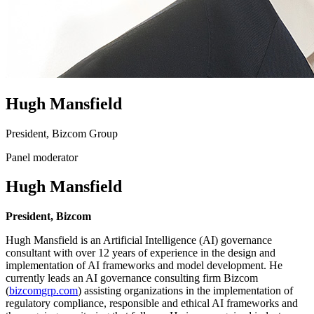
Hugh Mansfield
President, Bizcom Group
Panel moderator
Hugh Mansfield
President, Bizcom
Hugh Mansfield is an Artificial Intelligence (AI) governance
consultant with over 12 years of experience in the design and
implementation of AI frameworks and model development. He
currently leads an AI governance consulting firm Bizcom
(
bizcomgrp.com
) assisting organizations in the implementation of
regulatory compliance, responsible and ethical AI frameworks and