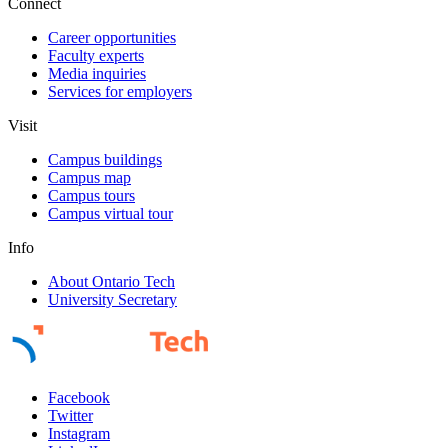
Connect
Career opportunities
Faculty experts
Media inquiries
Services for employers
Visit
Campus buildings
Campus map
Campus tours
Campus virtual tour
Info
About Ontario Tech
University Secretary
Facebook
Twitter
Instagram