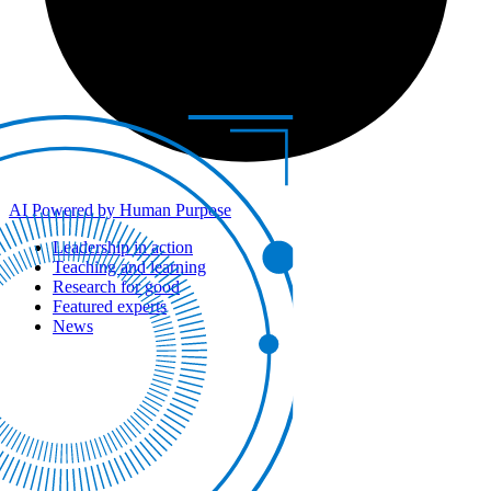
AI Powered by Human Purpose
Leadership in action
Teaching and learning
Research for good
Featured experts
News