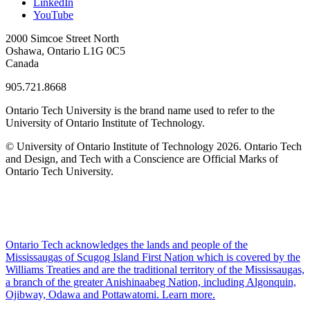
LinkedIn
YouTube
2000 Simcoe Street North
Oshawa, Ontario L1G 0C5
Canada
905.721.8668
Ontario Tech University is the brand name used to refer to the
University of Ontario Institute of Technology.
© University of Ontario Institute of Technology
2026. Ontario Tech
and Design, and Tech with a Conscience are Official Marks of
Ontario Tech University.
Ontario Tech acknowledges the lands and people of the
Mississaugas of Scugog Island First Nation which is covered by the
Williams Treaties and are the traditional territory of the Mississaugas,
a branch of the greater Anishinaabeg Nation, including Algonquin,
Ojibway, Odawa and Pottawatomi.
Learn more
.