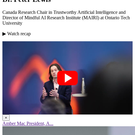
Canada Research Chair in Trustworthy Artificial Intelligence and
Director of Mindful AI Research Institute (MAIRI) at Ontario Tech
University
▶ Watch recap
×
Amber Mac President, A...