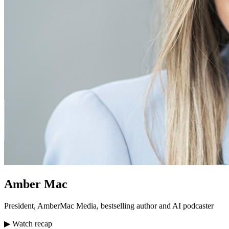
Amber Mac
President, AmberMac Media, bestselling author and AI podcaster
▶ Watch recap