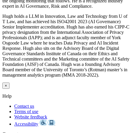
the ongoing monitoring that follows. He is a recognized industry
expert in AI Governance, Risk and Compliance.
Hugh holds a LLM in Innovation, Law and Technology from U of
T Law, and has achieved his ISO42001 2023 (AI Governance)
Senior Implementer accreditation. Hugh has also earned his CIPP-C
privacy designation from the International Association of Privacy
Professionals (IAPP); and is an adjunct faculty member of York
Osgoode Law where he teaches Data Privacy and AI Incident
Response. Hugh also sits on the Advisory Board of the Digital
Governance Standards Institute of Canada on their Ethics and
Technical committees and the Marketing committee of the AI Safety
Foundation (AISF) of Canada. Hugh was a founding Advisory
Board member of the University of Toronto’s (Rotman) master’s in
management analytics program (MMA 2018-2022).
×
Help
Contact us
Terms of use
Website feedback
Accessibility