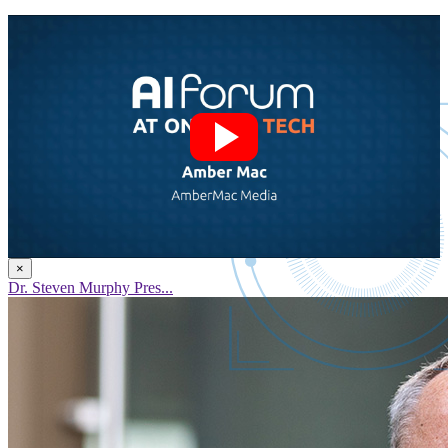
×
Dr. Steven Murphy Pres...