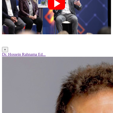
×
Dr. Hossein Rahnama Ed...