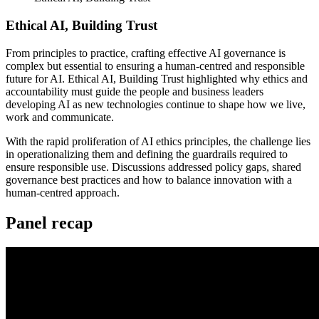
Ethical AI, Building Trust
From principles to practice, crafting effective AI governance is
complex but essential to ensuring a human-centred and responsible
future for AI. Ethical AI, Building Trust highlighted why ethics and
accountability must guide the people and business leaders
developing AI as new technologies continue to shape how we live,
work and communicate.
With the rapid proliferation of AI ethics principles, the challenge lies
in operationalizing them and defining the guardrails required to
ensure responsible use. Discussions addressed policy gaps, shared
governance best practices and how to balance innovation with a
human-centred approach.
Panel recap