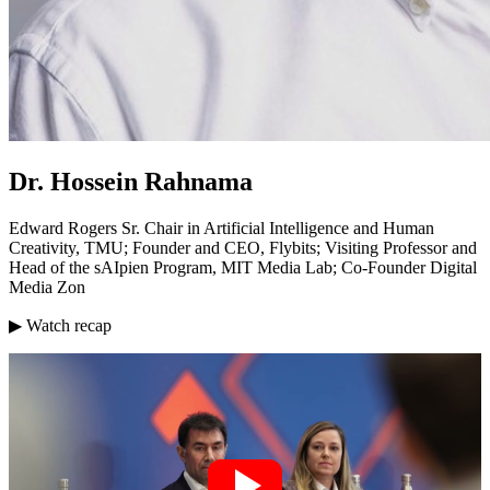
Dr. Hossein Rahnama
Edward Rogers Sr. Chair in Artificial Intelligence and Human
Creativity, TMU; Founder and CEO, Flybits; Visiting Professor and
Head of the sAIpien Program, MIT Media Lab; Co-Founder Digital
Media Zon
▶ Watch recap