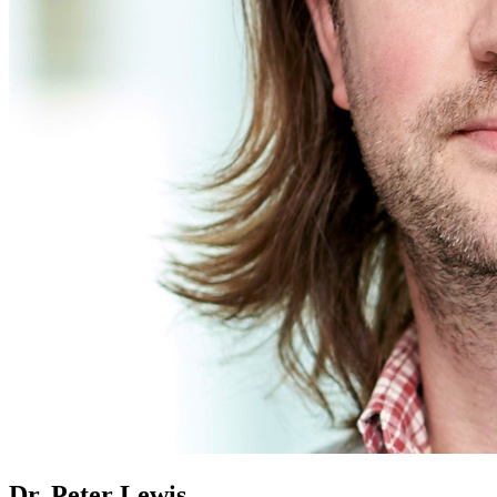
Dr. Peter Lewis