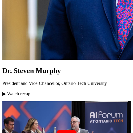
Dr. Steven Murphy
President and Vice-Chancellor, Ontario Tech University
▶ Watch recap