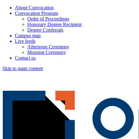
About Convocation
Convocation Program
Order of Proceedings
Honorary Degree Recipient
Degree Conferrals
Campus map
Live feeds
Afternoon Ceremony
Morning Ceremony
Contact us
Skip to main content