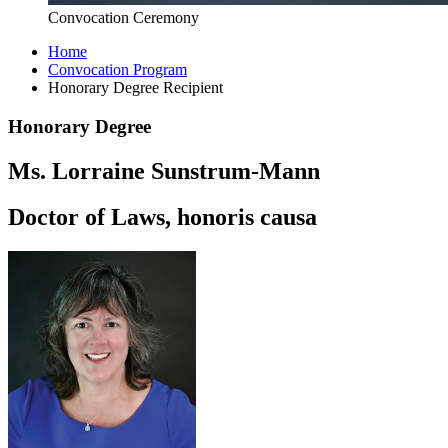
Convocation Ceremony
Home
Convocation Program
Honorary Degree Recipient
Honorary Degree
Ms. Lorraine Sunstrum-Mann
Doctor of Laws, honoris causa