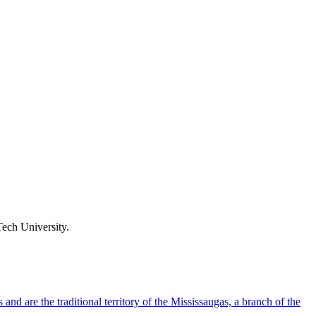
ech University.
d are the traditional territory of the Mississaugas, a branch of the