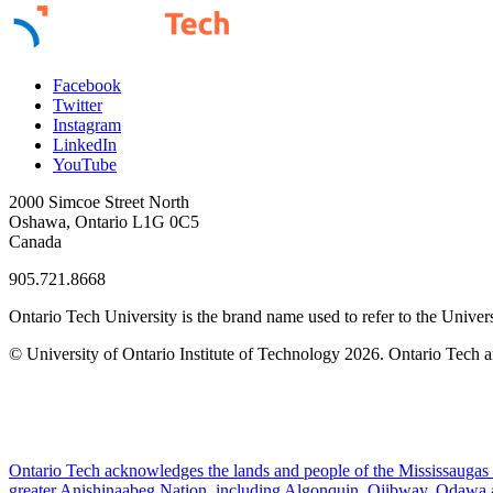
Facebook
Twitter
Instagram
LinkedIn
YouTube
2000 Simcoe Street North
Oshawa, Ontario L1G 0C5
Canada
905.721.8668
Ontario Tech University is the brand name used to refer to the Univers
© University of Ontario Institute of Technology
2026. Ontario Tech a
Ontario Tech acknowledges the lands and people of the Mississaugas of
greater Anishinaabeg Nation, including Algonquin, Ojibway, Odawa