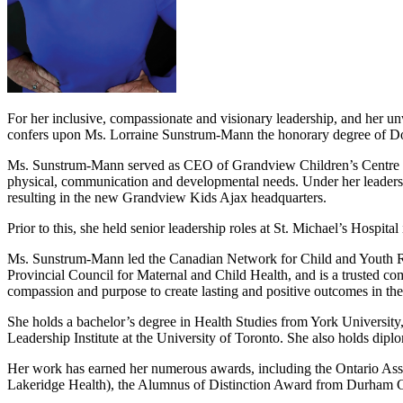
For her inclusive, compassionate and visionary leadership, and her u
confers upon Ms. Lorraine Sunstrum-Mann the honorary degree of D
Ms. Sunstrum-Mann served as CEO of Grandview Children’s Centre (Gra
physical, communication and developmental needs. Under her leadershi
resulting in the new Grandview Kids Ajax headquarters.
Prior to this, she held senior leadership roles at St. Michael’s Hosp
Ms. Sunstrum-Mann led the Canadian Network for Child and Youth Rehab
Provincial Council for Maternal and Child Health, and is a trusted com
compassion and purpose to create lasting and positive outcomes in the 
She holds a bachelor’s degree in Health Studies from York University
Leadership Institute at the University of Toronto. She also holds 
Her work has earned her numerous awards, including the Ontario Ass
Lakeridge Health), the Alumnus of Distinction Award from Durham 