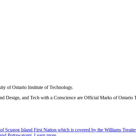
ity of Ontario Institute of Technology.
nd Design, and Tech with a Conscience are Official Marks of Ontario T
 Scugog Island First Nation which is covered by the Williams Treaties an
 and Pottawatomi.
Learn more
.