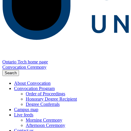
Ontario Tech home page
Convocation Ceremony
Search
About Convocation
Convocation Program
Order of Proceedings
Honorary Degree Recipient
Degree Conferrals
Campus map
Live feeds
Morning Ceremony
Afternoon Ceremony
Contact us