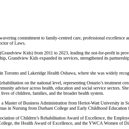
nwavering commitment to family-centred care, professional excellence 
octor of Laws.
ndview Kids) from 2011 to 2023, leading the not-for-profit in provid
p, Grandview Kids expanded its services, strengthened its partnership
ital in Toronto and Lakeridge Health Oshawa, where she was widely recog
ilitation on the national level, representing Ontario’s treatment cent
munity advisor across health, education and social service sectors. She i
lives of children, families, and the broader health system.
, a Master of Business Administration from Heriot-Watt University in 
diplomas in Nursing from Durham College and Early Childhood Educatio
ociation of Children’s Rehabilitation Award of Excellence, the Employ
College, the Health Award of Excellence, and the YWCA Women of Dis