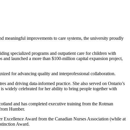
and meaningful improvements to care systems, the university proudly
ing specialized programs and outpatient care for children with
s and launched a more than $100-million capital expansion project,
nized for advancing quality and interprofessional collaboration.
res and driving data-informed practice. She also served on Ontario’s
s widely celebrated for her ability to bring people together with
Scotland and has completed executive training from the Rotman
n from Humber.
er Excellence Award from the Canadian Nurses Association (while at
tinction Award.