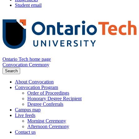
Student email
Ontario Tech home page
Convocation Ceremony
Search
About Convocation
Convocation Program
Order of Proceedings
Honorary Degree Recipient
Degree Conferrals
Campus map
Live feeds
Morning Ceremony
Afternoon Ceremony
Contact us