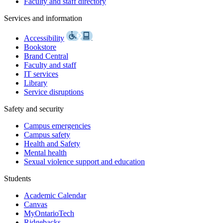
Faculty and staff directory
Services and information
Accessibility
Bookstore
Brand Central
Faculty and staff
IT services
Library
Service disruptions
Safety and security
Campus emergencies
Campus safety
Health and Safety
Mental health
Sexual violence support and education
Students
Academic Calendar
Canvas
MyOntarioTech
Ridgebacks