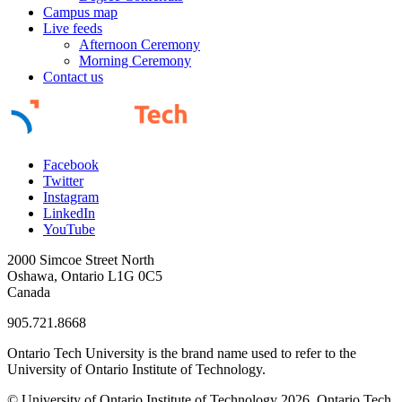
Campus map
Live feeds
Afternoon Ceremony
Morning Ceremony
Contact us
Facebook
Twitter
Instagram
LinkedIn
YouTube
2000 Simcoe Street North
Oshawa, Ontario L1G 0C5
Canada
905.721.8668
Ontario Tech University is the brand name used to refer to the
University of Ontario Institute of Technology.
© University of Ontario Institute of Technology
2026. Ontario Tech