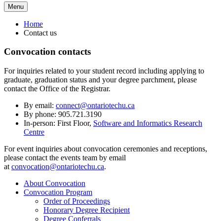
Menu
Home
Contact us
Convocation contacts
For inquiries related to your student record including applying to
graduate, graduation status and your degree parchment, please
contact the Office of the Registrar.
By email:
connect@ontariotechu.ca
By phone: 905.721.3190
In-person: First Floor,
Software and Informatics Research
Centre
For event inquiries about convocation ceremonies and receptions,
please contact the events team by email
at
convocation@ontariotechu.ca
.
About Convocation
Convocation Program
Order of Proceedings
Honorary Degree Recipient
Degree Conferrals