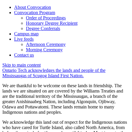
About Convocation
Convocation Program
Order of Proceedings
Honorary Degree Recipient
Degree Conferrals
Campus map
Live feeds
Afternoon Ceremony
Morning Ceremony
Contact us
Skip to main content
Ontario Tech acknowledges the lands and people of the
Mississaugas of Scugog Island First Nation.
We are thankful to be welcome on these lands in friendship. The
lands we are situated on are covered by the Williams Treaties and
are the traditional territory of the Mississaugas, a branch of the
greater Anishinaabeg Nation, including Algonquin, Ojibway,
Odawa and Pottawatomi. These lands remain home to many
Indigenous nations and peoples.
We acknowledge this land out of respect for the Indigenous nations
who have cared for Turtle Island, also called North America, from