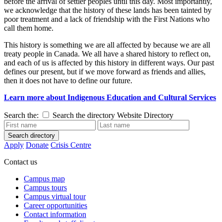
before the arrival of settler peoples until this day. Most importantly,
we acknowledge that the history of these lands has been tainted by
poor treatment and a lack of friendship with the First Nations who
call them home.
This history is something we are all affected by because we are all
treaty people in Canada. We all have a shared history to reflect on,
and each of us is affected by this history in different ways. Our past
defines our present, but if we move forward as friends and allies,
then it does not have to define our future.
Learn more
about Indigenous Education and Cultural Services
Search the:
Search the directory
Website
Directory
Search directory
Apply
Donate
Crisis Centre
Contact us
Campus map
Campus tours
Campus virtual tour
Career opportunities
Contact information