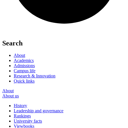
Search
About
Academics
Admissions
Campus life
Research & Innovation
Quick links
About
About us
History
Leadership and governance
Rankings
University facts
Viewbooks