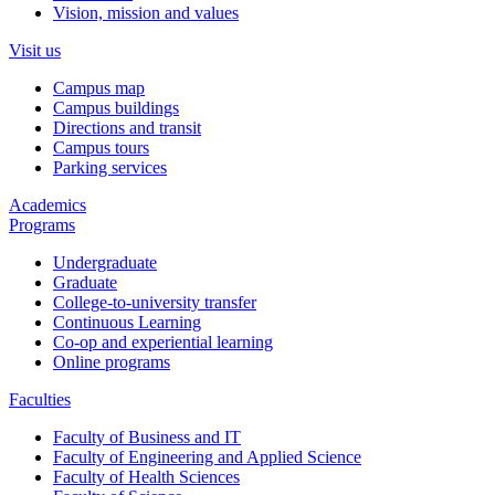
Vision, mission and values
Visit us
Campus map
Campus buildings
Directions and transit
Campus tours
Parking services
Academics
Programs
Undergraduate
Graduate
College-to-university transfer
Continuous Learning
Co-op and experiential learning
Online programs
Faculties
Faculty of Business and IT
Faculty of Engineering and Applied Science
Faculty of Health Sciences