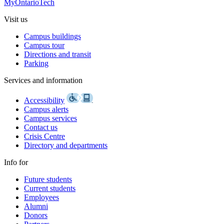
MyOntarioTech
Visit us
Campus buildings
Campus tour
Directions and transit
Parking
Services and information
Accessibility
Campus alerts
Campus services
Contact us
Crisis Centre
Directory and departments
Info for
Future students
Current students
Employees
Alumni
Donors