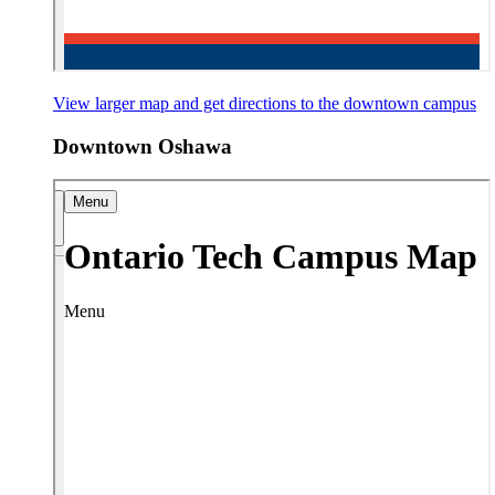
View larger map and get directions
to the downtown campus
Downtown Oshawa