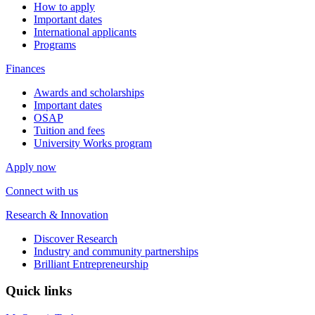
How to apply
Important dates
International applicants
Programs
Finances
Awards and scholarships
Important dates
OSAP
Tuition and fees
University Works program
Apply now
Connect with us
Research & Innovation
Discover Research
Industry and community partnerships
Brilliant Entrepreneurship
Quick links