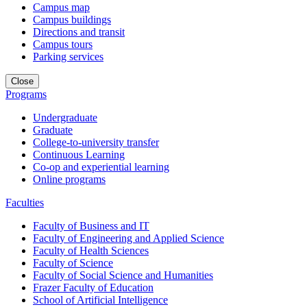
Campus map
Campus buildings
Directions and transit
Campus tours
Parking services
Close
Programs
Undergraduate
Graduate
College-to-university transfer
Continuous Learning
Co-op and experiential learning
Online programs
Faculties
Faculty of Business and IT
Faculty of Engineering and Applied Science
Faculty of Health Sciences
Faculty of Science
Faculty of Social Science and Humanities
Frazer Faculty of Education
School of Artificial Intelligence