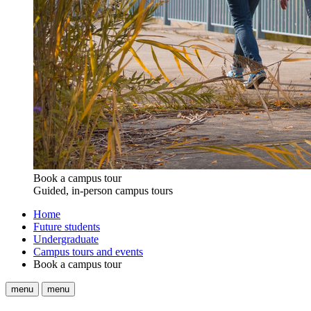
Book a campus tour
Guided, in-person campus tours
Home
Future students
Undergraduate
Campus tours and events
Book a campus tour
menu
menu