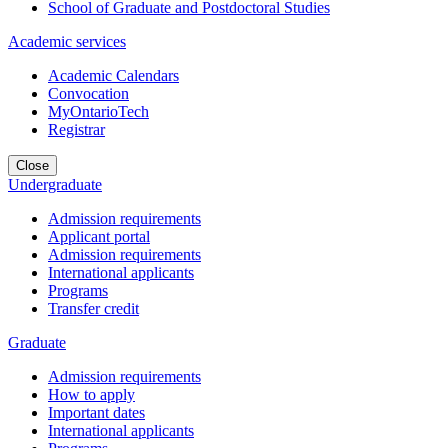
School of Graduate and Postdoctoral Studies
Academic services
Academic Calendars
Convocation
MyOntarioTech
Registrar
Close
Undergraduate
Admission requirements
Applicant portal
Admission requirements
International applicants
Programs
Transfer credit
Graduate
Admission requirements
How to apply
Important dates
International applicants