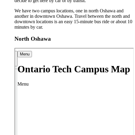
decide to get here by car or by transit.
We have two campus locations, one in north Oshawa and
another in downtown Oshawa. Travel between the north and
downtown locations is an easy 15-minute bus ride or about 10
minutes by car.
North Oshawa