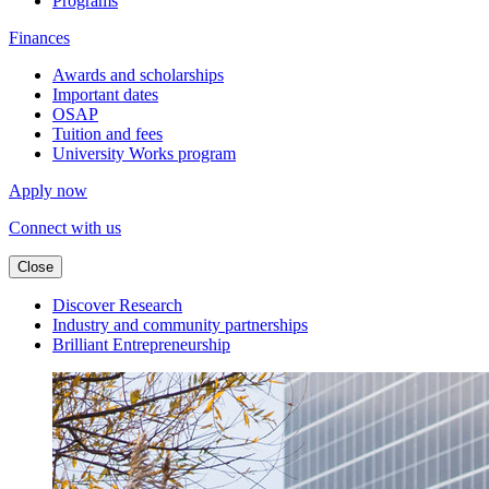
Programs
Finances
Awards and scholarships
Important dates
OSAP
Tuition and fees
University Works program
Apply now
Connect with us
Close
Discover Research
Industry and community partnerships
Brilliant Entrepreneurship