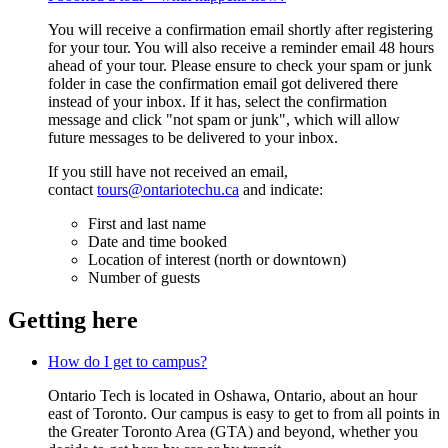
You will receive a confirmation email shortly after registering
for your tour. You will also receive a reminder email 48 hours
ahead of your tour. Please ensure to check your spam or junk
folder
in case the confirmation email got delivered there
instead of your inbox. If it has, select the confirmation
message and click "not spam or junk", which will allow
future messages to be delivered to your inbox.
If you still have not received an email,
contact
tours@ontariotechu.ca
and indicate:
First and last name
Date and time booked
Location of interest (north or downtown)
Number of guests
Getting here
How do I get to campus?
Ontario Tech is located in Oshawa, Ontario, about an hour
east of Toronto. Our campus is easy to get to from all points in
the Greater Toronto Area (GTA) and beyond, whether you