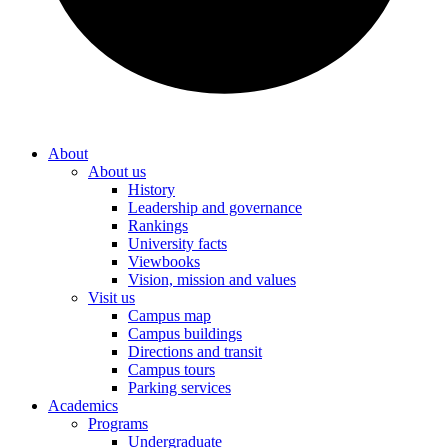
About
About us
History
Leadership and governance
Rankings
University facts
Viewbooks
Vision, mission and values
Visit us
Campus map
Campus buildings
Directions and transit
Campus tours
Parking services
Academics
Programs
Undergraduate