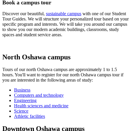
Book a campus tour
Discover our beautiful,
sustainable campus
with one of our Student
Tour Guides. We will structure your personalized tour based on your
specific program and interests. We will take you around our campus
to show you our modern academic buildings, classrooms, study
spaces and student service areas.
North Oshawa campus
Tours of our north Oshawa campus are approximately 1 to 1.5
hours. You'll want to register for our north Oshawa campus tour if
you are interested in the following areas of study:
Business
Computers and technology
Engineering
Health sciences and medicine
Science
Athletic facilities
Downtown Oshawa campus