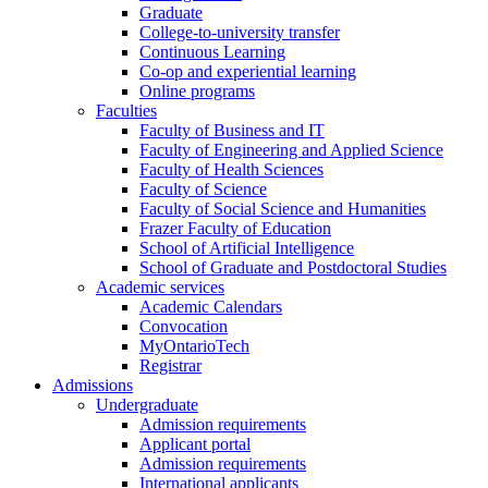
Graduate
College-to-university transfer
Continuous Learning
Co-op and experiential learning
Online programs
Faculties
Faculty of Business and IT
Faculty of Engineering and Applied Science
Faculty of Health Sciences
Faculty of Science
Faculty of Social Science and Humanities
Frazer Faculty of Education
School of Artificial Intelligence
School of Graduate and Postdoctoral Studies
Academic services
Academic Calendars
Convocation
MyOntarioTech
Registrar
Admissions
Undergraduate
Admission requirements
Applicant portal
Admission requirements
International applicants