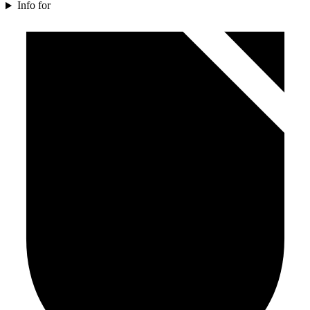
Info for