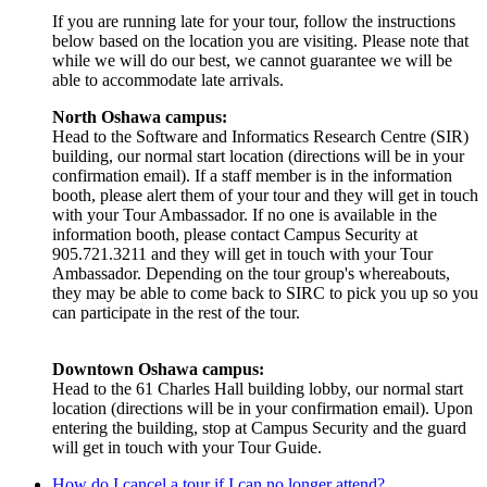
If you are running late for your tour, follow the instructions
below based on the location you are visiting. Please note that
while we will do our best, we cannot guarantee we will be
able to accommodate late arrivals.
North Oshawa campus:
Head to the Software and Informatics Research Centre (SIR)
building, our normal start location (directions will be in your
confirmation email). If a staff member is in the information
booth, please alert them of your tour and they will get in touch
with your Tour Ambassador. If no one is available in the
information booth, please contact Campus Security at
905.721.3211 and they will get in touch with your Tour
Ambassador. Depending on the tour group's whereabouts,
they may be able to come back to SIRC to pick you up so you
can participate in the rest of the tour.
Downtown Oshawa campus:
Head to the 61 Charles Hall building lobby, our normal start
location (directions will be in your confirmation email). Upon
entering the building, stop at Campus Security and the guard
will get in touch with your Tour Guide.
How do I cancel a tour if I can no longer attend?