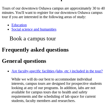
Tours of our downtown Oshawa campus are approximately 30 to 40
minutes. You'll want to register for our downtown Oshawa campus
tour if you are interested in the following areas of study:
Education
Social science and humanities
Book a campus tour
Frequently asked questions
General questions
Are faculty-specific facilities (labs, etc.) included in the tour?
While we will do our best to accommodate individual
interests, campus tours are designed for prospective students
looking at any of our programs. In addition, labs are not
available for campus tours due to health and safety
requirements and the scheduling of lab space for current
students, faculty members and researchers.