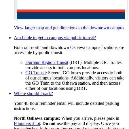
View larger map and get directions
to the downtown campus
Am I able to get to campus via public transit?
Both our north and downtown Oshawa campus locations are
accessible by public transit.
Durham Region Transit
(DRT): Multiple DRT routes
provide access to both campus locations.
GO Transit
: Several GO buses provide access to both
of our campus locations. Additionally, visitors can take
the GO Train to the Oshawa station, and then access
either of our locations using DRT.
Where should I park?
Your 48-hour reminder email will include detailed parking
instructions.
North Oshawa campus:
When you arrive, please park in
Founders 3 lot
.
Do not
use the pay and display. Once you
have checked-in for your tour you will receive a parking pass