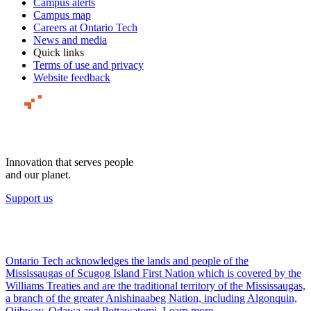
Campus alerts
Campus map
Careers at Ontario Tech
News and media
Quick links
Terms of use and privacy
Website feedback
Innovation that serves people
and our planet.
Support us
Ontario Tech acknowledges the lands and people of the
Mississaugas of Scugog Island First Nation which is covered by the
Williams Treaties and are the traditional territory of the Mississaugas,
a branch of the greater Anishinaabeg Nation, including Algonquin,
Ojibway, Odawa and Pottawatomi.
Learn more
.