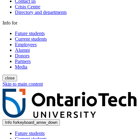
Contact us
Crisis Centre
Directory and departments
Info for
Future students
Current students
Employees
Alumni
Donors
Partners
Media
close
Skip to main content
Info for
keyboard_arrow_down
Future students
Current students