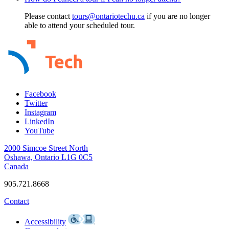
Please contact
tours@ontariotechu.ca
if you are no longer
able to attend your scheduled tour.
Facebook
Twitter
Instagram
LinkedIn
YouTube
2000 Simcoe Street North
Oshawa, Ontario L1G 0C5
Canada
905.721.8668
Contact
Accessibility