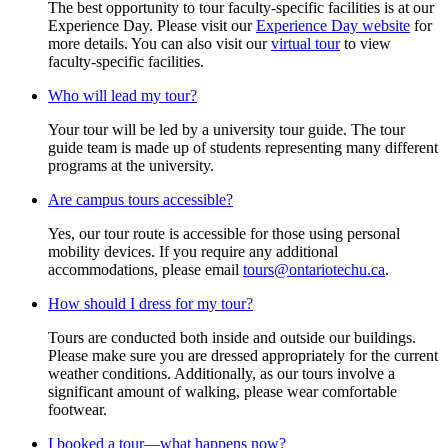
The best opportunity to tour faculty-specific facilities is at our
Experience Day. Please visit our
Experience Day website
for
more details. You can also visit our
virtual tour
to view
faculty-specific facilities.
Who will lead my tour?
Your tour will be led by a university tour guide. The tour
guide team is made up of students representing many different
programs at the university.
Are campus tours accessible?
Yes, our tour route is accessible for those using personal
mobility devices. If you require any additional
accommodations, please email
tours@ontariotechu.ca
.
How should I dress for my tour?
Tours are conducted both inside and outside our buildings.
Please make sure you are dressed appropriately for the current
weather conditions. Additionally, as our tours involve a
significant amount of walking, please wear comfortable
footwear.
I booked a tour—what happens now?