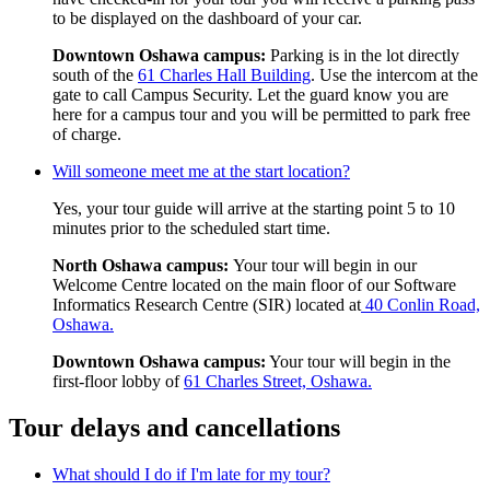
to be displayed on the dashboard of your car.
Downtown Oshawa campus:
Parking is in the lot directly
south of the
61 Charles Hall Building
. Use the intercom at the
gate to call Campus Security. Let the guard know you are
here for a campus tour and you will be permitted to park free
of charge.
Will someone meet me at the start location?
Yes, your tour guide will arrive at the starting point 5 to 10
minutes prior to the scheduled start time.
North Oshawa campus:
Your tour will begin in our
Welcome Centre located on the main floor of our Software
Informatics Research Centre (SIR) located at
40 Conlin Road,
Oshawa.
Downtown Oshawa campus:
Your tour will begin in the
first-floor lobby of
61 Charles Street, Oshawa.
Tour delays and cancellations
What should I do if I'm late for my tour?