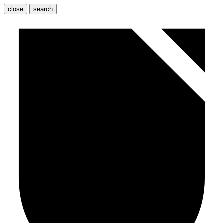
close
search