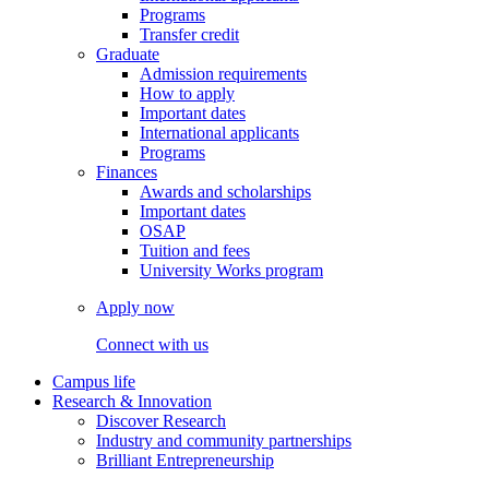
Programs
Transfer credit
Graduate
Admission requirements
How to apply
Important dates
International applicants
Programs
Finances
Awards and scholarships
Important dates
OSAP
Tuition and fees
University Works program
Apply now
Connect with us
Campus life
Research & Innovation
Discover Research
Industry and community partnerships
Brilliant Entrepreneurship