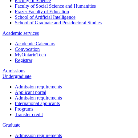
Faculty of Science
Faculty of Social Science and Humanities
Frazer Faculty of Education
School of Artificial Intelligence
School of Graduate and Postdoctoral Studies
Academic services
Academic Calendars
Convocation
MyOntarioTech
Registrar
Admissions
Undergraduate
Admission requirements
Applicant portal
Admission requirements
International applicants
Programs
Transfer credit
Graduate
Admission requirements