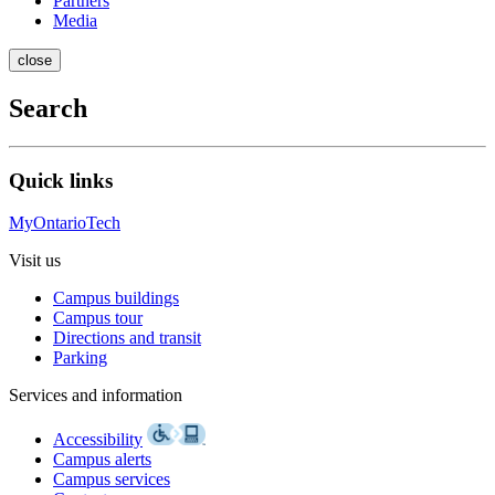
Partners
Media
close
Search
Quick links
MyOntarioTech
Visit us
Campus buildings
Campus tour
Directions and transit
Parking
Services and information
Accessibility
Campus alerts
Campus services