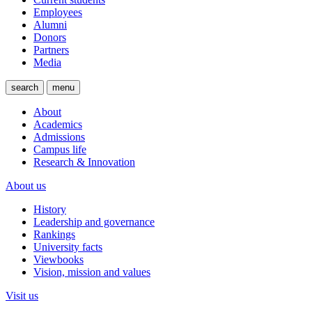
Employees
Alumni
Donors
Partners
Media
search
menu
About
Academics
Admissions
Campus life
Research & Innovation
About us
History
Leadership and governance
Rankings
University facts
Viewbooks
Vision, mission and values
Visit us