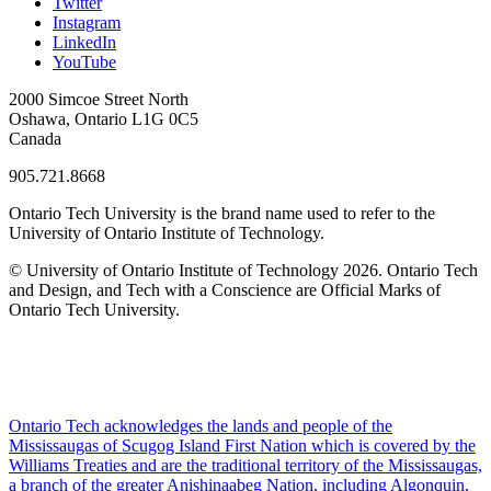
Twitter
Instagram
LinkedIn
YouTube
2000 Simcoe Street North
Oshawa, Ontario L1G 0C5
Canada
905.721.8668
Ontario Tech University is the brand name used to refer to the
University of Ontario Institute of Technology.
© University of Ontario Institute of Technology
2026. Ontario Tech
and Design, and Tech with a Conscience are Official Marks of
Ontario Tech University.
Ontario Tech acknowledges the lands and people of the
Mississaugas of Scugog Island First Nation which is covered by the
Williams Treaties and are the traditional territory of the Mississaugas,
a branch of the greater Anishinaabeg Nation, including Algonquin,