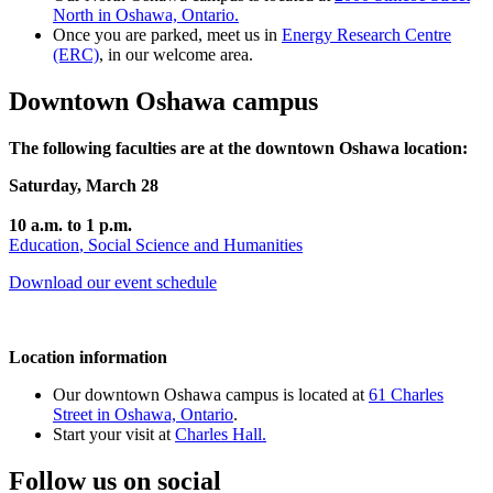
North in Oshawa, Ontario.
Once you are parked, meet us in
Energy Research Centre
(ERC)
, in our welcome area.
Downtown Oshawa campus
The following faculties are at the downtown Oshawa location:
Saturday, March 28
10 a.m. to 1 p.m.
Education
,
Social Science and Humanities
Download our event schedule
Location information
Our downtown Oshawa campus is located at
61 Charles
Street in Oshawa, Ontario
.
Start your visit at
Charles Hall.
Follow us on social