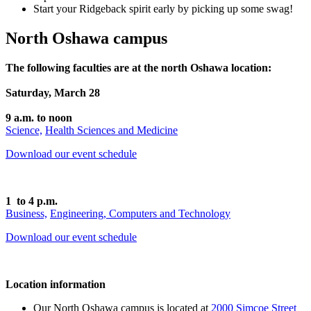
Start your Ridgeback spirit early by picking up some swag!
North Oshawa campus
The following faculties are at the north Oshawa location:
Saturday, March 28
9 a.m. to noon
Science,
Health Sciences and Medicine
Download our event schedule
1 to 4 p.m.
Business,
Engineering,
Computers and Technology
Download our event schedule
Location information
Our North Oshawa campus is located at
2000 Simcoe Street