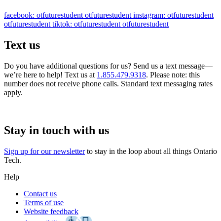
facebook: otfuturestudent
otfuturestudent
instagram: otfuturestudent
otfuturestudent
tiktok: otfuturestudent
otfuturestudent
Text us
Do you have additional questions for us? Send us a text message—
we’re here to help! Text us at
1.855.479.9318
. Please note: this
number does not receive phone calls. Standard text messaging rates
apply.
Stay in touch with us
Sign up for our newsletter
to stay in the loop about all things Ontario
Tech.
Help
Contact us
Terms of use
Website feedback