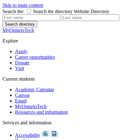
Skip to main content
Search the:
Search the directory
Website
Directory
Search directory
MyOntarioTech
Explore
Apply
Career opportunities
Donate
Visit
Current students
Academic Calendar
Canvas
Email
MyOntarioTech
Resources and information
Services and information
Accessibility