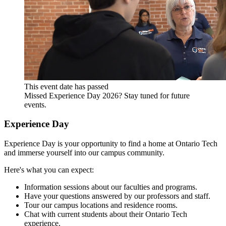
This event date has passed
Missed Experience Day 2026? Stay tuned for future
events.
Experience Day
Experience Day is your opportunity to find a home at Ontario Tech
and immerse yourself into our campus community.
Here's what you can expect:
Information sessions about our faculties and programs.
Have your questions answered by our professors and staff.
Tour our campus locations and residence rooms.
Chat with current students about their Ontario Tech
experience.