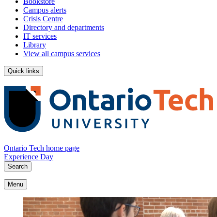
Bookstore
Campus alerts
Crisis Centre
Directory and departments
IT services
Library
View all campus services
Quick links
Ontario Tech home page
Experience Day
Search
Menu