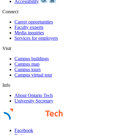
Accessibility
Connect
Career opportunities
Faculty experts
Media inquiries
Services for employers
Visit
Campus buildings
Campus map
Campus tours
Campus virtual tour
Info
About Ontario Tech
University Secretary
Facebook