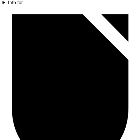
Info for