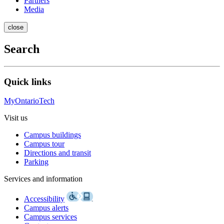
Partners
Media
close
Search
Quick links
MyOntarioTech
Visit us
Campus buildings
Campus tour
Directions and transit
Parking
Services and information
Accessibility
Campus alerts
Campus services