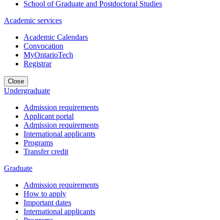
School of Graduate and Postdoctoral Studies
Academic services
Academic Calendars
Convocation
MyOntarioTech
Registrar
Close
Undergraduate
Admission requirements
Applicant portal
Admission requirements
International applicants
Programs
Transfer credit
Graduate
Admission requirements
How to apply
Important dates
International applicants