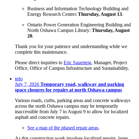
Business and Information Technology Building and
Energy Research Centre
:
Thursday, August 13
.
Ontario Power Generation
Engineering Building and
North Oshawa Campus Library:
Thursday, August
20
.
Thank you for your patience and understanding while we
complete this maintenance.
Please direct inquiries to
Eric Sauerteig
, Manager, Project
Office, Office of Campus Infrastructure and Sustainability.
info
July 7, 2026
Temporary road, walkway and parking
space closures for repairs at north Oshawa campus
Various roads, curbs, parking areas and concrete walkways
across the north Oshawa campus may be temporarily
inaccessible from July 7 to August 9 to allow for localized
asphalt and concrete repairs.
See a map of the phased repair areas
.
As this construction work involves localized repairs, large