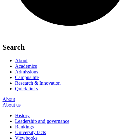
Search
About
Academics
Admissions
Campus life
Research & Innovation
Quick links
About
About us
History
Leadership and governance
Rankings
University facts
Viewbooks