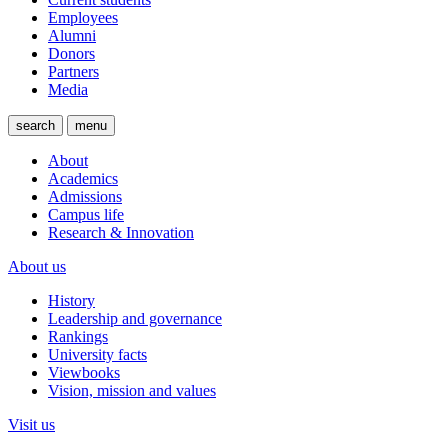
Employees
Alumni
Donors
Partners
Media
search
menu
About
Academics
Admissions
Campus life
Research & Innovation
About us
History
Leadership and governance
Rankings
University facts
Viewbooks
Vision, mission and values
Visit us