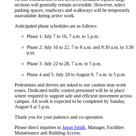
sections will generally remain accessible. However, select
parking spaces, roadways and walkways will be temporarily
unavailable during active work.
Anticipated phase schedules are as follows:
Phase 1: July 7 to 16, 7 a.m. to 5 p.m.
Phase 2: July 16 to 22, 7 to 8 a.m. and 9:30 a.m. to 3:30
p.m.
Phase 3: July 22 to 28, 7 a.m. to 5 p.m.
Phase 4 and 5: July 28 to August 9, 7 a.m. to 5 p.m.
Pedestrians and drivers are asked to use caution near work
zones. Dedicated traffic control personnel will be in place
where required to support safe and efficient movement across
campus. All work is expected to be completed by Sunday,
August 9 at 5 p.m.
Thank you for your patience and co-operation.
Please direct inquiries to
Jason Smith
, Manager, Facilities
Maintenance and Building Access.