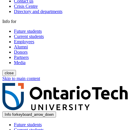
Contact us
Crisis Centre
Directory and departments
Info for
Future students
Current students
Employees
Alumni
Donors
Partners
Media
close
Skip to main content
Info for
keyboard_arrow_down
Future students
Current students