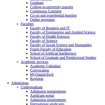
Graduate
College-to-university transfer
Continuous Learning
Co-op and experiential learning
Online programs
Faculties
Faculty of Business and IT
Faculty of Engineering and Applied Science
Faculty of Health Sciences
Faculty of Science
Faculty of Social Science and Humanities
Frazer Faculty of Education
School of Artificial Intelligence
School of Graduate and Postdoctoral Studies
Academic services
Academic Calendars
Convocation
MyOntarioTech
Registrar
Admissions
Undergraduate
Admission requirements
Applicant portal
Admission requirements
International applicants