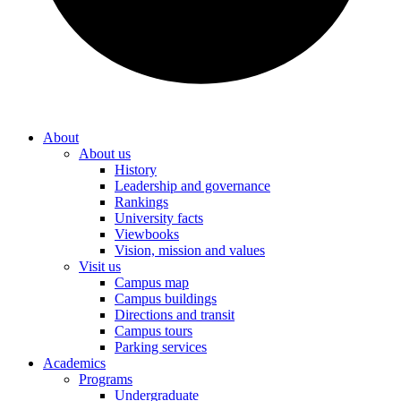
About
About us
History
Leadership and governance
Rankings
University facts
Viewbooks
Vision, mission and values
Visit us
Campus map
Campus buildings
Directions and transit
Campus tours
Parking services
Academics
Programs
Undergraduate