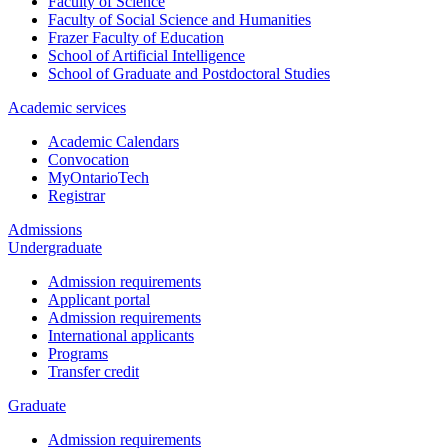
Faculty of Science
Faculty of Social Science and Humanities
Frazer Faculty of Education
School of Artificial Intelligence
School of Graduate and Postdoctoral Studies
Academic services
Academic Calendars
Convocation
MyOntarioTech
Registrar
Admissions
Undergraduate
Admission requirements
Applicant portal
Admission requirements
International applicants
Programs
Transfer credit
Graduate
Admission requirements