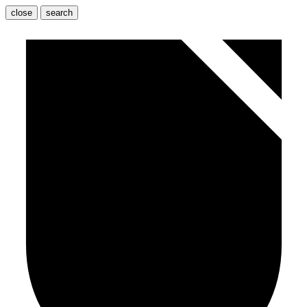
close
search