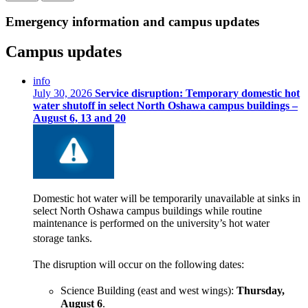
Emergency information and campus updates
Campus updates
info
July 30, 2026
Service disruption: Temporary domestic hot
water shutoff in select North Oshawa campus buildings –
August 6, 13 and 20
Domestic hot water will be temporarily unavailable at sinks in
select North Oshawa campus buildings while routine
maintenance is performed on the university’s hot water
storage tanks.
The disruption will occur on the following dates:
Science Building (east and west win
gs):
Thursday,
August 6
.