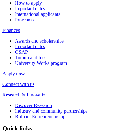
How to apply
Important dates
International applicants
Programs
Finances
Awards and scholarships
Important dates
OSAP
Tuition and fees
University Works program
Apply now
Connect with us
Research & Innovation
Discover Research
Industry and community partnerships
Brilliant Entrepreneurship
Quick links