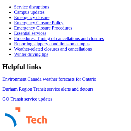
Service disruptions
Campus updates
Emergency closure
Emergency Closure Policy
Emergency Closure Procedures
Essential services
Procedures: Timing of cancellations and closures
Reporting slippery conditions on campus
Weather-related closures and cancellations
Winter driving tips
Helpful links
Environment Canada weather forecasts for Ontario
Durham Region Transit service alerts and detours
GO Transit service updates