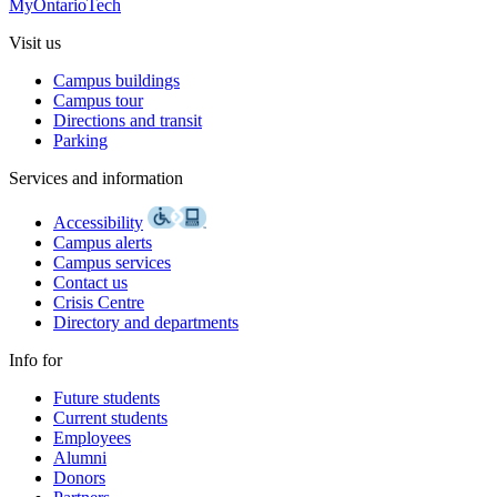
MyOntarioTech
Visit us
Campus buildings
Campus tour
Directions and transit
Parking
Services and information
Accessibility
Campus alerts
Campus services
Contact us
Crisis Centre
Directory and departments
Info for
Future students
Current students
Employees
Alumni
Donors