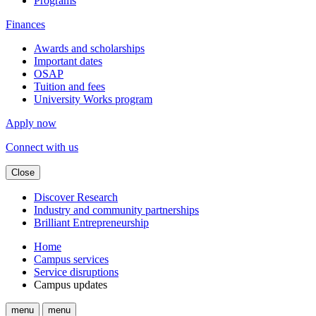
Programs
Finances
Awards and scholarships
Important dates
OSAP
Tuition and fees
University Works program
Apply now
Connect with us
Close
Discover Research
Industry and community partnerships
Brilliant Entrepreneurship
Home
Campus services
Service disruptions
Campus updates
menu
menu