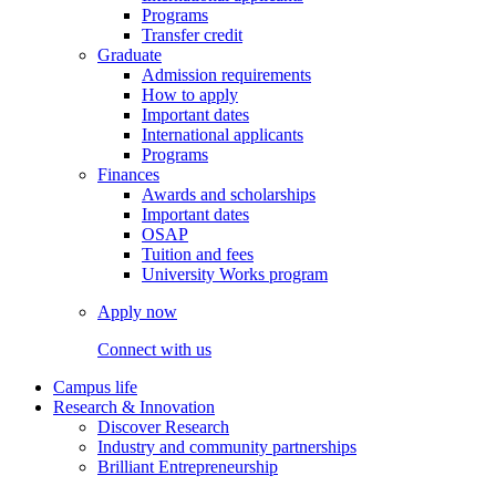
Programs
Transfer credit
Graduate
Admission requirements
How to apply
Important dates
International applicants
Programs
Finances
Awards and scholarships
Important dates
OSAP
Tuition and fees
University Works program
Apply now
Connect with us
Campus life
Research & Innovation
Discover Research
Industry and community partnerships
Brilliant Entrepreneurship