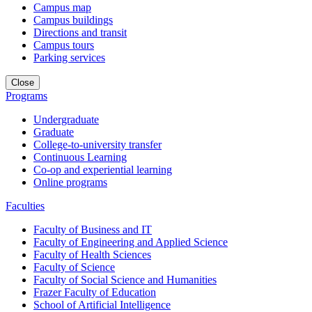
Campus map
Campus buildings
Directions and transit
Campus tours
Parking services
Close
Programs
Undergraduate
Graduate
College-to-university transfer
Continuous Learning
Co-op and experiential learning
Online programs
Faculties
Faculty of Business and IT
Faculty of Engineering and Applied Science
Faculty of Health Sciences
Faculty of Science
Faculty of Social Science and Humanities
Frazer Faculty of Education
School of Artificial Intelligence