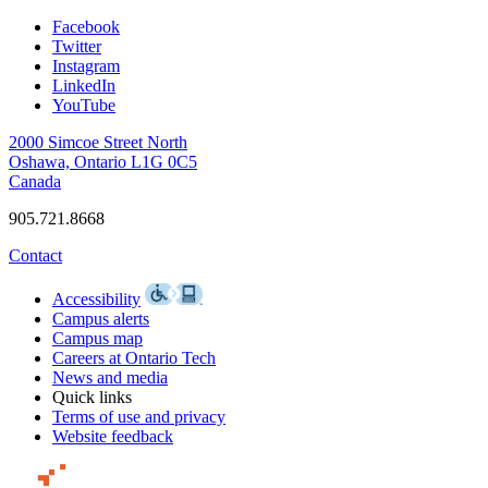
Facebook
Twitter
Instagram
LinkedIn
YouTube
2000 Simcoe Street North
Oshawa, Ontario L1G 0C5
Canada
905.721.8668
Contact
Accessibility
Campus alerts
Campus map
Careers at Ontario Tech
News and media
Quick links
Terms of use and privacy
Website feedback