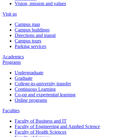
Vision, mission and values
Visit us
Campus map
Campus buildings
Directions and transit
Campus tours
Parking services
Academics
Programs
Undergraduate
Graduate
College-to-university transfer
Continuous Learning
Co-op and experiential learning
Online programs
Faculties
Faculty of Business and IT
Faculty of Engineering and Applied Science
Faculty of Health Sciences