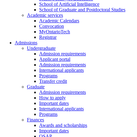
School of Artificial Intelligence
School of Graduate and Postdoctoral Studies
Academic services
Academic Calendars
Convocation
MyOntarioTech
Registrar
Admissions
Undergraduate
Admission requirements
Applicant portal
Admission requirements
International applicants
Programs
Transfer credit
Graduate
Admission requirements
How to apply
Important dates
International applicants
Programs
Finances
Awards and scholarships
Important dates
OSAP