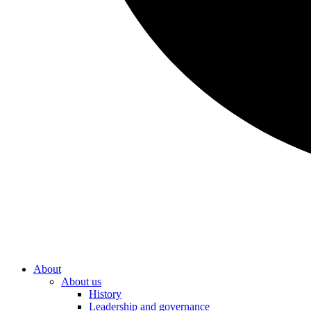
About
About us
History
Leadership and governance