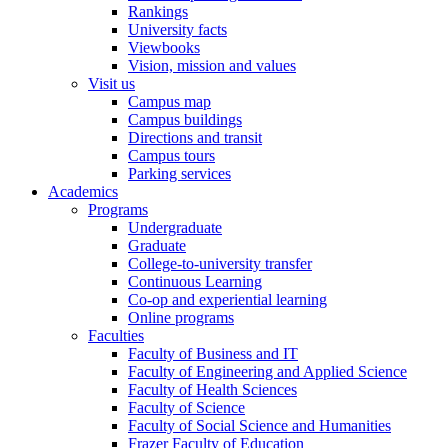
Rankings
University facts
Viewbooks
Vision, mission and values
Visit us
Campus map
Campus buildings
Directions and transit
Campus tours
Parking services
Academics
Programs
Undergraduate
Graduate
College-to-university transfer
Continuous Learning
Co-op and experiential learning
Online programs
Faculties
Faculty of Business and IT
Faculty of Engineering and Applied Science
Faculty of Health Sciences
Faculty of Science
Faculty of Social Science and Humanities
Frazer Faculty of Education