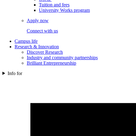
Tuition and fees
University Works program
Apply now
Connect with us
Campus life
Research & Innovation
Discover Research
Industry and community partnerships
Brilliant Entrepreneurship
Info for