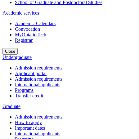
School of Graduate and Postdoctoral Studies
Academic services
Academic Calendars
Convocation
MyOntarioTech
Registrar
Close
Undergraduate
Admission requirements
Applicant portal
Admission requirements
International applicants
Programs
Transfer credit
Graduate
Admission requirements
How to apply
Important dates
International applicants