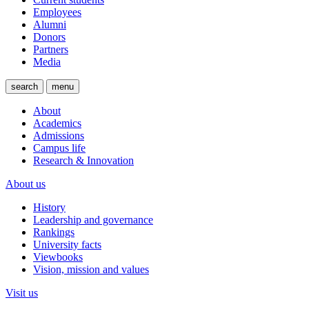
Employees
Alumni
Donors
Partners
Media
search
menu
About
Academics
Admissions
Campus life
Research & Innovation
About us
History
Leadership and governance
Rankings
University facts
Viewbooks
Vision, mission and values
Visit us