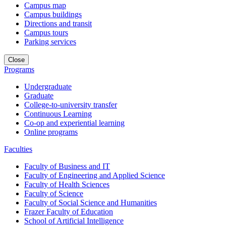
Campus map
Campus buildings
Directions and transit
Campus tours
Parking services
Close
Programs
Undergraduate
Graduate
College-to-university transfer
Continuous Learning
Co-op and experiential learning
Online programs
Faculties
Faculty of Business and IT
Faculty of Engineering and Applied Science
Faculty of Health Sciences
Faculty of Science
Faculty of Social Science and Humanities
Frazer Faculty of Education
School of Artificial Intelligence