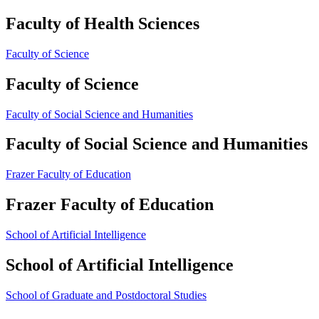
Faculty of Health Sciences
Faculty of Science
Faculty of Science
Faculty of Social Science and Humanities
Faculty of Social Science and Humanities
Frazer Faculty of Education
Frazer Faculty of Education
School of Artificial Intelligence
School of Artificial Intelligence
School of Graduate and Postdoctoral Studies