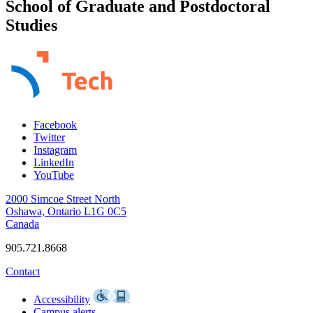
School of Graduate and Postdoctoral
Studies
Facebook
Twitter
Instagram
LinkedIn
YouTube
2000 Simcoe Street North
Oshawa, Ontario L1G 0C5
Canada
905.721.8668
Contact
Accessibility
Campus alerts