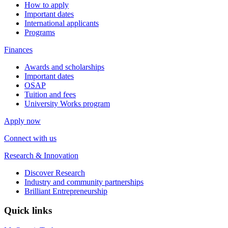
How to apply
Important dates
International applicants
Programs
Finances
Awards and scholarships
Important dates
OSAP
Tuition and fees
University Works program
Apply now
Connect with us
Research & Innovation
Discover Research
Industry and community partnerships
Brilliant Entrepreneurship
Quick links