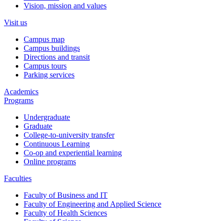
Vision, mission and values
Visit us
Campus map
Campus buildings
Directions and transit
Campus tours
Parking services
Academics
Programs
Undergraduate
Graduate
College-to-university transfer
Continuous Learning
Co-op and experiential learning
Online programs
Faculties
Faculty of Business and IT
Faculty of Engineering and Applied Science
Faculty of Health Sciences