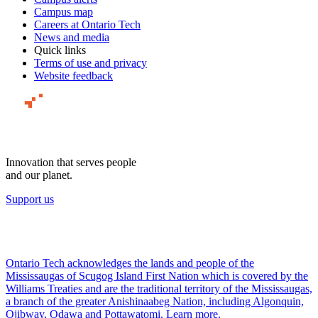
Campus map
Careers at Ontario Tech
News and media
Quick links
Terms of use and privacy
Website feedback
Innovation that serves people
and our planet.
Support us
Ontario Tech acknowledges the lands and people of the
Mississaugas of Scugog Island First Nation which is covered by the
Williams Treaties and are the traditional territory of the Mississaugas,
a branch of the greater Anishinaabeg Nation, including Algonquin,
Ojibway, Odawa and Pottawatomi.
Learn more
.