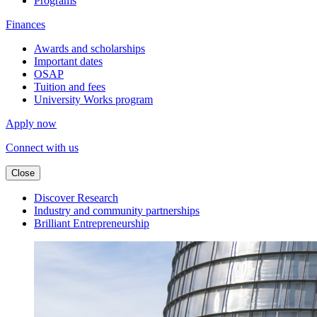
Programs
Finances
Awards and scholarships
Important dates
OSAP
Tuition and fees
University Works program
Apply now
Connect with us
Close
Discover Research
Industry and community partnerships
Brilliant Entrepreneurship