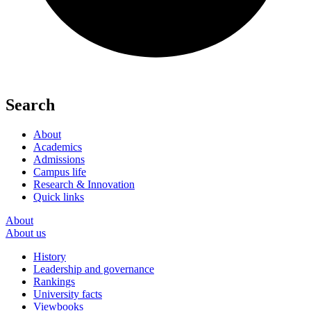
Search
About
Academics
Admissions
Campus life
Research & Innovation
Quick links
About
About us
History
Leadership and governance
Rankings
University facts
Viewbooks