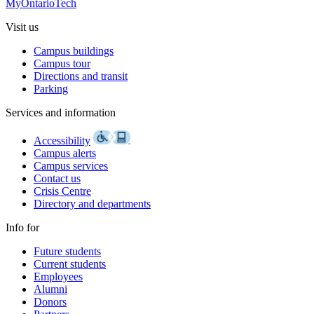
MyOntarioTech
Visit us
Campus buildings
Campus tour
Directions and transit
Parking
Services and information
Accessibility
Campus alerts
Campus services
Contact us
Crisis Centre
Directory and departments
Info for
Future students
Current students
Employees
Alumni
Donors