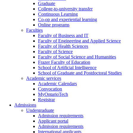
Graduate
College-to-university transfer
Continuous Learning
Co-op and experiential learning
Online programs
Faculties
Faculty of Business and IT
Faculty of Engineering and Applied Science
Faculty of Health Sciences
Faculty of Science
Faculty of Social Science and Humanities
Frazer Faculty of Education
School of Artificial Intelligence
School of Graduate and Postdoctoral Studies
Academic services
Academic Calendars
Convocation
MyOntarioTech
Registrar
Admissions
Undergraduate
Admission requirements
Applicant portal
Admission requirements
International applicants