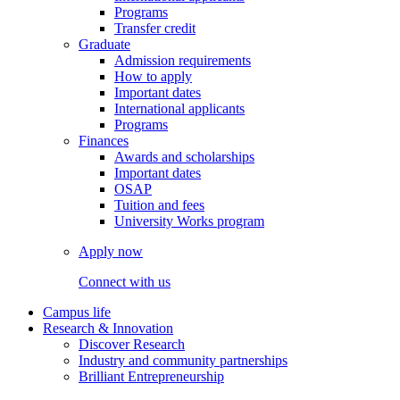
Programs
Transfer credit
Graduate
Admission requirements
How to apply
Important dates
International applicants
Programs
Finances
Awards and scholarships
Important dates
OSAP
Tuition and fees
University Works program
Apply now
Connect with us
Campus life
Research & Innovation
Discover Research
Industry and community partnerships
Brilliant Entrepreneurship