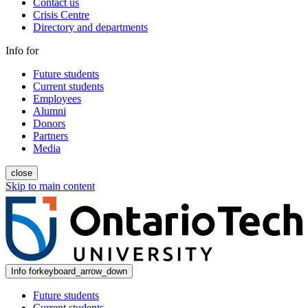
Contact us
Crisis Centre
Directory and departments
Info for
Future students
Current students
Employees
Alumni
Donors
Partners
Media
close
Skip to main content
Info for
keyboard_arrow_down
Future students
Current students