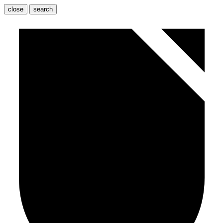
close
search