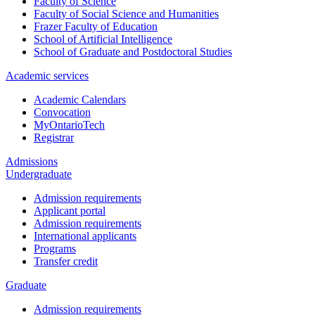
Faculty of Science
Faculty of Social Science and Humanities
Frazer Faculty of Education
School of Artificial Intelligence
School of Graduate and Postdoctoral Studies
Academic services
Academic Calendars
Convocation
MyOntarioTech
Registrar
Admissions
Undergraduate
Admission requirements
Applicant portal
Admission requirements
International applicants
Programs
Transfer credit
Graduate
Admission requirements