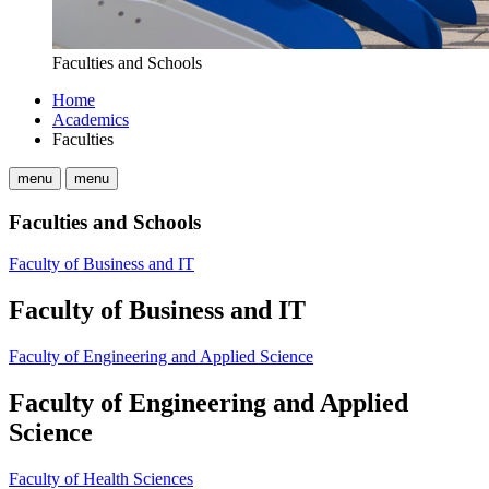
Faculties and Schools
Home
Academics
Faculties
menu
menu
Faculties and Schools
Faculty of Business and IT
Faculty of Business and IT
Faculty of Engineering and Applied Science
Faculty of Engineering and Applied
Science
Faculty of Health Sciences