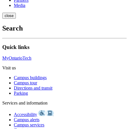
Partners
Media
close
Search
Quick links
MyOntarioTech
Visit us
Campus buildings
Campus tour
Directions and transit
Parking
Services and information
Accessibility
Campus alerts
Campus services