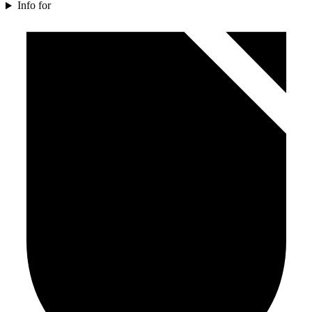
Info for