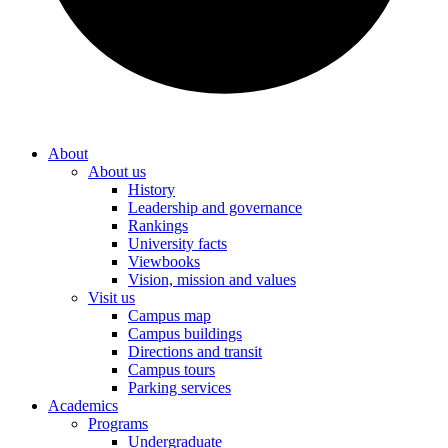
About
About us
History
Leadership and governance
Rankings
University facts
Viewbooks
Vision, mission and values
Visit us
Campus map
Campus buildings
Directions and transit
Campus tours
Parking services
Academics
Programs
Undergraduate