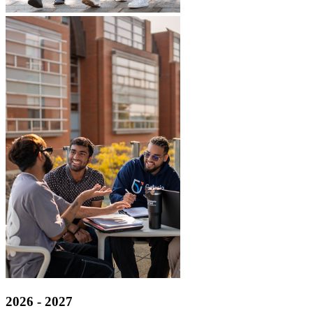
2026 - 2027