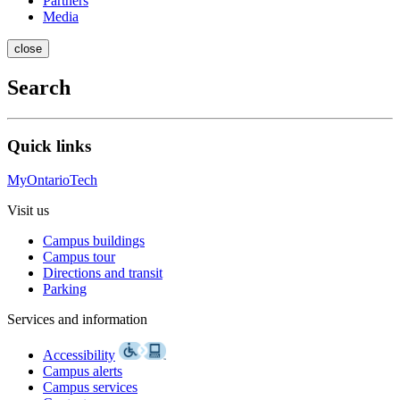
Partners
Media
close
Search
Quick links
MyOntarioTech
Visit us
Campus buildings
Campus tour
Directions and transit
Parking
Services and information
Accessibility
Campus alerts
Campus services