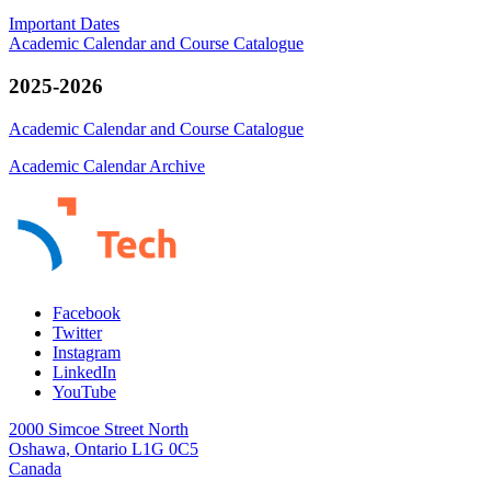
Important Dates
Academic Calendar and Course Catalogue
2025-2026
Academic Calendar and Course Catalogue
Academic Calendar Archive
Facebook
Twitter
Instagram
LinkedIn
YouTube
2000 Simcoe Street North
Oshawa, Ontario L1G 0C5
Canada