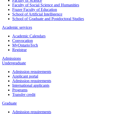
Faculty of Science
Faculty of Social Science and Humanities
Frazer Faculty of Education
School of Artificial Intelligence
School of Graduate and Postdoctoral Studies
Academic services
Academic Calendars
Convocation
MyOntarioTech
Registrar
Admissions
Undergraduate
Admission requirements
Applicant portal
Admission requirements
International applicants
Programs
Transfer credit
Graduate
Admission requirements