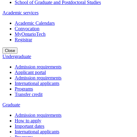
School of Graduate and Postdoctoral Studies
Academic services
Academic Calendars
Convocation
MyOntarioTech
Registrar
Close
Undergraduate
Admission requirements
Applicant portal
Admission requirements
International applicants
Programs
Transfer credit
Graduate
Admission requirements
How to apply
Important dates
International applicants