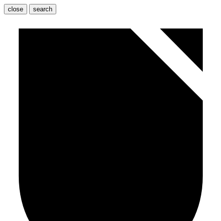
close
search