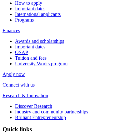
How to apply
Important dates
International applicants
Programs
Finances
Awards and scholarships
Important dates
OSAP
Tuition and fees
University Works program
Apply now
Connect with us
Research & Innovation
Discover Research
Industry and community partnerships
Brilliant Entrepreneurship
Quick links