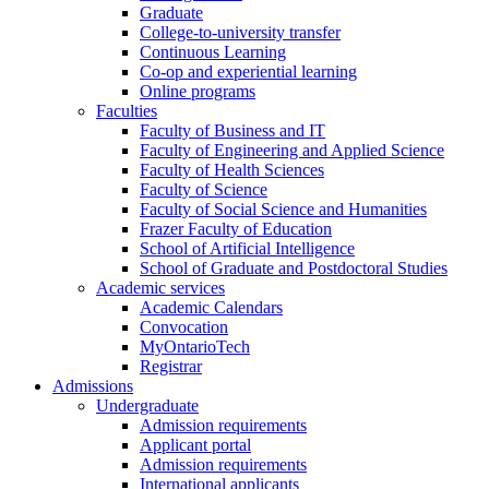
Graduate
College-to-university transfer
Continuous Learning
Co-op and experiential learning
Online programs
Faculties
Faculty of Business and IT
Faculty of Engineering and Applied Science
Faculty of Health Sciences
Faculty of Science
Faculty of Social Science and Humanities
Frazer Faculty of Education
School of Artificial Intelligence
School of Graduate and Postdoctoral Studies
Academic services
Academic Calendars
Convocation
MyOntarioTech
Registrar
Admissions
Undergraduate
Admission requirements
Applicant portal
Admission requirements
International applicants