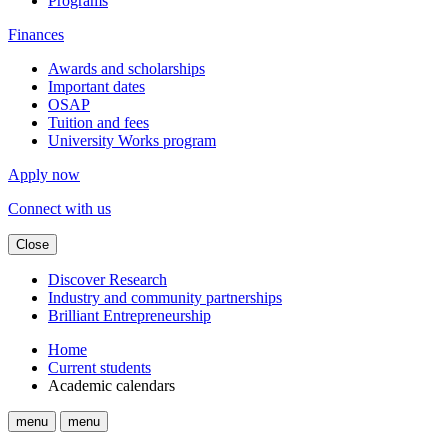
Programs
Finances
Awards and scholarships
Important dates
OSAP
Tuition and fees
University Works program
Apply now
Connect with us
Close
Discover Research
Industry and community partnerships
Brilliant Entrepreneurship
Home
Current students
Academic calendars
menu
menu