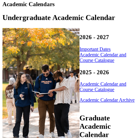
Academic Calendars
Undergraduate Academic Calendar
2026 - 2027
Important Dates
Academic Calendar and
Course Catalogue
2025 - 2026
Academic Calendar and
Course Catalogue
Academic Calendar Archive
Graduate
Academic
Calendar