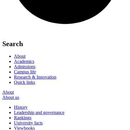
Search
About
Academics
Admissions
Campus life
Research & Innovation
Quick links
About
About us
History
Leadership and governance
Rankings
University facts
Viewbooks