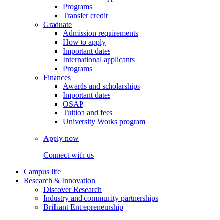
Programs
Transfer credit
Graduate
Admission requirements
How to apply
Important dates
International applicants
Programs
Finances
Awards and scholarships
Important dates
OSAP
Tuition and fees
University Works program
Apply now
Connect with us
Campus life
Research & Innovation
Discover Research
Industry and community partnerships
Brilliant Entrepreneurship