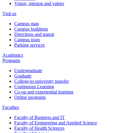
Vision, mission and values
Visit us
Campus map
Campus buildings
Directions and transit
Campus tours
Parking services
Academics
Programs
Undergraduate
Graduate
College-to-university transfer
Continuous Learning
Co-op and experiential learning
Online programs
Faculties
Faculty of Business and IT
Faculty of Engineering and Applied Science
Faculty of Health Sciences