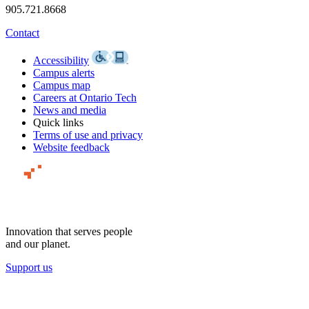
905.721.8668
Contact
Accessibility
Campus alerts
Campus map
Careers at Ontario Tech
News and media
Quick links
Terms of use and privacy
Website feedback
Innovation that serves people
and our planet.
Support us