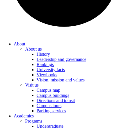
About
About us
History
Leadership and governance
Rankings
University facts
Viewbooks
Vision, mission and values
Visit us
Campus map
Campus buildings
Directions and transit
Campus tours
Parking services
Academics
Programs
Undergraduate