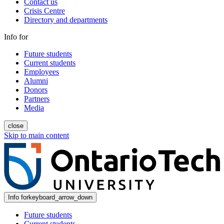
Contact us
Crisis Centre
Directory and departments
Info for
Future students
Current students
Employees
Alumni
Donors
Partners
Media
close
Skip to main content
Info for
keyboard_arrow_down
Future students
Current students