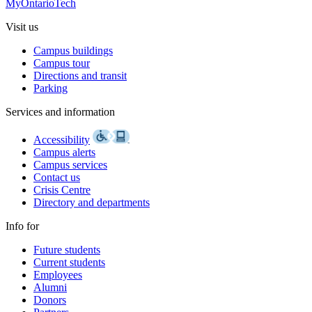
MyOntarioTech
Visit us
Campus buildings
Campus tour
Directions and transit
Parking
Services and information
Accessibility
Campus alerts
Campus services
Contact us
Crisis Centre
Directory and departments
Info for
Future students
Current students
Employees
Alumni
Donors