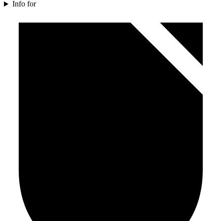
Info for