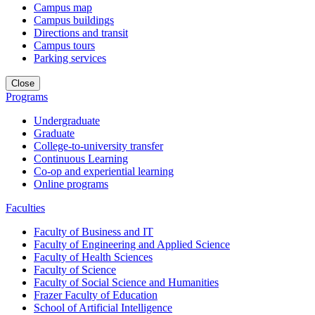
Campus map
Campus buildings
Directions and transit
Campus tours
Parking services
Close
Programs
Undergraduate
Graduate
College-to-university transfer
Continuous Learning
Co-op and experiential learning
Online programs
Faculties
Faculty of Business and IT
Faculty of Engineering and Applied Science
Faculty of Health Sciences
Faculty of Science
Faculty of Social Science and Humanities
Frazer Faculty of Education
School of Artificial Intelligence