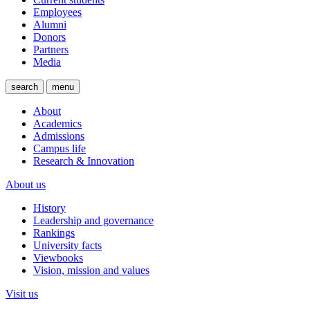
Employees
Alumni
Donors
Partners
Media
search
menu
About
Academics
Admissions
Campus life
Research & Innovation
About us
History
Leadership and governance
Rankings
University facts
Viewbooks
Vision, mission and values
Visit us