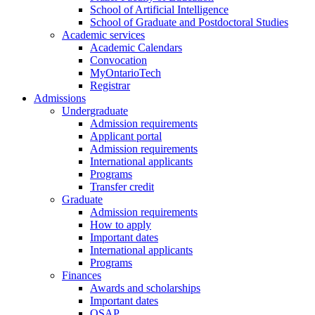
School of Artificial Intelligence
School of Graduate and Postdoctoral Studies
Academic services
Academic Calendars
Convocation
MyOntarioTech
Registrar
Admissions
Undergraduate
Admission requirements
Applicant portal
Admission requirements
International applicants
Programs
Transfer credit
Graduate
Admission requirements
How to apply
Important dates
International applicants
Programs
Finances
Awards and scholarships
Important dates
OSAP