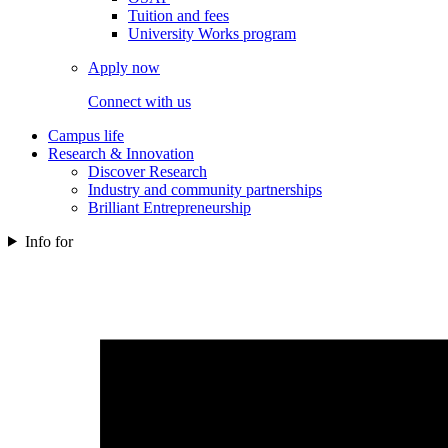
Tuition and fees
University Works program
Apply now
Connect with us
Campus life
Research & Innovation
Discover Research
Industry and community partnerships
Brilliant Entrepreneurship
Info for