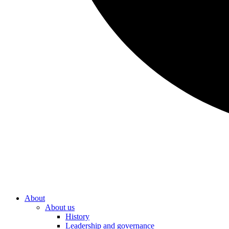
About
About us
History
Leadership and governance