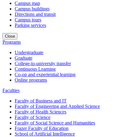
Campus map
Campus buildings
Directions and transit
Campus tours
Parking services
Close
Programs
Undergraduate
Graduate
College-to-university transfer
Continuous Learning
Co-op and experiential learning
Online programs
Faculties
Faculty of Business and IT
Faculty of Engineering and Applied Science
Faculty of Health Sciences
Faculty of Science
Faculty of Social Science and Humanities
Frazer Faculty of Education
School of Artificial Intelligence