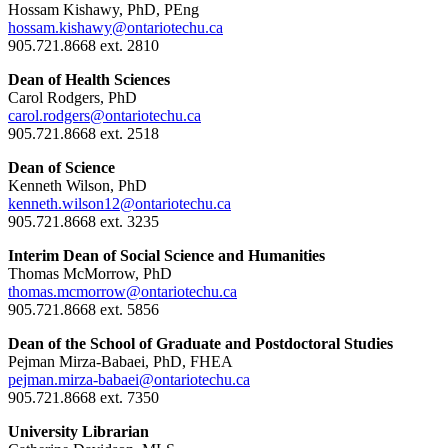
Hossam Kishawy, PhD, PEng
hossam.kishawy@ontariotechu.ca
905.721.8668 ext. 2810
Dean of Health Sciences
Carol Rodgers, PhD
carol.rodgers@ontariotechu.ca
905.721.8668 ext. 2518
Dean of Science
Kenneth Wilson, PhD
kenneth.wilson12@ontariotechu.ca
905.721.8668 ext. 3235
Interim Dean of Social Science and Humanities
Thomas McMorrow, PhD
thomas.mcmorrow@ontariotechu.ca
905.721.8668 ext. 5856
Dean of the School of Graduate and Postdoctoral Studies
Pejman Mirza-Babaei, PhD, FHEA
pejman.mirza-babaei@ontariotechu.ca
905.721.8668 ext. 7350
University Librarian