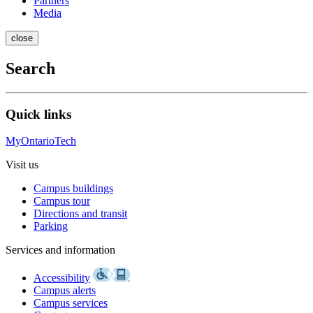
Partners
Media
close
Search
Quick links
MyOntarioTech
Visit us
Campus buildings
Campus tour
Directions and transit
Parking
Services and information
Accessibility
Campus alerts
Campus services