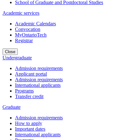
School of Graduate and Postdoctoral Studies
Academic services
Academic Calendars
Convocation
MyOntarioTech
Registrar
Close
Undergraduate
Admission requirements
Applicant portal
Admission requirements
International applicants
Programs
Transfer credit
Graduate
Admission requirements
How to apply
Important dates
International applicants