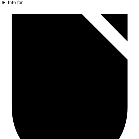
Info for