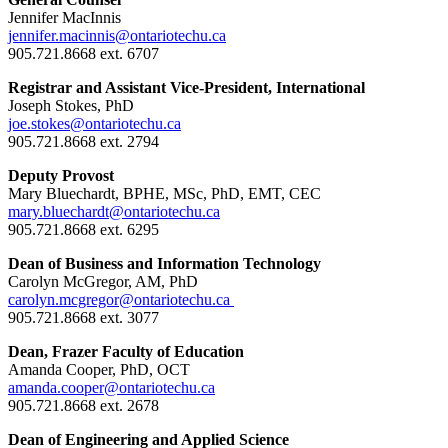
Jennifer MacInnis
jennifer.macinnis@ontariotechu.ca
905.721.8668 ext. 6707
Registrar and Assistant Vice-President, International
Joseph Stokes, PhD
joe.stokes@ontariotechu.ca
905.721.8668 ext. 2794
Deputy Provost
Mary Bluechardt, BPHE, MSc, PhD, EMT, CEC
mary.bluechardt@ontariotechu.ca
905.721.8668 ext. 6295
Dean of Business and Information Technology
Carolyn McGregor, AM, PhD
carolyn.mcgregor@ontariotechu.ca
905.721.8668 ext. 3077
Dean, Frazer Faculty of Education
Amanda Cooper, PhD, OCT
amanda.cooper@ontariotechu.ca
905.721.8668 ext. 2678
Dean of Engineering and Applied Science