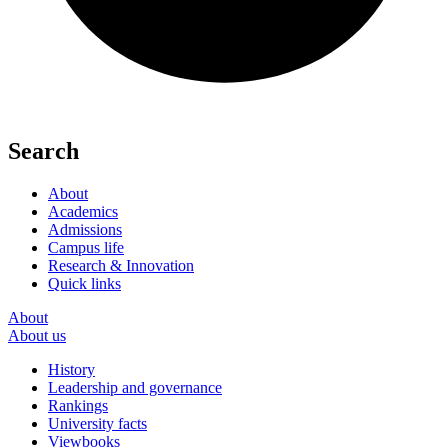
Search
About
Academics
Admissions
Campus life
Research & Innovation
Quick links
About
About us
History
Leadership and governance
Rankings
University facts
Viewbooks