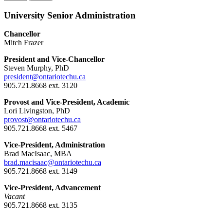
University Senior Administration
Chancellor
Mitch Frazer
President and Vice-Chancellor
Steven Murphy, PhD
president@ontariotechu.ca
905.721.8668 ext. 3120
Provost and Vice-President, Academic
Lori Livingston, PhD
provost@ontariotechu.ca
905.721.8668 ext. 5467
Vice-President, Administration
Brad MacIsaac, MBA
brad.macisaac@ontariotechu.ca
905.721.8668 ext. 3149
Vice-President, Advancement
Vacant
905.721.8668 ext. 3135