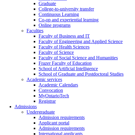
Graduate
College-to-university transfer
Continuous Learning
Co-op and experiential learning
Online programs
Faculties
Faculty of Business and IT
Faculty of Engineering and Applied Science
Faculty of Health Sciences
Faculty of Science
Faculty of Social Science and Humanities
Frazer Faculty of Education
School of Artificial Intelligence
School of Graduate and Postdoctoral Studies
Academic services
Academic Calendars
Convocation
MyOntarioTech
Registrar
Admissions
Undergraduate
Admission requirements
Applicant portal
Admission requirements
International applicants