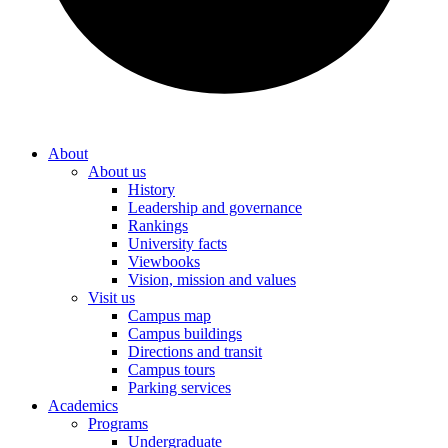
About
About us
History
Leadership and governance
Rankings
University facts
Viewbooks
Vision, mission and values
Visit us
Campus map
Campus buildings
Directions and transit
Campus tours
Parking services
Academics
Programs
Undergraduate