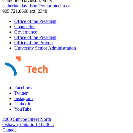
Catherine Davidson, MLS
catherine.davidson@ontariotechu.ca
905.721.8668 ext. 2348
Office of the President
Chancellor
Governance
Office of the President
Office of the Provost
University Senior Administration
Facebook
Twitter
Instagram
LinkedIn
YouTube
2000 Simcoe Street North
Oshawa, Ontario L1G 0C5
Canada