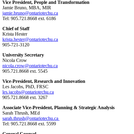
Vice President, People and Transformation
Jamie Bruno, MBA, MIR
jamie.bruno@ontariotechu.ca
Tel: 905.721.8668 ext. 6186
Chief of Staff
Krista Hester
krista.hester@ontariotechu.ca
905-721-3120
University Secretary
Nicola Crow
nicola.crow@ontariotechu.ca
905.721.8668 ext. 5545
Vice-President, Research and Innovation
Les Jacobs, PhD, FRSC
les.jacobs@ontariotechu.ca
905.721.8668 ext. 3267
Associate Vice-President, Planning & Strategic Analysis
Sarah Thrush, MEd
sarah.thrush@ontariotechu.ca
Tel: 905.721.8668 ext. 5599
General Counsel