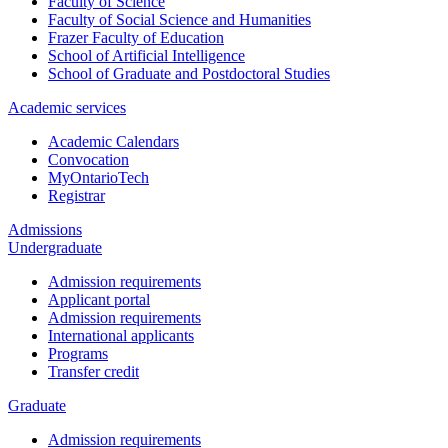
Faculty of Science
Faculty of Social Science and Humanities
Frazer Faculty of Education
School of Artificial Intelligence
School of Graduate and Postdoctoral Studies
Academic services
Academic Calendars
Convocation
MyOntarioTech
Registrar
Admissions
Undergraduate
Admission requirements
Applicant portal
Admission requirements
International applicants
Programs
Transfer credit
Graduate
Admission requirements