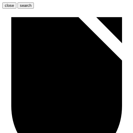
close
search