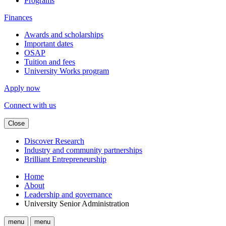
Programs
Finances
Awards and scholarships
Important dates
OSAP
Tuition and fees
University Works program
Apply now
Connect with us
Close
Discover Research
Industry and community partnerships
Brilliant Entrepreneurship
Home
About
Leadership and governance
University Senior Administration
menu
menu