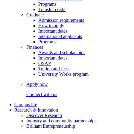
Programs
Transfer credit
Graduate
Admission requirements
How to apply
Important dates
International applicants
Programs
Finances
Awards and scholarships
Important dates
OSAP
Tuition and fees
University Works program
Apply now
Connect with us
Campus life
Research & Innovation
Discover Research
Industry and community partnerships
Brilliant Entrepreneurship