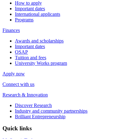
How to apply
Important dates
International applicants
Programs
Finances
Awards and scholarships
Important dates
OSAP
Tuition and fees
University Works program
Apply now
Connect with us
Research & Innovation
Discover Research
Industry and community partnerships
Brilliant Entrepreneurship
Quick links