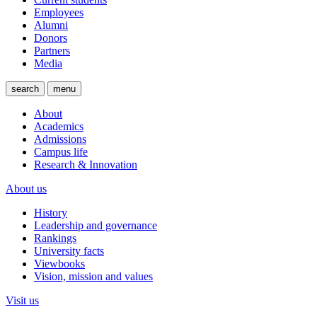
Employees
Alumni
Donors
Partners
Media
search
menu
About
Academics
Admissions
Campus life
Research & Innovation
About us
History
Leadership and governance
Rankings
University facts
Viewbooks
Vision, mission and values
Visit us