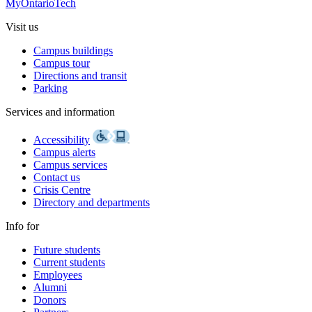
MyOntarioTech
Visit us
Campus buildings
Campus tour
Directions and transit
Parking
Services and information
Accessibility
Campus alerts
Campus services
Contact us
Crisis Centre
Directory and departments
Info for
Future students
Current students
Employees
Alumni
Donors