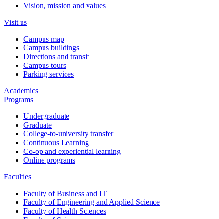
Vision, mission and values
Visit us
Campus map
Campus buildings
Directions and transit
Campus tours
Parking services
Academics
Programs
Undergraduate
Graduate
College-to-university transfer
Continuous Learning
Co-op and experiential learning
Online programs
Faculties
Faculty of Business and IT
Faculty of Engineering and Applied Science
Faculty of Health Sciences