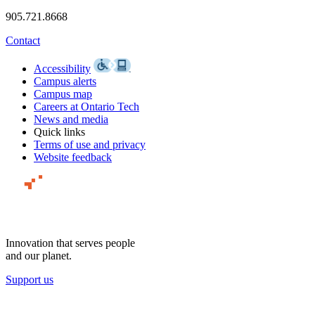
905.721.8668
Contact
Accessibility
Campus alerts
Campus map
Careers at Ontario Tech
News and media
Quick links
Terms of use and privacy
Website feedback
Innovation that serves people
and our planet.
Support us