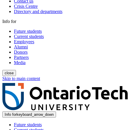
Contact us
Crisis Centre
Directory and departments
Info for
Future students
Current students
Employees
Alumni
Donors
Partners
Media
close
Skip to main content
Info for
keyboard_arrow_down
Future students
Current students