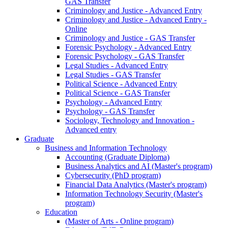
GAS Transfer
Criminology and Justice - Advanced Entry
Criminology and Justice - Advanced Entry -
Online
Criminology and Justice - GAS Transfer
Forensic Psychology - Advanced Entry
Forensic Psychology - GAS Transfer
Legal Studies - Advanced Entry
Legal Studies - GAS Transfer
Political Science - Advanced Entry
Political Science - GAS Transfer
Psychology - Advanced Entry
Psychology - GAS Transfer
Sociology, Technology and Innovation -
Advanced entry
Graduate
Business and Information Technology
Accounting (Graduate Diploma)
Business Analytics and AI (Master's program)
Cybersecurity (PhD program)
Financial Data Analytics (Master's program)
Information Technology Security (Master's
program)
Education
(Master of Arts - Online program)