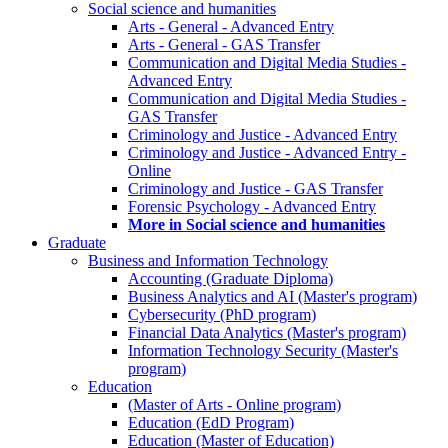
Social science and humanities
Arts - General - Advanced Entry
Arts - General - GAS Transfer
Communication and Digital Media Studies -
Advanced Entry
Communication and Digital Media Studies -
GAS Transfer
Criminology and Justice - Advanced Entry
Criminology and Justice - Advanced Entry -
Online
Criminology and Justice - GAS Transfer
Forensic Psychology - Advanced Entry
More in Social science and humanities
Graduate
Business and Information Technology
Accounting (Graduate Diploma)
Business Analytics and AI (Master's program)
Cybersecurity (PhD program)
Financial Data Analytics (Master's program)
Information Technology Security (Master's
program)
Education
(Master of Arts - Online program)
Education (EdD Program)
Education (Master of Education)