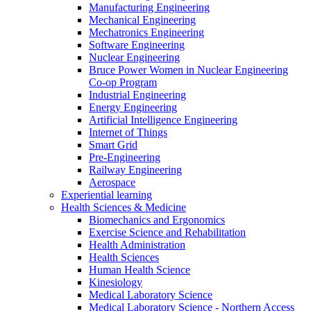
Manufacturing Engineering
Mechanical Engineering
Mechatronics Engineering
Software Engineering
Nuclear Engineering
Bruce Power Women in Nuclear Engineering
Co-op Program
Industrial Engineering
Energy Engineering
Artificial Intelligence Engineering
Internet of Things
Smart Grid
Pre-Engineering
Railway Engineering
Aerospace
Experiential learning
Health Sciences & Medicine
Biomechanics and Ergonomics
Exercise Science and Rehabilitation
Health Administration
Health Sciences
Human Health Science
Kinesiology
Medical Laboratory Science
Medical Laboratory Science - Northern Access