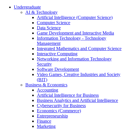
Undergraduate
AI & Technology
Artificial Intelligence (Computer Science)
Computer Science
Data Science
Game Development and Interactive Media
Information Technology - Technology
Management
Integrated Mathematics and Computer Science
Interactive Computing
Networking and Information Technology
Security
Software Development
Video Games, Creative Industries and Society
(BIT)
Business & Economics
Accounting
Artificial Intelligence for Business
Business Analytics and Artificial Intelligence
Cybersecurity for Business
Economics (Commerce)
Entrepreneurship
Finance
Marketing