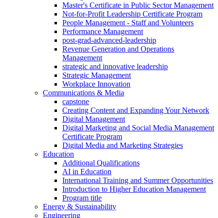
Master's Certificate in Public Sector Management
Not-for-Profit Leadership Certificate Program
People Management - Staff and Volunteers
Performance Management
post-grad-advanced-leadership
Revenue Generation and Operations
Management
strategic and innovative leadership
Strategic Management
Workplace Innovation
Communications & Media
capstone
Creating Content and Expanding Your Network
Digital Management
Digital Marketing and Social Media Management
Certificate Program
Digital Media and Marketing Strategies
Education
Additional Qualifications
AI in Education
International Training and Summer Opportunities
Introduction to Higher Education Management
Program title
Energy & Sustainability
Engineering