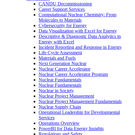
CANDU Decommissioning
Career Support Services
Computational Nuclear Chemistry: From
Molecules to Materials
Cybersecurity for Energy
Data Visualization with Excel for Energy
Descriptive & Diagnostic Data Analytics in
Energy with Excel
Incident Reporting and Response in Energy
Life Cycle Assessment
Materials and Fuels
Next Generation Nuclear
Nuclear Career Accelerator
Nuclear Career Accelerator Program
Nuclear Fundamentals
Nuclear Fundamentals
Nuclear in Society
Nuclear Project Management
Nuclear Project Management Fundamentals
Nuclear Supply Chain
Operational Leadership for Developmental
Services
Operations Overview
PowerBI for Data Energy Insights
Regulations and Safety