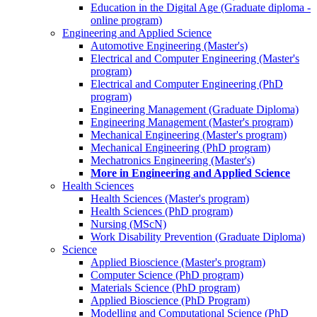
Education in the Digital Age (Graduate diploma -
online program)
Engineering and Applied Science
Automotive Engineering (Master's)
Electrical and Computer Engineering (Master's
program)
Electrical and Computer Engineering (PhD
program)
Engineering Management (Graduate Diploma)
Engineering Management (Master's program)
Mechanical Engineering (Master's program)
Mechanical Engineering (PhD program)
Mechatronics Engineering (Master's)
More in Engineering and Applied Science
Health Sciences
Health Sciences (Master's program)
Health Sciences (PhD program)
Nursing (MScN)
Work Disability Prevention (Graduate Diploma)
Science
Applied Bioscience (Master's program)
Computer Science (PhD program)
Materials Science (PhD program)
Applied Bioscience (PhD Program)
Modelling and Computational Science (PhD