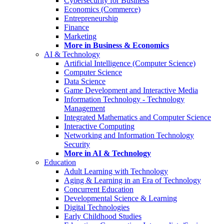
Cybersecurity for Business
Economics (Commerce)
Entrepreneurship
Finance
Marketing
More in Business & Economics
AI & Technology
Artificial Intelligence (Computer Science)
Computer Science
Data Science
Game Development and Interactive Media
Information Technology - Technology
Management
Integrated Mathematics and Computer Science
Interactive Computing
Networking and Information Technology
Security
More in AI & Technology
Education
Adult Learning with Technology
Aging & Learning in an Era of Technology
Concurrent Education
Developmental Science & Learning
Digital Technologies
Early Childhood Studies