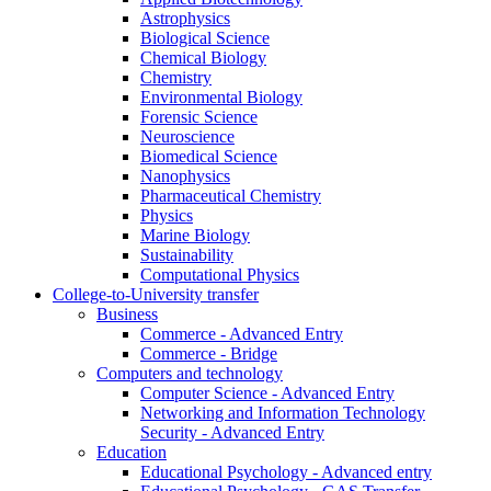
Astrophysics
Biological Science
Chemical Biology
Chemistry
Environmental Biology
Forensic Science
Neuroscience
Biomedical Science
Nanophysics
Pharmaceutical Chemistry
Physics
Marine Biology
Sustainability
Computational Physics
College-to-University transfer
Business
Commerce - Advanced Entry
Commerce - Bridge
Computers and technology
Computer Science - Advanced Entry
Networking and Information Technology
Security - Advanced Entry
Education
Educational Psychology - Advanced entry