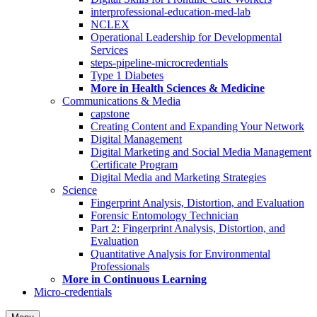
interprofessional-education-med-lab
NCLEX
Operational Leadership for Developmental
Services
steps-pipeline-microcredentials
Type 1 Diabetes
More in Health Sciences & Medicine
Communications & Media
capstone
Creating Content and Expanding Your Network
Digital Management
Digital Marketing and Social Media Management
Certificate Program
Digital Media and Marketing Strategies
Science
Fingerprint Analysis, Distortion, and Evaluation
Forensic Entomology Technician
Part 2: Fingerprint Analysis, Distortion, and
Evaluation
Quantitative Analysis for Environmental
Professionals
More in Continuous Learning
Micro-credentials