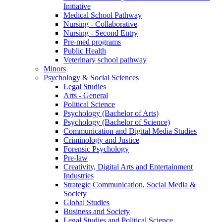
Initiative
Medical School Pathway
Nursing - Collaborative
Nursing - Second Entry
Pre-med programs
Public Health
Veterinary school pathway
Minors
Psychology & Social Sciences
Legal Studies
Arts - General
Political Science
Psychology (Bachelor of Arts)
Psychology (Bachelor of Science)
Communication and Digital Media Studies
Criminology and Justice
Forensic Psychology
Pre-law
Creativity, Digital Arts and Entertainment
Industries
Strategic Communication, Social Media &
Society
Global Studies
Business and Society
Legal Studies and Political Science