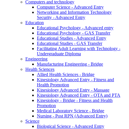
Computers and technology
Computer Science - Advanced Entry
Networking and Information Technology
Security - Advanced Entry
Education
Educational Psychology - Advanced entry
Educational Psychology - GAS Transfer
Educational Studies - Advanced Entry
Educational Studies - GAS Transfer
Facilitating Adult Learning with Technology -
Undergraduate Diploma
Engineering
Manufacturing Engineering - Bridge
Health Sciences
Allied Health Sciences - Bridge
Kinesiology Advanced Entry - Fitness and
Health Promotion
Kinesiology Advanced Entry - Massage
Kinesiology Advanced Entry - OTA and PTA
Kinesiology - Bridge - Fitness and Health
Promotion
Medical Laboratory Science - Bridge
Nursing - Post RPN (Advanced Entry)
Science
Biological Science - Advanced Entry