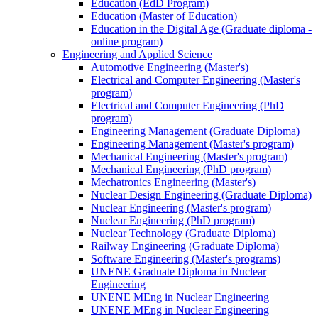
Education (EdD Program)
Education (Master of Education)
Education in the Digital Age (Graduate diploma -
online program)
Engineering and Applied Science
Automotive Engineering (Master's)
Electrical and Computer Engineering (Master's
program)
Electrical and Computer Engineering (PhD
program)
Engineering Management (Graduate Diploma)
Engineering Management (Master's program)
Mechanical Engineering (Master's program)
Mechanical Engineering (PhD program)
Mechatronics Engineering (Master's)
Nuclear Design Engineering (Graduate Diploma)
Nuclear Engineering (Master's program)
Nuclear Engineering (PhD program)
Nuclear Technology (Graduate Diploma)
Railway Engineering (Graduate Diploma)
Software Engineering (Master's programs)
UNENE Graduate Diploma in Nuclear
Engineering
UNENE MEng in Nuclear Engineering
UNENE MEng in Nuclear Engineering