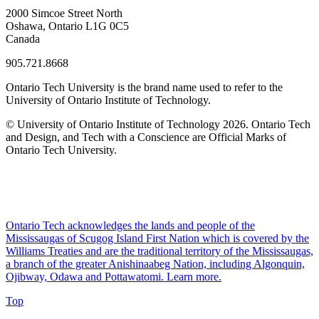
2000 Simcoe Street North
Oshawa, Ontario L1G 0C5
Canada
905.721.8668
Ontario Tech University is the brand name used to refer to the
University of Ontario Institute of Technology.
© University of Ontario Institute of Technology
2026. Ontario Tech
and Design, and Tech with a Conscience are Official Marks of
Ontario Tech University.
Ontario Tech acknowledges the lands and people of the
Mississaugas of Scugog Island First Nation which is covered by the
Williams Treaties and are the traditional territory of the Mississaugas,
a branch of the greater Anishinaabeg Nation, including Algonquin,
Ojibway, Odawa and Pottawatomi.
Learn more
.
Top