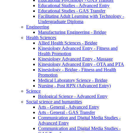
Educational Psychology - GAS Transfer
Educational Studies - Advanced Entry
Educational Studies - GAS Transfer
Facilitating Adult Learning with Technology -
Undergraduate Diploma
Engineering
Manufacturing Engineering - Bridge
Health Sciences
Allied Health Sciences - Bridge
Kinesiology Advanced Entry - Fitness and
Health Promotion
Kinesiology Advanced Entry - Massage
Kinesiology Advanced Entry - OTA and PTA
Kinesiology - Bridge - Fitness and Health
Promotion
Medical Laboratory Science - Bridge
Nursing - Post RPN (Advanced Entry)
Science
Biological Science - Advanced Entry
Social science and humanities
Arts - General - Advanced Entry
Arts - General - GAS Transfer
Communication and Digital Media Studies -
Advanced Entry
Communication and Digital Media Studies -