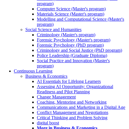
program)
Computer Science (Master's program)
Materials Science (Master's program)
Modelling and Computational Science (Master's
program)
Social Science and Humanities
Criminology (Master's program)
Forensic Psychology (Master's program)
Forensic Psychology (PhD program)
Criminology and Social Justice (PhD program)
Police Leadership (Graduate Diploma)
Social Practice and Innovation (Master's
program)
Continuous Learning
Business & Economics
AI Essentials for Lifelong Learners
Assessing AI Opportunity: Organizational
Readiness and Pilot Planning
Change Management
Coaching, Mentoring and Networking
Communications and Marketing in a Digital Age
Conflict Management and Negotiations
Critical Thinking and Problem Solving
digital boost
More in Business & Economics