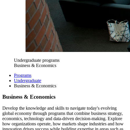
Undergraduate programs
Business & Economics
Programs
Undergraduate
Business & Economics
Business & Economics
Develop the knowledge and skills to navigate today's evolving
global economy through programs that combine business strategy,
economics, technology and data-driven decision-making. Explore
how organizations operate, how markets shape industries and how
innovation drives success while building expertise in areas such as