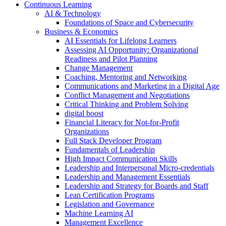
Continuous Learning
AI & Technology
Foundations of Space and Cybersecurity
Business & Economics
AI Essentials for Lifelong Learners
Assessing AI Opportunity: Organizational
Readiness and Pilot Planning
Change Management
Coaching, Mentoring and Networking
Communications and Marketing in a Digital Age
Conflict Management and Negotiations
Critical Thinking and Problem Solving
digital boost
Financial Literacy for Not-for-Profit
Organizations
Full Stack Developer Program
Fundamentals of Leadership
High Impact Communication Skills
Leadership and Interpersonal Micro-credentials
Leadership and Management Essentials
Leadership and Strategy for Boards and Staff
Lean Certification Programs
Legislation and Governance
Machine Learning AI
Management Excellence