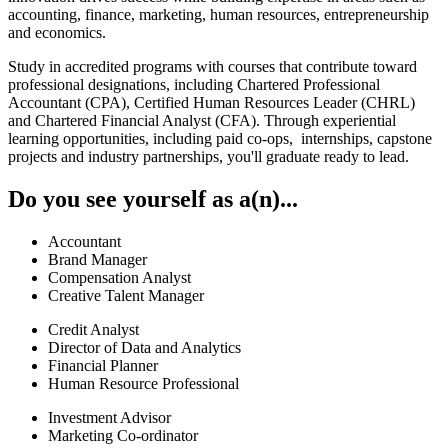
accounting, finance, marketing, human resources, entrepreneurship
and economics.
Study in accredited programs with courses that contribute toward
professional designations, including Chartered Professional
Accountant (CPA), Certified Human Resources Leader (CHRL)
and Chartered Financial Analyst (CFA). Through experiential
learning opportunities, including paid co-ops, internships, capstone
projects and industry partnerships, you'll graduate ready to lead.
Do you see yourself as a(n)...
Accountant
Brand Manager
Compensation Analyst
Creative Talent Manager
Credit Analyst
Director of Data and Analytics
Financial Planner
Human Resource Professional
Investment Advisor
Marketing Co-ordinator