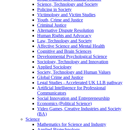
Science, Technology and Society
Policing in Society
Victimology and Victim Studies
Youth, Crime and Justice
Criminal Justice
Alternative Dispute Resolution
Human Rights and Advocacy
Law, Technology and Society
Affective Science and Mental Health
Cognitive and Brain Sciences
Developmental Psychological Science
Sociology, Technology and Innovation
Applied Sociology
Society, Technology and Human Values
Global Crime and Justice
Legal Studies - Accelerated UK LLB pathway
Artificial Intelligence for Professional
Communicators
Social Innovation and Entrepreneurship
Economics (Political Science)
Video Games, Creative Industries and Society
(BA)
Science
Mathematics for Science and Industry
Applied Biotechnology