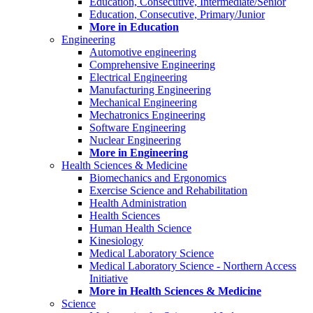
Education, Consecutive, Intermediate/Senior
Education, Consecutive, Primary/Junior
More in Education
Engineering
Automotive engineering
Comprehensive Engineering
Electrical Engineering
Manufacturing Engineering
Mechanical Engineering
Mechatronics Engineering
Software Engineering
Nuclear Engineering
More in Engineering
Health Sciences & Medicine
Biomechanics and Ergonomics
Exercise Science and Rehabilitation
Health Administration
Health Sciences
Human Health Science
Kinesiology
Medical Laboratory Science
Medical Laboratory Science - Northern Access
Initiative
More in Health Sciences & Medicine
Science