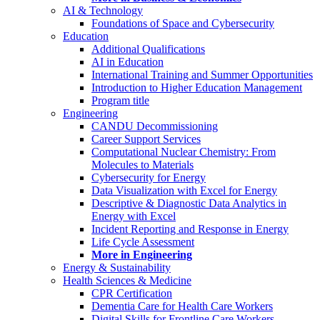
AI & Technology
Foundations of Space and Cybersecurity
Education
Additional Qualifications
AI in Education
International Training and Summer Opportunities
Introduction to Higher Education Management
Program title
Engineering
CANDU Decommissioning
Career Support Services
Computational Nuclear Chemistry: From
Molecules to Materials
Cybersecurity for Energy
Data Visualization with Excel for Energy
Descriptive & Diagnostic Data Analytics in
Energy with Excel
Incident Reporting and Response in Energy
Life Cycle Assessment
More in Engineering
Energy & Sustainability
Health Sciences & Medicine
CPR Certification
Dementia Care for Health Care Workers
Digital Skills for Frontline Care Workers