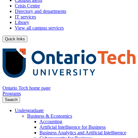
Campus alerts
Crisis Centre
Directory and departments
IT services
Library
View all campus services
Quick links
Ontario Tech home page
Programs
Search
Undergraduate
Business & Economics
Accounting
Artificial Intelligence for Business
Business Analytics and Artificial Intelligence