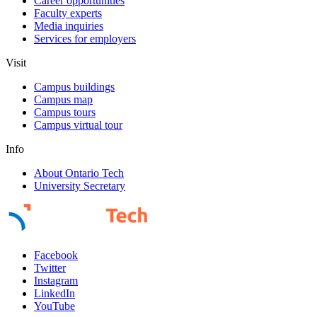
Career opportunities
Faculty experts
Media inquiries
Services for employers
Visit
Campus buildings
Campus map
Campus tours
Campus virtual tour
Info
About Ontario Tech
University Secretary
Facebook
Twitter
Instagram
LinkedIn
YouTube