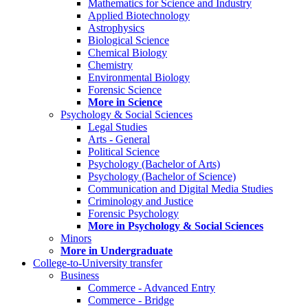
Mathematics for Science and Industry
Applied Biotechnology
Astrophysics
Biological Science
Chemical Biology
Chemistry
Environmental Biology
Forensic Science
More in Science
Psychology & Social Sciences
Legal Studies
Arts - General
Political Science
Psychology (Bachelor of Arts)
Psychology (Bachelor of Science)
Communication and Digital Media Studies
Criminology and Justice
Forensic Psychology
More in Psychology & Social Sciences
Minors
More in Undergraduate
College-to-University transfer
Business
Commerce - Advanced Entry
Commerce - Bridge