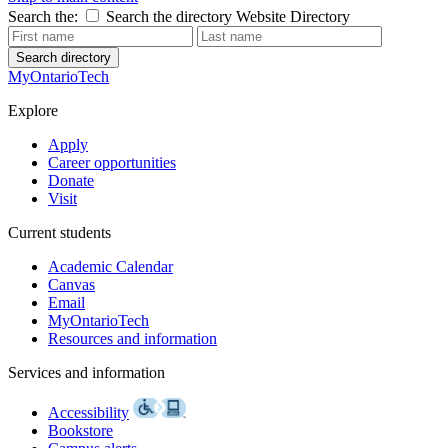
Search the:
Search the directory
Website
Directory
Search directory
MyOntarioTech
Explore
Apply
Career opportunities
Donate
Visit
Current students
Academic Calendar
Canvas
Email
MyOntarioTech
Resources and information
Services and information
Accessibility
Bookstore