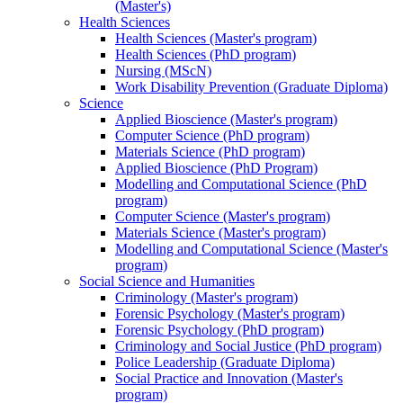
(Master's)
Health Sciences
Health Sciences (Master's program)
Health Sciences (PhD program)
Nursing (MScN)
Work Disability Prevention (Graduate Diploma)
Science
Applied Bioscience (Master's program)
Computer Science (PhD program)
Materials Science (PhD program)
Applied Bioscience (PhD Program)
Modelling and Computational Science (PhD
program)
Computer Science (Master's program)
Materials Science (Master's program)
Modelling and Computational Science (Master's
program)
Social Science and Humanities
Criminology (Master's program)
Forensic Psychology (Master's program)
Forensic Psychology (PhD program)
Criminology and Social Justice (PhD program)
Police Leadership (Graduate Diploma)
Social Practice and Innovation (Master's
program)