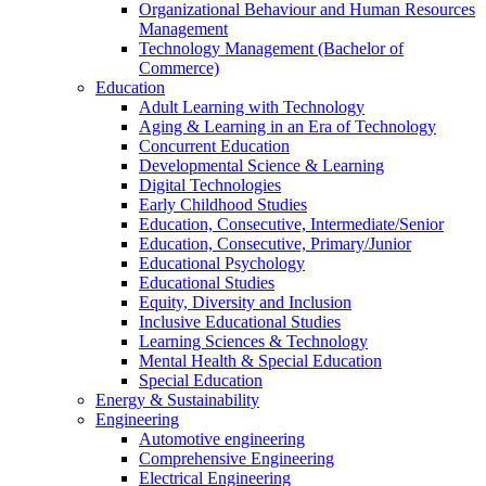
Organizational Behaviour and Human Resources
Management
Technology Management (Bachelor of
Commerce)
Education
Adult Learning with Technology
Aging & Learning in an Era of Technology
Concurrent Education
Developmental Science & Learning
Digital Technologies
Early Childhood Studies
Education, Consecutive, Intermediate/Senior
Education, Consecutive, Primary/Junior
Educational Psychology
Educational Studies
Equity, Diversity and Inclusion
Inclusive Educational Studies
Learning Sciences & Technology
Mental Health & Special Education
Special Education
Energy & Sustainability
Engineering
Automotive engineering
Comprehensive Engineering
Electrical Engineering