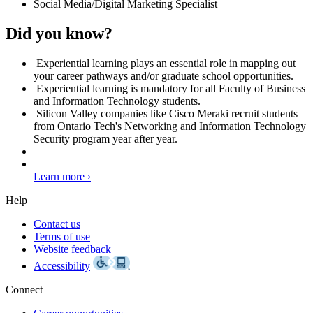
Social Media/Digital Marketing Specialist
Did you know?
Experiential learning plays an essential role in mapping out
your career pathways and/or graduate school opportunities.
Experiential learning is mandatory for all Faculty of Business
and Information Technology students.
Silicon Valley companies like Cisco Meraki recruit students
from Ontario Tech's Networking and Information Technology
Security program year after year.
Learn more ›
Help
Contact us
Terms of use
Website feedback
Accessibility
Connect