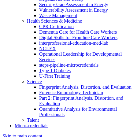
Security Gap Assessment in Energy
Vulnerability Assessment in Energy
Waste Management
Health Sciences & Medicine
CPR Certification
Dementia Care for Health Care Workers
Digital Skills for Frontline Care Workers
interprofessional-education-med-lab
NCLEX
Operational Leadership for Developmental
Services
steps-pipeline-microcredentials
Type 1 Diabetes
U-First Training
Science
Fingerprint Analysis, Distortion, and Evaluation
Forensic Entomology Technician
Part 2: Fingerprint Analysis, Distortion, and
Evaluation
Quantitative Analysis for Environmental
Professionals
Talent
Micro-credentials
Skip to main content