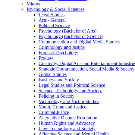
Minors
Psychology & Social Sciences
Legal Studies
Arts - General
Political Science
Psychology (Bachelor of Arts)
Psychology (Bachelor of Science)
Communication and Digital Media Studies
Criminology and Justice
Forensic Psychology
Pre-law
Creativity, Digital Arts and Entertainment Industrie
Strategic Communication, Social Media & Society
Global Studies
Business and Society
Legal Studies and Political Science
Science, Technology and Society
Policing in Society
Victimology and Victim Studies
Youth, Crime and Justice
Criminal Justice
Alternative Dispute Resolution
Human Rights and Advocacy
Law, Technology and Society
Affective Science and Mental Health