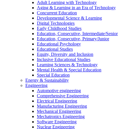
Adult Learning with Technology
Aging & Learning in an Era of Technology
Concurrent Education
Developmental Science & Learning
Digital Technologies
Early Childhood Studies
Education, Consecutive, Intermediate/Senior
Education, Consecutive, Primary/Junior
Educational Psychology
Educational Studies
Equity, Diversity and Inclusion
Inclusive Educational Studies
Learning Sciences & Technology
Mental Health & Special Education
Special Education
Energy & Sustainability
Engineering
Automotive engineering
Comprehensive Engineering
Electrical Engineering
Manufacturing Engineering
Mechanical Engineering
Mechatronics Engineering
Software Engineering
Nuclear Engineering