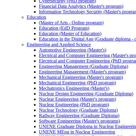
Cybersecurity (PhD program)
Financial Data Analytics (Master's program)
Information Technology Security (Master's progra
Education
(Master of Arts - Online program)
Education (EdD Program)
Education (Master of Education)
Education in the Digital Age (Graduate diploma - 
Engineering and Applied Science
Automotive Engineering (Master's)
Electrical and Computer Engineering (Master's pr
Electrical and Computer Engineering (PhD progr
Engineering Management (Graduate Diploma)
Engineering Management (Master's program)
Mechanical Engineering (Master's program)
Mechanical Engineering (PhD program)
Mechatronics Engineering (Master's)
Nuclear Design Engineering (Graduate Diploma)
Nuclear Engineering (Master's program)
Nuclear Engineering (PhD program)
Nuclear Technology (Graduate Diploma)
Railway Engineering (Graduate Diploma)
Software Engineering (Master's programs)
UNENE Graduate Diploma in Nuclear Engineeri
UNENE MEng in Nuclear Engineering