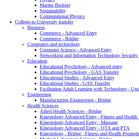
Marine Biology
Sustainability
Computational Physics
College-to-University transfer
Business
Commerce - Advanced Entry
Commerce - Bridge
Computers and technology
Computer Science - Advanced Entry
Networking and Information Technology Security
Education
Educational Psychology - Advanced entry
Educational Psychology - GAS Transfer
Educational Studies - Advanced Entry
Educational Studies - GAS Transfer
Facilitating Adult Learning with Technology - U
Engineering
Manufacturing Engineering - Bridge
Health Sciences
Allied Health Sciences - Bridge
Kinesiology Advanced Entry - Fitness and Health
Kinesiology Advanced Entry - Massage
Kinesiology Advanced Entry - OTA and PTA
Kinesiology - Bridge - Fitness and Health Promoti