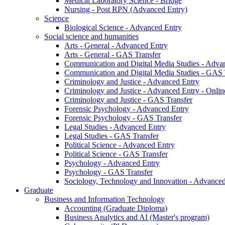
Medical Laboratory Science - Bridge
Nursing - Post RPN (Advanced Entry)
Science
Biological Science - Advanced Entry
Social science and humanities
Arts - General - Advanced Entry
Arts - General - GAS Transfer
Communication and Digital Media Studies - Adva
Communication and Digital Media Studies - GAS 
Criminology and Justice - Advanced Entry
Criminology and Justice - Advanced Entry - Onlin
Criminology and Justice - GAS Transfer
Forensic Psychology - Advanced Entry
Forensic Psychology - GAS Transfer
Legal Studies - Advanced Entry
Legal Studies - GAS Transfer
Political Science - Advanced Entry
Political Science - GAS Transfer
Psychology - Advanced Entry
Psychology - GAS Transfer
Sociology, Technology and Innovation - Advanced
Graduate
Business and Information Technology
Accounting (Graduate Diploma)
Business Analytics and AI (Master's program)