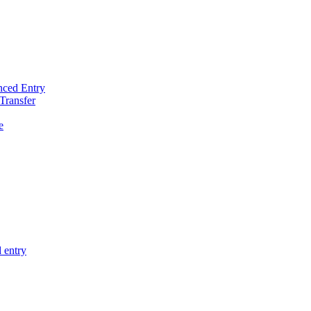
nced Entry
Transfer
e
 entry