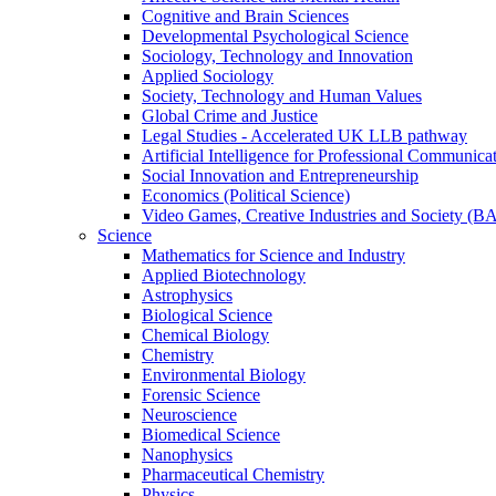
Cognitive and Brain Sciences
Developmental Psychological Science
Sociology, Technology and Innovation
Applied Sociology
Society, Technology and Human Values
Global Crime and Justice
Legal Studies - Accelerated UK LLB pathway
Artificial Intelligence for Professional Communica
Social Innovation and Entrepreneurship
Economics (Political Science)
Video Games, Creative Industries and Society (B
Science
Mathematics for Science and Industry
Applied Biotechnology
Astrophysics
Biological Science
Chemical Biology
Chemistry
Environmental Biology
Forensic Science
Neuroscience
Biomedical Science
Nanophysics
Pharmaceutical Chemistry
Physics