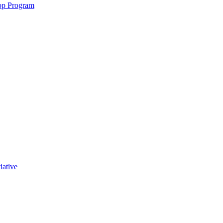
op Program
iative