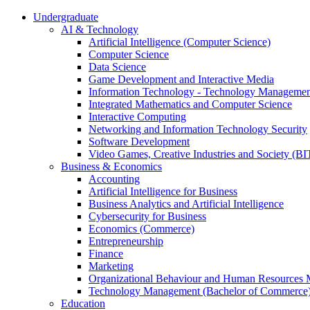
Undergraduate
AI & Technology
Artificial Intelligence (Computer Science)
Computer Science
Data Science
Game Development and Interactive Media
Information Technology - Technology Managemen
Integrated Mathematics and Computer Science
Interactive Computing
Networking and Information Technology Security
Software Development
Video Games, Creative Industries and Society (BI
Business & Economics
Accounting
Artificial Intelligence for Business
Business Analytics and Artificial Intelligence
Cybersecurity for Business
Economics (Commerce)
Entrepreneurship
Finance
Marketing
Organizational Behaviour and Human Resources
Technology Management (Bachelor of Commerce
Education