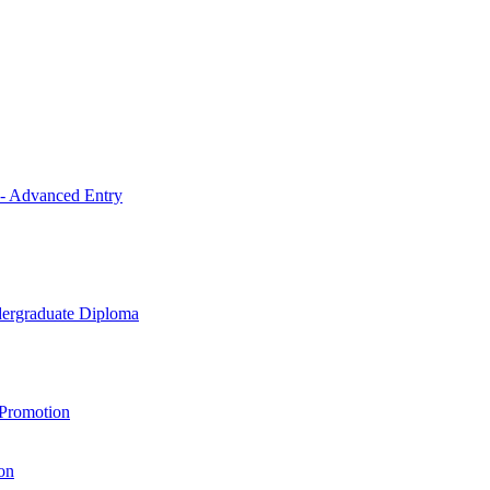
 - Advanced Entry
ndergraduate Diploma
 Promotion
on