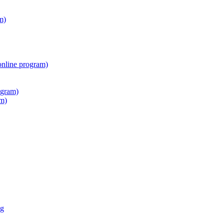
m)
online program)
ogram)
am)
ng