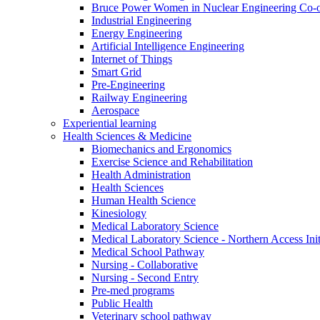
Bruce Power Women in Nuclear Engineering Co-
Industrial Engineering
Energy Engineering
Artificial Intelligence Engineering
Internet of Things
Smart Grid
Pre-Engineering
Railway Engineering
Aerospace
Experiential learning
Health Sciences & Medicine
Biomechanics and Ergonomics
Exercise Science and Rehabilitation
Health Administration
Health Sciences
Human Health Science
Kinesiology
Medical Laboratory Science
Medical Laboratory Science - Northern Access Init
Medical School Pathway
Nursing - Collaborative
Nursing - Second Entry
Pre-med programs
Public Health
Veterinary school pathway