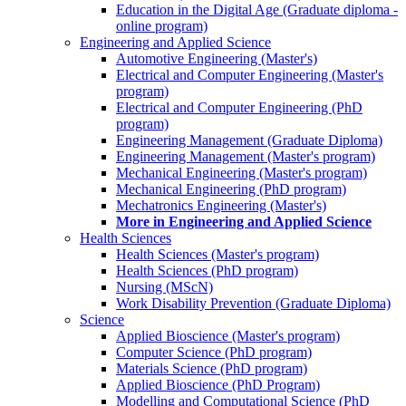
Education in the Digital Age (Graduate diploma -
online program)
Engineering and Applied Science
Automotive Engineering (Master's)
Electrical and Computer Engineering (Master's
program)
Electrical and Computer Engineering (PhD
program)
Engineering Management (Graduate Diploma)
Engineering Management (Master's program)
Mechanical Engineering (Master's program)
Mechanical Engineering (PhD program)
Mechatronics Engineering (Master's)
More in Engineering and Applied Science
Health Sciences
Health Sciences (Master's program)
Health Sciences (PhD program)
Nursing (MScN)
Work Disability Prevention (Graduate Diploma)
Science
Applied Bioscience (Master's program)
Computer Science (PhD program)
Materials Science (PhD program)
Applied Bioscience (PhD Program)
Modelling and Computational Science (PhD