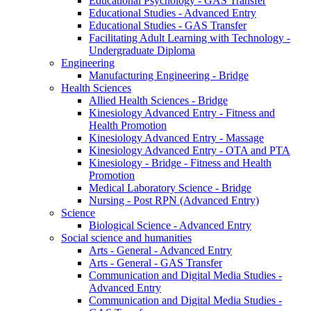
Educational Psychology - GAS Transfer
Educational Studies - Advanced Entry
Educational Studies - GAS Transfer
Facilitating Adult Learning with Technology -
Undergraduate Diploma
Engineering
Manufacturing Engineering - Bridge
Health Sciences
Allied Health Sciences - Bridge
Kinesiology Advanced Entry - Fitness and
Health Promotion
Kinesiology Advanced Entry - Massage
Kinesiology Advanced Entry - OTA and PTA
Kinesiology - Bridge - Fitness and Health
Promotion
Medical Laboratory Science - Bridge
Nursing - Post RPN (Advanced Entry)
Science
Biological Science - Advanced Entry
Social science and humanities
Arts - General - Advanced Entry
Arts - General - GAS Transfer
Communication and Digital Media Studies -
Advanced Entry
Communication and Digital Media Studies -