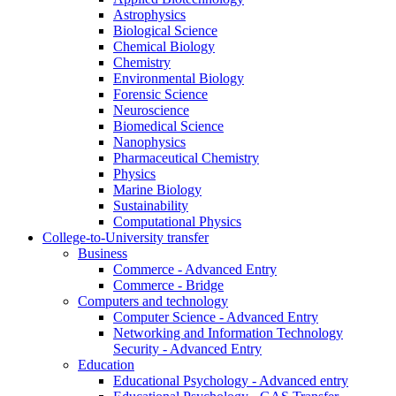
Astrophysics
Biological Science
Chemical Biology
Chemistry
Environmental Biology
Forensic Science
Neuroscience
Biomedical Science
Nanophysics
Pharmaceutical Chemistry
Physics
Marine Biology
Sustainability
Computational Physics
College-to-University transfer
Business
Commerce - Advanced Entry
Commerce - Bridge
Computers and technology
Computer Science - Advanced Entry
Networking and Information Technology
Security - Advanced Entry
Education
Educational Psychology - Advanced entry