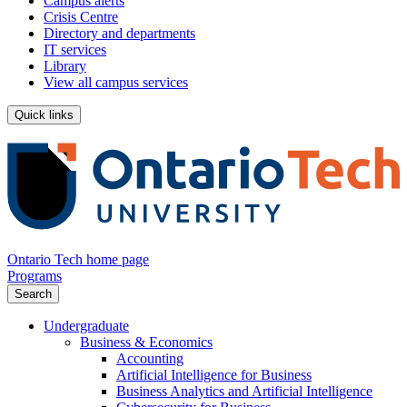
Campus alerts
Crisis Centre
Directory and departments
IT services
Library
View all campus services
Quick links
Ontario Tech home page
Programs
Search
Undergraduate
Business & Economics
Accounting
Artificial Intelligence for Business
Business Analytics and Artificial Intelligence