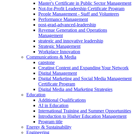
Master's Certificate in Public Sector Management
Not-for-Profit Leadership Certificate Program
People Management - Staff and Volunteers
Performance Management
post-grad-advanced-leadership
Revenue Generation and Operations
Management
strategic and innovative leadership
Strategic Management
Workplace Innovation
Communications & Media
capstone
Creating Content and Expanding Your Network
Digital Management
Digital Marketing and Social Media Management
Certificate Program
Digital Media and Marketing Strategies
Education
Additional Qualifications
AI in Education
International Training and Summer Opportunities
Introduction to Higher Education Management
Program title
Energy & Sustainability
Engineering