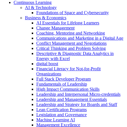
Continuous Learning
AI & Technology
Foundations of Space and Cybersecurity
Business & Economics
AI Essentials for Lifelong Learners
Change Management
Coaching, Mentoring and Networking
Communications and Marketing in a Digital Age
Conflict Management and Negotiations
Critical Thinking and Problem Solving
Descriptive & Diagnostic Data Analytics in
Energy with Excel
digital boost
Financial Literacy for Not-for-Profit
Organizations
Full Stack Developer Program
Fundamentals of Leadership
High Impact Communication Skills
Leadership and Interpersonal Micro-credentials
Leadership and Management Essentials
Leadership and Strategy for Boards and Staff
Lean Certification Programs
Legislation and Governance
Machine Learning AI
Management Excellence