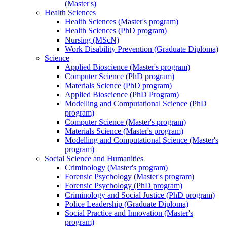
(Master's)
Health Sciences
Health Sciences (Master's program)
Health Sciences (PhD program)
Nursing (MScN)
Work Disability Prevention (Graduate Diploma)
Science
Applied Bioscience (Master's program)
Computer Science (PhD program)
Materials Science (PhD program)
Applied Bioscience (PhD Program)
Modelling and Computational Science (PhD
program)
Computer Science (Master's program)
Materials Science (Master's program)
Modelling and Computational Science (Master's
program)
Social Science and Humanities
Criminology (Master's program)
Forensic Psychology (Master's program)
Forensic Psychology (PhD program)
Criminology and Social Justice (PhD program)
Police Leadership (Graduate Diploma)
Social Practice and Innovation (Master's
program)