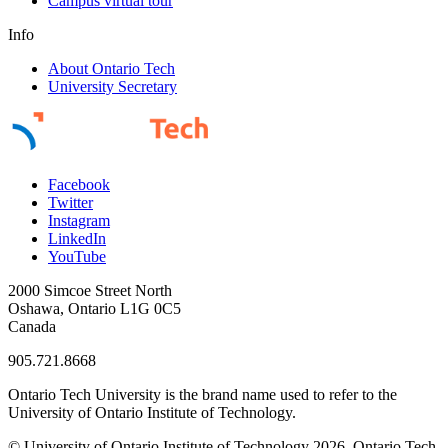
Campus virtual tour
Info
About Ontario Tech
University Secretary
Facebook
Twitter
Instagram
LinkedIn
YouTube
2000 Simcoe Street North
Oshawa, Ontario L1G 0C5
Canada
905.721.8668
Ontario Tech University is the brand name used to refer to the
University of Ontario Institute of Technology.
© University of Ontario Institute of Technology
2026. Ontario Tech