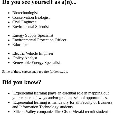
Do you see yourself as a(n)...
Biotechnologist
Conservation Biologist
Civil Engineer
Enviromental Scientist
Energy Supply Specialist
Environmental Protection Officer
Educator
Electric Vehicle Engineer
Policy Analyst
Renewable Energy Specialist
Some of these careers may require further study.
Did you know?
Experiential learning plays an essential role in mapping out
your career pathways and/or graduate school opportunities.
Experiential learning is mandatory for all Faculty of Business
and Information Technology students.
Silicon Valley companies like Cisco Meraki recruit students