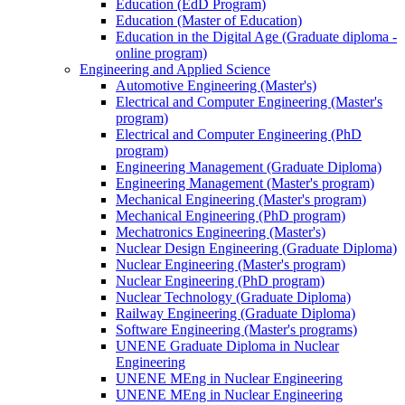
Education (EdD Program)
Education (Master of Education)
Education in the Digital Age (Graduate diploma -
online program)
Engineering and Applied Science
Automotive Engineering (Master's)
Electrical and Computer Engineering (Master's
program)
Electrical and Computer Engineering (PhD
program)
Engineering Management (Graduate Diploma)
Engineering Management (Master's program)
Mechanical Engineering (Master's program)
Mechanical Engineering (PhD program)
Mechatronics Engineering (Master's)
Nuclear Design Engineering (Graduate Diploma)
Nuclear Engineering (Master's program)
Nuclear Engineering (PhD program)
Nuclear Technology (Graduate Diploma)
Railway Engineering (Graduate Diploma)
Software Engineering (Master's programs)
UNENE Graduate Diploma in Nuclear
Engineering
UNENE MEng in Nuclear Engineering
UNENE MEng in Nuclear Engineering