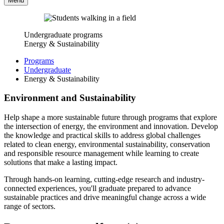
Menu
Undergraduate programs
Energy & Sustainability
Programs
Undergraduate
Energy & Sustainability
Environment and Sustainability
Help shape a more sustainable future through programs that explore
the intersection of energy, the environment and innovation. Develop
the knowledge and practical skills to address global challenges
related to clean energy, environmental sustainability, conservation
and responsible resource management while learning to create
solutions that make a lasting impact.
Through hands-on learning, cutting-edge research and industry-
connected experiences, you'll graduate prepared to advance
sustainable practices and drive meaningful change across a wide
range of sectors.