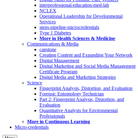
interprofessional-education-med-lab
NCLEX
Operational Leadership for Developmental
Services
steps-pipeline-microcredentials
Type 1 Diabetes
More in Health Sciences & Medicine
Communications & Media
capstone
Creating Content and Expanding Your Network
Digital Management
Digital Marketing and Social Media Management
Certificate Program
Digital Media and Marketing Strategies
Science
Fingerprint Analysis, Distortion, and Evaluation
Forensic Entomology Technician
Part 2: Fingerprint Analysis, Distortion, and
Evaluation
Quantitative Analysis for Environmental
Professionals
More in Continuous Learning
Micro-credentials