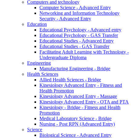
Computers and technology
Computer Science - Advanced Entry
Networking and Information Technology
Security - Advanced Entry
Education
Educational Psychology - Advanced entry
Educational Psychology - GAS Transfer
Educational Studies - Advanced Entry
Educational Studies - GAS Transfer
Facilitating Adult Learning with Technology -
Undergraduate Diploma
Engineering
Manufacturing Engineering - Bridge
Health Sciences
Allied Health Sciences - Bridge
Kinesiology Advanced Entry - Fitness and
Health Promotion
Kinesiology Advanced Entry - Massage
Kinesiology Advanced Entry - OTA and PTA
Kinesiology - Bridge - Fitness and Health
Promotion
Medical Laboratory Science - Bridge
Nursing - Post RPN (Advanced Entry)
Science
Biological Science - Advanced Entry