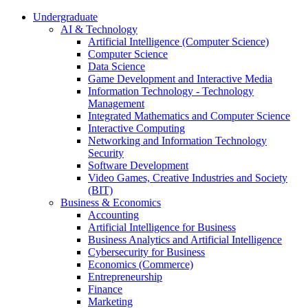
Undergraduate
AI & Technology
Artificial Intelligence (Computer Science)
Computer Science
Data Science
Game Development and Interactive Media
Information Technology - Technology
Management
Integrated Mathematics and Computer Science
Interactive Computing
Networking and Information Technology
Security
Software Development
Video Games, Creative Industries and Society
(BIT)
Business & Economics
Accounting
Artificial Intelligence for Business
Business Analytics and Artificial Intelligence
Cybersecurity for Business
Economics (Commerce)
Entrepreneurship
Finance
Marketing