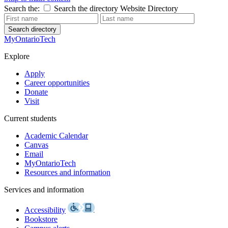
Search the:
Search the directory
Website
Directory
Search directory
MyOntarioTech
Explore
Apply
Career opportunities
Donate
Visit
Current students
Academic Calendar
Canvas
Email
MyOntarioTech
Resources and information
Services and information
Accessibility
Bookstore