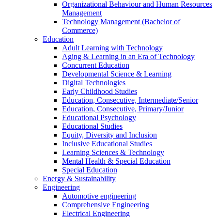
Organizational Behaviour and Human Resources
Management
Technology Management (Bachelor of
Commerce)
Education
Adult Learning with Technology
Aging & Learning in an Era of Technology
Concurrent Education
Developmental Science & Learning
Digital Technologies
Early Childhood Studies
Education, Consecutive, Intermediate/Senior
Education, Consecutive, Primary/Junior
Educational Psychology
Educational Studies
Equity, Diversity and Inclusion
Inclusive Educational Studies
Learning Sciences & Technology
Mental Health & Special Education
Special Education
Energy & Sustainability
Engineering
Automotive engineering
Comprehensive Engineering
Electrical Engineering