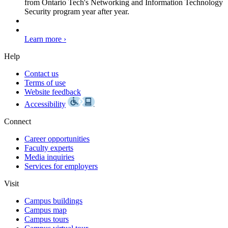
from Ontario Tech's Networking and Information Technology
Security program year after year.
Learn more ›
Help
Contact us
Terms of use
Website feedback
Accessibility
Connect
Career opportunities
Faculty experts
Media inquiries
Services for employers
Visit
Campus buildings
Campus map
Campus tours