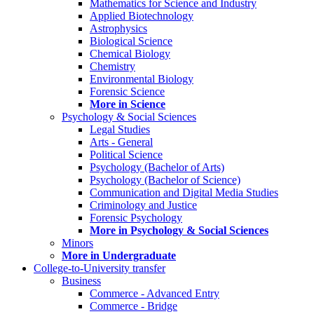
Mathematics for Science and Industry
Applied Biotechnology
Astrophysics
Biological Science
Chemical Biology
Chemistry
Environmental Biology
Forensic Science
More in Science
Psychology & Social Sciences
Legal Studies
Arts - General
Political Science
Psychology (Bachelor of Arts)
Psychology (Bachelor of Science)
Communication and Digital Media Studies
Criminology and Justice
Forensic Psychology
More in Psychology & Social Sciences
Minors
More in Undergraduate
College-to-University transfer
Business
Commerce - Advanced Entry
Commerce - Bridge