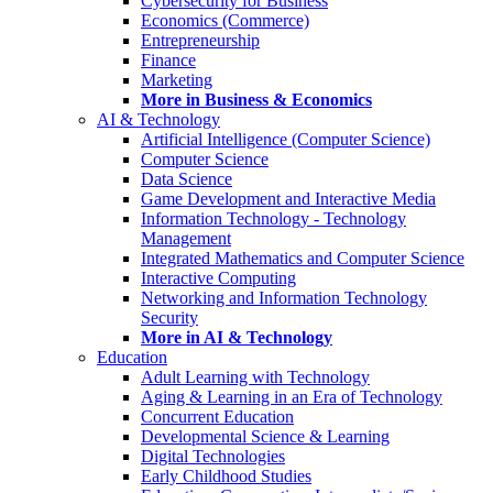
Cybersecurity for Business
Economics (Commerce)
Entrepreneurship
Finance
Marketing
More in Business & Economics
AI & Technology
Artificial Intelligence (Computer Science)
Computer Science
Data Science
Game Development and Interactive Media
Information Technology - Technology
Management
Integrated Mathematics and Computer Science
Interactive Computing
Networking and Information Technology
Security
More in AI & Technology
Education
Adult Learning with Technology
Aging & Learning in an Era of Technology
Concurrent Education
Developmental Science & Learning
Digital Technologies
Early Childhood Studies