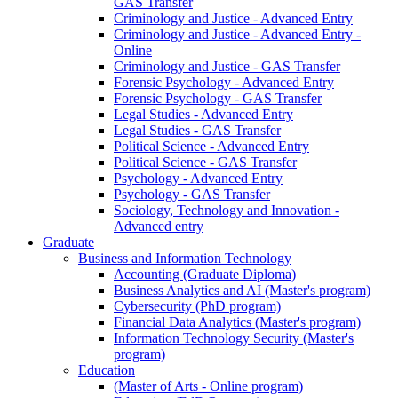
GAS Transfer
Criminology and Justice - Advanced Entry
Criminology and Justice - Advanced Entry -
Online
Criminology and Justice - GAS Transfer
Forensic Psychology - Advanced Entry
Forensic Psychology - GAS Transfer
Legal Studies - Advanced Entry
Legal Studies - GAS Transfer
Political Science - Advanced Entry
Political Science - GAS Transfer
Psychology - Advanced Entry
Psychology - GAS Transfer
Sociology, Technology and Innovation -
Advanced entry
Graduate
Business and Information Technology
Accounting (Graduate Diploma)
Business Analytics and AI (Master's program)
Cybersecurity (PhD program)
Financial Data Analytics (Master's program)
Information Technology Security (Master's
program)
Education
(Master of Arts - Online program)