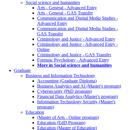
Social science and humanities
Arts - General - Advanced Entry
Arts - General - GAS Transfer
Communication and Digital Media Studies -
Advanced Entry
Communication and Digital Media Studies -
GAS Transfer
Criminology and Justice - Advanced Entry
Criminology and Justice - Advanced Entry -
Online
Criminology and Justice - GAS Transfer
Forensic Psychology - Advanced Entry
More in Social science and humanities
Graduate
Business and Information Technology
Accounting (Graduate Diploma)
Business Analytics and AI (Master's program)
Cybersecurity (PhD program)
Financial Data Analytics (Master's program)
Information Technology Security (Master's
program)
Education
(Master of Arts - Online program)
Education (EdD Program)
Education (Master of Education)