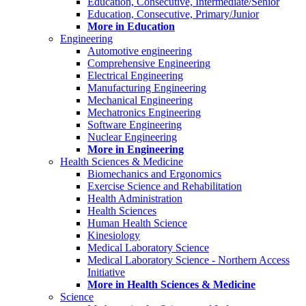
Education, Consecutive, Intermediate/Senior
Education, Consecutive, Primary/Junior
More in Education
Engineering
Automotive engineering
Comprehensive Engineering
Electrical Engineering
Manufacturing Engineering
Mechanical Engineering
Mechatronics Engineering
Software Engineering
Nuclear Engineering
More in Engineering
Health Sciences & Medicine
Biomechanics and Ergonomics
Exercise Science and Rehabilitation
Health Administration
Health Sciences
Human Health Science
Kinesiology
Medical Laboratory Science
Medical Laboratory Science - Northern Access
Initiative
More in Health Sciences & Medicine
Science