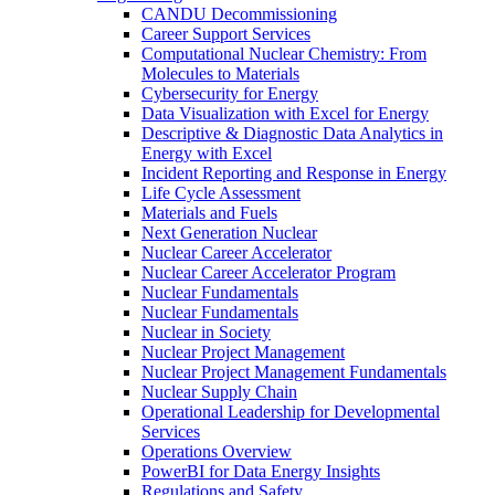
CANDU Decommissioning
Career Support Services
Computational Nuclear Chemistry: From
Molecules to Materials
Cybersecurity for Energy
Data Visualization with Excel for Energy
Descriptive & Diagnostic Data Analytics in
Energy with Excel
Incident Reporting and Response in Energy
Life Cycle Assessment
Materials and Fuels
Next Generation Nuclear
Nuclear Career Accelerator
Nuclear Career Accelerator Program
Nuclear Fundamentals
Nuclear Fundamentals
Nuclear in Society
Nuclear Project Management
Nuclear Project Management Fundamentals
Nuclear Supply Chain
Operational Leadership for Developmental
Services
Operations Overview
PowerBI for Data Energy Insights
Regulations and Safety