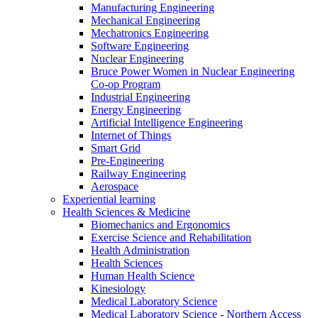
Manufacturing Engineering
Mechanical Engineering
Mechatronics Engineering
Software Engineering
Nuclear Engineering
Bruce Power Women in Nuclear Engineering
Co-op Program
Industrial Engineering
Energy Engineering
Artificial Intelligence Engineering
Internet of Things
Smart Grid
Pre-Engineering
Railway Engineering
Aerospace
Experiential learning
Health Sciences & Medicine
Biomechanics and Ergonomics
Exercise Science and Rehabilitation
Health Administration
Health Sciences
Human Health Science
Kinesiology
Medical Laboratory Science
Medical Laboratory Science - Northern Access