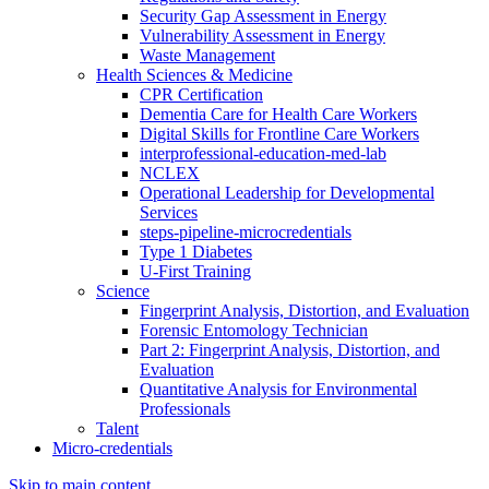
Security Gap Assessment in Energy
Vulnerability Assessment in Energy
Waste Management
Health Sciences & Medicine
CPR Certification
Dementia Care for Health Care Workers
Digital Skills for Frontline Care Workers
interprofessional-education-med-lab
NCLEX
Operational Leadership for Developmental
Services
steps-pipeline-microcredentials
Type 1 Diabetes
U-First Training
Science
Fingerprint Analysis, Distortion, and Evaluation
Forensic Entomology Technician
Part 2: Fingerprint Analysis, Distortion, and
Evaluation
Quantitative Analysis for Environmental
Professionals
Talent
Micro-credentials
Skip to main content