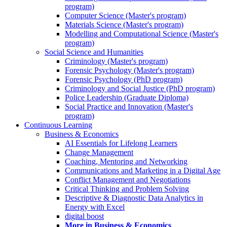
program)
Computer Science (Master's program)
Materials Science (Master's program)
Modelling and Computational Science (Master's
program)
Social Science and Humanities
Criminology (Master's program)
Forensic Psychology (Master's program)
Forensic Psychology (PhD program)
Criminology and Social Justice (PhD program)
Police Leadership (Graduate Diploma)
Social Practice and Innovation (Master's
program)
Continuous Learning
Business & Economics
AI Essentials for Lifelong Learners
Change Management
Coaching, Mentoring and Networking
Communications and Marketing in a Digital Age
Conflict Management and Negotiations
Critical Thinking and Problem Solving
Descriptive & Diagnostic Data Analytics in
Energy with Excel
digital boost
More in Business & Economics