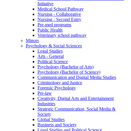
Initiative
Medical School Pathway
Nursing - Collaborative
Nursing - Second Entry
Pre-med programs
Public Health
Veterinary school pathway
Minors
Psychology & Social Sciences
Legal Studies
Arts - General
Political Science
Psychology (Bachelor of Arts)
Psychology (Bachelor of Science)
Communication and Digital Media Studies
Criminology and Justice
Forensic Psychology
Pre-law
Creativity, Digital Arts and Entertainment
Industries
Strategic Communication, Social Media &
Society
Global Studies
Business and Society
Legal Studies and Political Science