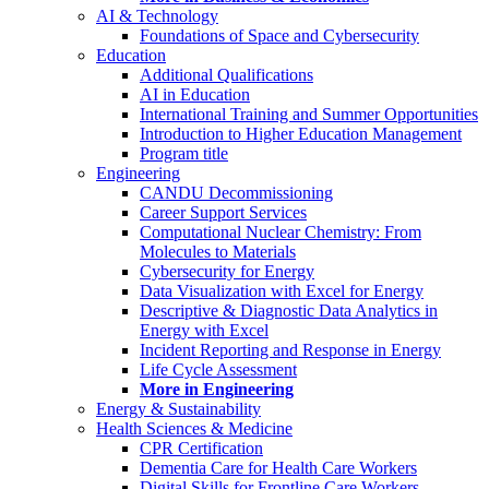
AI & Technology
Foundations of Space and Cybersecurity
Education
Additional Qualifications
AI in Education
International Training and Summer Opportunities
Introduction to Higher Education Management
Program title
Engineering
CANDU Decommissioning
Career Support Services
Computational Nuclear Chemistry: From
Molecules to Materials
Cybersecurity for Energy
Data Visualization with Excel for Energy
Descriptive & Diagnostic Data Analytics in
Energy with Excel
Incident Reporting and Response in Energy
Life Cycle Assessment
More in Engineering
Energy & Sustainability
Health Sciences & Medicine
CPR Certification
Dementia Care for Health Care Workers
Digital Skills for Frontline Care Workers