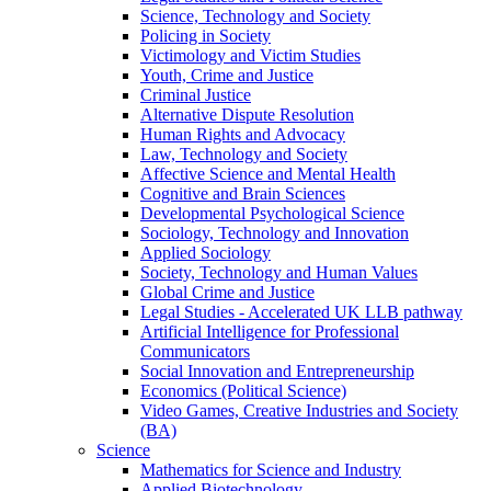
Science, Technology and Society
Policing in Society
Victimology and Victim Studies
Youth, Crime and Justice
Criminal Justice
Alternative Dispute Resolution
Human Rights and Advocacy
Law, Technology and Society
Affective Science and Mental Health
Cognitive and Brain Sciences
Developmental Psychological Science
Sociology, Technology and Innovation
Applied Sociology
Society, Technology and Human Values
Global Crime and Justice
Legal Studies - Accelerated UK LLB pathway
Artificial Intelligence for Professional
Communicators
Social Innovation and Entrepreneurship
Economics (Political Science)
Video Games, Creative Industries and Society
(BA)
Science
Mathematics for Science and Industry
Applied Biotechnology