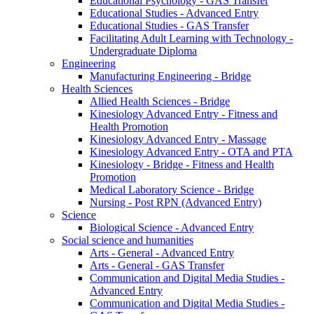
Educational Psychology - GAS Transfer
Educational Studies - Advanced Entry
Educational Studies - GAS Transfer
Facilitating Adult Learning with Technology -
Undergraduate Diploma
Engineering
Manufacturing Engineering - Bridge
Health Sciences
Allied Health Sciences - Bridge
Kinesiology Advanced Entry - Fitness and
Health Promotion
Kinesiology Advanced Entry - Massage
Kinesiology Advanced Entry - OTA and PTA
Kinesiology - Bridge - Fitness and Health
Promotion
Medical Laboratory Science - Bridge
Nursing - Post RPN (Advanced Entry)
Science
Biological Science - Advanced Entry
Social science and humanities
Arts - General - Advanced Entry
Arts - General - GAS Transfer
Communication and Digital Media Studies -
Advanced Entry
Communication and Digital Media Studies -