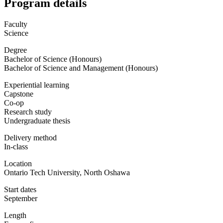
Program details
Faculty
Science
Degree
Bachelor of Science (Honours)
Bachelor of Science and Management (Honours)
Experiential learning
Capstone
Co-op
Research study
Undergraduate thesis
Delivery method
In-class
Location
Ontario Tech University, North Oshawa
Start dates
September
Length