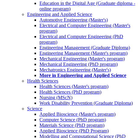
Education in the Digital Age (Graduate diploma -
online program)
Engineering and Applied Science
Automotive Engineering (Master's)
Electrical and Computer Engineering (Master's
program)
Electrical and Computer Engineering (PhD
program)
Engineering Management (Graduate Diploma)
Engineering Management (Master's program)
Mechanical Engineering (Master's program)
Mechanical Engineering (PhD program)
Mechatronics Engineering (Master's)
More in Engineering and Applied Science
Health Sciences
Health Sciences (Master's program)
Health Sciences (PhD program)
Nursing (MScN)
Work Disability Prevention (Graduate Diploma)
Science
Applied Bioscience (Master's program)
Computer Science (PhD program)
Materials Science (PhD program)
Applied Bioscience (PhD Program)
Modelling and Computational Science (PhD