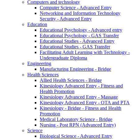
Computers and technology
Computer Science - Advanced Entry
Networking and Information Technology
Security - Advanced Entry
Education
Educational Psychology - Advanced entry
Educational Psychology - GAS Transfer
Educational Studies - Advanced Entry
Educational Studies - GAS Transfer
Facilitating Adult Learning with Technology -
Undergraduate Diploma
Engineering
Manufacturing Engineering - Bridge
Health Sciences
Allied Health Sciences - Bridge
Kinesiology Advanced Entry - Fitness and
Health Promotion
Kinesiology Advanced Entry - Massage
Kinesiology Advanced Entry - OTA and PTA
Kinesiology - Bridge - Fitness and Health
Promotion
Medical Laboratory Science - Bridge
Nursing - Post RPN (Advanced Entry)
Science
Biological Science - Advanced Entry