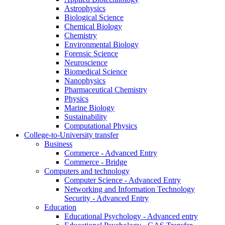
Astrophysics
Biological Science
Chemical Biology
Chemistry
Environmental Biology
Forensic Science
Neuroscience
Biomedical Science
Nanophysics
Pharmaceutical Chemistry
Physics
Marine Biology
Sustainability
Computational Physics
College-to-University transfer
Business
Commerce - Advanced Entry
Commerce - Bridge
Computers and technology
Computer Science - Advanced Entry
Networking and Information Technology
Security - Advanced Entry
Education
Educational Psychology - Advanced entry