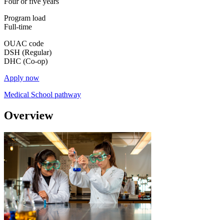
Four or five years
Program load
Full-time
OUAC code
DSH (Regular)
DHC (Co-op)
Apply now
Medical School pathway
Overview