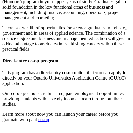
(Honours) program in your upper years of study. Graduates gain a
solid foundation in the key functional areas of business and
management, including finance, accounting, operations, project
management and marketing.
There is a wealth of opportunities for science graduates in industry,
government and in areas of applied science. The combination of a
science degree and business and management education will give an
added advantage to graduates in establishing careers within these
practical fields.
Direct-entry co-op program
This program has a direct-entry co-op option that you can apply for
directly on your Ontario Universities Application Centre (OUAC)
application.
Our co-op positions are full-time, paid employment opportunities
providing students with a steady income stream throughout their
studies.
Learn more about how you can launch your career before you
graduate with paid
co-op
.