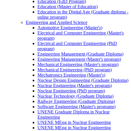
Education (EdD Program)
Education (Master of Education)
Education in the Digital Age (Graduate diploma -
online program)
Engineering and Applied Science
Automotive Engineering (Master's)
Electrical and Computer Engineering (Master's
program)
Electrical and Computer Engineering (PhD
program)
Engineering Management (Graduate Diploma)
Engineering Management (Master's program)
Mechanical Engineering (Master's program)
Mechanical Engineering (PhD program)
Mechatronics Engineering (Master's)
Nuclear Design Engineering (Graduate Diploma)
Nuclear Engineering (Master's program)
Nuclear Engineering (PhD program)
Nuclear Technology (Graduate Diploma)
Railway Engineering (Graduate Diploma)
Software Engineering (Master's programs)
UNENE Graduate Diploma in Nuclear
Engineering
UNENE MEng in Nuclear Engineering
UNENE MEng in Nuclear Engineering