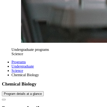
Undergraduate programs
Science
Programs
Undergraduate
Science
Chemical Biology
Chemical Biology
Program details at a glance