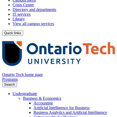
Campus alerts
Crisis Centre
Directory and departments
IT services
Library
View all campus services
Quick links
Ontario Tech home page
Programs
Search
Undergraduate
Business & Economics
Accounting
Artificial Intelligence for Business
Business Analytics and Artificial Intelligence