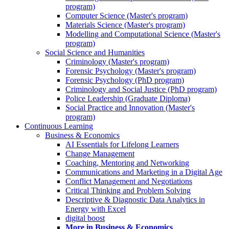
program)
Computer Science (Master's program)
Materials Science (Master's program)
Modelling and Computational Science (Master's
program)
Social Science and Humanities
Criminology (Master's program)
Forensic Psychology (Master's program)
Forensic Psychology (PhD program)
Criminology and Social Justice (PhD program)
Police Leadership (Graduate Diploma)
Social Practice and Innovation (Master's
program)
Continuous Learning
Business & Economics
AI Essentials for Lifelong Learners
Change Management
Coaching, Mentoring and Networking
Communications and Marketing in a Digital Age
Conflict Management and Negotiations
Critical Thinking and Problem Solving
Descriptive & Diagnostic Data Analytics in
Energy with Excel
digital boost
More in Business & Economics