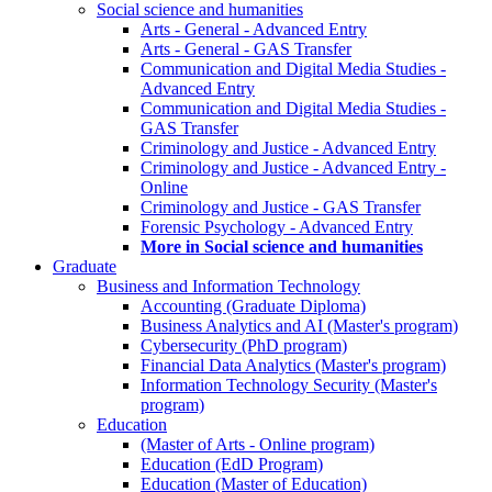
Social science and humanities
Arts - General - Advanced Entry
Arts - General - GAS Transfer
Communication and Digital Media Studies -
Advanced Entry
Communication and Digital Media Studies -
GAS Transfer
Criminology and Justice - Advanced Entry
Criminology and Justice - Advanced Entry -
Online
Criminology and Justice - GAS Transfer
Forensic Psychology - Advanced Entry
More in Social science and humanities
Graduate
Business and Information Technology
Accounting (Graduate Diploma)
Business Analytics and AI (Master's program)
Cybersecurity (PhD program)
Financial Data Analytics (Master's program)
Information Technology Security (Master's
program)
Education
(Master of Arts - Online program)
Education (EdD Program)
Education (Master of Education)