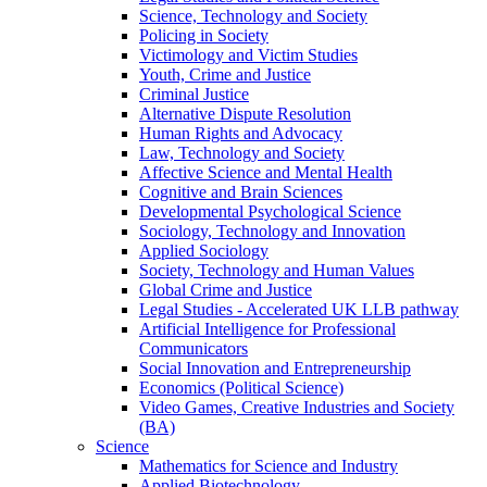
Science, Technology and Society
Policing in Society
Victimology and Victim Studies
Youth, Crime and Justice
Criminal Justice
Alternative Dispute Resolution
Human Rights and Advocacy
Law, Technology and Society
Affective Science and Mental Health
Cognitive and Brain Sciences
Developmental Psychological Science
Sociology, Technology and Innovation
Applied Sociology
Society, Technology and Human Values
Global Crime and Justice
Legal Studies - Accelerated UK LLB pathway
Artificial Intelligence for Professional
Communicators
Social Innovation and Entrepreneurship
Economics (Political Science)
Video Games, Creative Industries and Society
(BA)
Science
Mathematics for Science and Industry
Applied Biotechnology