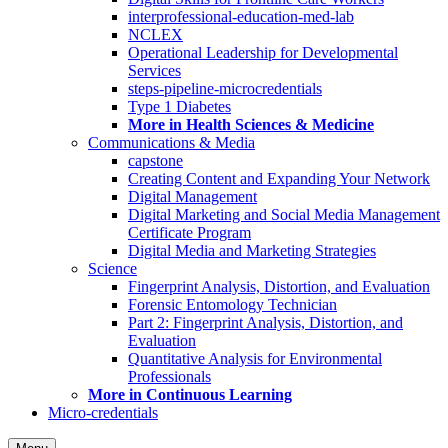
interprofessional-education-med-lab
NCLEX
Operational Leadership for Developmental
Services
steps-pipeline-microcredentials
Type 1 Diabetes
More in Health Sciences & Medicine
Communications & Media
capstone
Creating Content and Expanding Your Network
Digital Management
Digital Marketing and Social Media Management
Certificate Program
Digital Media and Marketing Strategies
Science
Fingerprint Analysis, Distortion, and Evaluation
Forensic Entomology Technician
Part 2: Fingerprint Analysis, Distortion, and
Evaluation
Quantitative Analysis for Environmental
Professionals
More in Continuous Learning
Micro-credentials