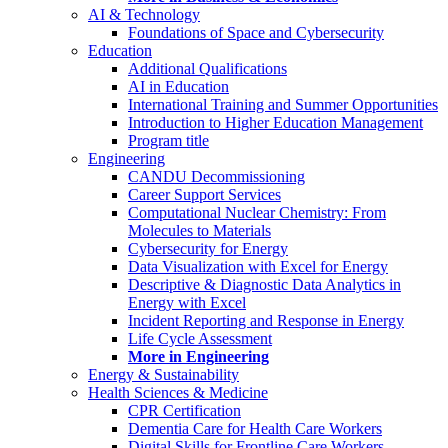
AI & Technology
Foundations of Space and Cybersecurity
Education
Additional Qualifications
AI in Education
International Training and Summer Opportunities
Introduction to Higher Education Management
Program title
Engineering
CANDU Decommissioning
Career Support Services
Computational Nuclear Chemistry: From
Molecules to Materials
Cybersecurity for Energy
Data Visualization with Excel for Energy
Descriptive & Diagnostic Data Analytics in
Energy with Excel
Incident Reporting and Response in Energy
Life Cycle Assessment
More in Engineering
Energy & Sustainability
Health Sciences & Medicine
CPR Certification
Dementia Care for Health Care Workers
Digital Skills for Frontline Care Workers