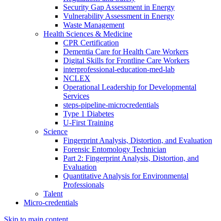
Security Gap Assessment in Energy
Vulnerability Assessment in Energy
Waste Management
Health Sciences & Medicine
CPR Certification
Dementia Care for Health Care Workers
Digital Skills for Frontline Care Workers
interprofessional-education-med-lab
NCLEX
Operational Leadership for Developmental
Services
steps-pipeline-microcredentials
Type 1 Diabetes
U-First Training
Science
Fingerprint Analysis, Distortion, and Evaluation
Forensic Entomology Technician
Part 2: Fingerprint Analysis, Distortion, and
Evaluation
Quantitative Analysis for Environmental
Professionals
Talent
Micro-credentials
Skip to main content