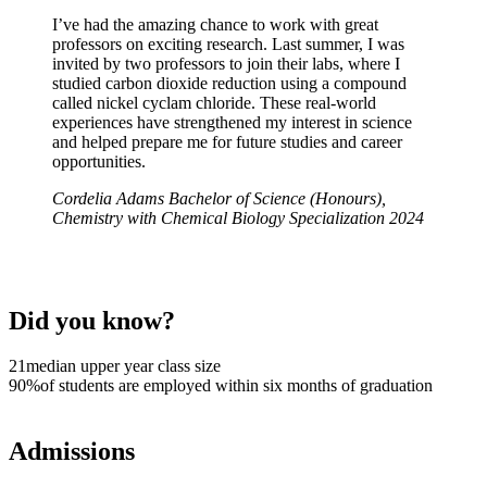
I’ve had the amazing chance to work with great
professors on exciting research. Last summer, I was
invited by two professors to join their labs, where I
studied carbon dioxide reduction using a compound
called nickel cyclam chloride. These real-world
experiences have strengthened my interest in science
and helped prepare me for future studies and career
opportunities.
Cordelia Adams
Bachelor of Science (Honours),
Chemistry with Chemical Biology Specialization
2024
Did you know?
21
median upper year class size
90%
of students are employed within six months of graduation
Admissions