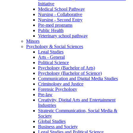
Initiative
Medical School Pathway
Nursing - Collaborative
Nursing - Second Entry
Pre-med programs
Public Health
Veterinary school pathway
Minors
Psychology & Social Sciences
Legal Studies
Arts - General
Political Science
Psychology (Bachelor of Arts)
Psychology (Bachelor of Science)
Communication and Digital Media Studies
Criminology and Justice
Forensic Psychology
Pre-law
Creativity, Digital Arts and Entertainment
Industries
Strategic Communication, Social Media &
Society
Global Studies
Business and Society
Legal Studies and Political Science