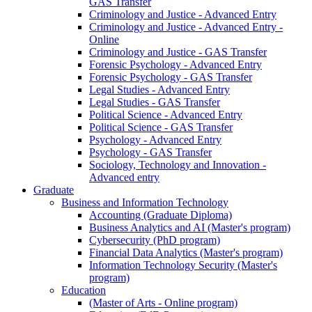
GAS Transfer
Criminology and Justice - Advanced Entry
Criminology and Justice - Advanced Entry -
Online
Criminology and Justice - GAS Transfer
Forensic Psychology - Advanced Entry
Forensic Psychology - GAS Transfer
Legal Studies - Advanced Entry
Legal Studies - GAS Transfer
Political Science - Advanced Entry
Political Science - GAS Transfer
Psychology - Advanced Entry
Psychology - GAS Transfer
Sociology, Technology and Innovation -
Advanced entry
Graduate
Business and Information Technology
Accounting (Graduate Diploma)
Business Analytics and AI (Master's program)
Cybersecurity (PhD program)
Financial Data Analytics (Master's program)
Information Technology Security (Master's
program)
Education
(Master of Arts - Online program)