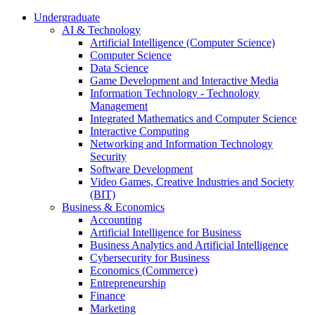
Undergraduate
AI & Technology
Artificial Intelligence (Computer Science)
Computer Science
Data Science
Game Development and Interactive Media
Information Technology - Technology
Management
Integrated Mathematics and Computer Science
Interactive Computing
Networking and Information Technology
Security
Software Development
Video Games, Creative Industries and Society
(BIT)
Business & Economics
Accounting
Artificial Intelligence for Business
Business Analytics and Artificial Intelligence
Cybersecurity for Business
Economics (Commerce)
Entrepreneurship
Finance
Marketing