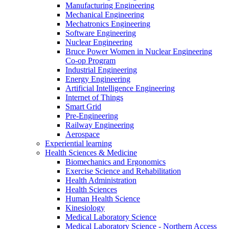
Manufacturing Engineering
Mechanical Engineering
Mechatronics Engineering
Software Engineering
Nuclear Engineering
Bruce Power Women in Nuclear Engineering
Co-op Program
Industrial Engineering
Energy Engineering
Artificial Intelligence Engineering
Internet of Things
Smart Grid
Pre-Engineering
Railway Engineering
Aerospace
Experiential learning
Health Sciences & Medicine
Biomechanics and Ergonomics
Exercise Science and Rehabilitation
Health Administration
Health Sciences
Human Health Science
Kinesiology
Medical Laboratory Science
Medical Laboratory Science - Northern Access