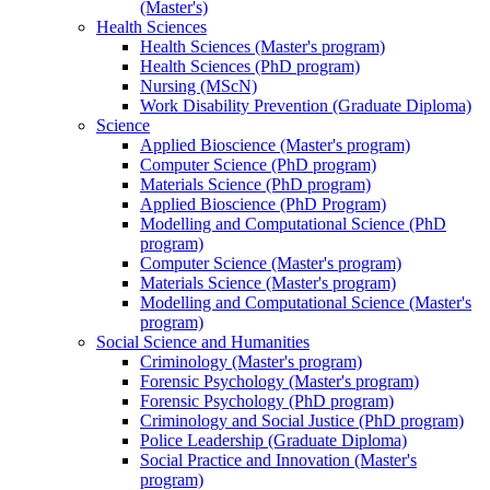
(Master's)
Health Sciences
Health Sciences (Master's program)
Health Sciences (PhD program)
Nursing (MScN)
Work Disability Prevention (Graduate Diploma)
Science
Applied Bioscience (Master's program)
Computer Science (PhD program)
Materials Science (PhD program)
Applied Bioscience (PhD Program)
Modelling and Computational Science (PhD
program)
Computer Science (Master's program)
Materials Science (Master's program)
Modelling and Computational Science (Master's
program)
Social Science and Humanities
Criminology (Master's program)
Forensic Psychology (Master's program)
Forensic Psychology (PhD program)
Criminology and Social Justice (PhD program)
Police Leadership (Graduate Diploma)
Social Practice and Innovation (Master's
program)