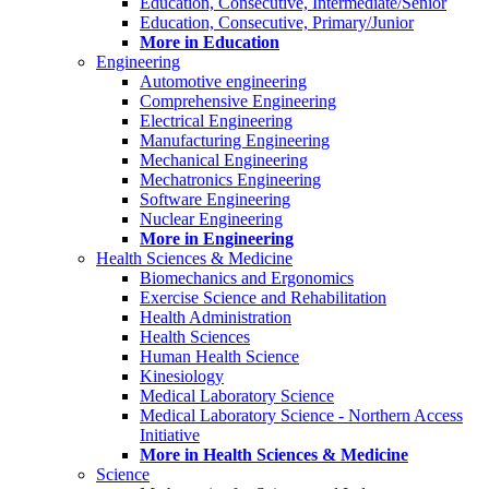
Education, Consecutive, Intermediate/Senior
Education, Consecutive, Primary/Junior
More in Education
Engineering
Automotive engineering
Comprehensive Engineering
Electrical Engineering
Manufacturing Engineering
Mechanical Engineering
Mechatronics Engineering
Software Engineering
Nuclear Engineering
More in Engineering
Health Sciences & Medicine
Biomechanics and Ergonomics
Exercise Science and Rehabilitation
Health Administration
Health Sciences
Human Health Science
Kinesiology
Medical Laboratory Science
Medical Laboratory Science - Northern Access
Initiative
More in Health Sciences & Medicine
Science