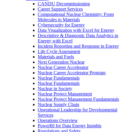
CANDU Decommissioning
Career Support Services
Computational Nuclear Chemistry: From
Molecules to Materials
Cybersecurity for Energy
Data Visualization with Excel for Energy
Descriptive & Diagnostic Data Analytics in
Energy with Excel
Incident Reporting and Response in Energy
Life Cycle Assessment
Materials and Fuels
Next Generation Nuclear
Nuclear Career Accelerator
Nuclear Career Accelerator Program
Nuclear Fundamentals
Nuclear Fundamentals
Nuclear in Society
Nuclear Project Management
Nuclear Project Management Fundamentals
Nuclear Supply Chain
Operational Leadership for Developmental
Services
Operations Overview
PowerBI for Data Energy Insights
Regulations and Safety