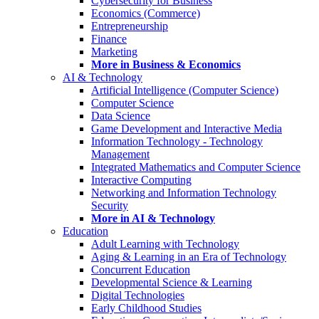
Cybersecurity for Business
Economics (Commerce)
Entrepreneurship
Finance
Marketing
More in Business & Economics
AI & Technology
Artificial Intelligence (Computer Science)
Computer Science
Data Science
Game Development and Interactive Media
Information Technology - Technology
Management
Integrated Mathematics and Computer Science
Interactive Computing
Networking and Information Technology
Security
More in AI & Technology
Education
Adult Learning with Technology
Aging & Learning in an Era of Technology
Concurrent Education
Developmental Science & Learning
Digital Technologies
Early Childhood Studies