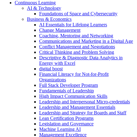
Continuous Learning
AI & Technology
Foundations of Space and Cybersecurity
Business & Economics
AI Essentials for Lifelong Learners
Change Management
Coaching, Mentoring and Networking
Communications and Marketing in a Digital Age
Conflict Management and Negotiations
Critical Thinking and Problem Solving
Descriptive & Diagnostic Data Analytics in
Energy with Excel
digital boost
Financial Literacy for Not-for-Profit
Organizations
Full Stack Developer Program
Fundamentals of Leadership
High Impact Communication Skills
Leadership and Interpersonal Micro-credentials
Leadership and Management Essentials
Leadership and Strategy for Boards and Staff
Lean Certification Programs
Legislation and Governance
Machine Learning AI
Management Excellence