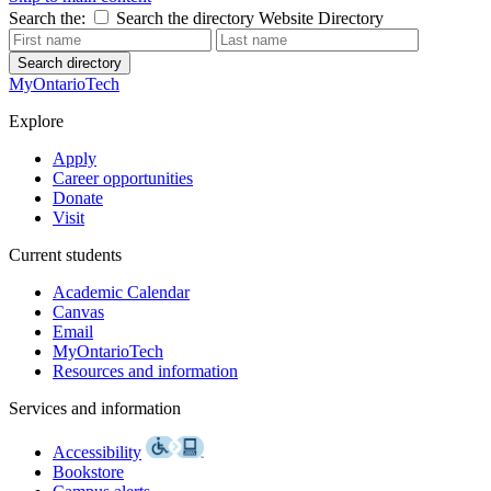
Search the:
Search the directory
Website
Directory
Search directory
MyOntarioTech
Explore
Apply
Career opportunities
Donate
Visit
Current students
Academic Calendar
Canvas
Email
MyOntarioTech
Resources and information
Services and information
Accessibility
Bookstore