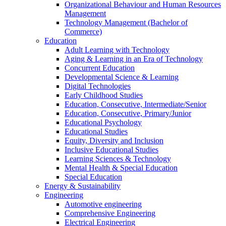
Organizational Behaviour and Human Resources
Management
Technology Management (Bachelor of
Commerce)
Education
Adult Learning with Technology
Aging & Learning in an Era of Technology
Concurrent Education
Developmental Science & Learning
Digital Technologies
Early Childhood Studies
Education, Consecutive, Intermediate/Senior
Education, Consecutive, Primary/Junior
Educational Psychology
Educational Studies
Equity, Diversity and Inclusion
Inclusive Educational Studies
Learning Sciences & Technology
Mental Health & Special Education
Special Education
Energy & Sustainability
Engineering
Automotive engineering
Comprehensive Engineering
Electrical Engineering