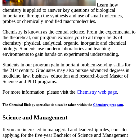
Learn how
chemistry is applied to answer key questions of biological
importance, through the synthesis and use of small molecules,
probes or chemically-modified macromolecules.
Chemistry is known as the central science. From the experimental to
the theoretical, our program exposes you to all major fields of
chemistry: physical, analytical, organic, inorganic and chemical
biology. Students use modern laboratories and teaching
environments to gain hands-on experimental understanding.
Students in our program gain important problem-solving skills for
the 21st century. Graduates may also pursue advanced degrees in
medicine, law, business, education and research-based Master of
Science and PhD programs.
For more information, please visit the
Chemistry web page
.
The Chemical Biology specialization can be taken within the
Chemistry program
.
Science and Management
If you are interested in managerial and leadership roles, consider
applying for the five-year Bachelor of Science and Management