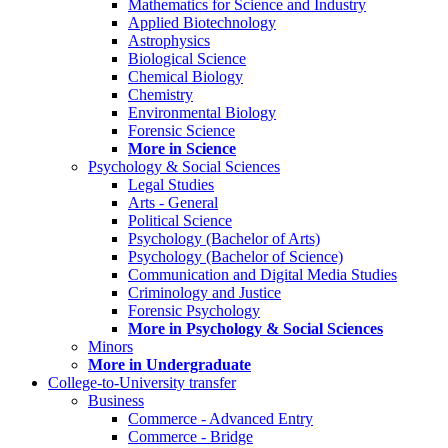
Mathematics for Science and Industry
Applied Biotechnology
Astrophysics
Biological Science
Chemical Biology
Chemistry
Environmental Biology
Forensic Science
More in Science
Psychology & Social Sciences
Legal Studies
Arts - General
Political Science
Psychology (Bachelor of Arts)
Psychology (Bachelor of Science)
Communication and Digital Media Studies
Criminology and Justice
Forensic Psychology
More in Psychology & Social Sciences
Minors
More in Undergraduate
College-to-University transfer
Business
Commerce - Advanced Entry
Commerce - Bridge