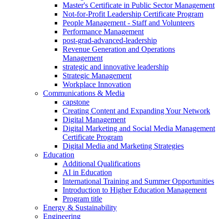
Master's Certificate in Public Sector Management
Not-for-Profit Leadership Certificate Program
People Management - Staff and Volunteers
Performance Management
post-grad-advanced-leadership
Revenue Generation and Operations
Management
strategic and innovative leadership
Strategic Management
Workplace Innovation
Communications & Media
capstone
Creating Content and Expanding Your Network
Digital Management
Digital Marketing and Social Media Management
Certificate Program
Digital Media and Marketing Strategies
Education
Additional Qualifications
AI in Education
International Training and Summer Opportunities
Introduction to Higher Education Management
Program title
Energy & Sustainability
Engineering