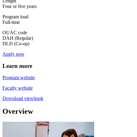
Length
Four or five years
Program load
Full-time
OUAC code
DAH (Regular)
DLD (Co-op)
Apply now
Learn more
Program website
Faculty website
Download viewbook
Overview