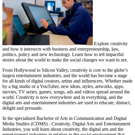
Explore creativity
and how it intersects with business and entrepreneurship, law,
politics, policy and new technology. Learn how to tell impactful
stories about the world to make the social changes we want to see.
From Hollywood to Silicon Valley, creativity is core to the globe’s
largest entertainment industries, and the world has become a stage
for all kinds of digital creators, artists and influencers. Whether made
by a big studio or a YouTuber, new ideas, styles, artworks, apps,
movies, TV series, games, songs, ads and videos spread around the
world. Creativity is now everywhere and in everything, and the
digital arts and entertainment industries are used to educate, distract,
delight and persuade.
In the specialized Bachelor of Arts in Communication and Digital
Media Studies (CDMS) - Creativity, Digital Arts and Entertainment
Industries, you will learn about creativity, the digital arts and the
entertainment industries in relation to the social environment that