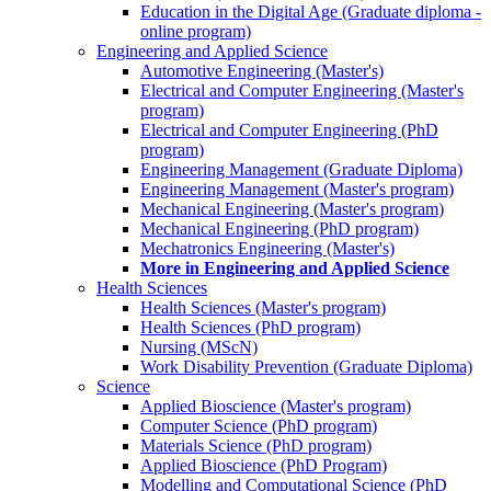
Education in the Digital Age (Graduate diploma -
online program)
Engineering and Applied Science
Automotive Engineering (Master's)
Electrical and Computer Engineering (Master's
program)
Electrical and Computer Engineering (PhD
program)
Engineering Management (Graduate Diploma)
Engineering Management (Master's program)
Mechanical Engineering (Master's program)
Mechanical Engineering (PhD program)
Mechatronics Engineering (Master's)
More in Engineering and Applied Science
Health Sciences
Health Sciences (Master's program)
Health Sciences (PhD program)
Nursing (MScN)
Work Disability Prevention (Graduate Diploma)
Science
Applied Bioscience (Master's program)
Computer Science (PhD program)
Materials Science (PhD program)
Applied Bioscience (PhD Program)
Modelling and Computational Science (PhD