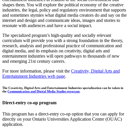
shapes them. You will explore the political economy of the creative
industries, the legal, policy and regulatory environment that supports
and sometimes stymies what digital media creators do and say on the
internet and design and communicate ideas, images and stories to
resonate with audiences and have a social impact.
The specialized program’s high-quality and socially relevant
curriculum will provide you with a strong foundation in the theory,
research, analysis and professional practice of communication and
digital media, and its emphasis on creativity, digital arts and
entertainment industries will open pathways to thousands of new
and emerging 21st century careers.
For more information, please visit the
Creativity, Digital Arts and
Entertainment Industries web page
.
The Creativity, Digital Arts and Entertainment Industries specialization can be taken in
the
Communication and Digital Media Studies program
.
Direct-entry co-op program
This program has a direct-entry co-op option that you can apply for
directly on your Ontario Universities Application Centre (OUAC)
application.