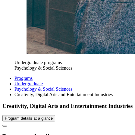
Undergraduate programs
Psychology & Social Sciences
Programs
Undergraduate
Psychology & Social Sciences
Creativity, Digital Arts and Entertainment Industries
Creativity, Digital Arts and Entertainment Industries
Program details at a glance