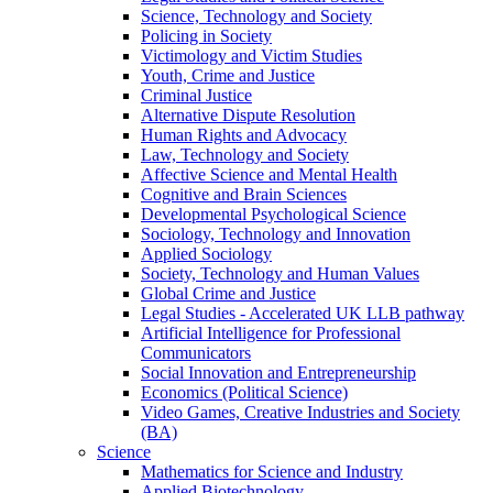
Science, Technology and Society
Policing in Society
Victimology and Victim Studies
Youth, Crime and Justice
Criminal Justice
Alternative Dispute Resolution
Human Rights and Advocacy
Law, Technology and Society
Affective Science and Mental Health
Cognitive and Brain Sciences
Developmental Psychological Science
Sociology, Technology and Innovation
Applied Sociology
Society, Technology and Human Values
Global Crime and Justice
Legal Studies - Accelerated UK LLB pathway
Artificial Intelligence for Professional
Communicators
Social Innovation and Entrepreneurship
Economics (Political Science)
Video Games, Creative Industries and Society
(BA)
Science
Mathematics for Science and Industry
Applied Biotechnology