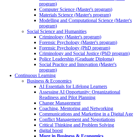
program)
Computer Science (Master's program)
Materials Science (Master's program)
Modelling and Computational Science (Master's
program)
Social Science and Humanities
Criminology (Master's program)
Forensic Psychology (Master's program)
Forensic Psychology (PhD program)
Criminology and Social Justice (PhD program)
Police Leadership (Graduate Diploma)
Social Practice and Innovation (Master's
program)
Continuous Learning
Business & Economics
AI Essentials for Lifelong Learners
Assessing AI Opportunity: Organizational
Readiness and Pilot Planning
Change Management
Coaching, Mentoring and Networking
Communications and Marketing in a Digital Age
Conflict Management and Negotiations
Critical Thinking and Problem Solving
digital boost
More in Business & Economics