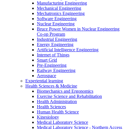
Manufacturing Engineering
Mechanical Engineering
Mechatronics Engineering
Software Engineering
Nuclear Engineering
Bruce Power Women in Nuclear Engineering
Co-op Program
Industrial Engineering
Energy Engineering
Artificial Intelligence Engineering
Internet of Things
Smart Grid
Pre-Engineering
Railway Engineering
Aerospace
Experiential learning
Health Sciences & Medicine
Biomechanics and Ergonomics
Exercise Science and Rehabilitation
Health Administration
Health Sciences
Human Health Science
Kinesiology
Medical Laboratory Science
Medical Laboratory Science - Northern Access