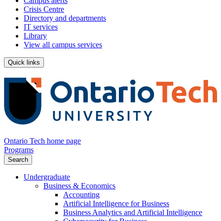
Campus alerts
Crisis Centre
Directory and departments
IT services
Library
View all campus services
Quick links
Ontario Tech home page
Programs
Search
Undergraduate
Business & Economics
Accounting
Artificial Intelligence for Business
Business Analytics and Artificial Intelligence