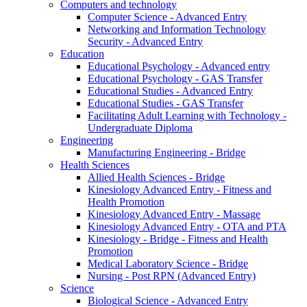
Computers and technology
Computer Science - Advanced Entry
Networking and Information Technology
Security - Advanced Entry
Education
Educational Psychology - Advanced entry
Educational Psychology - GAS Transfer
Educational Studies - Advanced Entry
Educational Studies - GAS Transfer
Facilitating Adult Learning with Technology -
Undergraduate Diploma
Engineering
Manufacturing Engineering - Bridge
Health Sciences
Allied Health Sciences - Bridge
Kinesiology Advanced Entry - Fitness and
Health Promotion
Kinesiology Advanced Entry - Massage
Kinesiology Advanced Entry - OTA and PTA
Kinesiology - Bridge - Fitness and Health
Promotion
Medical Laboratory Science - Bridge
Nursing - Post RPN (Advanced Entry)
Science
Biological Science - Advanced Entry