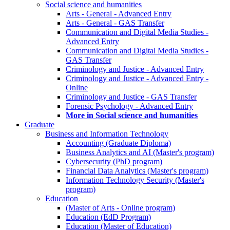
Social science and humanities
Arts - General - Advanced Entry
Arts - General - GAS Transfer
Communication and Digital Media Studies -
Advanced Entry
Communication and Digital Media Studies -
GAS Transfer
Criminology and Justice - Advanced Entry
Criminology and Justice - Advanced Entry -
Online
Criminology and Justice - GAS Transfer
Forensic Psychology - Advanced Entry
More in Social science and humanities
Graduate
Business and Information Technology
Accounting (Graduate Diploma)
Business Analytics and AI (Master's program)
Cybersecurity (PhD program)
Financial Data Analytics (Master's program)
Information Technology Security (Master's
program)
Education
(Master of Arts - Online program)
Education (EdD Program)
Education (Master of Education)