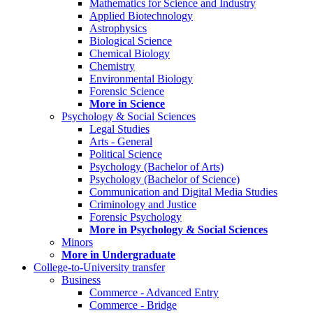
Mathematics for Science and Industry
Applied Biotechnology
Astrophysics
Biological Science
Chemical Biology
Chemistry
Environmental Biology
Forensic Science
More in Science
Psychology & Social Sciences
Legal Studies
Arts - General
Political Science
Psychology (Bachelor of Arts)
Psychology (Bachelor of Science)
Communication and Digital Media Studies
Criminology and Justice
Forensic Psychology
More in Psychology & Social Sciences
Minors
More in Undergraduate
College-to-University transfer
Business
Commerce - Advanced Entry
Commerce - Bridge