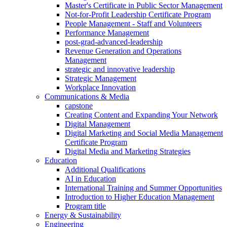
Master's Certificate in Public Sector Management
Not-for-Profit Leadership Certificate Program
People Management - Staff and Volunteers
Performance Management
post-grad-advanced-leadership
Revenue Generation and Operations
Management
strategic and innovative leadership
Strategic Management
Workplace Innovation
Communications & Media
capstone
Creating Content and Expanding Your Network
Digital Management
Digital Marketing and Social Media Management
Certificate Program
Digital Media and Marketing Strategies
Education
Additional Qualifications
AI in Education
International Training and Summer Opportunities
Introduction to Higher Education Management
Program title
Energy & Sustainability
Engineering