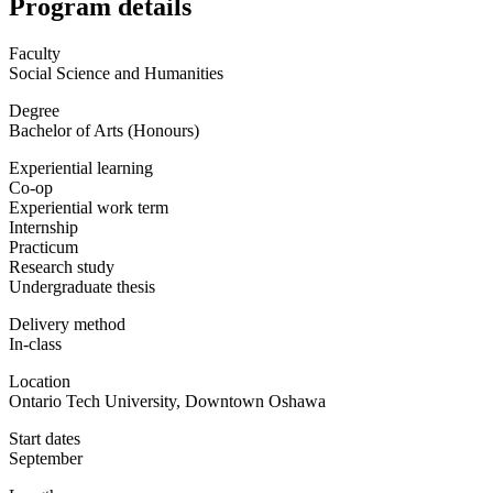
Program details
Faculty
Social Science and Humanities
Degree
Bachelor of Arts (Honours)
Experiential learning
Co-op
Experiential work term
Internship
Practicum
Research study
Undergraduate thesis
Delivery method
In-class
Location
Ontario Tech University, Downtown Oshawa
Start dates
September