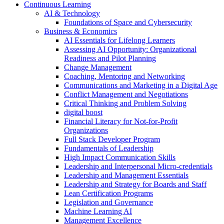
Continuous Learning
AI & Technology
Foundations of Space and Cybersecurity
Business & Economics
AI Essentials for Lifelong Learners
Assessing AI Opportunity: Organizational
Readiness and Pilot Planning
Change Management
Coaching, Mentoring and Networking
Communications and Marketing in a Digital Age
Conflict Management and Negotiations
Critical Thinking and Problem Solving
digital boost
Financial Literacy for Not-for-Profit
Organizations
Full Stack Developer Program
Fundamentals of Leadership
High Impact Communication Skills
Leadership and Interpersonal Micro-credentials
Leadership and Management Essentials
Leadership and Strategy for Boards and Staff
Lean Certification Programs
Legislation and Governance
Machine Learning AI
Management Excellence