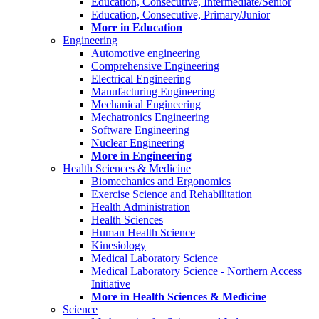
Education, Consecutive, Intermediate/Senior
Education, Consecutive, Primary/Junior
More in Education
Engineering
Automotive engineering
Comprehensive Engineering
Electrical Engineering
Manufacturing Engineering
Mechanical Engineering
Mechatronics Engineering
Software Engineering
Nuclear Engineering
More in Engineering
Health Sciences & Medicine
Biomechanics and Ergonomics
Exercise Science and Rehabilitation
Health Administration
Health Sciences
Human Health Science
Kinesiology
Medical Laboratory Science
Medical Laboratory Science - Northern Access
Initiative
More in Health Sciences & Medicine
Science