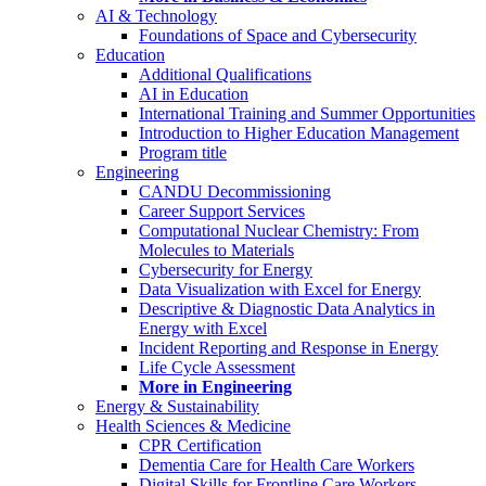
AI & Technology
Foundations of Space and Cybersecurity
Education
Additional Qualifications
AI in Education
International Training and Summer Opportunities
Introduction to Higher Education Management
Program title
Engineering
CANDU Decommissioning
Career Support Services
Computational Nuclear Chemistry: From
Molecules to Materials
Cybersecurity for Energy
Data Visualization with Excel for Energy
Descriptive & Diagnostic Data Analytics in
Energy with Excel
Incident Reporting and Response in Energy
Life Cycle Assessment
More in Engineering
Energy & Sustainability
Health Sciences & Medicine
CPR Certification
Dementia Care for Health Care Workers
Digital Skills for Frontline Care Workers