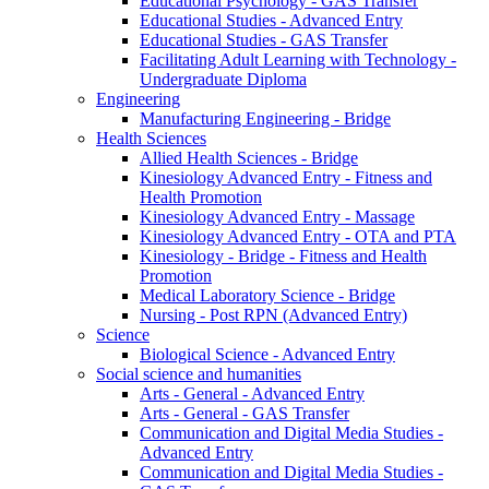
Educational Psychology - GAS Transfer
Educational Studies - Advanced Entry
Educational Studies - GAS Transfer
Facilitating Adult Learning with Technology -
Undergraduate Diploma
Engineering
Manufacturing Engineering - Bridge
Health Sciences
Allied Health Sciences - Bridge
Kinesiology Advanced Entry - Fitness and
Health Promotion
Kinesiology Advanced Entry - Massage
Kinesiology Advanced Entry - OTA and PTA
Kinesiology - Bridge - Fitness and Health
Promotion
Medical Laboratory Science - Bridge
Nursing - Post RPN (Advanced Entry)
Science
Biological Science - Advanced Entry
Social science and humanities
Arts - General - Advanced Entry
Arts - General - GAS Transfer
Communication and Digital Media Studies -
Advanced Entry
Communication and Digital Media Studies -