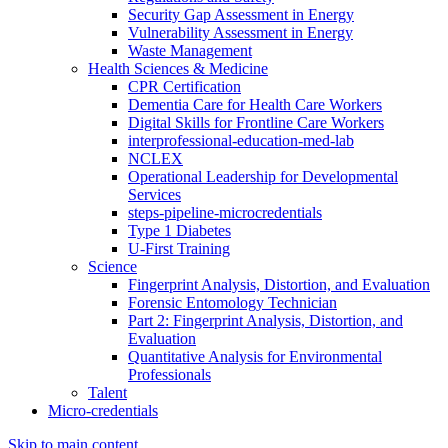
Security Gap Assessment in Energy
Vulnerability Assessment in Energy
Waste Management
Health Sciences & Medicine
CPR Certification
Dementia Care for Health Care Workers
Digital Skills for Frontline Care Workers
interprofessional-education-med-lab
NCLEX
Operational Leadership for Developmental
Services
steps-pipeline-microcredentials
Type 1 Diabetes
U-First Training
Science
Fingerprint Analysis, Distortion, and Evaluation
Forensic Entomology Technician
Part 2: Fingerprint Analysis, Distortion, and
Evaluation
Quantitative Analysis for Environmental
Professionals
Talent
Micro-credentials
Skip to main content