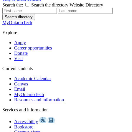
Search the:
Search the directory
Website
Directory
Search directory
MyOntarioTech
Explore
Apply
Career opportunities
Donate
Visit
Current students
Academic Calendar
Canvas
Email
MyOntarioTech
Resources and information
Services and information
Accessibility
Bookstore