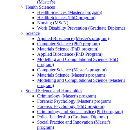
(Master's)
Health Sciences
Health Sciences (Master's program)
Health Sciences (PhD program)
Nursing (MScN)
Work Disability Prevention (Graduate Diploma)
Science
Applied Bioscience (Master's program)
Computer Science (PhD program)
Materials Science (PhD program)
Applied Bioscience (PhD Program)
Modelling and Computational Science (PhD
program)
Computer Science (Master's program)
Materials Science (Master's program)
Modelling and Computational Science (Master's
program)
Social Science and Humanities
Criminology (Master's program)
Forensic Psychology (Master's program)
Forensic Psychology (PhD program)
Criminology and Social Justice (PhD program)
Police Leadership (Graduate Diploma)
Social Practice and Innovation (Master's
program)