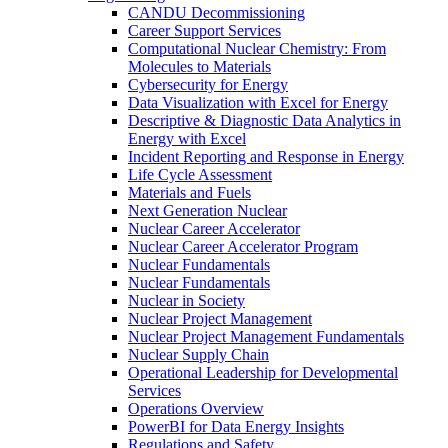
CANDU Decommissioning
Career Support Services
Computational Nuclear Chemistry: From
Molecules to Materials
Cybersecurity for Energy
Data Visualization with Excel for Energy
Descriptive & Diagnostic Data Analytics in
Energy with Excel
Incident Reporting and Response in Energy
Life Cycle Assessment
Materials and Fuels
Next Generation Nuclear
Nuclear Career Accelerator
Nuclear Career Accelerator Program
Nuclear Fundamentals
Nuclear Fundamentals
Nuclear in Society
Nuclear Project Management
Nuclear Project Management Fundamentals
Nuclear Supply Chain
Operational Leadership for Developmental
Services
Operations Overview
PowerBI for Data Energy Insights
Regulations and Safety