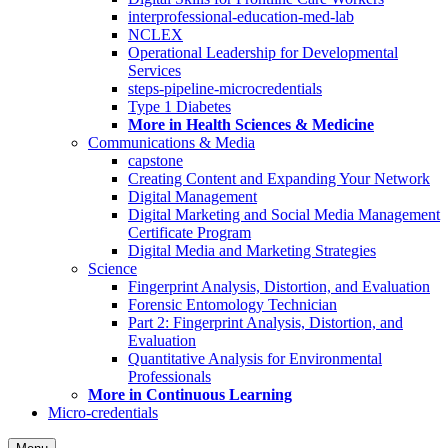
interprofessional-education-med-lab
NCLEX
Operational Leadership for Developmental
Services
steps-pipeline-microcredentials
Type 1 Diabetes
More in Health Sciences & Medicine
Communications & Media
capstone
Creating Content and Expanding Your Network
Digital Management
Digital Marketing and Social Media Management
Certificate Program
Digital Media and Marketing Strategies
Science
Fingerprint Analysis, Distortion, and Evaluation
Forensic Entomology Technician
Part 2: Fingerprint Analysis, Distortion, and
Evaluation
Quantitative Analysis for Environmental
Professionals
More in Continuous Learning
Micro-credentials