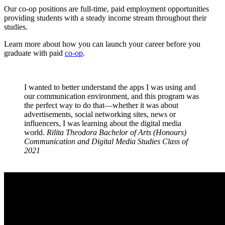
Our co-op positions are full-time, paid employment opportunities
providing students with a steady income stream throughout their
studies.
Learn more about how you can launch your career before you
graduate with paid
co-op
.
I wanted to better understand the apps I was using and
our communication environment, and this program was
the perfect way to do that—whether it was about
advertisements, social networking sites, news or
influencers, I was learning about the digital media
world.
Rilita Theodora
Bachelor of Arts (Honours)
Communication and Digital Media Studies
Class of
2021