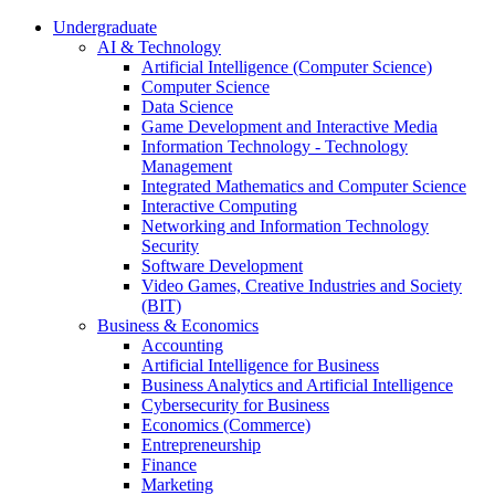
Undergraduate
AI & Technology
Artificial Intelligence (Computer Science)
Computer Science
Data Science
Game Development and Interactive Media
Information Technology - Technology
Management
Integrated Mathematics and Computer Science
Interactive Computing
Networking and Information Technology
Security
Software Development
Video Games, Creative Industries and Society
(BIT)
Business & Economics
Accounting
Artificial Intelligence for Business
Business Analytics and Artificial Intelligence
Cybersecurity for Business
Economics (Commerce)
Entrepreneurship
Finance
Marketing