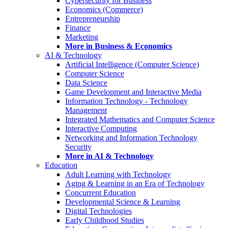
Cybersecurity for Business
Economics (Commerce)
Entrepreneurship
Finance
Marketing
More in Business & Economics
AI & Technology
Artificial Intelligence (Computer Science)
Computer Science
Data Science
Game Development and Interactive Media
Information Technology - Technology
Management
Integrated Mathematics and Computer Science
Interactive Computing
Networking and Information Technology
Security
More in AI & Technology
Education
Adult Learning with Technology
Aging & Learning in an Era of Technology
Concurrent Education
Developmental Science & Learning
Digital Technologies
Early Childhood Studies