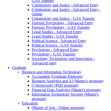
GAS Transfer
Criminology and Justice - Advanced Entry
Criminology and Justice - Advanced Entry -
Online
Criminology and Justice - GAS Transfer
Forensic Psychology - Advanced Entry
Forensic Psychology - GAS Transfer
Legal Studies - Advanced Entry
Legal Studies - GAS Transfer
Political Science - Advanced Entry
Political Science - GAS Transfer
Psychology - Advanced Entry
Psychology - GAS Transfer
Sociology, Technology and Innovation -
Advanced entry
Graduate
Business and Information Technology
Accounting (Graduate Diploma)
Business Analytics and AI (Master's program)
Cybersecurity (PhD program)
Financial Data Analytics (Master's program)
Information Technology Security (Master's
program)
Education
(Master of Arts - Online program)