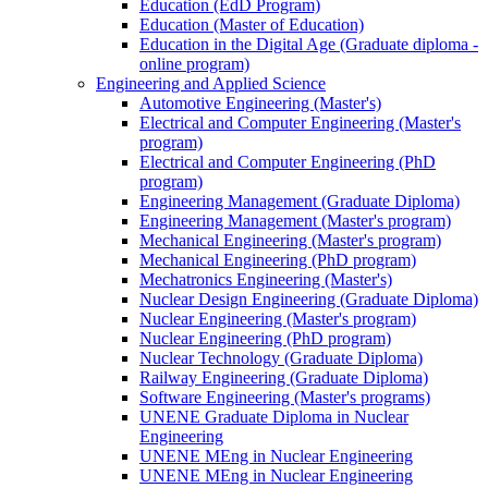
Education (EdD Program)
Education (Master of Education)
Education in the Digital Age (Graduate diploma -
online program)
Engineering and Applied Science
Automotive Engineering (Master's)
Electrical and Computer Engineering (Master's
program)
Electrical and Computer Engineering (PhD
program)
Engineering Management (Graduate Diploma)
Engineering Management (Master's program)
Mechanical Engineering (Master's program)
Mechanical Engineering (PhD program)
Mechatronics Engineering (Master's)
Nuclear Design Engineering (Graduate Diploma)
Nuclear Engineering (Master's program)
Nuclear Engineering (PhD program)
Nuclear Technology (Graduate Diploma)
Railway Engineering (Graduate Diploma)
Software Engineering (Master's programs)
UNENE Graduate Diploma in Nuclear
Engineering
UNENE MEng in Nuclear Engineering
UNENE MEng in Nuclear Engineering