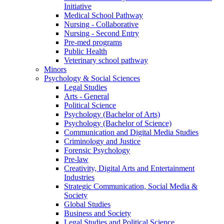
Initiative
Medical School Pathway
Nursing - Collaborative
Nursing - Second Entry
Pre-med programs
Public Health
Veterinary school pathway
Minors
Psychology & Social Sciences
Legal Studies
Arts - General
Political Science
Psychology (Bachelor of Arts)
Psychology (Bachelor of Science)
Communication and Digital Media Studies
Criminology and Justice
Forensic Psychology
Pre-law
Creativity, Digital Arts and Entertainment
Industries
Strategic Communication, Social Media &
Society
Global Studies
Business and Society
Legal Studies and Political Science