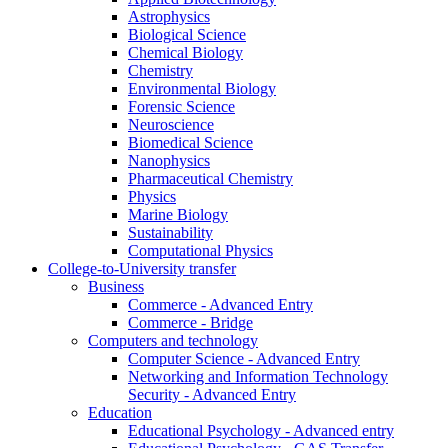
Astrophysics
Biological Science
Chemical Biology
Chemistry
Environmental Biology
Forensic Science
Neuroscience
Biomedical Science
Nanophysics
Pharmaceutical Chemistry
Physics
Marine Biology
Sustainability
Computational Physics
College-to-University transfer
Business
Commerce - Advanced Entry
Commerce - Bridge
Computers and technology
Computer Science - Advanced Entry
Networking and Information Technology
Security - Advanced Entry
Education
Educational Psychology - Advanced entry