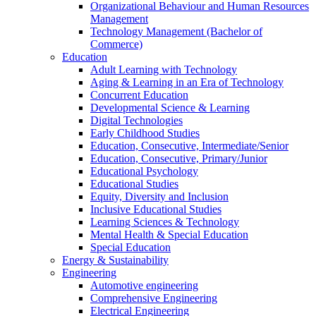
Organizational Behaviour and Human Resources
Management
Technology Management (Bachelor of
Commerce)
Education
Adult Learning with Technology
Aging & Learning in an Era of Technology
Concurrent Education
Developmental Science & Learning
Digital Technologies
Early Childhood Studies
Education, Consecutive, Intermediate/Senior
Education, Consecutive, Primary/Junior
Educational Psychology
Educational Studies
Equity, Diversity and Inclusion
Inclusive Educational Studies
Learning Sciences & Technology
Mental Health & Special Education
Special Education
Energy & Sustainability
Engineering
Automotive engineering
Comprehensive Engineering
Electrical Engineering