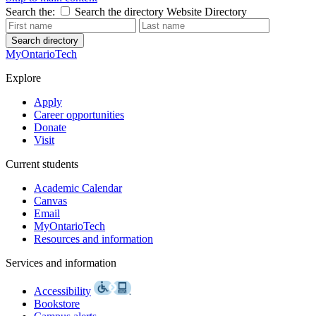
Search the:
Search the directory
Website
Directory
Search directory
MyOntarioTech
Explore
Apply
Career opportunities
Donate
Visit
Current students
Academic Calendar
Canvas
Email
MyOntarioTech
Resources and information
Services and information
Accessibility
Bookstore