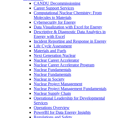
CANDU Decommissioning
Career Support Services
Computational Nuclear Chemistry: From
Molecules to Materials
Cybersecurity for Energy
Data Visualization with Excel for Energy
Descriptive & Diagnostic Data Analytics in
Energy with Excel
Incident Reporting and Response in Energy
Life Cycle Assessment
Materials and Fuels
Next Generation Nuclear
Nuclear Career Accelerator
Nuclear Career Accelerator Program
Nuclear Fundamentals
Nuclear Fundamentals
Nuclear in Society
Nuclear Project Management
Nuclear Project Management Fundamentals
Nuclear Supply Chain
Operational Leadership for Developmental
Services
Operations Overview
PowerBI for Data Energy Insights
Regulations and Safety