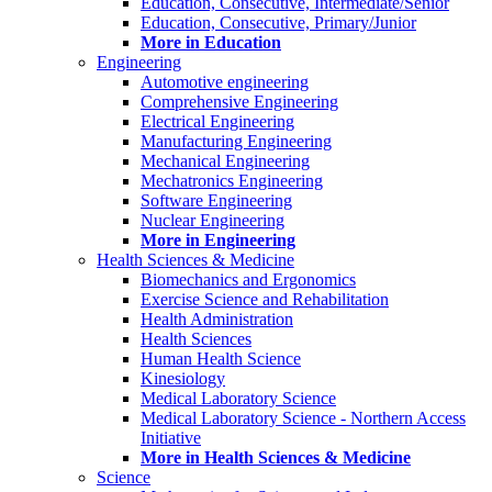
Education, Consecutive, Intermediate/Senior
Education, Consecutive, Primary/Junior
More in Education
Engineering
Automotive engineering
Comprehensive Engineering
Electrical Engineering
Manufacturing Engineering
Mechanical Engineering
Mechatronics Engineering
Software Engineering
Nuclear Engineering
More in Engineering
Health Sciences & Medicine
Biomechanics and Ergonomics
Exercise Science and Rehabilitation
Health Administration
Health Sciences
Human Health Science
Kinesiology
Medical Laboratory Science
Medical Laboratory Science - Northern Access
Initiative
More in Health Sciences & Medicine
Science