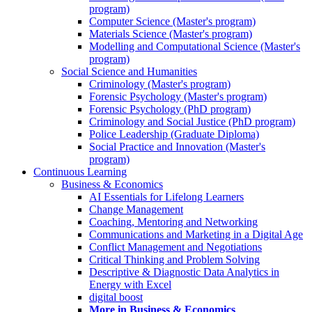
program)
Computer Science (Master's program)
Materials Science (Master's program)
Modelling and Computational Science (Master's
program)
Social Science and Humanities
Criminology (Master's program)
Forensic Psychology (Master's program)
Forensic Psychology (PhD program)
Criminology and Social Justice (PhD program)
Police Leadership (Graduate Diploma)
Social Practice and Innovation (Master's
program)
Continuous Learning
Business & Economics
AI Essentials for Lifelong Learners
Change Management
Coaching, Mentoring and Networking
Communications and Marketing in a Digital Age
Conflict Management and Negotiations
Critical Thinking and Problem Solving
Descriptive & Diagnostic Data Analytics in
Energy with Excel
digital boost
More in Business & Economics