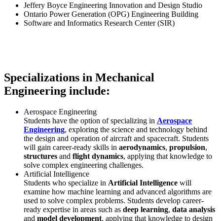
Jeffery Boyce Engineering Innovation and Design Studio
Ontario Power Generation (OPG) Engineering Building
Software and Informatics Research Center (SIR)
Specializations in Mechanical
Engineering include:
Aerospace Engineering
Students have the option of specializing in
Aerospace
Engineering
, exploring the science and technology behind
the design and operation of aircraft and spacecraft. Students
will gain career-ready skills in
aerodynamics
,
propulsion
,
structures
and
flight dynamics
, applying that knowledge to
solve complex engineering challenges.
Artificial Intelligence
Students who specialize in
Artificial Intelligence
will
examine how machine learning and advanced algorithms are
used to solve complex problems. Students develop career-
ready expertise in areas such as
deep learning
,
data analysis
and
model development
, applying that knowledge to design