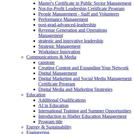
Master's Certificate in Public Sector Management
Not-for-Profit Leadership Certificate Program
People Management - Staff and Volunteers
Performance Management
post-grad-advanced-leadership
Revenue Generation and Operations
Management
strategic and innovative leadership
Strategic Management
Workplace Innovation
Communications & Media
capstone
Creating Content and Expanding Your Network
Digital Management
Digital Marketing and Social Media Management
Certificate Program
Digital Media and Marketing Strategies
Education
Additional Qualifications
AI in Education
International Training and Summer Opportunities
Introduction to Higher Education Management
Program title
Energy & Sustainability
Engineering