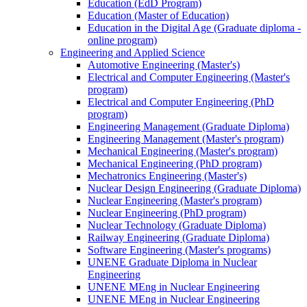
Education (EdD Program)
Education (Master of Education)
Education in the Digital Age (Graduate diploma -
online program)
Engineering and Applied Science
Automotive Engineering (Master's)
Electrical and Computer Engineering (Master's
program)
Electrical and Computer Engineering (PhD
program)
Engineering Management (Graduate Diploma)
Engineering Management (Master's program)
Mechanical Engineering (Master's program)
Mechanical Engineering (PhD program)
Mechatronics Engineering (Master's)
Nuclear Design Engineering (Graduate Diploma)
Nuclear Engineering (Master's program)
Nuclear Engineering (PhD program)
Nuclear Technology (Graduate Diploma)
Railway Engineering (Graduate Diploma)
Software Engineering (Master's programs)
UNENE Graduate Diploma in Nuclear
Engineering
UNENE MEng in Nuclear Engineering
UNENE MEng in Nuclear Engineering