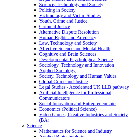
Science, Technology and Society
Policing in Society
Victimology and Victim Studies
Youth, Crime and Justice
Criminal Justice
Alternative Dispute Resolution
Human Rights and Advocacy
Law, Technology and Society
Affective Science and Mental Health
Cognitive and Brain Sciences
Developmental Psychological Science
Sociology, Technology and Innovation
Applied Sociology
Society, Technology and Human Values
Global Crime and Justice
Legal Studies - Accelerated UK LLB pathway
Artificial Intelligence for Professional
Communicators
Social Innovation and Entrepreneurship
Economics (Political Science)
Video Games, Creative Industries and Society
(BA)
Science
Mathematics for Science and Industry
Applied Biotechnology