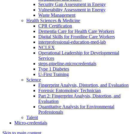
Security Gap Assessment in Energy
Vulnerability Assessment in Energy
Waste Management
Health Sciences & Medicine
CPR Certification
Dementia Care for Health Care Workers
Digital Skills for Frontline Care Workers
interprofessional-education-med-lab
NCLEX
Operational Leadership for Developmental
Services
steps-pipeline-microcredentials
Type 1 Diabetes
U-First Training
Science
Fingerprint Analysis, Distortion, and Evaluation
Forensic Entomology Technician
Part 2: Fingerprint Analysis, Distortion, and
Evaluation
Quantitative Analysis for Environmental
Professionals
Talent
Micro-credentials
Skip to main content