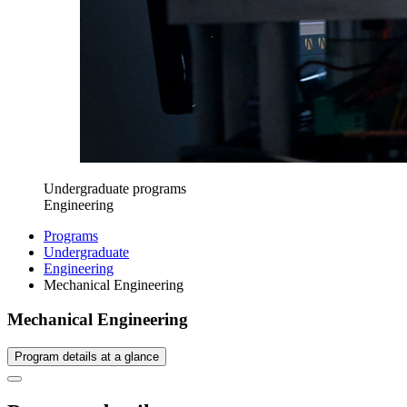
Undergraduate programs
Engineering
Programs
Undergraduate
Engineering
Mechanical Engineering
Mechanical Engineering
Program details at a glance