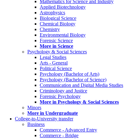
Mathematics for Science and Industry
Applied Biotechnology
Astrophysics
Biological Science
Chemical Biology
Chemistry
Environmental Biology
Forensic Science
More in Science
Psychology & Social Sciences
Legal Studies
Arts - General
Political Science
Psychology (Bachelor of Arts)
Psychology (Bachelor of Science)
Communication and Digital Media Studies
Criminology and Justice
Forensic Psychology
More in Psychology & Social Sciences
Minors
More in Undergraduate
College-to-University transfer
Business
Commerce - Advanced Entry
Commerce - Bridge