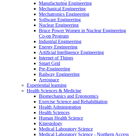
Manufacturing Engineering
Mechanical Engineering
Mechatronics Engineering
Software Engineering
Nuclear Engineering
Bruce Power Women in Nuclear Engineering
Co-op Program
Industrial Engineering
Energy Engineering
Artificial Intelligence Engineering
Internet of Things
Smart Grid
Pre-Engineering
Railway Engineering
Aerospace
Experiential learning
Health Sciences & Medicine
Biomechanics and Ergonomics
Exercise Science and Rehabilitation
Health Administration
Health Sciences
Human Health Science
Kinesiology
Medical Laboratory Science
Medical Laboratory Science - Northern Access