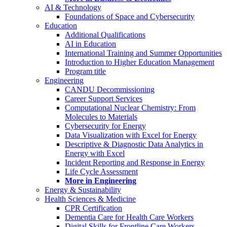
AI & Technology
Foundations of Space and Cybersecurity
Education
Additional Qualifications
AI in Education
International Training and Summer Opportunities
Introduction to Higher Education Management
Program title
Engineering
CANDU Decommissioning
Career Support Services
Computational Nuclear Chemistry: From
Molecules to Materials
Cybersecurity for Energy
Data Visualization with Excel for Energy
Descriptive & Diagnostic Data Analytics in
Energy with Excel
Incident Reporting and Response in Energy
Life Cycle Assessment
More in Engineering
Energy & Sustainability
Health Sciences & Medicine
CPR Certification
Dementia Care for Health Care Workers
Digital Skills for Frontline Care Workers