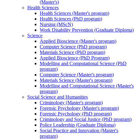
(Master's)
Health Sciences
Health Sciences (Master's program)
Health Sciences (PhD program)
Nursing (MScN)
Work Disability Prevention (Graduate Diploma)
Science
Applied Bioscience (Master's program)
Computer Science (PhD program)
Materials Science (PhD program)
Applied Bioscience (PhD Program)
Modelling and Computational Science (PhD
program)
Computer Science (Master's program)
Materials Science (Master's program)
Modelling and Computational Science (Master's
program)
Social Science and Humanities
Criminology (Master's program)
Forensic Psychology (Master's program)
Forensic Psychology (PhD program)
Criminology and Social Justice (PhD program)
Police Leadership (Graduate Diploma)
Social Practice and Innovation (Master's
program)