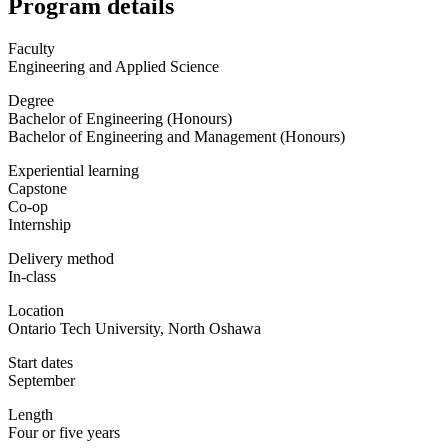
Program details
Faculty
Engineering and Applied Science
Degree
Bachelor of Engineering (Honours)
Bachelor of Engineering and Management (Honours)
Experiential learning
Capstone
Co-op
Internship
Delivery method
In-class
Location
Ontario Tech University, North Oshawa
Start dates
September
Length
Four or five years