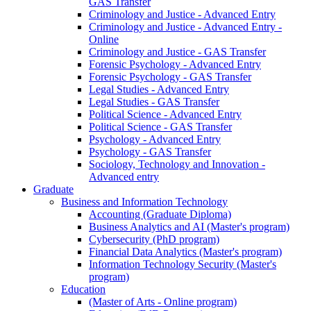
GAS Transfer
Criminology and Justice - Advanced Entry
Criminology and Justice - Advanced Entry -
Online
Criminology and Justice - GAS Transfer
Forensic Psychology - Advanced Entry
Forensic Psychology - GAS Transfer
Legal Studies - Advanced Entry
Legal Studies - GAS Transfer
Political Science - Advanced Entry
Political Science - GAS Transfer
Psychology - Advanced Entry
Psychology - GAS Transfer
Sociology, Technology and Innovation -
Advanced entry
Graduate
Business and Information Technology
Accounting (Graduate Diploma)
Business Analytics and AI (Master's program)
Cybersecurity (PhD program)
Financial Data Analytics (Master's program)
Information Technology Security (Master's
program)
Education
(Master of Arts - Online program)