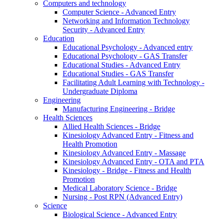
Computers and technology
Computer Science - Advanced Entry
Networking and Information Technology
Security - Advanced Entry
Education
Educational Psychology - Advanced entry
Educational Psychology - GAS Transfer
Educational Studies - Advanced Entry
Educational Studies - GAS Transfer
Facilitating Adult Learning with Technology -
Undergraduate Diploma
Engineering
Manufacturing Engineering - Bridge
Health Sciences
Allied Health Sciences - Bridge
Kinesiology Advanced Entry - Fitness and
Health Promotion
Kinesiology Advanced Entry - Massage
Kinesiology Advanced Entry - OTA and PTA
Kinesiology - Bridge - Fitness and Health
Promotion
Medical Laboratory Science - Bridge
Nursing - Post RPN (Advanced Entry)
Science
Biological Science - Advanced Entry