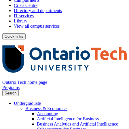
Campus alerts
Crisis Centre
Directory and departments
IT services
Library
View all campus services
Quick links
Ontario Tech home page
Programs
Search
Undergraduate
Business & Economics
Accounting
Artificial Intelligence for Business
Business Analytics and Artificial Intelligence