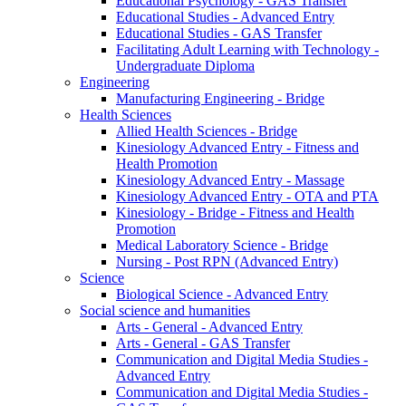
Educational Psychology - GAS Transfer
Educational Studies - Advanced Entry
Educational Studies - GAS Transfer
Facilitating Adult Learning with Technology -
Undergraduate Diploma
Engineering
Manufacturing Engineering - Bridge
Health Sciences
Allied Health Sciences - Bridge
Kinesiology Advanced Entry - Fitness and
Health Promotion
Kinesiology Advanced Entry - Massage
Kinesiology Advanced Entry - OTA and PTA
Kinesiology - Bridge - Fitness and Health
Promotion
Medical Laboratory Science - Bridge
Nursing - Post RPN (Advanced Entry)
Science
Biological Science - Advanced Entry
Social science and humanities
Arts - General - Advanced Entry
Arts - General - GAS Transfer
Communication and Digital Media Studies -
Advanced Entry
Communication and Digital Media Studies -