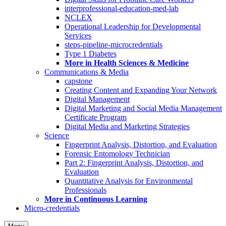
interprofessional-education-med-lab
NCLEX
Operational Leadership for Developmental
Services
steps-pipeline-microcredentials
Type 1 Diabetes
More in Health Sciences & Medicine
Communications & Media
capstone
Creating Content and Expanding Your Network
Digital Management
Digital Marketing and Social Media Management
Certificate Program
Digital Media and Marketing Strategies
Science
Fingerprint Analysis, Distortion, and Evaluation
Forensic Entomology Technician
Part 2: Fingerprint Analysis, Distortion, and
Evaluation
Quantitative Analysis for Environmental
Professionals
More in Continuous Learning
Micro-credentials