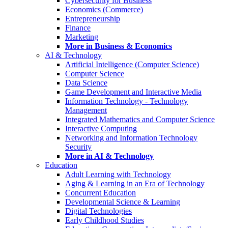
Cybersecurity for Business
Economics (Commerce)
Entrepreneurship
Finance
Marketing
More in Business & Economics
AI & Technology
Artificial Intelligence (Computer Science)
Computer Science
Data Science
Game Development and Interactive Media
Information Technology - Technology
Management
Integrated Mathematics and Computer Science
Interactive Computing
Networking and Information Technology
Security
More in AI & Technology
Education
Adult Learning with Technology
Aging & Learning in an Era of Technology
Concurrent Education
Developmental Science & Learning
Digital Technologies
Early Childhood Studies