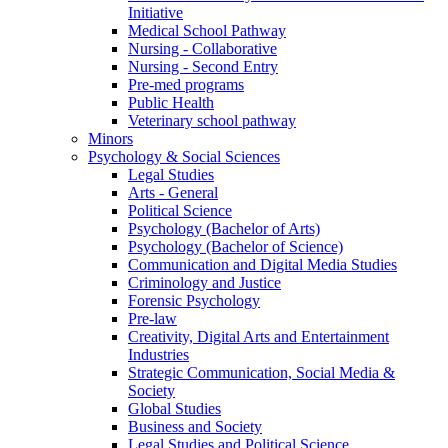
Initiative
Medical School Pathway
Nursing - Collaborative
Nursing - Second Entry
Pre-med programs
Public Health
Veterinary school pathway
Minors
Psychology & Social Sciences
Legal Studies
Arts - General
Political Science
Psychology (Bachelor of Arts)
Psychology (Bachelor of Science)
Communication and Digital Media Studies
Criminology and Justice
Forensic Psychology
Pre-law
Creativity, Digital Arts and Entertainment
Industries
Strategic Communication, Social Media &
Society
Global Studies
Business and Society
Legal Studies and Political Science