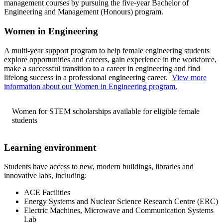
management courses by pursuing the five-year Bachelor of
Engineering and Management (Honours) program.
Women in Engineering
A multi-year support program to help female engineering students
explore opportunities and careers, gain experience in the workforce,
make a successful transition to a career in engineering and find
lifelong success in a professional engineering career.
View more
information about our Women in Engineering program.
Women for STEM scholarships available for eligible female
students
Learning environment
Students have access to new, modern buildings, libraries and
innovative labs, including:
ACE Facilities
Energy Systems and Nuclear Science Research Centre (ERC)
Electric Machines, Microwave and Communication Systems
Lab