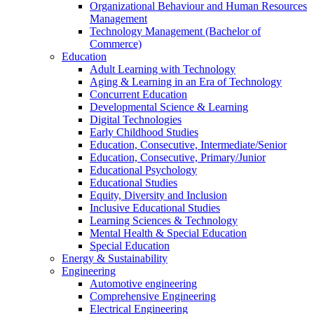
Organizational Behaviour and Human Resources
Management
Technology Management (Bachelor of
Commerce)
Education
Adult Learning with Technology
Aging & Learning in an Era of Technology
Concurrent Education
Developmental Science & Learning
Digital Technologies
Early Childhood Studies
Education, Consecutive, Intermediate/Senior
Education, Consecutive, Primary/Junior
Educational Psychology
Educational Studies
Equity, Diversity and Inclusion
Inclusive Educational Studies
Learning Sciences & Technology
Mental Health & Special Education
Special Education
Energy & Sustainability
Engineering
Automotive engineering
Comprehensive Engineering
Electrical Engineering