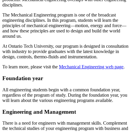
disciplines.
The Mechanical Engineering program is one of the broadcast
engineering disciplines. In this program, students will learn the
principles of mechanical engineering—motion, energy and force—
and how these principles are used to design and build the world
around us.
At Ontario Tech University, our program is designed in consultation
with industry to provide graduates with the latest knowledge in
design, controls, thermo-fluids and instrumentation.
To learn more, please visit the
Mechanical Engineering web page
.
Foundation year
All engineering students begin with a common foundation year,
regardless of the program of study. During the foundation year, you
will learn about the various engineering programs available.
Engineering and Management
There is a need for engineers with management skills. Complement
the technical studies of your engineering program with business and