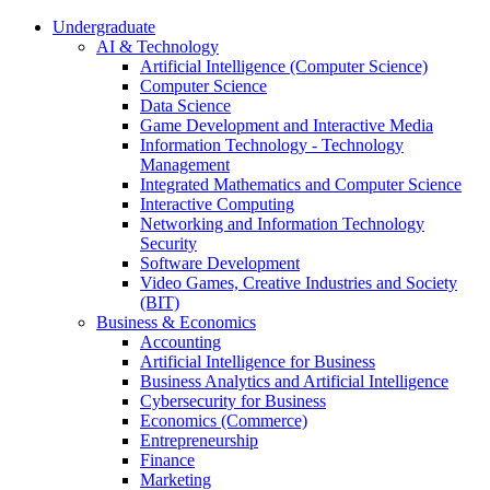
Undergraduate
AI & Technology
Artificial Intelligence (Computer Science)
Computer Science
Data Science
Game Development and Interactive Media
Information Technology - Technology
Management
Integrated Mathematics and Computer Science
Interactive Computing
Networking and Information Technology
Security
Software Development
Video Games, Creative Industries and Society
(BIT)
Business & Economics
Accounting
Artificial Intelligence for Business
Business Analytics and Artificial Intelligence
Cybersecurity for Business
Economics (Commerce)
Entrepreneurship
Finance
Marketing