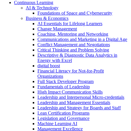
Continuous Learning
AI & Technology
Foundations of Space and Cybersecurity
Business & Economics
AI Essentials for Lifelong Learners
Change Management
Coaching, Mentoring and Networking
Communications and Marketing in a Digital Age
Conflict Management and Negotiations
Critical Thinking and Problem Solving
Descriptive & Diagnostic Data Analytics in
Energy with Excel
digital boost
Financial Literacy for Not-for-Profit
Organizations
Full Stack Developer Program
Fundamentals of Leadership
High Impact Communication Skills
Leadership and Interpersonal Micro-credentials
Leadership and Management Essentials
Leadership and Strategy for Boards and Staff
Lean Certification Programs
Legislation and Governance
Machine Learning AI
Management Excellence