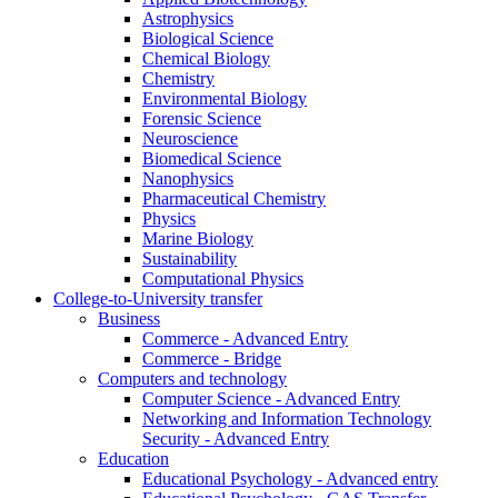
Astrophysics
Biological Science
Chemical Biology
Chemistry
Environmental Biology
Forensic Science
Neuroscience
Biomedical Science
Nanophysics
Pharmaceutical Chemistry
Physics
Marine Biology
Sustainability
Computational Physics
College-to-University transfer
Business
Commerce - Advanced Entry
Commerce - Bridge
Computers and technology
Computer Science - Advanced Entry
Networking and Information Technology
Security - Advanced Entry
Education
Educational Psychology - Advanced entry