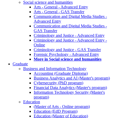
Social science and humanities
Arts - General - Advanced Entry
Arts - General - GAS Transfer
Communication and Digital Media Studies -
Advanced Entry
Communication and Digital Media Studies -
GAS Transfer
Criminology and Justice - Advanced Entry
Criminology and Justice - Advanced Entry -
Online
Criminology and Justice - GAS Transfer
Forensic Psychology - Advanced Entry
More in Social science and humanities
Graduate
Business and Information Technology
Accounting (Graduate Diploma)
Business Analytics and AI (Master's program)
Cybersecurity (PhD program)
Financial Data Analytics (Master's program)
Information Technology Security (Master's
program)
Education
(Master of Arts - Online program)
Education (EdD Program)
Education (Master of Education)