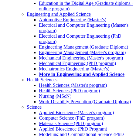
Education in the Digital Age (Graduate diploma -
online program)
Engineering and Applied Science
Automotive Engineering (Master's)
Electrical and Computer Engineering (Master's
program)
Electrical and Computer Engineering (PhD
program)
Engineering Management (Graduate Diploma)
Engineering Management (Master's program)
Mechanical Engineering (Master's program)
Mechanical Engineering (PhD program)
Mechatronics Engineering (Master's)
More in Engineering and Applied Science
Health Sciences
Health Sciences (Master's program)
Health Sciences (PhD program)
Nursing (MScN)
Work Disability Prevention (Graduate Diploma)
Science
Applied Bioscience (Master's program)
Computer Science (PhD program)
Materials Science (PhD program)
Applied Bioscience (PhD Program)
Modelling and Computational Science (PhD