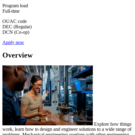
Program load
Full-time
OUAC code
DEC (Regular)
DCN (Co-op)
Apply now
Overview
Explore how things
work, learn how to design and engineer solutions to a wide range of
problems. Mechanical engineering overlaps with other engineering