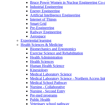
Bruce Power Women in Nuclear Engineering Co-
Industrial Engineering
Energy Engineering
Artificial Intelligence Engineering
Internet of Things
Smart Grid
Pre-Engineering
Railway Engineering
Aerospace
Experiential learning
Health Sciences & Medicine
Biomechanics and Ergonomics
Exercise Science and Rehabilitation
Health Administration
Health Sciences
Human Health Science
Kinesiology
Medical Laboratory Science
Medical Laboratory Science - Northern Access Init
Medical School Pathway
Nursing - Collaborative
Nursing - Second Entry
Pre-med programs
Public Health
Veterinary school pathway