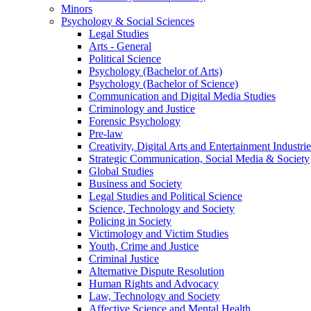
Minors
Psychology & Social Sciences
Legal Studies
Arts - General
Political Science
Psychology (Bachelor of Arts)
Psychology (Bachelor of Science)
Communication and Digital Media Studies
Criminology and Justice
Forensic Psychology
Pre-law
Creativity, Digital Arts and Entertainment Industrie
Strategic Communication, Social Media & Society
Global Studies
Business and Society
Legal Studies and Political Science
Science, Technology and Society
Policing in Society
Victimology and Victim Studies
Youth, Crime and Justice
Criminal Justice
Alternative Dispute Resolution
Human Rights and Advocacy
Law, Technology and Society
Affective Science and Mental Health