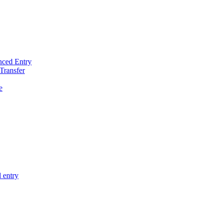
nced Entry
Transfer
e
 entry