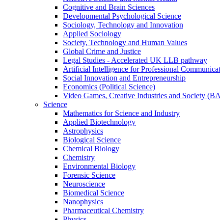
Cognitive and Brain Sciences
Developmental Psychological Science
Sociology, Technology and Innovation
Applied Sociology
Society, Technology and Human Values
Global Crime and Justice
Legal Studies - Accelerated UK LLB pathway
Artificial Intelligence for Professional Communica
Social Innovation and Entrepreneurship
Economics (Political Science)
Video Games, Creative Industries and Society (B
Science
Mathematics for Science and Industry
Applied Biotechnology
Astrophysics
Biological Science
Chemical Biology
Chemistry
Environmental Biology
Forensic Science
Neuroscience
Biomedical Science
Nanophysics
Pharmaceutical Chemistry
Physics