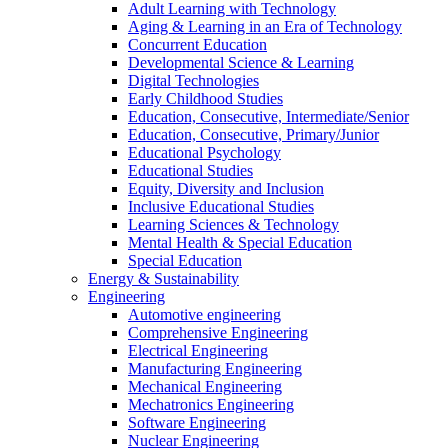
Adult Learning with Technology
Aging & Learning in an Era of Technology
Concurrent Education
Developmental Science & Learning
Digital Technologies
Early Childhood Studies
Education, Consecutive, Intermediate/Senior
Education, Consecutive, Primary/Junior
Educational Psychology
Educational Studies
Equity, Diversity and Inclusion
Inclusive Educational Studies
Learning Sciences & Technology
Mental Health & Special Education
Special Education
Energy & Sustainability
Engineering
Automotive engineering
Comprehensive Engineering
Electrical Engineering
Manufacturing Engineering
Mechanical Engineering
Mechatronics Engineering
Software Engineering
Nuclear Engineering