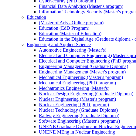
Cybersecurity (PhD program)
Financial Data Analytics (Master's program)
Information Technology Security (Master's progra
Education
(Master of Arts - Online program)
Education (EdD Program)
Education (Master of Education)
Education in the Digital Age (Graduate diploma - 
Engineering and Applied Science
Automotive Engineering (Master's)
Electrical and Computer Engineering (Master's pr
Electrical and Computer Engineering (PhD progr
Engineering Management (Graduate Diploma)
Engineering Management (Master's program)
Mechanical Engineering (Master's program)
Mechanical Engineering (PhD program)
Mechatronics Engineering (Master's)
Nuclear Design Engineering (Graduate Diploma)
Nuclear Engineering (Master's program)
Nuclear Engineering (PhD program)
Nuclear Technology (Graduate Diploma)
Railway Engineering (Graduate Diploma)
Software Engineering (Master's programs)
UNENE Graduate Diploma in Nuclear Engineeri
UNENE MEng in Nuclear Engineering