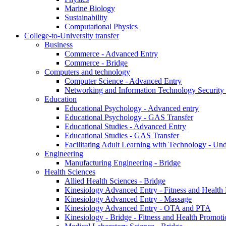
Marine Biology
Sustainability
Computational Physics
College-to-University transfer
Business
Commerce - Advanced Entry
Commerce - Bridge
Computers and technology
Computer Science - Advanced Entry
Networking and Information Technology Security
Education
Educational Psychology - Advanced entry
Educational Psychology - GAS Transfer
Educational Studies - Advanced Entry
Educational Studies - GAS Transfer
Facilitating Adult Learning with Technology - U
Engineering
Manufacturing Engineering - Bridge
Health Sciences
Allied Health Sciences - Bridge
Kinesiology Advanced Entry - Fitness and Health
Kinesiology Advanced Entry - Massage
Kinesiology Advanced Entry - OTA and PTA
Kinesiology - Bridge - Fitness and Health Promoti