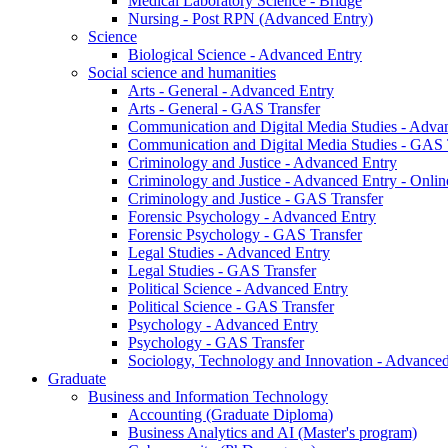
Medical Laboratory Science - Bridge
Nursing - Post RPN (Advanced Entry)
Science
Biological Science - Advanced Entry
Social science and humanities
Arts - General - Advanced Entry
Arts - General - GAS Transfer
Communication and Digital Media Studies - Adva
Communication and Digital Media Studies - GAS 
Criminology and Justice - Advanced Entry
Criminology and Justice - Advanced Entry - Onlin
Criminology and Justice - GAS Transfer
Forensic Psychology - Advanced Entry
Forensic Psychology - GAS Transfer
Legal Studies - Advanced Entry
Legal Studies - GAS Transfer
Political Science - Advanced Entry
Political Science - GAS Transfer
Psychology - Advanced Entry
Psychology - GAS Transfer
Sociology, Technology and Innovation - Advanced
Graduate
Business and Information Technology
Accounting (Graduate Diploma)
Business Analytics and AI (Master's program)