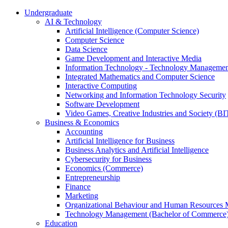
Undergraduate
AI & Technology
Artificial Intelligence (Computer Science)
Computer Science
Data Science
Game Development and Interactive Media
Information Technology - Technology Managemen
Integrated Mathematics and Computer Science
Interactive Computing
Networking and Information Technology Security
Software Development
Video Games, Creative Industries and Society (BI
Business & Economics
Accounting
Artificial Intelligence for Business
Business Analytics and Artificial Intelligence
Cybersecurity for Business
Economics (Commerce)
Entrepreneurship
Finance
Marketing
Organizational Behaviour and Human Resources
Technology Management (Bachelor of Commerce
Education