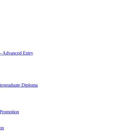
 - Advanced Entry
ndergraduate Diploma
 Promotion
on