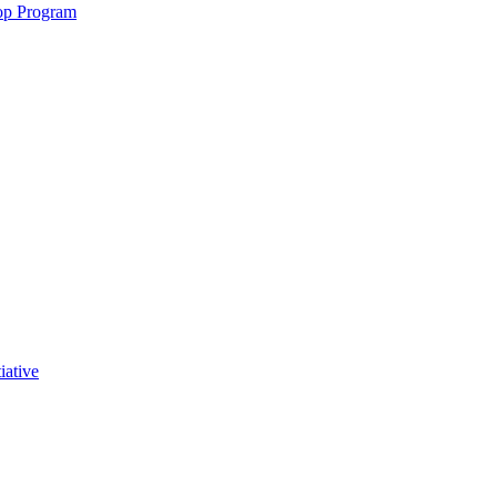
op Program
iative