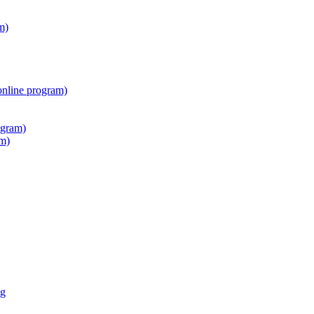
m)
online program)
ogram)
am)
ng