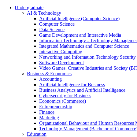
Undergraduate
AI & Technology
Artificial Intelligence (Computer Science)
Computer Science
Data Science
Game Development and Interactive Media
Information Technology - Technology Managemen
Integrated Mathematics and Computer Science
Interactive Computing
Networking and Information Technology Security
Software Development
Video Games, Creative Industries and Society (BI
Business & Economics
Accounting
Artificial Intelligence for Business
Business Analytics and Artificial Intelligence
Cybersecurity for Business
Economics (Commerce)
Entrepreneurship
Finance
Marketing
Organizational Behaviour and Human Resources
Technology Management (Bachelor of Commerce
Education