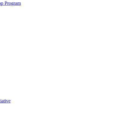
op Program
iative