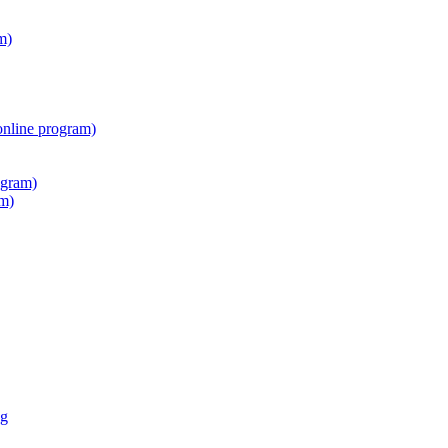
m)
online program)
ogram)
am)
ng