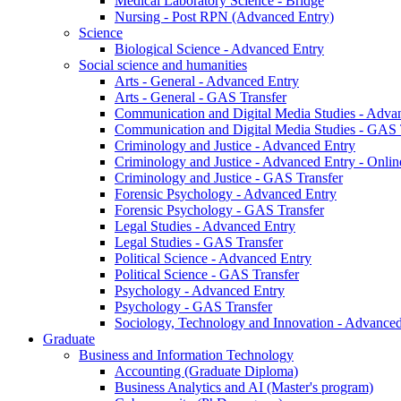
Medical Laboratory Science - Bridge
Nursing - Post RPN (Advanced Entry)
Science
Biological Science - Advanced Entry
Social science and humanities
Arts - General - Advanced Entry
Arts - General - GAS Transfer
Communication and Digital Media Studies - Adva
Communication and Digital Media Studies - GAS 
Criminology and Justice - Advanced Entry
Criminology and Justice - Advanced Entry - Onlin
Criminology and Justice - GAS Transfer
Forensic Psychology - Advanced Entry
Forensic Psychology - GAS Transfer
Legal Studies - Advanced Entry
Legal Studies - GAS Transfer
Political Science - Advanced Entry
Political Science - GAS Transfer
Psychology - Advanced Entry
Psychology - GAS Transfer
Sociology, Technology and Innovation - Advanced
Graduate
Business and Information Technology
Accounting (Graduate Diploma)
Business Analytics and AI (Master's program)