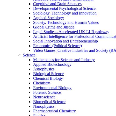
Cognitive and Brain Sciences
Developmental Psychological Science
Sociology, Technology and Innovation
Applied Sociology
Society, Technology and Human Values
Global Crime and Justice
Legal Studies - Accelerated UK LLB pathway
Artificial Intelligence for Professional Communica
Social Innovation and Entrepreneurship
Economics (Political Science)
Video Games, Creative Industries and Society (B
Science
Mathematics for Science and Industry
Applied Biotechnology
Astrophysics
Biological Science
Chemical Biology
Chemistry
Environmental Biology
Forensic Science
Neuroscience
Biomedical Science
Nanophysics
Pharmaceutical Chemistry
Physics