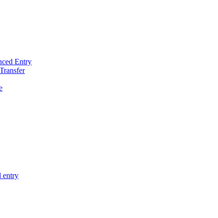
nced Entry
Transfer
e
 entry