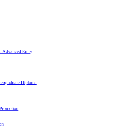
 - Advanced Entry
ndergraduate Diploma
 Promotion
on