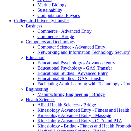
Marine Biology
Sustainability
Computational Physics
College-to-University transfer
Business
Commerce - Advanced Entry
Commerce - Bridge
Computers and technology
Computer Science - Advanced Entry
Networking and Information Technology Security
Education
Educational Psychology - Advanced entry
Educational Psychology - GAS Transfer
Educational Studies - Advanced Entry
Educational Studies - GAS Transfer
Facilitating Adult Learning with Technology - U
Engineering
Manufacturing Engineering - Bridge
Health Sciences
Allied Health Sciences - Bridge
Kinesiology Advanced Entry - Fitness and Health
Kinesiology Advanced Entry - Massage
Kinesiology Advanced Entry - OTA and PTA
Kinesiology - Bridge - Fitness and Health Promoti