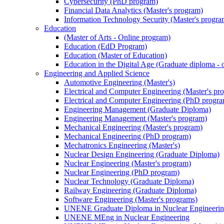
Cybersecurity (PhD program)
Financial Data Analytics (Master's program)
Information Technology Security (Master's progra
Education
(Master of Arts - Online program)
Education (EdD Program)
Education (Master of Education)
Education in the Digital Age (Graduate diploma - 
Engineering and Applied Science
Automotive Engineering (Master's)
Electrical and Computer Engineering (Master's pr
Electrical and Computer Engineering (PhD progr
Engineering Management (Graduate Diploma)
Engineering Management (Master's program)
Mechanical Engineering (Master's program)
Mechanical Engineering (PhD program)
Mechatronics Engineering (Master's)
Nuclear Design Engineering (Graduate Diploma)
Nuclear Engineering (Master's program)
Nuclear Engineering (PhD program)
Nuclear Technology (Graduate Diploma)
Railway Engineering (Graduate Diploma)
Software Engineering (Master's programs)
UNENE Graduate Diploma in Nuclear Engineeri
UNENE MEng in Nuclear Engineering