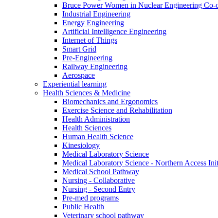
Bruce Power Women in Nuclear Engineering Co-
Industrial Engineering
Energy Engineering
Artificial Intelligence Engineering
Internet of Things
Smart Grid
Pre-Engineering
Railway Engineering
Aerospace
Experiential learning
Health Sciences & Medicine
Biomechanics and Ergonomics
Exercise Science and Rehabilitation
Health Administration
Health Sciences
Human Health Science
Kinesiology
Medical Laboratory Science
Medical Laboratory Science - Northern Access Init
Medical School Pathway
Nursing - Collaborative
Nursing - Second Entry
Pre-med programs
Public Health
Veterinary school pathway