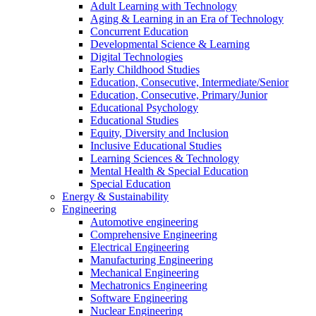
Adult Learning with Technology
Aging & Learning in an Era of Technology
Concurrent Education
Developmental Science & Learning
Digital Technologies
Early Childhood Studies
Education, Consecutive, Intermediate/Senior
Education, Consecutive, Primary/Junior
Educational Psychology
Educational Studies
Equity, Diversity and Inclusion
Inclusive Educational Studies
Learning Sciences & Technology
Mental Health & Special Education
Special Education
Energy & Sustainability
Engineering
Automotive engineering
Comprehensive Engineering
Electrical Engineering
Manufacturing Engineering
Mechanical Engineering
Mechatronics Engineering
Software Engineering
Nuclear Engineering