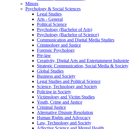
Minors
Psychology & Social Sciences
Legal Studies
Arts - General
Political Science
Psychology (Bachelor of Arts)
Psychology (Bachelor of Science)
Communication and Digital Media Studies
Criminology and Justice
Forensic Psychology
Pre-law
Creativity, Digital Arts and Entertainment Industrie
Strategic Communication, Social Media & Society
Global Studies
Business and Society
Legal Studies and Political Science
Science, Technology and Society
Policing in Society
Victimology and Victim Studies
Youth, Crime and Justice
Criminal Justice
Alternative Dispute Resolution
Human Rights and Advocacy
Law, Technology and Society
Affective Science and Mental Health