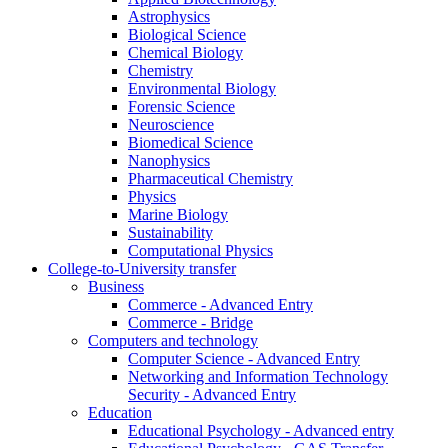
Astrophysics
Biological Science
Chemical Biology
Chemistry
Environmental Biology
Forensic Science
Neuroscience
Biomedical Science
Nanophysics
Pharmaceutical Chemistry
Physics
Marine Biology
Sustainability
Computational Physics
College-to-University transfer
Business
Commerce - Advanced Entry
Commerce - Bridge
Computers and technology
Computer Science - Advanced Entry
Networking and Information Technology
Security - Advanced Entry
Education
Educational Psychology - Advanced entry