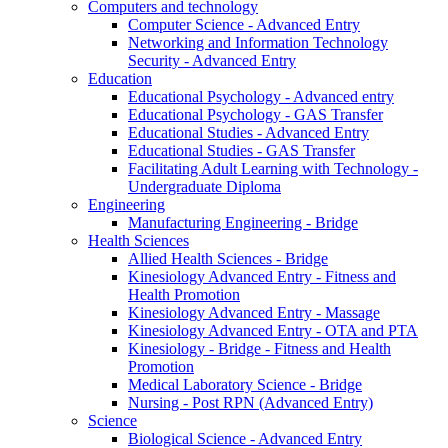
Computers and technology
Computer Science - Advanced Entry
Networking and Information Technology
Security - Advanced Entry
Education
Educational Psychology - Advanced entry
Educational Psychology - GAS Transfer
Educational Studies - Advanced Entry
Educational Studies - GAS Transfer
Facilitating Adult Learning with Technology -
Undergraduate Diploma
Engineering
Manufacturing Engineering - Bridge
Health Sciences
Allied Health Sciences - Bridge
Kinesiology Advanced Entry - Fitness and
Health Promotion
Kinesiology Advanced Entry - Massage
Kinesiology Advanced Entry - OTA and PTA
Kinesiology - Bridge - Fitness and Health
Promotion
Medical Laboratory Science - Bridge
Nursing - Post RPN (Advanced Entry)
Science
Biological Science - Advanced Entry