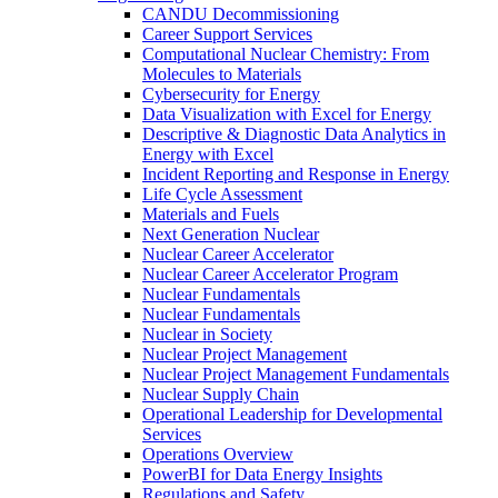
CANDU Decommissioning
Career Support Services
Computational Nuclear Chemistry: From
Molecules to Materials
Cybersecurity for Energy
Data Visualization with Excel for Energy
Descriptive & Diagnostic Data Analytics in
Energy with Excel
Incident Reporting and Response in Energy
Life Cycle Assessment
Materials and Fuels
Next Generation Nuclear
Nuclear Career Accelerator
Nuclear Career Accelerator Program
Nuclear Fundamentals
Nuclear Fundamentals
Nuclear in Society
Nuclear Project Management
Nuclear Project Management Fundamentals
Nuclear Supply Chain
Operational Leadership for Developmental
Services
Operations Overview
PowerBI for Data Energy Insights
Regulations and Safety