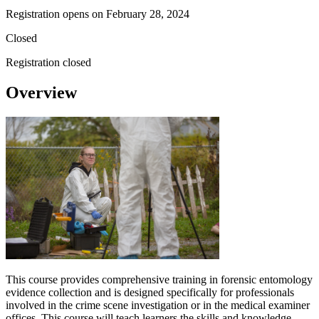
Registration opens on
February 28, 2024
Closed
Registration closed
Overview
This course provides comprehensive training in forensic entomology
evidence collection and is designed specifically for professionals
involved in the crime scene investigation or in the medical examiner
offices. This course will teach learners the skills and knowledge