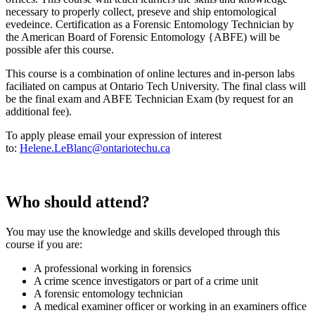
necessary to properly collect, preseve and ship entomological
evedeince. Certification as a Forensic Entomology Technician by
the American Board of Forensic Entomology {ABFE) will be
possible afer this course.
This course is a combination of online lectures and in-person labs
faciliated on campus at Ontario Tech University. The final class will
be the final exam and ABFE Technician Exam (by request for an
additional fee).
To apply please email your expression of interest
to:
Helene.LeBlanc@ontariotechu.ca
Who should attend?
You may use the knowledge and skills developed through this
course if you are:
A professional working in forensics
A crime scence investigators or part of a crime unit
A forensic entomology technician
A medical examiner officer or working in an examiners office