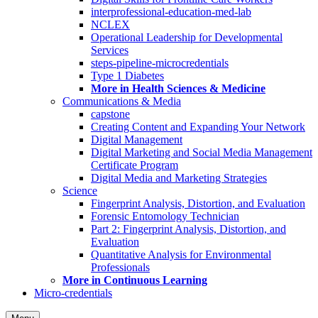
interprofessional-education-med-lab
NCLEX
Operational Leadership for Developmental
Services
steps-pipeline-microcredentials
Type 1 Diabetes
More in Health Sciences & Medicine
Communications & Media
capstone
Creating Content and Expanding Your Network
Digital Management
Digital Marketing and Social Media Management
Certificate Program
Digital Media and Marketing Strategies
Science
Fingerprint Analysis, Distortion, and Evaluation
Forensic Entomology Technician
Part 2: Fingerprint Analysis, Distortion, and
Evaluation
Quantitative Analysis for Environmental
Professionals
More in Continuous Learning
Micro-credentials