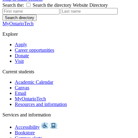
Search the:
Search the directory
Website
Directory
Search directory
MyOntarioTech
Explore
Apply
Career opportunities
Donate
Visit
Current students
Academic Calendar
Canvas
Email
MyOntarioTech
Resources and information
Services and information
Accessibility
Bookstore