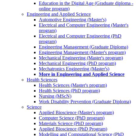
Education in the Digital Age (Graduate diploma -
online program)
Engineering and Applied Science
Automotive Engineering (Master's)
Electrical and Computer Engineering (Master's
program)
Electrical and Computer Engineering (PhD
program)
Engineering Management (Graduate Diploma)
Engineering Management (Master's program)
Mechanical Engineering (Master's program)
Mechanical Engineering (PhD program)
Mechatronics Engineering (Master's)
More in Engineering and Applied Science
Health Sciences
Health Sciences (Master's program)
Health Sciences (PhD program)
Nursing (MScN)
Work Disability Prevention (Graduate Diploma)
Science
Applied Bioscience (Master's program)
Computer Science (PhD program)
Materials Science (PhD program)
Applied Bioscience (PhD Program)
Modelling and Computational Science (PhD