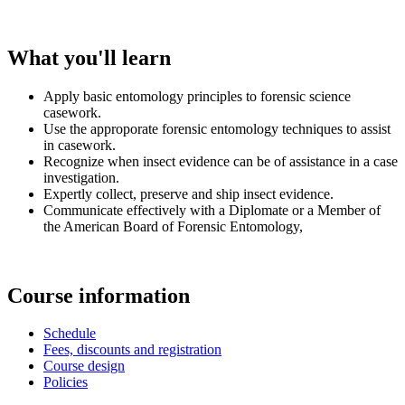
What you'll learn
Apply basic entomology principles to forensic science
casework.
Use the approporate forensic entomology techniques to assist
in casework.
Recognize when insect evidence can be of assistance in a case
investigation.
Expertly collect, preserve and ship insect evidence.
Communicate effectively with a Diplomate or a Member of
the American Board of Forensic Entomology,
Course information
Schedule
Fees, discounts and registration
Course design
Policies