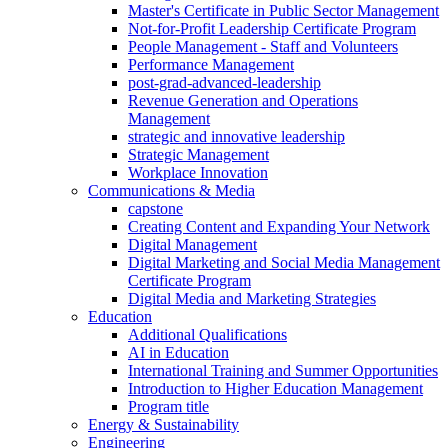
Master's Certificate in Public Sector Management
Not-for-Profit Leadership Certificate Program
People Management - Staff and Volunteers
Performance Management
post-grad-advanced-leadership
Revenue Generation and Operations
Management
strategic and innovative leadership
Strategic Management
Workplace Innovation
Communications & Media
capstone
Creating Content and Expanding Your Network
Digital Management
Digital Marketing and Social Media Management
Certificate Program
Digital Media and Marketing Strategies
Education
Additional Qualifications
AI in Education
International Training and Summer Opportunities
Introduction to Higher Education Management
Program title
Energy & Sustainability
Engineering