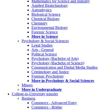
Mathematics for Science and Industry
Applied Biotechnology
Astrophysics
Biological Science
Chemical Biology
Chemistry
Environmental Biology
Forensic Science
More in Science
Psychology & Social Sciences
Legal Studies
Arts - General
Political Science
Psychology (Bachelor of Arts)
Psychology (Bachelor of Science)
Communication and Digital Media Studies
Criminology and Justice
Forensic Psychology
More in Psychology & Social Sciences
Minors
More in Undergraduate
College-to-University transfer
Business
Commerce - Advanced Entry
Commerce - Bridge