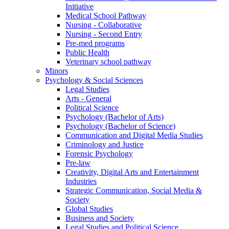
Initiative
Medical School Pathway
Nursing - Collaborative
Nursing - Second Entry
Pre-med programs
Public Health
Veterinary school pathway
Minors
Psychology & Social Sciences
Legal Studies
Arts - General
Political Science
Psychology (Bachelor of Arts)
Psychology (Bachelor of Science)
Communication and Digital Media Studies
Criminology and Justice
Forensic Psychology
Pre-law
Creativity, Digital Arts and Entertainment
Industries
Strategic Communication, Social Media &
Society
Global Studies
Business and Society
Legal Studies and Political Science