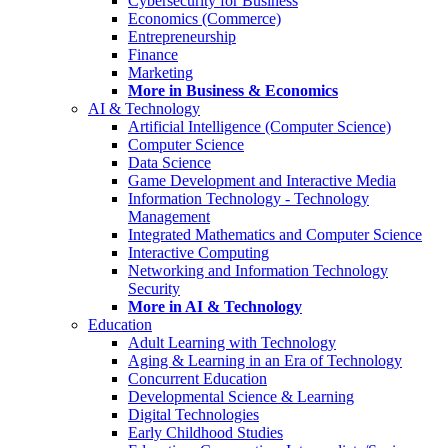
Cybersecurity for Business
Economics (Commerce)
Entrepreneurship
Finance
Marketing
More in Business & Economics
AI & Technology
Artificial Intelligence (Computer Science)
Computer Science
Data Science
Game Development and Interactive Media
Information Technology - Technology
Management
Integrated Mathematics and Computer Science
Interactive Computing
Networking and Information Technology
Security
More in AI & Technology
Education
Adult Learning with Technology
Aging & Learning in an Era of Technology
Concurrent Education
Developmental Science & Learning
Digital Technologies
Early Childhood Studies