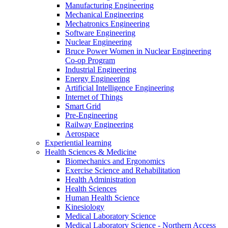
Manufacturing Engineering
Mechanical Engineering
Mechatronics Engineering
Software Engineering
Nuclear Engineering
Bruce Power Women in Nuclear Engineering
Co-op Program
Industrial Engineering
Energy Engineering
Artificial Intelligence Engineering
Internet of Things
Smart Grid
Pre-Engineering
Railway Engineering
Aerospace
Experiential learning
Health Sciences & Medicine
Biomechanics and Ergonomics
Exercise Science and Rehabilitation
Health Administration
Health Sciences
Human Health Science
Kinesiology
Medical Laboratory Science
Medical Laboratory Science - Northern Access