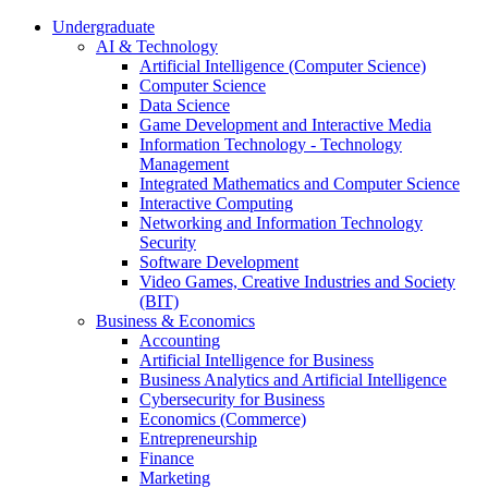
Undergraduate
AI & Technology
Artificial Intelligence (Computer Science)
Computer Science
Data Science
Game Development and Interactive Media
Information Technology - Technology
Management
Integrated Mathematics and Computer Science
Interactive Computing
Networking and Information Technology
Security
Software Development
Video Games, Creative Industries and Society
(BIT)
Business & Economics
Accounting
Artificial Intelligence for Business
Business Analytics and Artificial Intelligence
Cybersecurity for Business
Economics (Commerce)
Entrepreneurship
Finance
Marketing