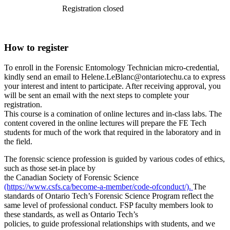
Registration closed
How to register
To enroll in the Forensic Entomology Technician micro-credential,
kindly send an email to Helene.LeBlanc@ontariotechu.ca to express
your interest and intent to participate. After receiving approval, you
will be sent an email with the next steps to complete your
registration.
This course is a comination of online lectures and in-class labs. The
content covered in the online lectures will prepare the FE Tech
students for much of the work that required in the laboratory and in
the field.
The forensic science profession is guided by various codes of ethics,
such as those set-in place by
the Canadian Society of Forensic Science
(https://www.csfs.ca/become-a-member/code-ofconduct/).
The
standards of Ontario Tech’s Forensic Science Program reflect the
same level of professional conduct. FSP faculty members look to
these standards, as well as Ontario Tech’s
policies, to guide professional relationships with students, and we