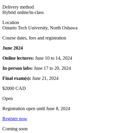
Delivery method
Hybrid online/in-class
Location
Ontario Tech University, North Oshawa
Course dates, fees and registration
June 2024
Online lectures:
June 10 to 14, 2024
In-person labs:
June 17 to 20, 2024
Final exam(s):
June 21, 2024
$2000 CAD
Open
Registration open until
June 8, 2024
Register now
Coming soon