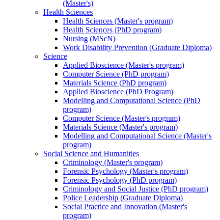
(Master's)
Health Sciences
Health Sciences (Master's program)
Health Sciences (PhD program)
Nursing (MScN)
Work Disability Prevention (Graduate Diploma)
Science
Applied Bioscience (Master's program)
Computer Science (PhD program)
Materials Science (PhD program)
Applied Bioscience (PhD Program)
Modelling and Computational Science (PhD
program)
Computer Science (Master's program)
Materials Science (Master's program)
Modelling and Computational Science (Master's
program)
Social Science and Humanities
Criminology (Master's program)
Forensic Psychology (Master's program)
Forensic Psychology (PhD program)
Criminology and Social Justice (PhD program)
Police Leadership (Graduate Diploma)
Social Practice and Innovation (Master's
program)