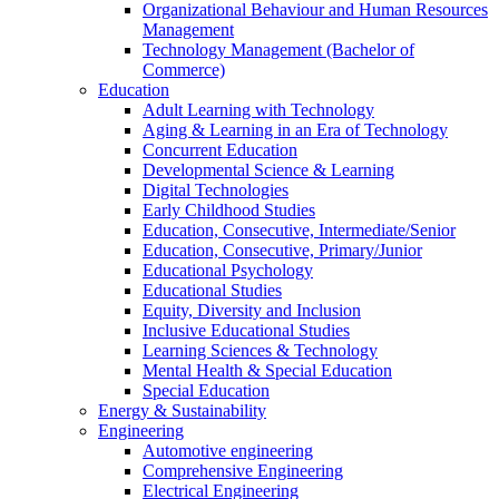
Organizational Behaviour and Human Resources
Management
Technology Management (Bachelor of
Commerce)
Education
Adult Learning with Technology
Aging & Learning in an Era of Technology
Concurrent Education
Developmental Science & Learning
Digital Technologies
Early Childhood Studies
Education, Consecutive, Intermediate/Senior
Education, Consecutive, Primary/Junior
Educational Psychology
Educational Studies
Equity, Diversity and Inclusion
Inclusive Educational Studies
Learning Sciences & Technology
Mental Health & Special Education
Special Education
Energy & Sustainability
Engineering
Automotive engineering
Comprehensive Engineering
Electrical Engineering