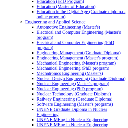
Education (EdD Program)
Education (Master of Education)
Education in the Digital Age (Graduate diploma -
online program)
Engineering and Applied Science
Automotive Engineering (Master's)
Electrical and Computer Engineering (Master's
program)
Electrical and Computer Engineering (PhD
program)
Engineering Management (Graduate Diploma)
Engineering Management (Master's program)
Mechanical Engineering (Master's program)
Mechanical Engineering (PhD program)
Mechatronics Engineering (Master's)
Nuclear Design Engineering (Graduate Diploma)
Nuclear Engineering (Master's program)
Nuclear Engineering (PhD program)
Nuclear Technology (Graduate Diploma)
Railway Engineering (Graduate Diploma)
Software Engineering (Master's programs)
UNENE Graduate Diploma in Nuclear
Engineering
UNENE MEng in Nuclear Engineering
UNENE MEng in Nuclear Engineering