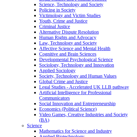
Science, Technology and Society
Policing in Society
Victimology and Victim Studies
Youth, Crime and Justice
Criminal Justice
Alternative Dispute Resolution
Human Rights and Advocacy
Law, Technology and Society
Affective Science and Mental Health
Cognitive and Brain Sciences
Developmental Psychological Science
Sociology, Technology and Innovation
Applied Sociology
Society, Technology and Human Values
Global Crime and Justice
Legal Studies - Accelerated UK LLB pathway
Artificial Intelligence for Professional
Communicators
Social Innovation and Entrepreneurship
Economics (Political Science)
Video Games, Creative Industries and Society
(BA)
Science
Mathematics for Science and Industry
Applied Biotechnology