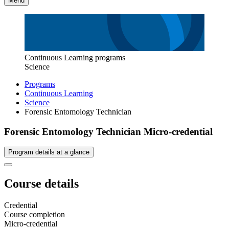
Menu
Continuous Learning programs
Science
Programs
Continuous Learning
Science
Forensic Entomology Technician
Forensic Entomology Technician Micro-credential
Program details at a glance
Course details
Credential
Course completion
Micro-credential