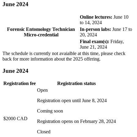
June 2024
Online lectures:
June 10
to 14, 2024
Forensic Entomology Technician
In-person labs:
June 17 to
Micro-credential
20, 2024
Final exam(s):
Friday,
June 21, 2024
The schedule is currently not avaialble at this time, please check
back for more information about the 2025 offering.
June 2024
Registration fee
Registration status
Open
Registration open until
June 8, 2024
Coming soon
$2000 CAD
Registration opens on
February 28, 2024
Closed