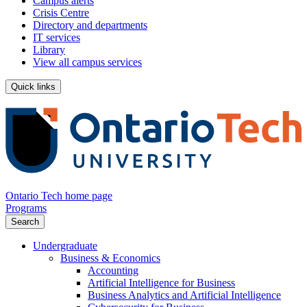
Campus alerts
Crisis Centre
Directory and departments
IT services
Library
View all campus services
Quick links
Ontario Tech home page
Programs
Search
Undergraduate
Business & Economics
Accounting
Artificial Intelligence for Business
Business Analytics and Artificial Intelligence