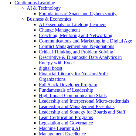
Continuous Learning
AI & Technology
Foundations of Space and Cybersecurity
Business & Economics
AI Essentials for Lifelong Learners
Change Management
Coaching, Mentoring and Networking
Communications and Marketing in a Digital Age
Conflict Management and Negotiations
Critical Thinking and Problem Solving
Descriptive & Diagnostic Data Analytics in
Energy with Excel
digital boost
Financial Literacy for Not-for-Profit
Organizations
Full Stack Developer Program
Fundamentals of Leadership
High Impact Communication Skills
Leadership and Interpersonal Micro-credentials
Leadership and Management Essentials
Leadership and Strategy for Boards and Staff
Lean Certification Programs
Legislation and Governance
Machine Learning AI
Management Excellence