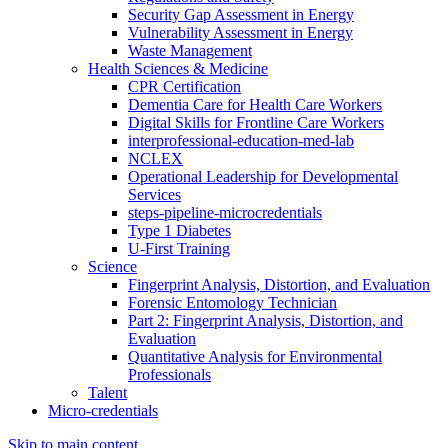
Security Gap Assessment in Energy
Vulnerability Assessment in Energy
Waste Management
Health Sciences & Medicine
CPR Certification
Dementia Care for Health Care Workers
Digital Skills for Frontline Care Workers
interprofessional-education-med-lab
NCLEX
Operational Leadership for Developmental
Services
steps-pipeline-microcredentials
Type 1 Diabetes
U-First Training
Science
Fingerprint Analysis, Distortion, and Evaluation
Forensic Entomology Technician
Part 2: Fingerprint Analysis, Distortion, and
Evaluation
Quantitative Analysis for Environmental
Professionals
Talent
Micro-credentials
Skip to main content