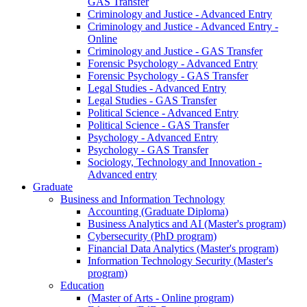
GAS Transfer
Criminology and Justice - Advanced Entry
Criminology and Justice - Advanced Entry -
Online
Criminology and Justice - GAS Transfer
Forensic Psychology - Advanced Entry
Forensic Psychology - GAS Transfer
Legal Studies - Advanced Entry
Legal Studies - GAS Transfer
Political Science - Advanced Entry
Political Science - GAS Transfer
Psychology - Advanced Entry
Psychology - GAS Transfer
Sociology, Technology and Innovation -
Advanced entry
Graduate
Business and Information Technology
Accounting (Graduate Diploma)
Business Analytics and AI (Master's program)
Cybersecurity (PhD program)
Financial Data Analytics (Master's program)
Information Technology Security (Master's
program)
Education
(Master of Arts - Online program)