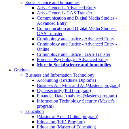
Social science and humanities
Arts - General - Advanced Entry
Arts - General - GAS Transfer
Communication and Digital Media Studies -
Advanced Entry
Communication and Digital Media Studies -
GAS Transfer
Criminology and Justice - Advanced Entry
Criminology and Justice - Advanced Entry -
Online
Criminology and Justice - GAS Transfer
Forensic Psychology - Advanced Entry
More in Social science and humanities
Graduate
Business and Information Technology
Accounting (Graduate Diploma)
Business Analytics and AI (Master's program)
Cybersecurity (PhD program)
Financial Data Analytics (Master's program)
Information Technology Security (Master's
program)
Education
(Master of Arts - Online program)
Education (EdD Program)
Education (Master of Education)