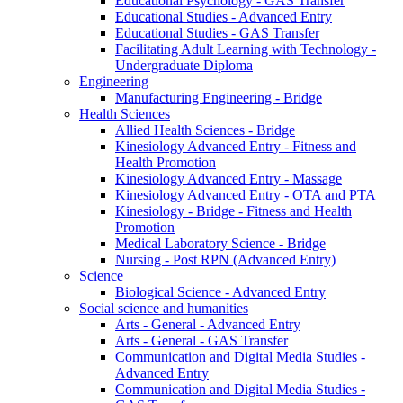
Educational Psychology - GAS Transfer
Educational Studies - Advanced Entry
Educational Studies - GAS Transfer
Facilitating Adult Learning with Technology -
Undergraduate Diploma
Engineering
Manufacturing Engineering - Bridge
Health Sciences
Allied Health Sciences - Bridge
Kinesiology Advanced Entry - Fitness and
Health Promotion
Kinesiology Advanced Entry - Massage
Kinesiology Advanced Entry - OTA and PTA
Kinesiology - Bridge - Fitness and Health
Promotion
Medical Laboratory Science - Bridge
Nursing - Post RPN (Advanced Entry)
Science
Biological Science - Advanced Entry
Social science and humanities
Arts - General - Advanced Entry
Arts - General - GAS Transfer
Communication and Digital Media Studies -
Advanced Entry
Communication and Digital Media Studies -