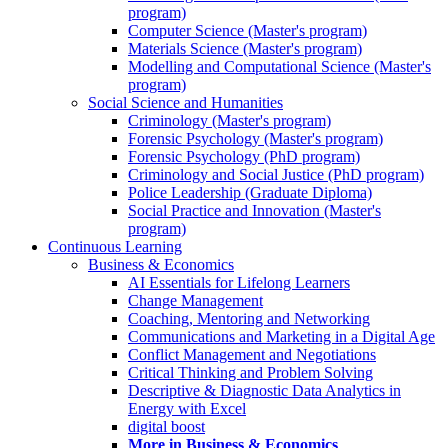
program)
Computer Science (Master's program)
Materials Science (Master's program)
Modelling and Computational Science (Master's
program)
Social Science and Humanities
Criminology (Master's program)
Forensic Psychology (Master's program)
Forensic Psychology (PhD program)
Criminology and Social Justice (PhD program)
Police Leadership (Graduate Diploma)
Social Practice and Innovation (Master's
program)
Continuous Learning
Business & Economics
AI Essentials for Lifelong Learners
Change Management
Coaching, Mentoring and Networking
Communications and Marketing in a Digital Age
Conflict Management and Negotiations
Critical Thinking and Problem Solving
Descriptive & Diagnostic Data Analytics in
Energy with Excel
digital boost
More in Business & Economics