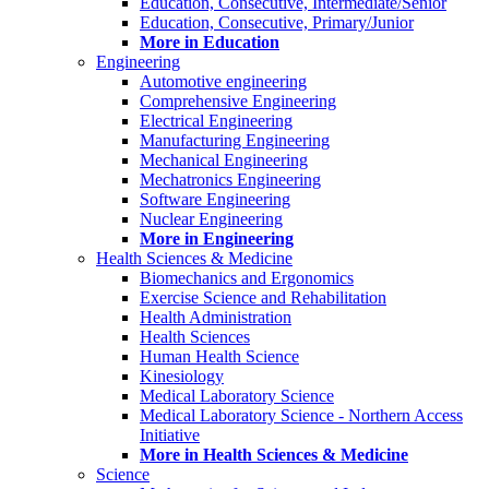
Education, Consecutive, Intermediate/Senior
Education, Consecutive, Primary/Junior
More in Education
Engineering
Automotive engineering
Comprehensive Engineering
Electrical Engineering
Manufacturing Engineering
Mechanical Engineering
Mechatronics Engineering
Software Engineering
Nuclear Engineering
More in Engineering
Health Sciences & Medicine
Biomechanics and Ergonomics
Exercise Science and Rehabilitation
Health Administration
Health Sciences
Human Health Science
Kinesiology
Medical Laboratory Science
Medical Laboratory Science - Northern Access
Initiative
More in Health Sciences & Medicine
Science