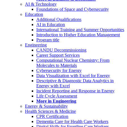
AI & Technology
Foundations of Space and Cybersecurity
Education
Additional Qualifications
AI in Education
International Training and Summer Opportunities
Introduction to Higher Education Management
Program title
Engineering
CANDU Decommissioning
Career Support Services
Computational Nuclear Chemistry: From
Molecules to Materials
Cybersecurity for Energy
Data Visualization with Excel for Energy
Descriptive & Diagnostic Data Analytics in
Energy with Excel
Incident Reporting and Response in Energy
Life Cycle Assessment
More in Engineering
Energy & Sustainability
Health Sciences & Medicine
CPR Certification
Dementia Care for Health Care Workers
Digital Skills for Frontline Care Workers