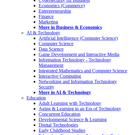
Cybersecurity for Business
Economics (Commerce)
Entrepreneurship
Finance
Marketing
More in Business & Economics
AI & Technology
Artificial Intelligence (Computer Science)
Computer Science
Data Science
Game Development and Interactive Media
Information Technology - Technology
Management
Integrated Mathematics and Computer Science
Interactive Computing
Networking and Information Technology
Security
More in AI & Technology
Education
Adult Learning with Technology
Aging & Learning in an Era of Technology
Concurrent Education
Developmental Science & Learning
Digital Technologies
Early Childhood Studies