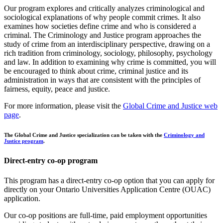
Our program explores and critically analyzes criminological and
sociological explanations of why people commit crimes. It also
examines how societies define crime and who is considered a
criminal. The Criminology and Justice program approaches the
study of crime from an interdisciplinary perspective, drawing on a
rich tradition from criminology, sociology, philosophy, psychology
and law. In addition to examining why crime is committed, you will
be encouraged to think about crime, criminal justice and its
administration in ways that are consistent with the principles of
fairness, equity, peace and justice.
For more information, please visit the
Global Crime and Justice web
page
.
The Global Crime and Justice specialization can be taken with the
Criminology and
Justice program
.
Direct-entry co-op program
This program has a direct-entry co-op option that you can apply for
directly on your Ontario Universities Application Centre (OUAC)
application.
Our co-op positions are full-time, paid employment opportunities