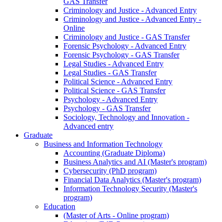
GAS Transfer
Criminology and Justice - Advanced Entry
Criminology and Justice - Advanced Entry -
Online
Criminology and Justice - GAS Transfer
Forensic Psychology - Advanced Entry
Forensic Psychology - GAS Transfer
Legal Studies - Advanced Entry
Legal Studies - GAS Transfer
Political Science - Advanced Entry
Political Science - GAS Transfer
Psychology - Advanced Entry
Psychology - GAS Transfer
Sociology, Technology and Innovation -
Advanced entry
Graduate
Business and Information Technology
Accounting (Graduate Diploma)
Business Analytics and AI (Master's program)
Cybersecurity (PhD program)
Financial Data Analytics (Master's program)
Information Technology Security (Master's
program)
Education
(Master of Arts - Online program)