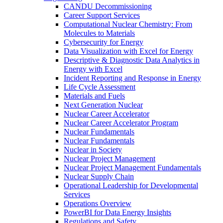
CANDU Decommissioning
Career Support Services
Computational Nuclear Chemistry: From
Molecules to Materials
Cybersecurity for Energy
Data Visualization with Excel for Energy
Descriptive & Diagnostic Data Analytics in
Energy with Excel
Incident Reporting and Response in Energy
Life Cycle Assessment
Materials and Fuels
Next Generation Nuclear
Nuclear Career Accelerator
Nuclear Career Accelerator Program
Nuclear Fundamentals
Nuclear Fundamentals
Nuclear in Society
Nuclear Project Management
Nuclear Project Management Fundamentals
Nuclear Supply Chain
Operational Leadership for Developmental
Services
Operations Overview
PowerBI for Data Energy Insights
Regulations and Safety