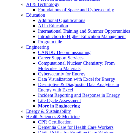
AI & Technology
Foundations of Space and Cybersecurity
Education
Additional Qualifications
AI in Education
International Training and Summer Opportunities
Introduction to Higher Education Management
Program title
Engineering
CANDU Decommissioning
Career Support Services
Computational Nuclear Chemistry: From
Molecules to Materials
Cybersecurity for Energy
Data Visualization with Excel for Energy
Descriptive & Diagnostic Data Analytics in
Energy with Excel
Incident Reporting and Response in Energy
Life Cycle Assessment
More in Engineering
Energy & Sustainability
Health Sciences & Medicine
CPR Certification
Dementia Care for Health Care Workers
Digital Skills for Frontline Care Workers