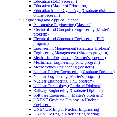
Education (EdD Program)
Education (Master of Education)
Education in the Digital Age (Graduate diploma -
online program)
Engineering and Applied Science
Automotive Engineering (Master's)
Electrical and Computer Engineering (Master's
program)
Electrical and Computer Engineering (PhD
program)
Engineering Management (Graduate Diploma)
Engineering Management (Master's program)
Mechanical Engineering (Master's program)
Mechanical Engineering (PhD program)
Mechatronics Engineering (Master's)
Nuclear Design Engineering (Graduate Diploma)
Nuclear Engineering (Master's program)
Nuclear Engineering (PhD program)
Nuclear Technology (Graduate Diploma)
Railway Engineering (Graduate Diploma)
Software Engineering (Master's programs)
UNENE Graduate Diploma in Nuclear
Engineering
UNENE MEng in Nuclear Engineering
UNENE MEng in Nuclear Engineering