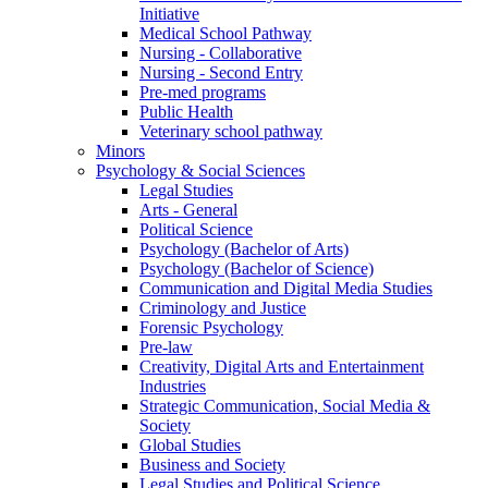
Initiative
Medical School Pathway
Nursing - Collaborative
Nursing - Second Entry
Pre-med programs
Public Health
Veterinary school pathway
Minors
Psychology & Social Sciences
Legal Studies
Arts - General
Political Science
Psychology (Bachelor of Arts)
Psychology (Bachelor of Science)
Communication and Digital Media Studies
Criminology and Justice
Forensic Psychology
Pre-law
Creativity, Digital Arts and Entertainment
Industries
Strategic Communication, Social Media &
Society
Global Studies
Business and Society
Legal Studies and Political Science