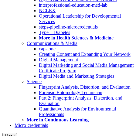
interprofessional-education-med-lab
NCLEX
Operational Leadership for Developmental
Services
steps-pipeline-microcredentials
Type 1 Diabetes
More in Health Sciences & Medicine
Communications & Media
capstone
Creating Content and Expanding Your Network
Digital Management
Digital Marketing and Social Media Management
Certificate Program
Digital Media and Marketing Strategies
Science
Fingerprint Analysis, Distortion, and Evaluation
Forensic Entomology Technician
Part 2: Fingerprint Analysis, Distortion, and
Evaluation
Quantitative Analysis for Environmental
Professionals
More in Continuous Learning
Micro-credentials