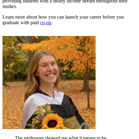
providing students with a steady income stream throughout their
studies.
Learn more about how you can launch your career before you
graduate with paid
co-op
.
The professors showed me what it means to be