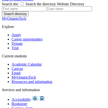
Search the:
Search the directory
Website
Directory
Search directory
MyOntarioTech
Explore
Apply
Career opportunities
Donate
Visit
Current students
Academic Calendar
Canvas
Email
MyOntarioTech
Resources and information
Services and information
Accessibility
Bookstore