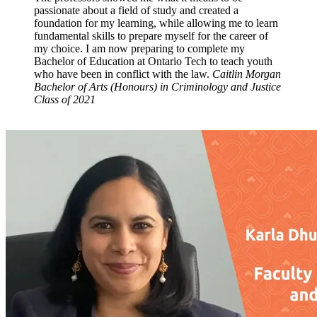
passionate about a field of study and created a
foundation for my learning, while allowing me to learn
fundamental skills to prepare myself for the career of
my choice. I am now preparing to complete my
Bachelor of Education at Ontario Tech to teach youth
who have been in conflict with the law.
Caitlin Morgan
Bachelor of Arts (Honours) in Criminology and Justice
Class of 2021