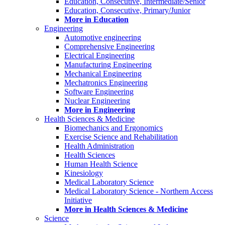
Education, Consecutive, Intermediate/Senior
Education, Consecutive, Primary/Junior
More in Education
Engineering
Automotive engineering
Comprehensive Engineering
Electrical Engineering
Manufacturing Engineering
Mechanical Engineering
Mechatronics Engineering
Software Engineering
Nuclear Engineering
More in Engineering
Health Sciences & Medicine
Biomechanics and Ergonomics
Exercise Science and Rehabilitation
Health Administration
Health Sciences
Human Health Science
Kinesiology
Medical Laboratory Science
Medical Laboratory Science - Northern Access
Initiative
More in Health Sciences & Medicine
Science