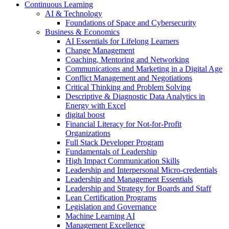
Continuous Learning
AI & Technology
Foundations of Space and Cybersecurity
Business & Economics
AI Essentials for Lifelong Learners
Change Management
Coaching, Mentoring and Networking
Communications and Marketing in a Digital Age
Conflict Management and Negotiations
Critical Thinking and Problem Solving
Descriptive & Diagnostic Data Analytics in
Energy with Excel
digital boost
Financial Literacy for Not-for-Profit
Organizations
Full Stack Developer Program
Fundamentals of Leadership
High Impact Communication Skills
Leadership and Interpersonal Micro-credentials
Leadership and Management Essentials
Leadership and Strategy for Boards and Staff
Lean Certification Programs
Legislation and Governance
Machine Learning AI
Management Excellence