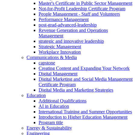
Master's Certificate in Public Sector Management
Not-for-Profit Leadership Certificate Program
People Management - Staff and Volunteers
Performance Management
post-grad-advanced-leadership
Revenue Generation and Operations
Management
strategic and innovative leadership
Strategic Management
Workplace Innovation
Communications & Media
capstone
Creating Content and Expanding Your Network
Digital Management
Digital Marketing and Social Media Management
Certificate Program
Digital Media and Marketing Strategies
Education
Additional Qualifications
AI in Education
International Training and Summer Opportunities
Introduction to Higher Education Management
Program title
Energy & Sustainability
Engineering