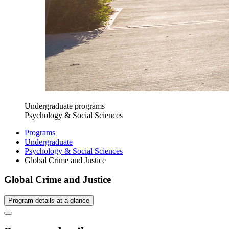
Undergraduate programs
Psychology & Social Sciences
Programs
Undergraduate
Psychology & Social Sciences
Global Crime and Justice
Global Crime and Justice
Program details at a glance