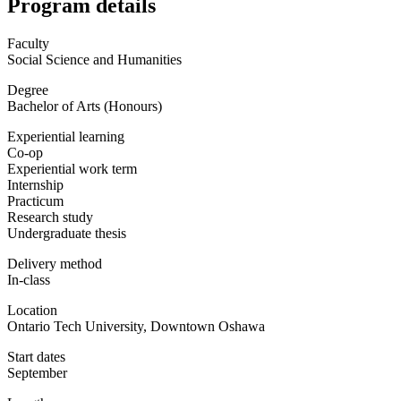
Program details
Faculty
Social Science and Humanities
Degree
Bachelor of Arts (Honours)
Experiential learning
Co-op
Experiential work term
Internship
Practicum
Research study
Undergraduate thesis
Delivery method
In-class
Location
Ontario Tech University, Downtown Oshawa
Start dates
September