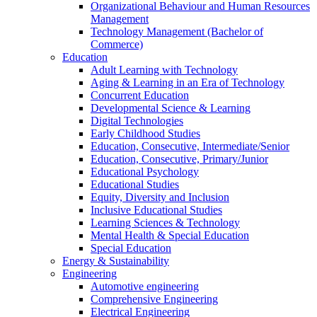
Organizational Behaviour and Human Resources
Management
Technology Management (Bachelor of
Commerce)
Education
Adult Learning with Technology
Aging & Learning in an Era of Technology
Concurrent Education
Developmental Science & Learning
Digital Technologies
Early Childhood Studies
Education, Consecutive, Intermediate/Senior
Education, Consecutive, Primary/Junior
Educational Psychology
Educational Studies
Equity, Diversity and Inclusion
Inclusive Educational Studies
Learning Sciences & Technology
Mental Health & Special Education
Special Education
Energy & Sustainability
Engineering
Automotive engineering
Comprehensive Engineering
Electrical Engineering