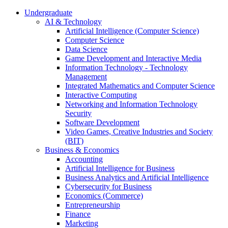
Undergraduate
AI & Technology
Artificial Intelligence (Computer Science)
Computer Science
Data Science
Game Development and Interactive Media
Information Technology - Technology
Management
Integrated Mathematics and Computer Science
Interactive Computing
Networking and Information Technology
Security
Software Development
Video Games, Creative Industries and Society
(BIT)
Business & Economics
Accounting
Artificial Intelligence for Business
Business Analytics and Artificial Intelligence
Cybersecurity for Business
Economics (Commerce)
Entrepreneurship
Finance
Marketing