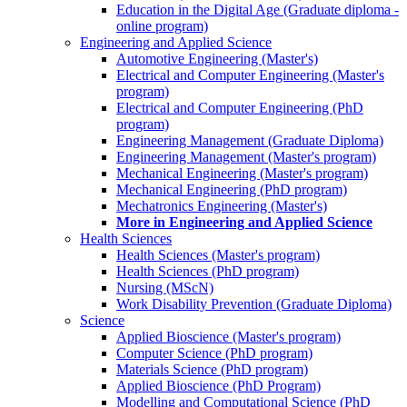
Education in the Digital Age (Graduate diploma -
online program)
Engineering and Applied Science
Automotive Engineering (Master's)
Electrical and Computer Engineering (Master's
program)
Electrical and Computer Engineering (PhD
program)
Engineering Management (Graduate Diploma)
Engineering Management (Master's program)
Mechanical Engineering (Master's program)
Mechanical Engineering (PhD program)
Mechatronics Engineering (Master's)
More in Engineering and Applied Science
Health Sciences
Health Sciences (Master's program)
Health Sciences (PhD program)
Nursing (MScN)
Work Disability Prevention (Graduate Diploma)
Science
Applied Bioscience (Master's program)
Computer Science (PhD program)
Materials Science (PhD program)
Applied Bioscience (PhD Program)
Modelling and Computational Science (PhD