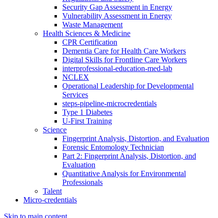
Security Gap Assessment in Energy
Vulnerability Assessment in Energy
Waste Management
Health Sciences & Medicine
CPR Certification
Dementia Care for Health Care Workers
Digital Skills for Frontline Care Workers
interprofessional-education-med-lab
NCLEX
Operational Leadership for Developmental
Services
steps-pipeline-microcredentials
Type 1 Diabetes
U-First Training
Science
Fingerprint Analysis, Distortion, and Evaluation
Forensic Entomology Technician
Part 2: Fingerprint Analysis, Distortion, and
Evaluation
Quantitative Analysis for Environmental
Professionals
Talent
Micro-credentials
Skip to main content