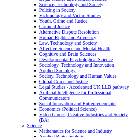
Science, Technology and Society
Policing in Society
Victimology and Victim Studies
Youth, Crime and Justice
Criminal Justice
Alternative Dispute Resolution
Human Rights and Advocacy
Law, Technology and Society
Affective Science and Mental Health
Cognitive and Brain Sciences
Developmental Psychological Science
Sociology, Technology and Innovation
Applied Sociology
Society, Technology and Human Values
Global Crime and Justice
Legal Studies - Accelerated UK LLB pathway
Artificial Intelligence for Professional
Communicators
Social Innovation and Entrepreneurship
Economics (Political Science)
Video Games, Creative Industries and Society
(BA)
Science
Mathematics for Science and Industry
Applied Biotechnology