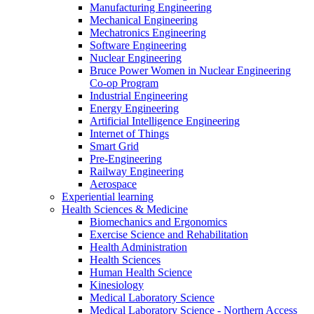
Manufacturing Engineering
Mechanical Engineering
Mechatronics Engineering
Software Engineering
Nuclear Engineering
Bruce Power Women in Nuclear Engineering
Co-op Program
Industrial Engineering
Energy Engineering
Artificial Intelligence Engineering
Internet of Things
Smart Grid
Pre-Engineering
Railway Engineering
Aerospace
Experiential learning
Health Sciences & Medicine
Biomechanics and Ergonomics
Exercise Science and Rehabilitation
Health Administration
Health Sciences
Human Health Science
Kinesiology
Medical Laboratory Science
Medical Laboratory Science - Northern Access