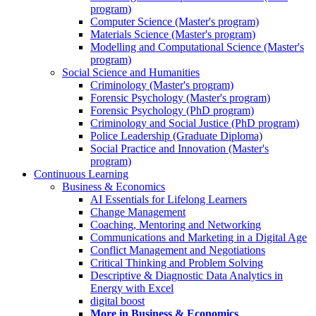
program)
Computer Science (Master's program)
Materials Science (Master's program)
Modelling and Computational Science (Master's
program)
Social Science and Humanities
Criminology (Master's program)
Forensic Psychology (Master's program)
Forensic Psychology (PhD program)
Criminology and Social Justice (PhD program)
Police Leadership (Graduate Diploma)
Social Practice and Innovation (Master's
program)
Continuous Learning
Business & Economics
AI Essentials for Lifelong Learners
Change Management
Coaching, Mentoring and Networking
Communications and Marketing in a Digital Age
Conflict Management and Negotiations
Critical Thinking and Problem Solving
Descriptive & Diagnostic Data Analytics in
Energy with Excel
digital boost
More in Business & Economics