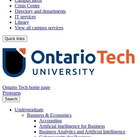
Campus alerts
Crisis Centre
Directory and departments
IT services
Library
View all campus services
Quick links
Ontario Tech home page
Programs
Search
Undergraduate
Business & Economics
Accounting
Artificial Intelligence for Business
Business Analytics and Artificial Intelligence