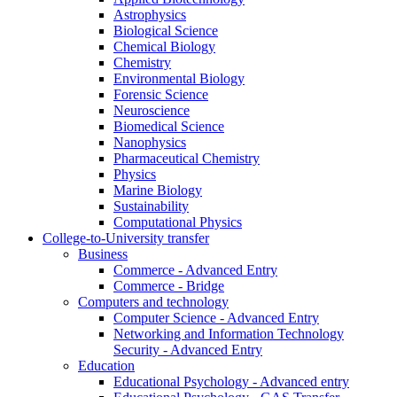
Astrophysics
Biological Science
Chemical Biology
Chemistry
Environmental Biology
Forensic Science
Neuroscience
Biomedical Science
Nanophysics
Pharmaceutical Chemistry
Physics
Marine Biology
Sustainability
Computational Physics
College-to-University transfer
Business
Commerce - Advanced Entry
Commerce - Bridge
Computers and technology
Computer Science - Advanced Entry
Networking and Information Technology
Security - Advanced Entry
Education
Educational Psychology - Advanced entry