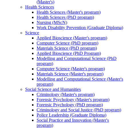
(Master's)
Health Sciences
Health Sciences (Master's program)
Health Sciences (PhD program)
Nursing (MScN)
Work Disability Prevention (Graduate Diploma)
Science
Applied Bioscience (Master's program)
Computer Science (PhD program)
Materials Science (PhD program)
Applied Bioscience (PhD Program)
Modelling and Computational Science (PhD
program)
Computer Science (Master's program)
Materials Science (Master's program)
Modelling and Computational Science (Master's
program)
Social Science and Humanities
Criminology (Master's program)
Forensic Psychology (Master's program)
Forensic Psychology (PhD program)
Criminology and Social Justice (PhD program)
Police Leadership (Graduate Diploma)
Social Practice and Innovation (Master's
program)