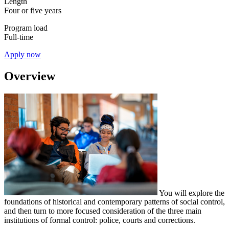
Length
Four or five years
Program load
Full-time
Apply now
Overview
You will explore the
foundations of historical and contemporary patterns of social control,
and then turn to more focused consideration of the three main
institutions of formal control: police, courts and corrections.