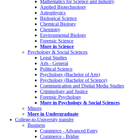
Mathematics for Science and Industry
Applied Biotechnology
Astrophysics
Biological Science
Chemical Biology
Chemistry
Environmental Biology
Forensic Science
More in Science
Psychology & Social Sciences
Legal Studies
Arts - General
Political Science
Psychology (Bachelor of Arts)
Psychology (Bachelor of Science)
Communication and Digital Media Studies
Criminology and Justice
Forensic Psychology
More in Psychology & Social Sciences
Minors
More in Undergraduate
College-to-University transfer
Business
Commerce - Advanced Entry
Commerce - Bridge