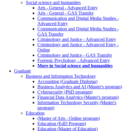
Social science and humanities
Arts - General - Advanced Entry
Arts - General - GAS Transfer
Communication and Digital Media Studies -
Advanced Entry
Communication and Digital Media Studies -
GAS Transfer
Criminology and Justice - Advanced Entry
Criminology and Justice - Advanced Entry -
Online
Criminology and Justice - GAS Transfer
Forensic Psychology - Advanced Entry
More in Social science and humanities
Graduate
Business and Information Technology
Accounting (Graduate Diploma)
Business Analytics and AI (Master's program)
Cybersecurity (PhD program)
Financial Data Analytics (Master's program)
Information Technology Security (Master's
program)
Education
(Master of Arts - Online program)
Education (EdD Program)
Education (Master of Education)