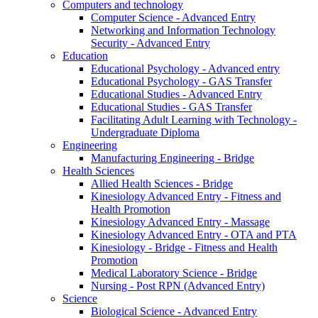
Computers and technology
Computer Science - Advanced Entry
Networking and Information Technology
Security - Advanced Entry
Education
Educational Psychology - Advanced entry
Educational Psychology - GAS Transfer
Educational Studies - Advanced Entry
Educational Studies - GAS Transfer
Facilitating Adult Learning with Technology -
Undergraduate Diploma
Engineering
Manufacturing Engineering - Bridge
Health Sciences
Allied Health Sciences - Bridge
Kinesiology Advanced Entry - Fitness and
Health Promotion
Kinesiology Advanced Entry - Massage
Kinesiology Advanced Entry - OTA and PTA
Kinesiology - Bridge - Fitness and Health
Promotion
Medical Laboratory Science - Bridge
Nursing - Post RPN (Advanced Entry)
Science
Biological Science - Advanced Entry