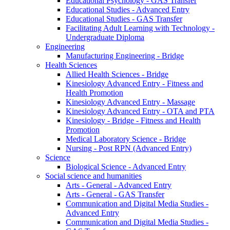
Educational Psychology - GAS Transfer
Educational Studies - Advanced Entry
Educational Studies - GAS Transfer
Facilitating Adult Learning with Technology -
Undergraduate Diploma
Engineering
Manufacturing Engineering - Bridge
Health Sciences
Allied Health Sciences - Bridge
Kinesiology Advanced Entry - Fitness and
Health Promotion
Kinesiology Advanced Entry - Massage
Kinesiology Advanced Entry - OTA and PTA
Kinesiology - Bridge - Fitness and Health
Promotion
Medical Laboratory Science - Bridge
Nursing - Post RPN (Advanced Entry)
Science
Biological Science - Advanced Entry
Social science and humanities
Arts - General - Advanced Entry
Arts - General - GAS Transfer
Communication and Digital Media Studies -
Advanced Entry
Communication and Digital Media Studies -