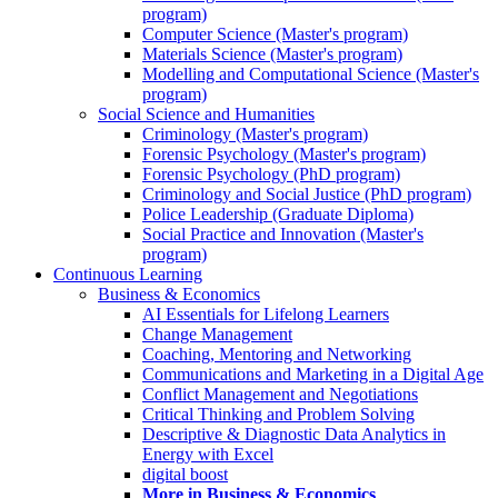
program)
Computer Science (Master's program)
Materials Science (Master's program)
Modelling and Computational Science (Master's
program)
Social Science and Humanities
Criminology (Master's program)
Forensic Psychology (Master's program)
Forensic Psychology (PhD program)
Criminology and Social Justice (PhD program)
Police Leadership (Graduate Diploma)
Social Practice and Innovation (Master's
program)
Continuous Learning
Business & Economics
AI Essentials for Lifelong Learners
Change Management
Coaching, Mentoring and Networking
Communications and Marketing in a Digital Age
Conflict Management and Negotiations
Critical Thinking and Problem Solving
Descriptive & Diagnostic Data Analytics in
Energy with Excel
digital boost
More in Business & Economics