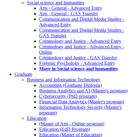
Social science and humanities
Arts - General - Advanced Entry
Arts - General - GAS Transfer
Communication and Digital Media Studies -
Advanced Entry
Communication and Digital Media Studies -
GAS Transfer
Criminology and Justice - Advanced Entry
Criminology and Justice - Advanced Entry -
Online
Criminology and Justice - GAS Transfer
Forensic Psychology - Advanced Entry
More in Social science and humanities
Graduate
Business and Information Technology
Accounting (Graduate Diploma)
Business Analytics and AI (Master's program)
Cybersecurity (PhD program)
Financial Data Analytics (Master's program)
Information Technology Security (Master's
program)
Education
(Master of Arts - Online program)
Education (EdD Program)
Education (Master of Education)