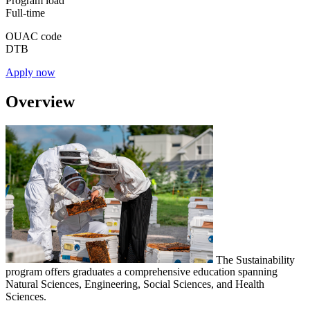
Program load
Full-time
OUAC code
DTB
Apply now
Overview
The Sustainability
program offers graduates a comprehensive education spanning
Natural Sciences, Engineering, Social Sciences, and Health
Sciences.