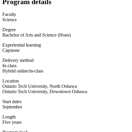
Program details
Faculty
Science
Degree
Bachelor of Arts and Science (Hons)
Experiential learning
Capstone
Delivery method
In-class
Hybrid online/in-class
Location
Ontario Tech University, North Oshawa
Ontario Tech University, Downtown Oshawa
Start dates
September
Length
Five years