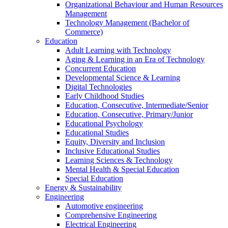
Organizational Behaviour and Human Resources
Management
Technology Management (Bachelor of
Commerce)
Education
Adult Learning with Technology
Aging & Learning in an Era of Technology
Concurrent Education
Developmental Science & Learning
Digital Technologies
Early Childhood Studies
Education, Consecutive, Intermediate/Senior
Education, Consecutive, Primary/Junior
Educational Psychology
Educational Studies
Equity, Diversity and Inclusion
Inclusive Educational Studies
Learning Sciences & Technology
Mental Health & Special Education
Special Education
Energy & Sustainability
Engineering
Automotive engineering
Comprehensive Engineering
Electrical Engineering