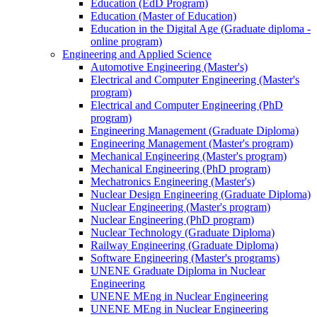
Education (EdD Program)
Education (Master of Education)
Education in the Digital Age (Graduate diploma -
online program)
Engineering and Applied Science
Automotive Engineering (Master's)
Electrical and Computer Engineering (Master's
program)
Electrical and Computer Engineering (PhD
program)
Engineering Management (Graduate Diploma)
Engineering Management (Master's program)
Mechanical Engineering (Master's program)
Mechanical Engineering (PhD program)
Mechatronics Engineering (Master's)
Nuclear Design Engineering (Graduate Diploma)
Nuclear Engineering (Master's program)
Nuclear Engineering (PhD program)
Nuclear Technology (Graduate Diploma)
Railway Engineering (Graduate Diploma)
Software Engineering (Master's programs)
UNENE Graduate Diploma in Nuclear
Engineering
UNENE MEng in Nuclear Engineering
UNENE MEng in Nuclear Engineering