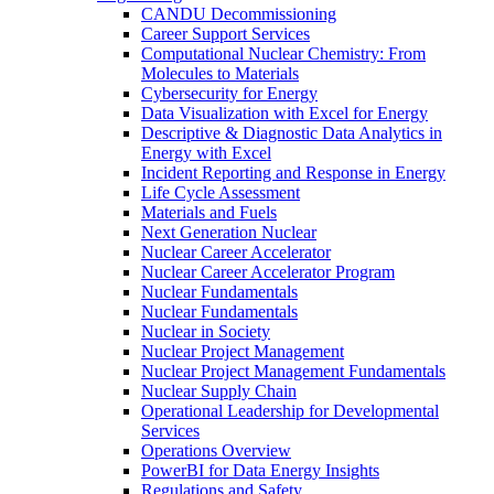
CANDU Decommissioning
Career Support Services
Computational Nuclear Chemistry: From
Molecules to Materials
Cybersecurity for Energy
Data Visualization with Excel for Energy
Descriptive & Diagnostic Data Analytics in
Energy with Excel
Incident Reporting and Response in Energy
Life Cycle Assessment
Materials and Fuels
Next Generation Nuclear
Nuclear Career Accelerator
Nuclear Career Accelerator Program
Nuclear Fundamentals
Nuclear Fundamentals
Nuclear in Society
Nuclear Project Management
Nuclear Project Management Fundamentals
Nuclear Supply Chain
Operational Leadership for Developmental
Services
Operations Overview
PowerBI for Data Energy Insights
Regulations and Safety