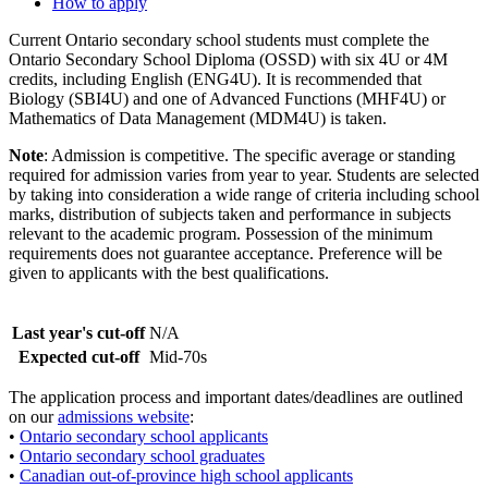
How to apply
Current Ontario secondary school students must complete the
Ontario Secondary School Diploma (OSSD) with six 4U or 4M
credits, including English (ENG4U). It is recommended that
Biology (SBI4U) and one of Advanced Functions (MHF4U) or
Mathematics of Data Management (MDM4U) is taken.
Note
: Admission is competitive. The specific average or standing
required for admission varies from year to year. Students are selected
by taking into consideration a wide range of criteria including school
marks, distribution of subjects taken and performance in subjects
relevant to the academic program. Possession of the minimum
requirements does not guarantee acceptance. Preference will be
given to applicants with the best qualifications.
Last year's cut-off
N/A
Expected cut-off
Mid-70s
The application process and important dates/deadlines are outlined
on our
admissions website
:
•
Ontario secondary school applicants
•
Ontario secondary school graduates
•
Canadian out-of-province high school applicants