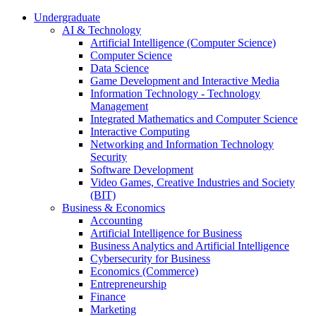
Undergraduate
AI & Technology
Artificial Intelligence (Computer Science)
Computer Science
Data Science
Game Development and Interactive Media
Information Technology - Technology
Management
Integrated Mathematics and Computer Science
Interactive Computing
Networking and Information Technology
Security
Software Development
Video Games, Creative Industries and Society
(BIT)
Business & Economics
Accounting
Artificial Intelligence for Business
Business Analytics and Artificial Intelligence
Cybersecurity for Business
Economics (Commerce)
Entrepreneurship
Finance
Marketing