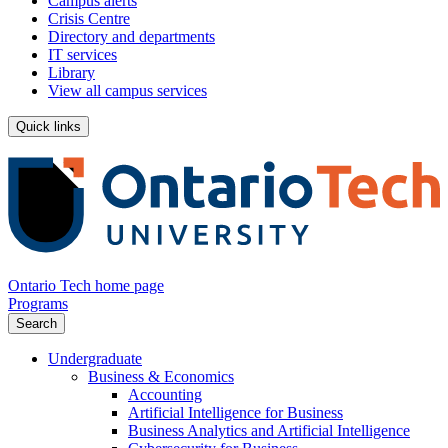
Campus alerts
Crisis Centre
Directory and departments
IT services
Library
View all campus services
Quick links
Ontario Tech home page
Programs
Search
Undergraduate
Business & Economics
Accounting
Artificial Intelligence for Business
Business Analytics and Artificial Intelligence