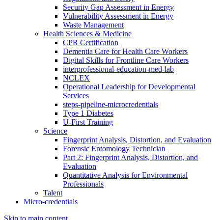
Security Gap Assessment in Energy
Vulnerability Assessment in Energy
Waste Management
Health Sciences & Medicine
CPR Certification
Dementia Care for Health Care Workers
Digital Skills for Frontline Care Workers
interprofessional-education-med-lab
NCLEX
Operational Leadership for Developmental
Services
steps-pipeline-microcredentials
Type 1 Diabetes
U-First Training
Science
Fingerprint Analysis, Distortion, and Evaluation
Forensic Entomology Technician
Part 2: Fingerprint Analysis, Distortion, and
Evaluation
Quantitative Analysis for Environmental
Professionals
Talent
Micro-credentials
Skip to main content