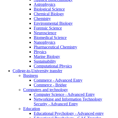
Astrophysics
Biological Science
Chemical Biology
Chemistry
Environmental Biology
Forensic Science
Neuroscience
Biomedical Science
Nanophysics
Pharmaceutical Chemistry
Physics
Marine Biology
Sustainability
Computational Physics
College-to-University transfer
Business
Commerce - Advanced Entry
Commerce - Bridge
Computers and technology
Computer Science - Advanced Entry
Networking and Information Technology
Security - Advanced Entry
Education
Educational Psychology - Advanced entry