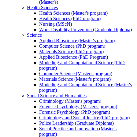
(Master's)
Health Sciences
Health Sciences (Master's program)
Health Sciences (PhD program)
Nursing (MScN)
Work Disability Prevention (Graduate Diploma)
Science
Applied Bioscience (Master's program)
Computer Science (PhD program)
Materials Science (PhD program)
Applied Bioscience (PhD Program)
Modelling and Computational Science (PhD
program)
Computer Science (Master's program)
Materials Science (Master's program)
Modelling and Computational Science (Master's
program)
Social Science and Humanities
Criminology (Master's program)
Forensic Psychology (Master's program)
Forensic Psychology (PhD program)
Criminology and Social Justice (PhD program)
Police Leadership (Graduate Diploma)
Social Practice and Innovation (Master's
program)