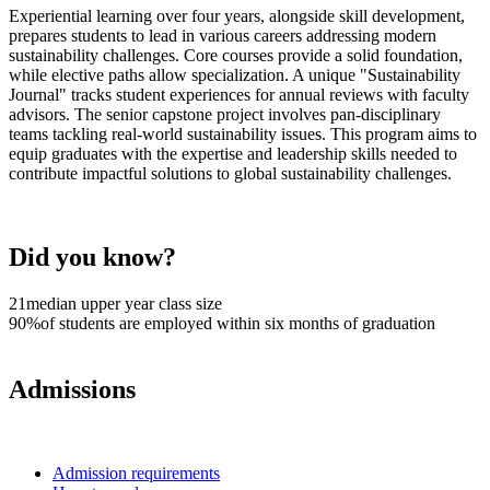
Experiential learning over four years, alongside skill development,
prepares students to lead in various careers addressing modern
sustainability challenges. Core courses provide a solid foundation,
while elective paths allow specialization. A unique "Sustainability
Journal" tracks student experiences for annual reviews with faculty
advisors. The senior capstone project involves pan-disciplinary
teams tackling real-world sustainability issues. This program aims to
equip graduates with the expertise and leadership skills needed to
contribute impactful solutions to global sustainability challenges.
Did you know?
21
median upper year class size
90%
of students are employed within six months of graduation
Admissions
Admission requirements