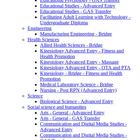
Educational Psychology - GAS Transfer
Educational Studies - Advanced Entry
Educational Studies - GAS Transfer
Facilitating Adult Learning with Technology -
Undergraduate Diploma
Engineering
Manufacturing Engineering - Bridge
Health Sciences
Allied Health Sciences - Bridge
Kinesiology Advanced Entry - Fitness and
Health Promotion
Kinesiology Advanced Entry - Massage
Kinesiology Advanced Entry - OTA and PTA
Kinesiology - Bridge - Fitness and Health
Promotion
Medical Laboratory Science - Bridge
Nursing - Post RPN (Advanced Entry)
Science
Biological Science - Advanced Entry
Social science and humanities
Arts - General - Advanced Entry
Arts - General - GAS Transfer
Communication and Digital Media Studies -
Advanced Entry
Communication and Digital Media Studies -