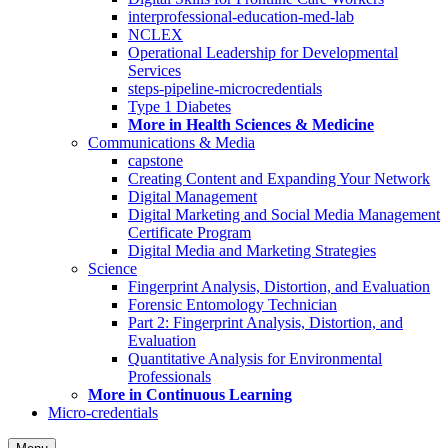
interprofessional-education-med-lab
NCLEX
Operational Leadership for Developmental
Services
steps-pipeline-microcredentials
Type 1 Diabetes
More in Health Sciences & Medicine
Communications & Media
capstone
Creating Content and Expanding Your Network
Digital Management
Digital Marketing and Social Media Management
Certificate Program
Digital Media and Marketing Strategies
Science
Fingerprint Analysis, Distortion, and Evaluation
Forensic Entomology Technician
Part 2: Fingerprint Analysis, Distortion, and
Evaluation
Quantitative Analysis for Environmental
Professionals
More in Continuous Learning
Micro-credentials