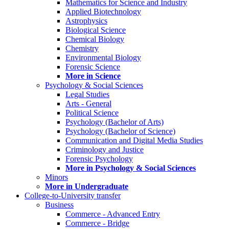
Mathematics for Science and Industry
Applied Biotechnology
Astrophysics
Biological Science
Chemical Biology
Chemistry
Environmental Biology
Forensic Science
More in Science
Psychology & Social Sciences
Legal Studies
Arts - General
Political Science
Psychology (Bachelor of Arts)
Psychology (Bachelor of Science)
Communication and Digital Media Studies
Criminology and Justice
Forensic Psychology
More in Psychology & Social Sciences
Minors
More in Undergraduate
College-to-University transfer
Business
Commerce - Advanced Entry
Commerce - Bridge