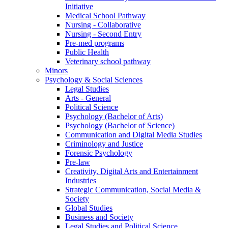
Initiative
Medical School Pathway
Nursing - Collaborative
Nursing - Second Entry
Pre-med programs
Public Health
Veterinary school pathway
Minors
Psychology & Social Sciences
Legal Studies
Arts - General
Political Science
Psychology (Bachelor of Arts)
Psychology (Bachelor of Science)
Communication and Digital Media Studies
Criminology and Justice
Forensic Psychology
Pre-law
Creativity, Digital Arts and Entertainment
Industries
Strategic Communication, Social Media &
Society
Global Studies
Business and Society
Legal Studies and Political Science