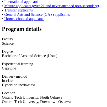
•
International applicants
•
Mature applicants (over 21 and never attended post-secondary)
•
Transfer applicants
•
General Arts and Science (GAS) applicants
•
Home-schooled applicants
Program details
Faculty
Science
Degree
Bachelor of Arts and Science (Hons)
Experiential learning
Capstone
Delivery method
In-class
Hybrid online/in-class
Location
Ontario Tech University, North Oshawa
Ontario Tech University, Downtown Oshawa