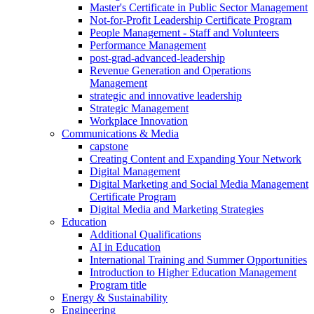
Master's Certificate in Public Sector Management
Not-for-Profit Leadership Certificate Program
People Management - Staff and Volunteers
Performance Management
post-grad-advanced-leadership
Revenue Generation and Operations
Management
strategic and innovative leadership
Strategic Management
Workplace Innovation
Communications & Media
capstone
Creating Content and Expanding Your Network
Digital Management
Digital Marketing and Social Media Management
Certificate Program
Digital Media and Marketing Strategies
Education
Additional Qualifications
AI in Education
International Training and Summer Opportunities
Introduction to Higher Education Management
Program title
Energy & Sustainability
Engineering