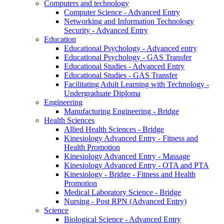
Computers and technology
Computer Science - Advanced Entry
Networking and Information Technology
Security - Advanced Entry
Education
Educational Psychology - Advanced entry
Educational Psychology - GAS Transfer
Educational Studies - Advanced Entry
Educational Studies - GAS Transfer
Facilitating Adult Learning with Technology -
Undergraduate Diploma
Engineering
Manufacturing Engineering - Bridge
Health Sciences
Allied Health Sciences - Bridge
Kinesiology Advanced Entry - Fitness and
Health Promotion
Kinesiology Advanced Entry - Massage
Kinesiology Advanced Entry - OTA and PTA
Kinesiology - Bridge - Fitness and Health
Promotion
Medical Laboratory Science - Bridge
Nursing - Post RPN (Advanced Entry)
Science
Biological Science - Advanced Entry