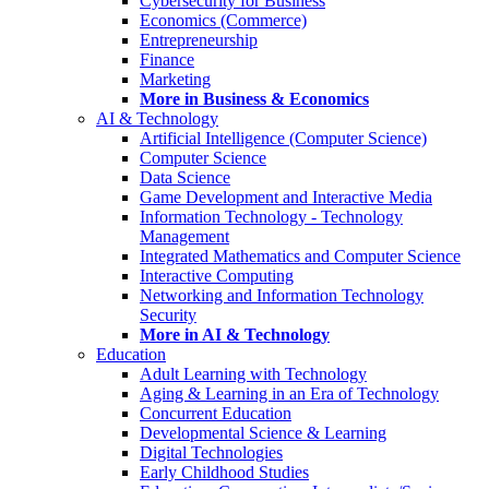
Cybersecurity for Business
Economics (Commerce)
Entrepreneurship
Finance
Marketing
More in Business & Economics
AI & Technology
Artificial Intelligence (Computer Science)
Computer Science
Data Science
Game Development and Interactive Media
Information Technology - Technology
Management
Integrated Mathematics and Computer Science
Interactive Computing
Networking and Information Technology
Security
More in AI & Technology
Education
Adult Learning with Technology
Aging & Learning in an Era of Technology
Concurrent Education
Developmental Science & Learning
Digital Technologies
Early Childhood Studies