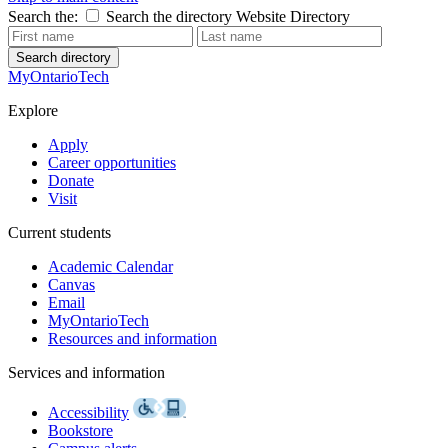
Search the:
Search the directory
Website
Directory
Search directory
MyOntarioTech
Explore
Apply
Career opportunities
Donate
Visit
Current students
Academic Calendar
Canvas
Email
MyOntarioTech
Resources and information
Services and information
Accessibility
Bookstore