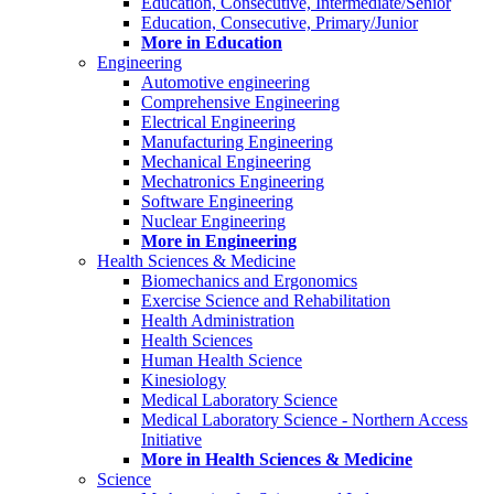
Education, Consecutive, Intermediate/Senior
Education, Consecutive, Primary/Junior
More in Education
Engineering
Automotive engineering
Comprehensive Engineering
Electrical Engineering
Manufacturing Engineering
Mechanical Engineering
Mechatronics Engineering
Software Engineering
Nuclear Engineering
More in Engineering
Health Sciences & Medicine
Biomechanics and Ergonomics
Exercise Science and Rehabilitation
Health Administration
Health Sciences
Human Health Science
Kinesiology
Medical Laboratory Science
Medical Laboratory Science - Northern Access
Initiative
More in Health Sciences & Medicine
Science