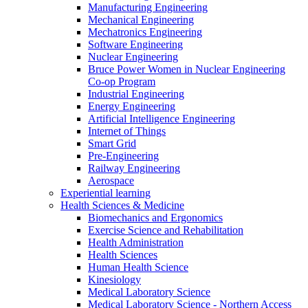
Manufacturing Engineering
Mechanical Engineering
Mechatronics Engineering
Software Engineering
Nuclear Engineering
Bruce Power Women in Nuclear Engineering
Co-op Program
Industrial Engineering
Energy Engineering
Artificial Intelligence Engineering
Internet of Things
Smart Grid
Pre-Engineering
Railway Engineering
Aerospace
Experiential learning
Health Sciences & Medicine
Biomechanics and Ergonomics
Exercise Science and Rehabilitation
Health Administration
Health Sciences
Human Health Science
Kinesiology
Medical Laboratory Science
Medical Laboratory Science - Northern Access