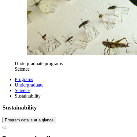
Undergraduate programs
Science
Programs
Undergraduate
Science
Sustainability
Sustainability
Program details at a glance