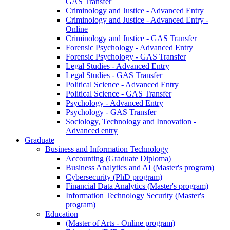
GAS Transfer
Criminology and Justice - Advanced Entry
Criminology and Justice - Advanced Entry -
Online
Criminology and Justice - GAS Transfer
Forensic Psychology - Advanced Entry
Forensic Psychology - GAS Transfer
Legal Studies - Advanced Entry
Legal Studies - GAS Transfer
Political Science - Advanced Entry
Political Science - GAS Transfer
Psychology - Advanced Entry
Psychology - GAS Transfer
Sociology, Technology and Innovation -
Advanced entry
Graduate
Business and Information Technology
Accounting (Graduate Diploma)
Business Analytics and AI (Master's program)
Cybersecurity (PhD program)
Financial Data Analytics (Master's program)
Information Technology Security (Master's
program)
Education
(Master of Arts - Online program)