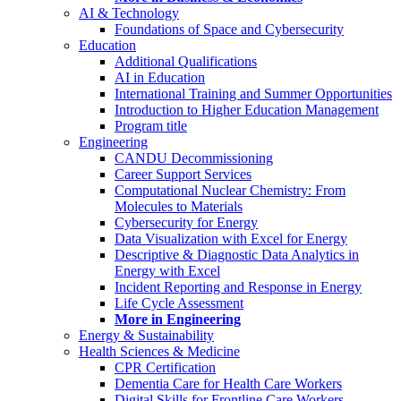
AI & Technology
Foundations of Space and Cybersecurity
Education
Additional Qualifications
AI in Education
International Training and Summer Opportunities
Introduction to Higher Education Management
Program title
Engineering
CANDU Decommissioning
Career Support Services
Computational Nuclear Chemistry: From
Molecules to Materials
Cybersecurity for Energy
Data Visualization with Excel for Energy
Descriptive & Diagnostic Data Analytics in
Energy with Excel
Incident Reporting and Response in Energy
Life Cycle Assessment
More in Engineering
Energy & Sustainability
Health Sciences & Medicine
CPR Certification
Dementia Care for Health Care Workers
Digital Skills for Frontline Care Workers