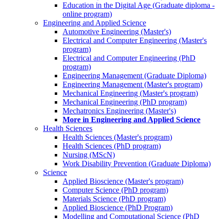
Education in the Digital Age (Graduate diploma -
online program)
Engineering and Applied Science
Automotive Engineering (Master's)
Electrical and Computer Engineering (Master's
program)
Electrical and Computer Engineering (PhD
program)
Engineering Management (Graduate Diploma)
Engineering Management (Master's program)
Mechanical Engineering (Master's program)
Mechanical Engineering (PhD program)
Mechatronics Engineering (Master's)
More in Engineering and Applied Science
Health Sciences
Health Sciences (Master's program)
Health Sciences (PhD program)
Nursing (MScN)
Work Disability Prevention (Graduate Diploma)
Science
Applied Bioscience (Master's program)
Computer Science (PhD program)
Materials Science (PhD program)
Applied Bioscience (PhD Program)
Modelling and Computational Science (PhD