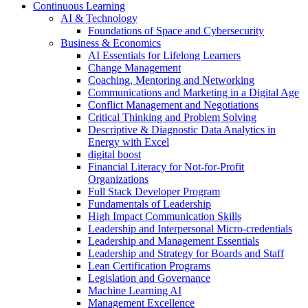
Continuous Learning
AI & Technology
Foundations of Space and Cybersecurity
Business & Economics
AI Essentials for Lifelong Learners
Change Management
Coaching, Mentoring and Networking
Communications and Marketing in a Digital Age
Conflict Management and Negotiations
Critical Thinking and Problem Solving
Descriptive & Diagnostic Data Analytics in
Energy with Excel
digital boost
Financial Literacy for Not-for-Profit
Organizations
Full Stack Developer Program
Fundamentals of Leadership
High Impact Communication Skills
Leadership and Interpersonal Micro-credentials
Leadership and Management Essentials
Leadership and Strategy for Boards and Staff
Lean Certification Programs
Legislation and Governance
Machine Learning AI
Management Excellence