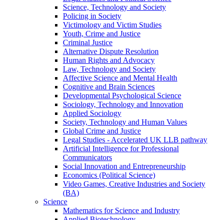
Science, Technology and Society
Policing in Society
Victimology and Victim Studies
Youth, Crime and Justice
Criminal Justice
Alternative Dispute Resolution
Human Rights and Advocacy
Law, Technology and Society
Affective Science and Mental Health
Cognitive and Brain Sciences
Developmental Psychological Science
Sociology, Technology and Innovation
Applied Sociology
Society, Technology and Human Values
Global Crime and Justice
Legal Studies - Accelerated UK LLB pathway
Artificial Intelligence for Professional
Communicators
Social Innovation and Entrepreneurship
Economics (Political Science)
Video Games, Creative Industries and Society
(BA)
Science
Mathematics for Science and Industry
Applied Biotechnology