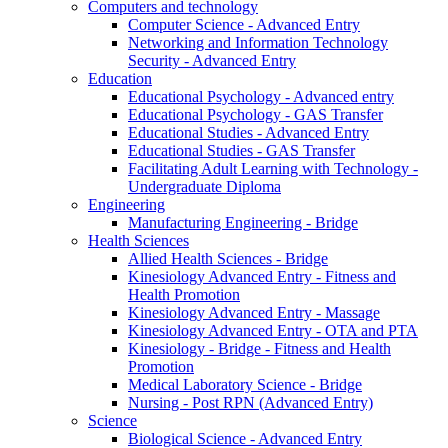
Computers and technology
Computer Science - Advanced Entry
Networking and Information Technology
Security - Advanced Entry
Education
Educational Psychology - Advanced entry
Educational Psychology - GAS Transfer
Educational Studies - Advanced Entry
Educational Studies - GAS Transfer
Facilitating Adult Learning with Technology -
Undergraduate Diploma
Engineering
Manufacturing Engineering - Bridge
Health Sciences
Allied Health Sciences - Bridge
Kinesiology Advanced Entry - Fitness and
Health Promotion
Kinesiology Advanced Entry - Massage
Kinesiology Advanced Entry - OTA and PTA
Kinesiology - Bridge - Fitness and Health
Promotion
Medical Laboratory Science - Bridge
Nursing - Post RPN (Advanced Entry)
Science
Biological Science - Advanced Entry