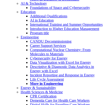
AI & Technology
Foundations of Space and Cybersecurity
Education
Additional Qualifications
AI in Education
International Training and Summer Opportunities
Introduction to Higher Education Management
Program title
Engineering
CANDU Decommissioning
Career Support Services
Computational Nuclear Chemistry: From
Molecules to Materials
Cybersecurity for Energy
Data Visualization with Excel for Energy
Descriptive & Diagnostic Data Analytics in
Energy with Excel
Incident Reporting and Response in Energy
Life Cycle Assessment
More in Engineering
Energy & Sustainability
Health Sciences & Medicine
CPR Certification
Dementia Care for Health Care Workers
Digital Skills for Frontline Care Workers