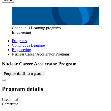
Menu
Continuous Learning programs
Engineering
Programs
Continuous Learning
Engineering
Nuclear Career Accelerator Program
Nuclear Career Accelerator Program
Program details at a glance
Program details
Credential
Certificate