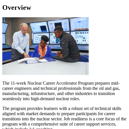
Overview
The 11-week Nuclear Career Accelerator Program prepares mid-
career engineers and technical professionals from the oil and gas,
manufacturing, infrastructure, and other industries to transition
seamlessly into high-demand nuclear roles.
The program provides learners with a robust set of technical skills
aligned with market demands to prepare participants for career
transitions into the nuclear sector. Job readiness is a core focus of the
program with a comprehensive suite of career support services,