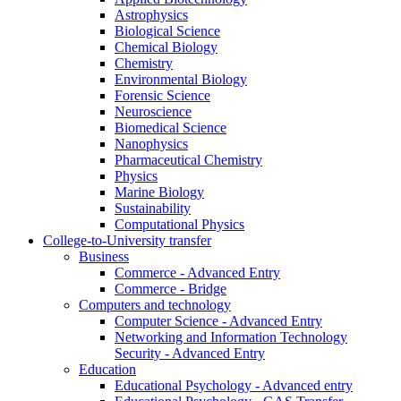
Astrophysics
Biological Science
Chemical Biology
Chemistry
Environmental Biology
Forensic Science
Neuroscience
Biomedical Science
Nanophysics
Pharmaceutical Chemistry
Physics
Marine Biology
Sustainability
Computational Physics
College-to-University transfer
Business
Commerce - Advanced Entry
Commerce - Bridge
Computers and technology
Computer Science - Advanced Entry
Networking and Information Technology
Security - Advanced Entry
Education
Educational Psychology - Advanced entry