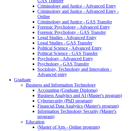
GAS Transfer
Criminology and Justice - Advanced Entry
Criminology and Justice - Advanced Entry -
Online
Criminology and Justice - GAS Transfer
Forensic Psychology - Advanced Entry
Forensic Psychology - GAS Transfer
Legal Studies - Advanced Entry
Legal Studies - GAS Transfer
Political Science - Advanced Entry
Political Science - GAS Transfer
Psychology - Advanced Entry
Psychology - GAS Transfer
Sociology, Technology and Innovation -
Advanced entry
Graduate
Business and Information Technology
Accounting (Graduate Diploma)
Business Analytics and AI (Master's program)
Cybersecurity (PhD program)
Financial Data Analytics (Master's program)
Information Technology Security (Master's
program)
Education
(Master of Arts - Online program)