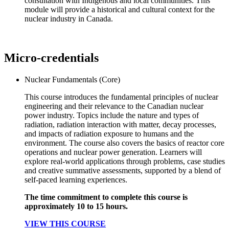
consultation with Indigenous and local communities. This
module will provide a historical and cultural context for the
nuclear industry in Canada.
Micro-credentials
Nuclear Fundamentals (Core)
This course introduces the fundamental principles of nuclear
engineering and their relevance to the Canadian nuclear
power industry. Topics include the nature and types of
radiation, radiation interaction with matter, decay processes,
and impacts of radiation exposure to humans and the
environment. The course also covers the basics of reactor core
operations and nuclear power generation. Learners will
explore real-world applications through problems, case studies
and creative summative assessments, supported by a blend of
self-paced learning experiences.
The time commitment to complete this course is
approximately 10 to 15 hours.
VIEW THIS COURSE