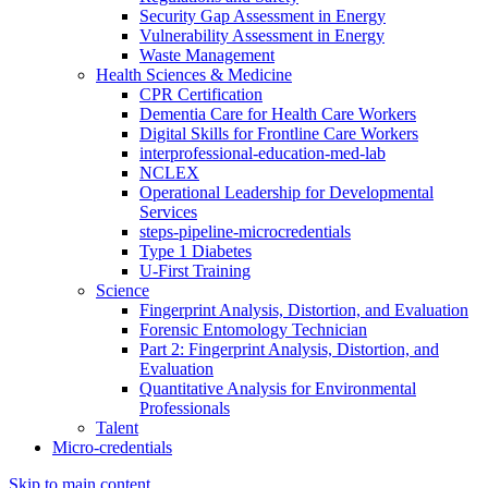
Security Gap Assessment in Energy
Vulnerability Assessment in Energy
Waste Management
Health Sciences & Medicine
CPR Certification
Dementia Care for Health Care Workers
Digital Skills for Frontline Care Workers
interprofessional-education-med-lab
NCLEX
Operational Leadership for Developmental
Services
steps-pipeline-microcredentials
Type 1 Diabetes
U-First Training
Science
Fingerprint Analysis, Distortion, and Evaluation
Forensic Entomology Technician
Part 2: Fingerprint Analysis, Distortion, and
Evaluation
Quantitative Analysis for Environmental
Professionals
Talent
Micro-credentials
Skip to main content