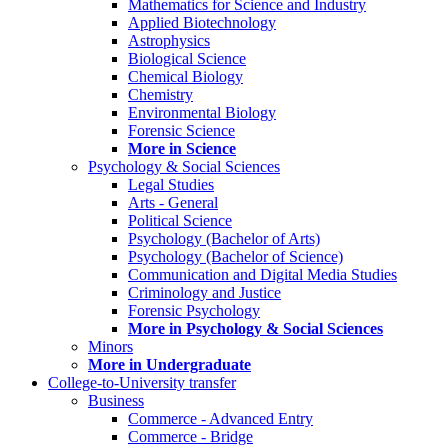
Mathematics for Science and Industry
Applied Biotechnology
Astrophysics
Biological Science
Chemical Biology
Chemistry
Environmental Biology
Forensic Science
More in Science
Psychology & Social Sciences
Legal Studies
Arts - General
Political Science
Psychology (Bachelor of Arts)
Psychology (Bachelor of Science)
Communication and Digital Media Studies
Criminology and Justice
Forensic Psychology
More in Psychology & Social Sciences
Minors
More in Undergraduate
College-to-University transfer
Business
Commerce - Advanced Entry
Commerce - Bridge