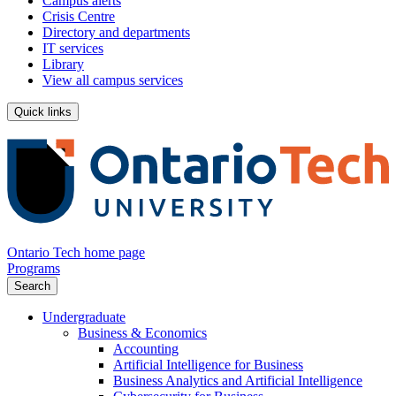
Campus alerts
Crisis Centre
Directory and departments
IT services
Library
View all campus services
Quick links
Ontario Tech home page
Programs
Search
Undergraduate
Business & Economics
Accounting
Artificial Intelligence for Business
Business Analytics and Artificial Intelligence