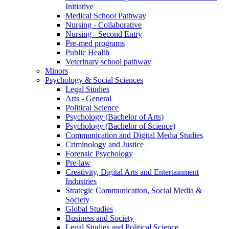
Initiative
Medical School Pathway
Nursing - Collaborative
Nursing - Second Entry
Pre-med programs
Public Health
Veterinary school pathway
Minors
Psychology & Social Sciences
Legal Studies
Arts - General
Political Science
Psychology (Bachelor of Arts)
Psychology (Bachelor of Science)
Communication and Digital Media Studies
Criminology and Justice
Forensic Psychology
Pre-law
Creativity, Digital Arts and Entertainment
Industries
Strategic Communication, Social Media &
Society
Global Studies
Business and Society
Legal Studies and Political Science