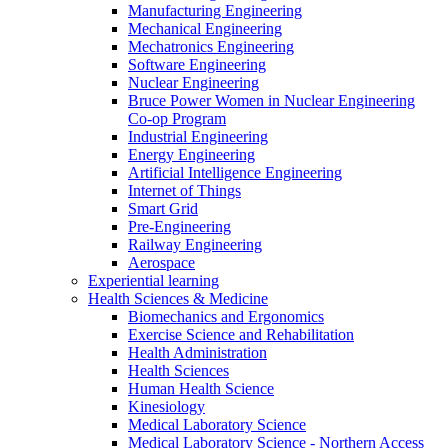
Manufacturing Engineering
Mechanical Engineering
Mechatronics Engineering
Software Engineering
Nuclear Engineering
Bruce Power Women in Nuclear Engineering
Co-op Program
Industrial Engineering
Energy Engineering
Artificial Intelligence Engineering
Internet of Things
Smart Grid
Pre-Engineering
Railway Engineering
Aerospace
Experiential learning
Health Sciences & Medicine
Biomechanics and Ergonomics
Exercise Science and Rehabilitation
Health Administration
Health Sciences
Human Health Science
Kinesiology
Medical Laboratory Science
Medical Laboratory Science - Northern Access