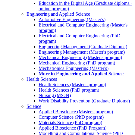
Education in the Digital Age (Graduate diploma -
online program)
Engineering and Applied Science
Automotive Engineering (Master's)
Electrical and Computer Engineering (Master's
program)
Electrical and Computer Engineering (PhD
program)
Engineering Management (Graduate Diploma)
Engineering Management (Master's program)
Mechanical Engineering (Master's program)
Mechanical Engineering (PhD program)
Mechatronics Engineering (Master's)
More in Engineering and Applied Science
Health Sciences
Health Sciences (Master's program)
Health Sciences (PhD program)
Nursing (MScN)
Work Disability Prevention (Graduate Diploma)
Science
Applied Bioscience (Master's program)
Computer Science (PhD program)
Materials Science (PhD program)
Applied Bioscience (PhD Program)
Modelling and Computational Science (PhD