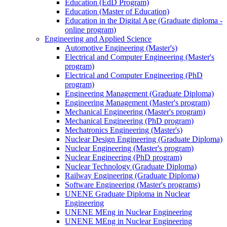
Education (EdD Program)
Education (Master of Education)
Education in the Digital Age (Graduate diploma -
online program)
Engineering and Applied Science
Automotive Engineering (Master's)
Electrical and Computer Engineering (Master's
program)
Electrical and Computer Engineering (PhD
program)
Engineering Management (Graduate Diploma)
Engineering Management (Master's program)
Mechanical Engineering (Master's program)
Mechanical Engineering (PhD program)
Mechatronics Engineering (Master's)
Nuclear Design Engineering (Graduate Diploma)
Nuclear Engineering (Master's program)
Nuclear Engineering (PhD program)
Nuclear Technology (Graduate Diploma)
Railway Engineering (Graduate Diploma)
Software Engineering (Master's programs)
UNENE Graduate Diploma in Nuclear
Engineering
UNENE MEng in Nuclear Engineering
UNENE MEng in Nuclear Engineering