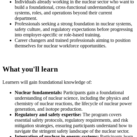
Individuals already working in the nuclear sector who want to
build a foundational, cross-functional understanding of
systems, roles, and operations beyond their current
department.
Professionals seeking a strong foundation in nuclear systems,
safety culture, and regulatory expectations before progressing
into employer-specific or role-based training.
Career changers and trained professionals aiming to position
themselves for nuclear workforce opportunities.
What you'll learn
Learners will gain foundational knowledge of:
Nuclear fundamentals:
Participants gain a foundational
understanding of nuclear science, including the physics and
chemistry of nuclear reactions, the lifecycle of nuclear power
generation, and isotope production.
Regulatory and safety expertise:
The program covers
essential safety protocols, regulatory requirements, and risk
mitigation strategies, ensuring participants understand how to
navigate the stringent safety landscape of the nuclear sector.
Integration of nuclear in energy systems:
Participants learn