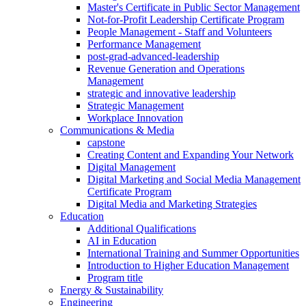
Master's Certificate in Public Sector Management
Not-for-Profit Leadership Certificate Program
People Management - Staff and Volunteers
Performance Management
post-grad-advanced-leadership
Revenue Generation and Operations
Management
strategic and innovative leadership
Strategic Management
Workplace Innovation
Communications & Media
capstone
Creating Content and Expanding Your Network
Digital Management
Digital Marketing and Social Media Management
Certificate Program
Digital Media and Marketing Strategies
Education
Additional Qualifications
AI in Education
International Training and Summer Opportunities
Introduction to Higher Education Management
Program title
Energy & Sustainability
Engineering