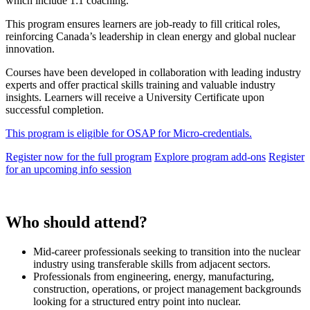
which include 1:1 coaching.
This program ensures learners are job-ready to fill critical roles,
reinforcing Canada’s leadership in clean energy and global nuclear
innovation.
Courses have been developed in collaboration with leading industry
experts and offer practical skills training and valuable industry
insights. Learners will receive a University Certificate upon
successful completion.
This program is eligible for OSAP for Micro-credentials.
Register now for the full program
Explore program add-ons
Register
for an upcoming info session
Who should attend?
Mid-career professionals seeking to transition into the nuclear
industry using transferable skills from adjacent sectors.
Professionals from engineering, energy, manufacturing,
construction, operations, or project management backgrounds
looking for a structured entry point into nuclear.