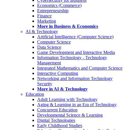
Cybersecurity for Business
Economics (Commerce)
Entrepreneurship
Finance
Marketing
More in Business & Economics
AI & Technology
Artificial Intelligence (Computer Science)
Computer Science
Data Science
Game Development and Interactive Media
Information Technology - Technology
Management
Integrated Mathematics and Computer Science
Interactive Computing
Networking and Information Technology
Security
More in AI & Technology
Education
Adult Learning with Technology
Aging & Learning in an Era of Technology
Concurrent Education
Developmental Science & Learning
Digital Technologies
Early Childhood Studies