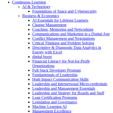
Continuous Learning
AI & Technology
Foundations of Space and Cybersecurity
Business & Economics
AI Essentials for Lifelong Learners
Change Management
Coaching, Mentoring and Networking
Communications and Marketing in a Digital Age
Conflict Management and Negotiations
Critical Thinking and Problem Solving
Descriptive & Diagnostic Data Analytics in
Energy with Excel
digital boost
Financial Literacy for Not-for-Profit
Organizations
Full Stack Developer Program
Fundamentals of Leadership
High Impact Communication Skills
Leadership and Interpersonal Micro-credentials
Leadership and Management Essentials
Leadership and Strategy for Boards and Staff
Lean Certification Programs
Legislation and Governance
Machine Learning AI
Management Excellence