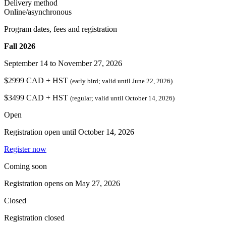
Delivery method
Online/asynchronous
Program dates, fees and registration
Fall 2026
September 14 to November 27, 2026
$2999 CAD + HST
(early bird
; valid until June 22, 2026
)
$3499 CAD + HST
(regular
; valid until October 14, 2026
)
Open
Registration open until
October 14, 2026
Register now
Coming soon
Registration opens on
May 27, 2026
Closed
Registration closed