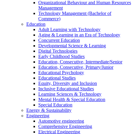
Organizational Behaviour and Human Resources
Management
Technology Management (Bachelor of
Commerce)
Education
Adult Learning with Technology
Aging & Learning in an Era of Technology
Concurrent Education
Developmental Science & Learning
Digital Technologies
Early Childhood Studies
Education, Consecutive, Intermediate/Senior
Education, Consecutive, Primary/Junior
Educational Psychology
Educational Studies
Equity, Diversity and Inclusion
Inclusive Educational Studies
Learning Sciences & Technology
Mental Health & Special Education
Special Education
Energy & Sustainability
Engineering
Automotive engineering
Comprehensive Engineering
Electrical Engineering