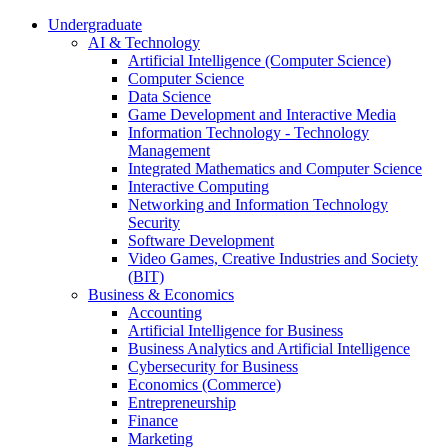
Undergraduate
AI & Technology
Artificial Intelligence (Computer Science)
Computer Science
Data Science
Game Development and Interactive Media
Information Technology - Technology
Management
Integrated Mathematics and Computer Science
Interactive Computing
Networking and Information Technology
Security
Software Development
Video Games, Creative Industries and Society
(BIT)
Business & Economics
Accounting
Artificial Intelligence for Business
Business Analytics and Artificial Intelligence
Cybersecurity for Business
Economics (Commerce)
Entrepreneurship
Finance
Marketing