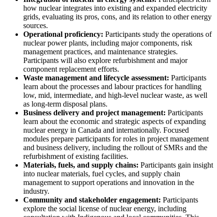
how nuclear integrates into existing and expanded electricity
grids, evaluating its pros, cons, and its relation to other energy
sources.
Operational proficiency:
Participants study the operations of
nuclear power plants, including major components, risk
management practices, and maintenance strategies.
Participants will also explore refurbishment and major
component replacement efforts.
Waste management and lifecycle assessment:
Participants
learn about the processes and labour practices for handling
low, mid, intermediate, and high-level nuclear waste, as well
as long-term disposal plans.
Business delivery and project management:
Participants
learn about the economic and strategic aspects of expanding
nuclear energy in Canada and internationally. Focused
modules prepare participants for roles in project management
and business delivery, including the rollout of SMRs and the
refurbishment of existing facilities.
Materials, fuels, and supply chains:
Participants gain insight
into nuclear materials, fuel cycles, and supply chain
management to support operations and innovation in the
industry.
Community and stakeholder engagement:
Participants
explore the social license of nuclear energy, including