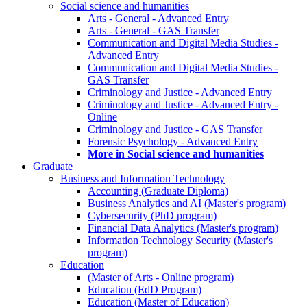
Social science and humanities
Arts - General - Advanced Entry
Arts - General - GAS Transfer
Communication and Digital Media Studies -
Advanced Entry
Communication and Digital Media Studies -
GAS Transfer
Criminology and Justice - Advanced Entry
Criminology and Justice - Advanced Entry -
Online
Criminology and Justice - GAS Transfer
Forensic Psychology - Advanced Entry
More in Social science and humanities
Graduate
Business and Information Technology
Accounting (Graduate Diploma)
Business Analytics and AI (Master's program)
Cybersecurity (PhD program)
Financial Data Analytics (Master's program)
Information Technology Security (Master's
program)
Education
(Master of Arts - Online program)
Education (EdD Program)
Education (Master of Education)