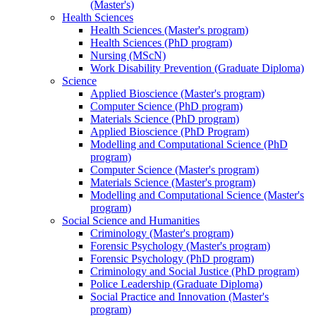
(Master's)
Health Sciences
Health Sciences (Master's program)
Health Sciences (PhD program)
Nursing (MScN)
Work Disability Prevention (Graduate Diploma)
Science
Applied Bioscience (Master's program)
Computer Science (PhD program)
Materials Science (PhD program)
Applied Bioscience (PhD Program)
Modelling and Computational Science (PhD
program)
Computer Science (Master's program)
Materials Science (Master's program)
Modelling and Computational Science (Master's
program)
Social Science and Humanities
Criminology (Master's program)
Forensic Psychology (Master's program)
Forensic Psychology (PhD program)
Criminology and Social Justice (PhD program)
Police Leadership (Graduate Diploma)
Social Practice and Innovation (Master's
program)