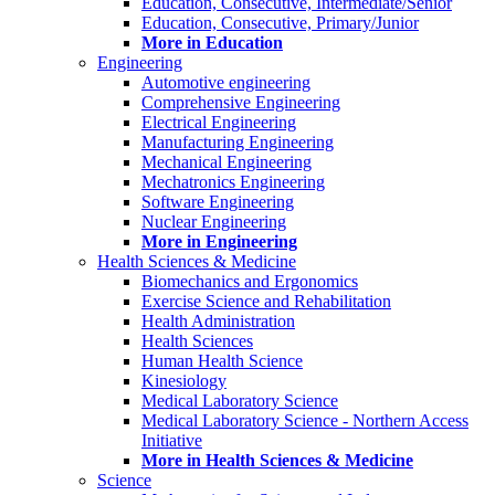
Education, Consecutive, Intermediate/Senior
Education, Consecutive, Primary/Junior
More in Education
Engineering
Automotive engineering
Comprehensive Engineering
Electrical Engineering
Manufacturing Engineering
Mechanical Engineering
Mechatronics Engineering
Software Engineering
Nuclear Engineering
More in Engineering
Health Sciences & Medicine
Biomechanics and Ergonomics
Exercise Science and Rehabilitation
Health Administration
Health Sciences
Human Health Science
Kinesiology
Medical Laboratory Science
Medical Laboratory Science - Northern Access
Initiative
More in Health Sciences & Medicine
Science