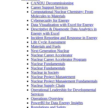
CANDU Decommissioning
Career Support Services
Computational Nuclear Chemistry: From
Molecules to Materials
Cybersecurity for Energy
Data Visualization with Excel for Energy
Descriptive & Diagnostic Data Analytics in
Energy with Excel
Incident Reporting and Response in Energy
Life Cycle Assessment
Materials and Fuels
Next Generation Nuclear
Nuclear Career Accelerator
Nuclear Career Accelerator Program
Nuclear Fundamentals
Nuclear Fundamentals
Nuclear in Society
Nuclear Project Management
Nuclear Project Management Fundamentals
Nuclear Supply Chain
Operational Leadership for Developmental
Services
Operations Overview
PowerBI for Data Energy Insights
Regulations and Safety