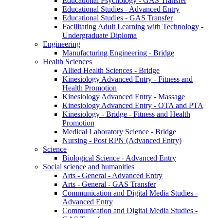
Educational Psychology - GAS Transfer
Educational Studies - Advanced Entry
Educational Studies - GAS Transfer
Facilitating Adult Learning with Technology -
Undergraduate Diploma
Engineering
Manufacturing Engineering - Bridge
Health Sciences
Allied Health Sciences - Bridge
Kinesiology Advanced Entry - Fitness and
Health Promotion
Kinesiology Advanced Entry - Massage
Kinesiology Advanced Entry - OTA and PTA
Kinesiology - Bridge - Fitness and Health
Promotion
Medical Laboratory Science - Bridge
Nursing - Post RPN (Advanced Entry)
Science
Biological Science - Advanced Entry
Social science and humanities
Arts - General - Advanced Entry
Arts - General - GAS Transfer
Communication and Digital Media Studies -
Advanced Entry
Communication and Digital Media Studies -