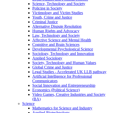
Science, Technology and Society
Policing in Society
Victimology and Victim Studies
Youth, Crime and Justice
Criminal Justice
Alternative Dispute Resolution
Human Rights and Advocacy
Law, Technology and Society
Affective Science and Mental Health
Cognitive and Brain Sciences
Developmental Psychological Science
Sociology, Technology and Innovation
Applied Sociology
Society, Technology and Human Values
Global Crime and Justice
Legal Studies - Accelerated UK LLB pathway
Artificial Intelligence for Professional
Communicators
Social Innovation and Entrepreneurship
Economics (Political Science)
Video Games, Creative Industries and Society
(BA)
Science
Mathematics for Science and Industry
Applied Biotechnology