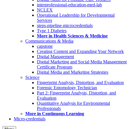
interprofessional-education-med-lab
NCLEX
Operational Leadership for Developmental
Services
steps-pipeline-microcredentials
Type 1 Diabetes
More in Health Sciences & Medicine
Communications & Media
capstone
Creating Content and Expanding Your Network
Digital Management
Digital Marketing and Social Media Management
Certificate Program
Digital Media and Marketing Strategies
Science
Fingerprint Analysis, Distortion, and Evaluation
Forensic Entomology Technician
Part 2: Fingerprint Analysis, Distortion, and
Evaluation
Quantitative Analysis for Environmental
Professionals
More in Continuous Learning
Micro-credentials