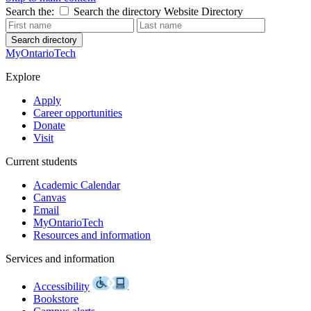
Search the:
Search the directory
Website
Directory
Search directory
MyOntarioTech
Explore
Apply
Career opportunities
Donate
Visit
Current students
Academic Calendar
Canvas
Email
MyOntarioTech
Resources and information
Services and information
Accessibility
Bookstore