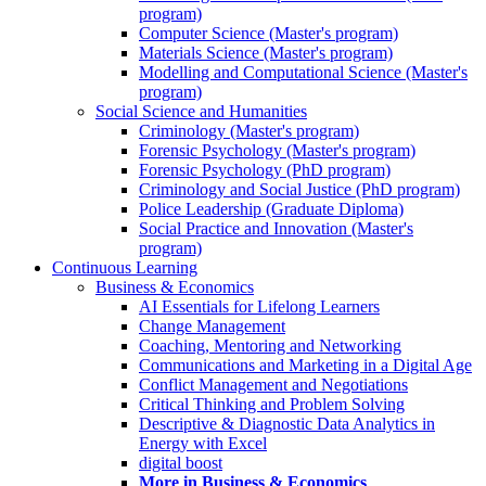
program)
Computer Science (Master's program)
Materials Science (Master's program)
Modelling and Computational Science (Master's
program)
Social Science and Humanities
Criminology (Master's program)
Forensic Psychology (Master's program)
Forensic Psychology (PhD program)
Criminology and Social Justice (PhD program)
Police Leadership (Graduate Diploma)
Social Practice and Innovation (Master's
program)
Continuous Learning
Business & Economics
AI Essentials for Lifelong Learners
Change Management
Coaching, Mentoring and Networking
Communications and Marketing in a Digital Age
Conflict Management and Negotiations
Critical Thinking and Problem Solving
Descriptive & Diagnostic Data Analytics in
Energy with Excel
digital boost
More in Business & Economics