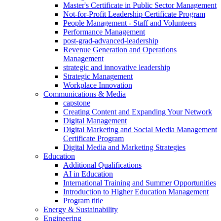
Master's Certificate in Public Sector Management
Not-for-Profit Leadership Certificate Program
People Management - Staff and Volunteers
Performance Management
post-grad-advanced-leadership
Revenue Generation and Operations
Management
strategic and innovative leadership
Strategic Management
Workplace Innovation
Communications & Media
capstone
Creating Content and Expanding Your Network
Digital Management
Digital Marketing and Social Media Management
Certificate Program
Digital Media and Marketing Strategies
Education
Additional Qualifications
AI in Education
International Training and Summer Opportunities
Introduction to Higher Education Management
Program title
Energy & Sustainability
Engineering