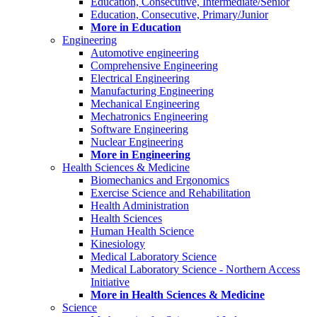
Education, Consecutive, Intermediate/Senior
Education, Consecutive, Primary/Junior
More in Education
Engineering
Automotive engineering
Comprehensive Engineering
Electrical Engineering
Manufacturing Engineering
Mechanical Engineering
Mechatronics Engineering
Software Engineering
Nuclear Engineering
More in Engineering
Health Sciences & Medicine
Biomechanics and Ergonomics
Exercise Science and Rehabilitation
Health Administration
Health Sciences
Human Health Science
Kinesiology
Medical Laboratory Science
Medical Laboratory Science - Northern Access
Initiative
More in Health Sciences & Medicine
Science