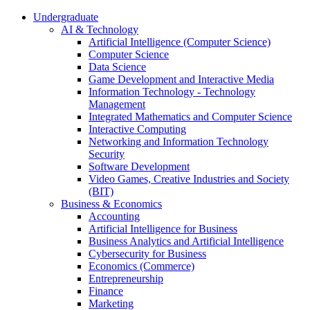
Undergraduate
AI & Technology
Artificial Intelligence (Computer Science)
Computer Science
Data Science
Game Development and Interactive Media
Information Technology - Technology
Management
Integrated Mathematics and Computer Science
Interactive Computing
Networking and Information Technology
Security
Software Development
Video Games, Creative Industries and Society
(BIT)
Business & Economics
Accounting
Artificial Intelligence for Business
Business Analytics and Artificial Intelligence
Cybersecurity for Business
Economics (Commerce)
Entrepreneurship
Finance
Marketing