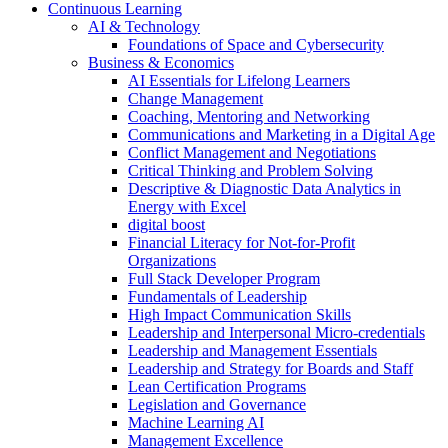
Continuous Learning
AI & Technology
Foundations of Space and Cybersecurity
Business & Economics
AI Essentials for Lifelong Learners
Change Management
Coaching, Mentoring and Networking
Communications and Marketing in a Digital Age
Conflict Management and Negotiations
Critical Thinking and Problem Solving
Descriptive & Diagnostic Data Analytics in
Energy with Excel
digital boost
Financial Literacy for Not-for-Profit
Organizations
Full Stack Developer Program
Fundamentals of Leadership
High Impact Communication Skills
Leadership and Interpersonal Micro-credentials
Leadership and Management Essentials
Leadership and Strategy for Boards and Staff
Lean Certification Programs
Legislation and Governance
Machine Learning AI
Management Excellence