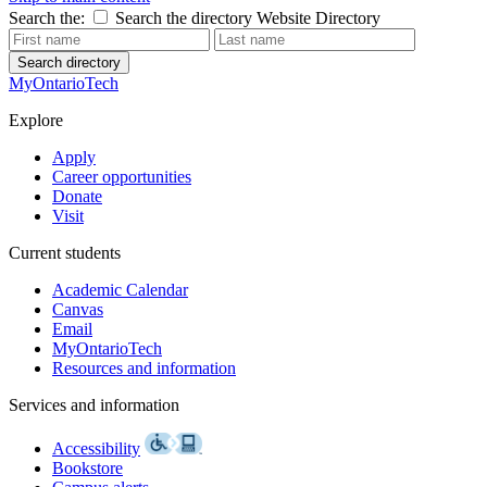
Search the:
Search the directory
Website
Directory
Search directory
MyOntarioTech
Explore
Apply
Career opportunities
Donate
Visit
Current students
Academic Calendar
Canvas
Email
MyOntarioTech
Resources and information
Services and information
Accessibility
Bookstore