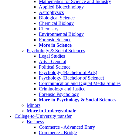
Mathematics for Science and Industry
Applied Biotechnology
Astrophysics
Biological Science
Chemical Biology
Chemistry
Environmental Biology
Forensic Science
More in Science
Psychology & Social Sciences
Legal Studies
Arts - General
Political Science
Psychology (Bachelor of Arts)
Psychology (Bachelor of Science)
Communication and Digital Media Studies
Criminology and Justice
Forensic Psychology
More in Psychology & Social Sciences
Minors
More in Undergraduate
College-to-University transfer
Business
Commerce - Advanced Entry
Commerce - Bridge