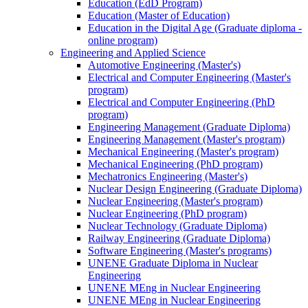
Education (EdD Program)
Education (Master of Education)
Education in the Digital Age (Graduate diploma -
online program)
Engineering and Applied Science
Automotive Engineering (Master's)
Electrical and Computer Engineering (Master's
program)
Electrical and Computer Engineering (PhD
program)
Engineering Management (Graduate Diploma)
Engineering Management (Master's program)
Mechanical Engineering (Master's program)
Mechanical Engineering (PhD program)
Mechatronics Engineering (Master's)
Nuclear Design Engineering (Graduate Diploma)
Nuclear Engineering (Master's program)
Nuclear Engineering (PhD program)
Nuclear Technology (Graduate Diploma)
Railway Engineering (Graduate Diploma)
Software Engineering (Master's programs)
UNENE Graduate Diploma in Nuclear
Engineering
UNENE MEng in Nuclear Engineering
UNENE MEng in Nuclear Engineering