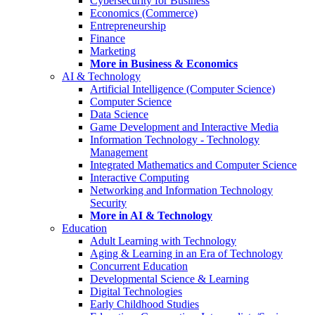
Cybersecurity for Business
Economics (Commerce)
Entrepreneurship
Finance
Marketing
More in Business & Economics
AI & Technology
Artificial Intelligence (Computer Science)
Computer Science
Data Science
Game Development and Interactive Media
Information Technology - Technology
Management
Integrated Mathematics and Computer Science
Interactive Computing
Networking and Information Technology
Security
More in AI & Technology
Education
Adult Learning with Technology
Aging & Learning in an Era of Technology
Concurrent Education
Developmental Science & Learning
Digital Technologies
Early Childhood Studies