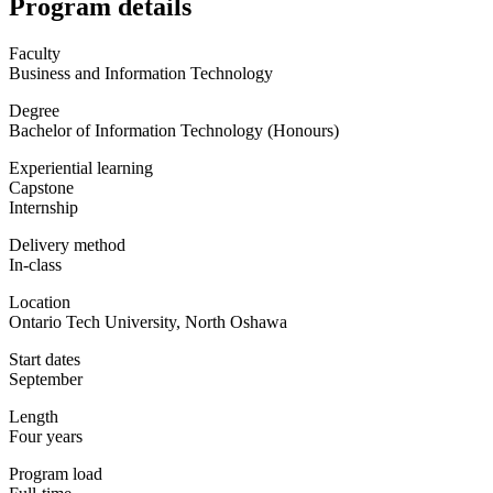
Program details
Faculty
Business and Information Technology
Degree
Bachelor of Information Technology (Honours)
Experiential learning
Capstone
Internship
Delivery method
In-class
Location
Ontario Tech University, North Oshawa
Start dates
September
Length
Four years
Program load