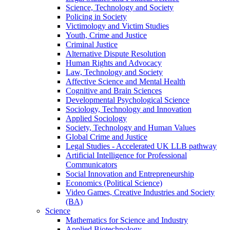
Science, Technology and Society
Policing in Society
Victimology and Victim Studies
Youth, Crime and Justice
Criminal Justice
Alternative Dispute Resolution
Human Rights and Advocacy
Law, Technology and Society
Affective Science and Mental Health
Cognitive and Brain Sciences
Developmental Psychological Science
Sociology, Technology and Innovation
Applied Sociology
Society, Technology and Human Values
Global Crime and Justice
Legal Studies - Accelerated UK LLB pathway
Artificial Intelligence for Professional
Communicators
Social Innovation and Entrepreneurship
Economics (Political Science)
Video Games, Creative Industries and Society
(BA)
Science
Mathematics for Science and Industry
Applied Biotechnology