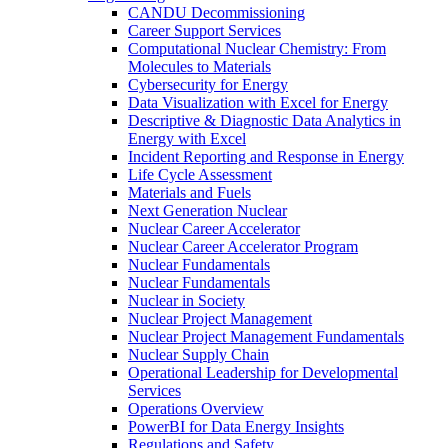
CANDU Decommissioning
Career Support Services
Computational Nuclear Chemistry: From
Molecules to Materials
Cybersecurity for Energy
Data Visualization with Excel for Energy
Descriptive & Diagnostic Data Analytics in
Energy with Excel
Incident Reporting and Response in Energy
Life Cycle Assessment
Materials and Fuels
Next Generation Nuclear
Nuclear Career Accelerator
Nuclear Career Accelerator Program
Nuclear Fundamentals
Nuclear Fundamentals
Nuclear in Society
Nuclear Project Management
Nuclear Project Management Fundamentals
Nuclear Supply Chain
Operational Leadership for Developmental
Services
Operations Overview
PowerBI for Data Energy Insights
Regulations and Safety