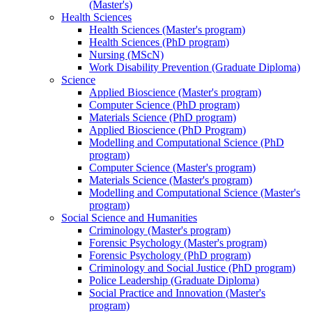
(Master's)
Health Sciences
Health Sciences (Master's program)
Health Sciences (PhD program)
Nursing (MScN)
Work Disability Prevention (Graduate Diploma)
Science
Applied Bioscience (Master's program)
Computer Science (PhD program)
Materials Science (PhD program)
Applied Bioscience (PhD Program)
Modelling and Computational Science (PhD
program)
Computer Science (Master's program)
Materials Science (Master's program)
Modelling and Computational Science (Master's
program)
Social Science and Humanities
Criminology (Master's program)
Forensic Psychology (Master's program)
Forensic Psychology (PhD program)
Criminology and Social Justice (PhD program)
Police Leadership (Graduate Diploma)
Social Practice and Innovation (Master's
program)