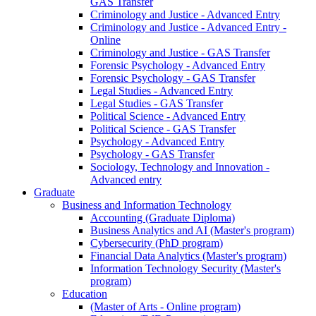
GAS Transfer
Criminology and Justice - Advanced Entry
Criminology and Justice - Advanced Entry -
Online
Criminology and Justice - GAS Transfer
Forensic Psychology - Advanced Entry
Forensic Psychology - GAS Transfer
Legal Studies - Advanced Entry
Legal Studies - GAS Transfer
Political Science - Advanced Entry
Political Science - GAS Transfer
Psychology - Advanced Entry
Psychology - GAS Transfer
Sociology, Technology and Innovation -
Advanced entry
Graduate
Business and Information Technology
Accounting (Graduate Diploma)
Business Analytics and AI (Master's program)
Cybersecurity (PhD program)
Financial Data Analytics (Master's program)
Information Technology Security (Master's
program)
Education
(Master of Arts - Online program)