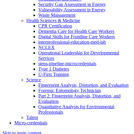
Security Gap Assessment in Energy
Vulnerability Assessment in Energy
Waste Management
Health Sciences & Medicine
CPR Certification
Dementia Care for Health Care Workers
Digital Skills for Frontline Care Workers
interprofessional-education-med-lab
NCLEX
Operational Leadership for Developmental
Services
steps-pipeline-microcredentials
Type 1 Diabetes
U-First Training
Science
Fingerprint Analysis, Distortion, and Evaluation
Forensic Entomology Technician
Part 2: Fingerprint Analysis, Distortion, and
Evaluation
Quantitative Analysis for Environmental
Professionals
Talent
Micro-credentials
Skip to main content