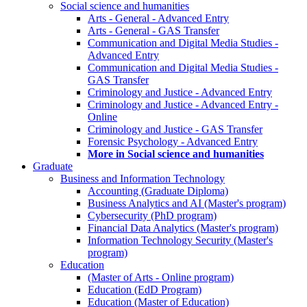
Social science and humanities
Arts - General - Advanced Entry
Arts - General - GAS Transfer
Communication and Digital Media Studies -
Advanced Entry
Communication and Digital Media Studies -
GAS Transfer
Criminology and Justice - Advanced Entry
Criminology and Justice - Advanced Entry -
Online
Criminology and Justice - GAS Transfer
Forensic Psychology - Advanced Entry
More in Social science and humanities
Graduate
Business and Information Technology
Accounting (Graduate Diploma)
Business Analytics and AI (Master's program)
Cybersecurity (PhD program)
Financial Data Analytics (Master's program)
Information Technology Security (Master's
program)
Education
(Master of Arts - Online program)
Education (EdD Program)
Education (Master of Education)