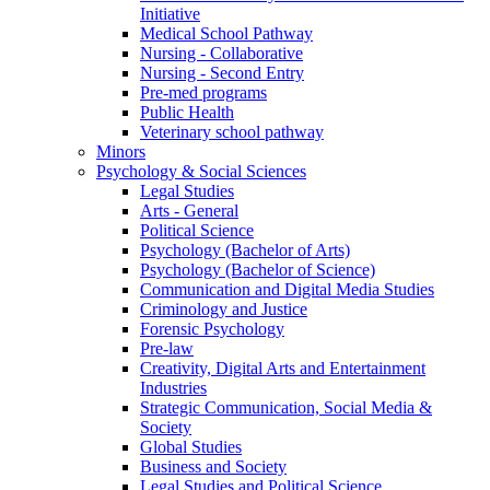
Initiative
Medical School Pathway
Nursing - Collaborative
Nursing - Second Entry
Pre-med programs
Public Health
Veterinary school pathway
Minors
Psychology & Social Sciences
Legal Studies
Arts - General
Political Science
Psychology (Bachelor of Arts)
Psychology (Bachelor of Science)
Communication and Digital Media Studies
Criminology and Justice
Forensic Psychology
Pre-law
Creativity, Digital Arts and Entertainment
Industries
Strategic Communication, Social Media &
Society
Global Studies
Business and Society
Legal Studies and Political Science