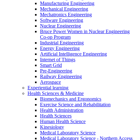
Manufacturing Engineering
Mechanical Engineering
Mechatronics Engineering
Software Engineering
Nuclear Engineering
Bruce Power Women in Nuclear Engineering
Co-op Program
Industrial Engineering
Energy Engineering
Artificial Intelligence Engineering
Internet of Things
Smart Grid
Pre-Engineering
Railway Engineering
Aerospace
Experiential learning
Health Sciences & Medicine
Biomechanics and Ergonomics
Exercise Science and Rehabilitation
Health Administration
Health Sciences
Human Health Science
Kinesiology
Medical Laboratory Science
Medical Laboratory Science - Northern Access