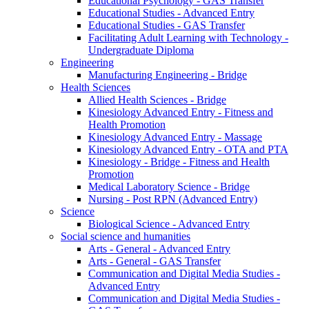
Educational Psychology - GAS Transfer
Educational Studies - Advanced Entry
Educational Studies - GAS Transfer
Facilitating Adult Learning with Technology -
Undergraduate Diploma
Engineering
Manufacturing Engineering - Bridge
Health Sciences
Allied Health Sciences - Bridge
Kinesiology Advanced Entry - Fitness and
Health Promotion
Kinesiology Advanced Entry - Massage
Kinesiology Advanced Entry - OTA and PTA
Kinesiology - Bridge - Fitness and Health
Promotion
Medical Laboratory Science - Bridge
Nursing - Post RPN (Advanced Entry)
Science
Biological Science - Advanced Entry
Social science and humanities
Arts - General - Advanced Entry
Arts - General - GAS Transfer
Communication and Digital Media Studies -
Advanced Entry
Communication and Digital Media Studies -