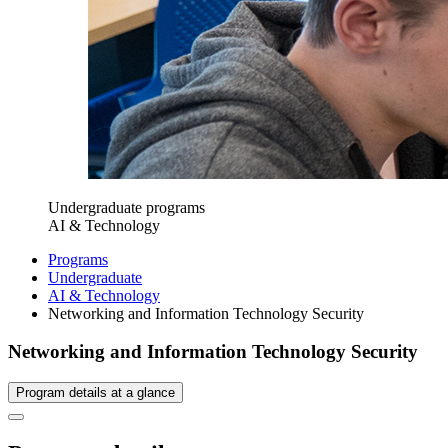
Undergraduate programs
AI & Technology
Programs
Undergraduate
AI & Technology
Networking and Information Technology Security
Networking and Information Technology Security
Program details at a glance