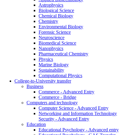
Astrophysics
Biological Science
Chemical Biology
Chemistry
Environmental Biology
Forensic Science
Neuroscience
Biomedical Science
Nanophysics
Pharmaceutical Chemistry
Physics
Marine Biology
Sustainability
Computational Physics
College-to-University transfer
Business
Commerce - Advanced Entry
Commerce - Bridge
Computers and technology
Computer Science - Advanced Entry
Networking and Information Technology
Security - Advanced Entry
Education
Educational Psychology - Advanced entry