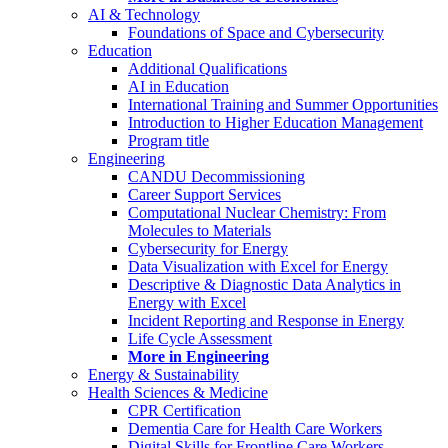
AI & Technology
Foundations of Space and Cybersecurity
Education
Additional Qualifications
AI in Education
International Training and Summer Opportunities
Introduction to Higher Education Management
Program title
Engineering
CANDU Decommissioning
Career Support Services
Computational Nuclear Chemistry: From
Molecules to Materials
Cybersecurity for Energy
Data Visualization with Excel for Energy
Descriptive & Diagnostic Data Analytics in
Energy with Excel
Incident Reporting and Response in Energy
Life Cycle Assessment
More in Engineering
Energy & Sustainability
Health Sciences & Medicine
CPR Certification
Dementia Care for Health Care Workers
Digital Skills for Frontline Care Workers