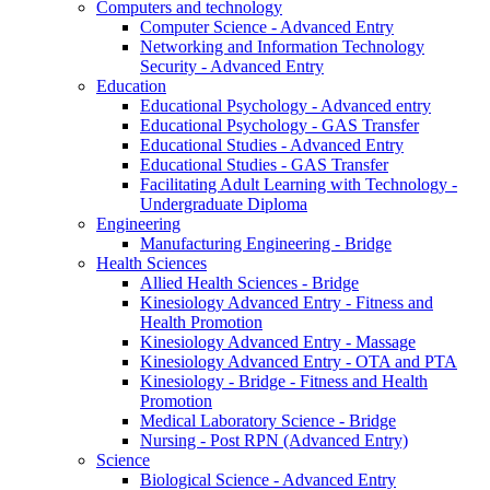
Computers and technology
Computer Science - Advanced Entry
Networking and Information Technology
Security - Advanced Entry
Education
Educational Psychology - Advanced entry
Educational Psychology - GAS Transfer
Educational Studies - Advanced Entry
Educational Studies - GAS Transfer
Facilitating Adult Learning with Technology -
Undergraduate Diploma
Engineering
Manufacturing Engineering - Bridge
Health Sciences
Allied Health Sciences - Bridge
Kinesiology Advanced Entry - Fitness and
Health Promotion
Kinesiology Advanced Entry - Massage
Kinesiology Advanced Entry - OTA and PTA
Kinesiology - Bridge - Fitness and Health
Promotion
Medical Laboratory Science - Bridge
Nursing - Post RPN (Advanced Entry)
Science
Biological Science - Advanced Entry