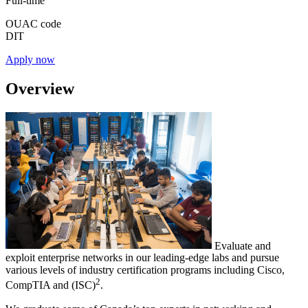
Full-time
OUAC code
DIT
Apply now
Overview
Evaluate and
exploit enterprise networks in our leading-edge labs and pursue
various levels of industry certification programs including Cisco,
2
CompTIA and (ISC)
.