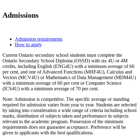
Admissions
Admission requirements
How to apply
Current Ontario secondary school students must complete the
Ontario Secondary School Diploma (OSSD) with six 4U or 4M
credits, including English (ENG4U) with a minimum average of 60
per cent, and one of Advanced Functions (MHF4U), Calculus and
Vectors (MCV4U) or Mathematics of Data Management (MDM4U)
with a minimum average of 60 per cent or Computer Science
(ICS4U) with a minimum average of 70 per cent.
Note: Admission is competitive. The specific average or standing
required for admission varies from year to year. Students are selected
by taking into consideration a wide range of criteria including school
marks, distribution of subjects taken and performance in subjects
relevant to the academic program. Possession of the minimum
requirements does not guarantee acceptance. Preference will be
given to applicants with the best qualifications.