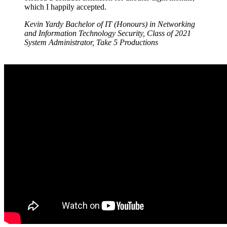
which I happily accepted.
Kevin Yardy
Bachelor of IT (Honours) in Networking
and Information Technology Security, Class of 2021
System Administrator, Take 5 Productions