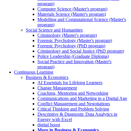
program)
Computer Science (Master's program)
Materials Science (Master's program)
Modelling and Computational Science (Master's
program)
Social Science and Humanities
Criminology (Master's program)
Forensic Psychology (Master's program)
Forensic Psychology (PhD program)
Criminology and Social Justice (PhD program)
Police Leadership (Graduate Diploma)
Social Practice and Innovation (Master's
program)
Continuous Learning
Business & Economics
AI Essentials for Lifelong Learners
Change Management
Coaching, Mentoring and Networking
Communications and Marketing in a Digital Age
Conflict Management and Negotiations
Critical Thinking and Problem Solving
Descriptive & Diagnostic Data Analytics in
Energy with Excel
digital boost
More in Business & Economics