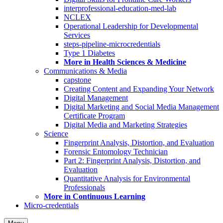
interprofessional-education-med-lab
NCLEX
Operational Leadership for Developmental
Services
steps-pipeline-microcredentials
Type 1 Diabetes
More in Health Sciences & Medicine
Communications & Media
capstone
Creating Content and Expanding Your Network
Digital Management
Digital Marketing and Social Media Management
Certificate Program
Digital Media and Marketing Strategies
Science
Fingerprint Analysis, Distortion, and Evaluation
Forensic Entomology Technician
Part 2: Fingerprint Analysis, Distortion, and
Evaluation
Quantitative Analysis for Environmental
Professionals
More in Continuous Learning
Micro-credentials