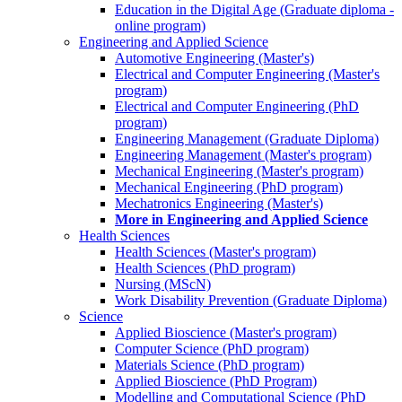
Education in the Digital Age (Graduate diploma -
online program)
Engineering and Applied Science
Automotive Engineering (Master's)
Electrical and Computer Engineering (Master's
program)
Electrical and Computer Engineering (PhD
program)
Engineering Management (Graduate Diploma)
Engineering Management (Master's program)
Mechanical Engineering (Master's program)
Mechanical Engineering (PhD program)
Mechatronics Engineering (Master's)
More in Engineering and Applied Science
Health Sciences
Health Sciences (Master's program)
Health Sciences (PhD program)
Nursing (MScN)
Work Disability Prevention (Graduate Diploma)
Science
Applied Bioscience (Master's program)
Computer Science (PhD program)
Materials Science (PhD program)
Applied Bioscience (PhD Program)
Modelling and Computational Science (PhD