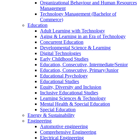
Organizational Behaviour and Human Resources
Management
Technology Management (Bachelor of
Commerce)
Education
Adult Learning with Technology
Aging & Learning in an Era of Technology
Concurrent Education
Developmental Science & Learning
Digital Technologies
Early Childhood Studies
Education, Consecutive, Intermediate/Senior
Education, Consecutive, Primary/Junior
Educational Psychology
Educational Studies
Equity, Diversity and Inclusion
Inclusive Educational Studies
Learning Sciences & Technology
Mental Health & Special Education
Special Education
Energy & Sustainability
Engineering
Automotive engineering
Comprehensive Engineering
Electrical Engineering