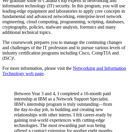
We graduate some of Canada’s top experts in networking and
information technology (IT) security. In this program, you will use
leading‑edge equipment and laboratories to apply core concepts in
fundamental and advanced networking, enterprise‑level network
engineering, cloud computing, programming, scripting, databases,
cryptography, policies, malware analysis, forensics and many
additional technical topics.
The coursework prepares you to manage the continuing changes
and challenges of the IT profession and to pursue various levels of
industry certification programs including Cisco, CompTIA and
(ISC)².
For more information, please visit the
Networking and Information
Technology web page
.
Between Year 3 and 4, I completed a 16-month paid
internship at IBM as a Network Support Specialist.
IBM's internship program is truly outstanding—from
the day-to-day job, to building and creating new
relationships with other interns. I felt career-ready by
gaining real-world experiences with cutting-edge
technologies. The most rewarding part was being
offered a contract extension for another eight months,