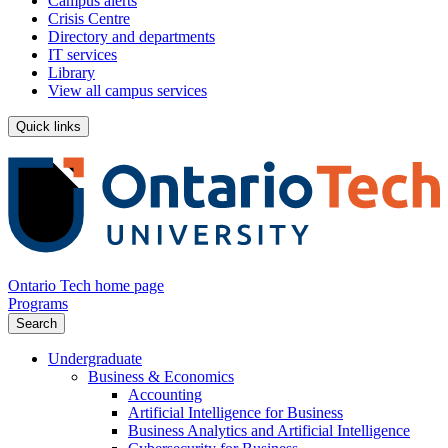
Campus alerts
Crisis Centre
Directory and departments
IT services
Library
View all campus services
Quick links
Ontario Tech home page
Programs
Search
Undergraduate
Business & Economics
Accounting
Artificial Intelligence for Business
Business Analytics and Artificial Intelligence