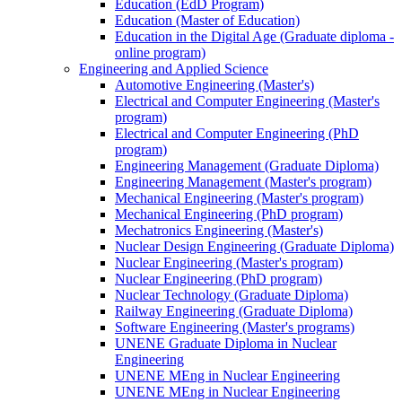
Education (EdD Program)
Education (Master of Education)
Education in the Digital Age (Graduate diploma -
online program)
Engineering and Applied Science
Automotive Engineering (Master's)
Electrical and Computer Engineering (Master's
program)
Electrical and Computer Engineering (PhD
program)
Engineering Management (Graduate Diploma)
Engineering Management (Master's program)
Mechanical Engineering (Master's program)
Mechanical Engineering (PhD program)
Mechatronics Engineering (Master's)
Nuclear Design Engineering (Graduate Diploma)
Nuclear Engineering (Master's program)
Nuclear Engineering (PhD program)
Nuclear Technology (Graduate Diploma)
Railway Engineering (Graduate Diploma)
Software Engineering (Master's programs)
UNENE Graduate Diploma in Nuclear
Engineering
UNENE MEng in Nuclear Engineering
UNENE MEng in Nuclear Engineering