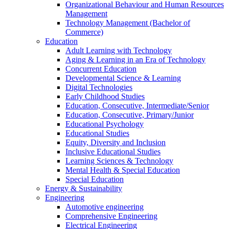
Organizational Behaviour and Human Resources
Management
Technology Management (Bachelor of
Commerce)
Education
Adult Learning with Technology
Aging & Learning in an Era of Technology
Concurrent Education
Developmental Science & Learning
Digital Technologies
Early Childhood Studies
Education, Consecutive, Intermediate/Senior
Education, Consecutive, Primary/Junior
Educational Psychology
Educational Studies
Equity, Diversity and Inclusion
Inclusive Educational Studies
Learning Sciences & Technology
Mental Health & Special Education
Special Education
Energy & Sustainability
Engineering
Automotive engineering
Comprehensive Engineering
Electrical Engineering