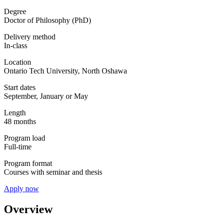
Degree
Doctor of Philosophy (PhD)
Delivery method
In-class
Location
Ontario Tech University, North Oshawa
Start dates
September, January or May
Length
48 months
Program load
Full-time
Program format
Courses with seminar and thesis
Apply now
Overview