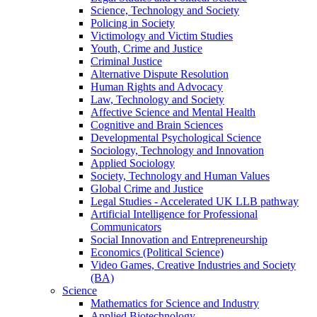
Science, Technology and Society
Policing in Society
Victimology and Victim Studies
Youth, Crime and Justice
Criminal Justice
Alternative Dispute Resolution
Human Rights and Advocacy
Law, Technology and Society
Affective Science and Mental Health
Cognitive and Brain Sciences
Developmental Psychological Science
Sociology, Technology and Innovation
Applied Sociology
Society, Technology and Human Values
Global Crime and Justice
Legal Studies - Accelerated UK LLB pathway
Artificial Intelligence for Professional
Communicators
Social Innovation and Entrepreneurship
Economics (Political Science)
Video Games, Creative Industries and Society
(BA)
Science
Mathematics for Science and Industry
Applied Biotechnology