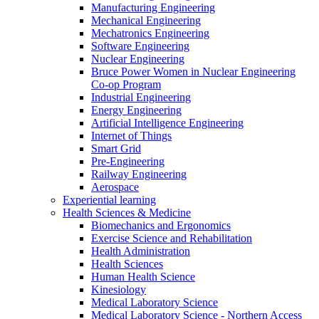
Manufacturing Engineering
Mechanical Engineering
Mechatronics Engineering
Software Engineering
Nuclear Engineering
Bruce Power Women in Nuclear Engineering
Co-op Program
Industrial Engineering
Energy Engineering
Artificial Intelligence Engineering
Internet of Things
Smart Grid
Pre-Engineering
Railway Engineering
Aerospace
Experiential learning
Health Sciences & Medicine
Biomechanics and Ergonomics
Exercise Science and Rehabilitation
Health Administration
Health Sciences
Human Health Science
Kinesiology
Medical Laboratory Science
Medical Laboratory Science - Northern Access