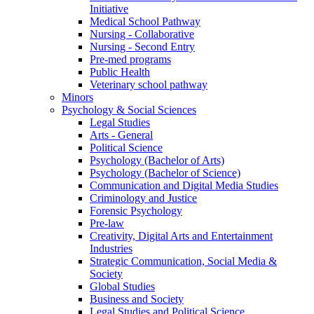
Initiative
Medical School Pathway
Nursing - Collaborative
Nursing - Second Entry
Pre-med programs
Public Health
Veterinary school pathway
Minors
Psychology & Social Sciences
Legal Studies
Arts - General
Political Science
Psychology (Bachelor of Arts)
Psychology (Bachelor of Science)
Communication and Digital Media Studies
Criminology and Justice
Forensic Psychology
Pre-law
Creativity, Digital Arts and Entertainment
Industries
Strategic Communication, Social Media &
Society
Global Studies
Business and Society
Legal Studies and Political Science