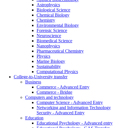
Astrophysics
Biological Science
Chemical Biology
Chemistry
Environmental Biology
Forensic Science
Neuroscience
Biomedical Science
Nanophysics
Pharmaceutical Chemistry
Physics
Marine Biology
Sustainability
Computational Physics
College-to-University transfer
Business
Commerce - Advanced Entry
Commerce - Bridge
Computers and technology
Computer Science - Advanced Entry
Networking and Information Technology
Security - Advanced Entry
Education
Educational Psychology - Advanced entry