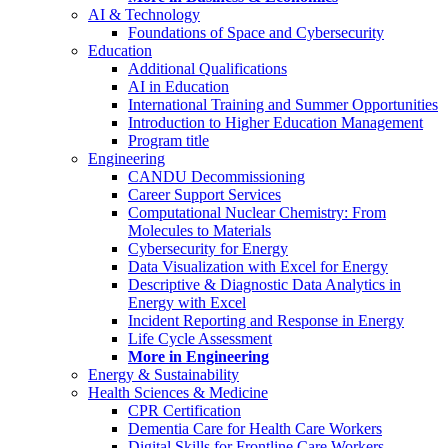
AI & Technology
Foundations of Space and Cybersecurity
Education
Additional Qualifications
AI in Education
International Training and Summer Opportunities
Introduction to Higher Education Management
Program title
Engineering
CANDU Decommissioning
Career Support Services
Computational Nuclear Chemistry: From
Molecules to Materials
Cybersecurity for Energy
Data Visualization with Excel for Energy
Descriptive & Diagnostic Data Analytics in
Energy with Excel
Incident Reporting and Response in Energy
Life Cycle Assessment
More in Engineering
Energy & Sustainability
Health Sciences & Medicine
CPR Certification
Dementia Care for Health Care Workers
Digital Skills for Frontline Care Workers