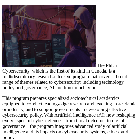
The PhD in
Cybersecurity, which is the first of its kind in Canada, is a
multidisciplinary research-intensive program that covers a broad
range of themes related to cybersecurity; including technology,
policy and governance, AI and human behaviour.
This program prepares specialized sociotechnical academics
equipped to conduct leading-edge research and teaching in academia
or industry, and to support governments in developing effective
cybersecurity policy. With Artificial Intelligence (AI) now reshaping
every aspect of cyber defence—from threat detection to digital
governance—the program integrates advanced study of artificial
intelligence and its impacts on cybersecurity systems, ethics, and
policy.