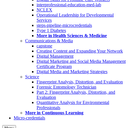
interprofessional-education-med-lab
NCLEX
Operational Leadership for Developmental
Services
steps-pipeline-microcredentials
Type 1 Diabetes
More in Health Sciences & Medicine
Communications & Media
capstone
Creating Content and Expanding Your Network
Digital Management
Digital Marketing and Social Media Management
Certificate Program
Digital Media and Marketing Strategies
Science
Fingerprint Analysis, Distortion, and Evaluation
Forensic Entomology Technician
Part 2: Fingerprint Analysis, Distortion, and
Evaluation
Quantitative Analysis for Environmental
Professionals
More in Continuous Learning
Micro-credentials