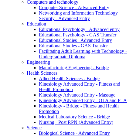
Computers and technology
Computer Science - Advanced Entry
Networking and Information Technology
Security - Advanced Entry
Education
Educational Psychology - Advanced entry
Educational Psychology - GAS Transfer
Educational Studies - Advanced Entry
Educational Studies - GAS Transfer
Facilitating Adult Learning with Technology -
Undergraduate Diploma
Engineering
Manufacturing Engineering - Bridge
Health Sciences
Allied Health Sciences - Bridge
Kinesiology Advanced Entry - Fitness and
Health Promotion
Kinesiology Advanced Entry - Massage
Kinesiology Advanced Entry - OTA and PTA
Kinesiology - Bridge - Fitness and Health
Promotion
Medical Laboratory Science - Bridge
Nursing - Post RPN (Advanced Entry)
Science
Biological Science - Advanced Entry