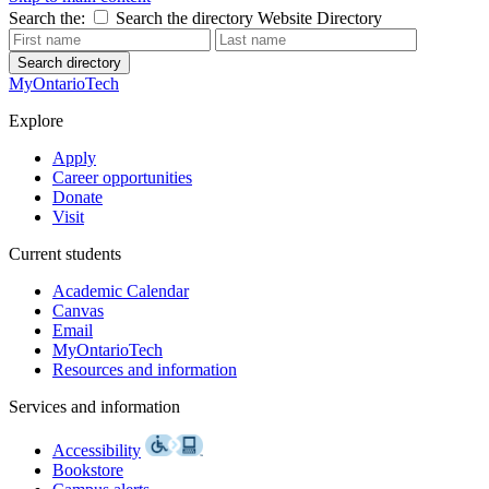
Search the:
Search the directory
Website
Directory
Search directory
MyOntarioTech
Explore
Apply
Career opportunities
Donate
Visit
Current students
Academic Calendar
Canvas
Email
MyOntarioTech
Resources and information
Services and information
Accessibility
Bookstore