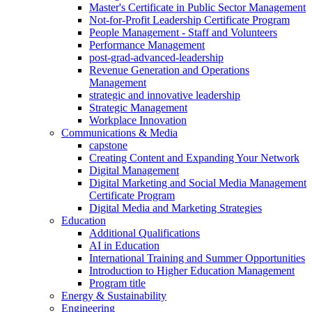
Master's Certificate in Public Sector Management
Not-for-Profit Leadership Certificate Program
People Management - Staff and Volunteers
Performance Management
post-grad-advanced-leadership
Revenue Generation and Operations
Management
strategic and innovative leadership
Strategic Management
Workplace Innovation
Communications & Media
capstone
Creating Content and Expanding Your Network
Digital Management
Digital Marketing and Social Media Management
Certificate Program
Digital Media and Marketing Strategies
Education
Additional Qualifications
AI in Education
International Training and Summer Opportunities
Introduction to Higher Education Management
Program title
Energy & Sustainability
Engineering