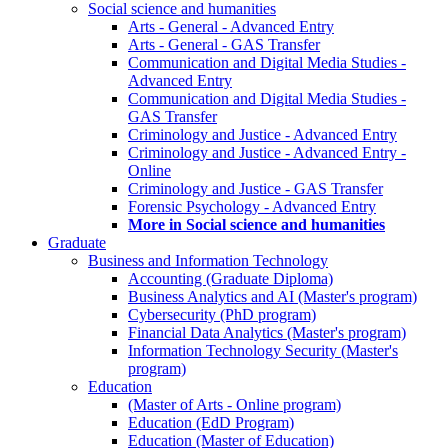
Social science and humanities
Arts - General - Advanced Entry
Arts - General - GAS Transfer
Communication and Digital Media Studies -
Advanced Entry
Communication and Digital Media Studies -
GAS Transfer
Criminology and Justice - Advanced Entry
Criminology and Justice - Advanced Entry -
Online
Criminology and Justice - GAS Transfer
Forensic Psychology - Advanced Entry
More in Social science and humanities
Graduate
Business and Information Technology
Accounting (Graduate Diploma)
Business Analytics and AI (Master's program)
Cybersecurity (PhD program)
Financial Data Analytics (Master's program)
Information Technology Security (Master's
program)
Education
(Master of Arts - Online program)
Education (EdD Program)
Education (Master of Education)