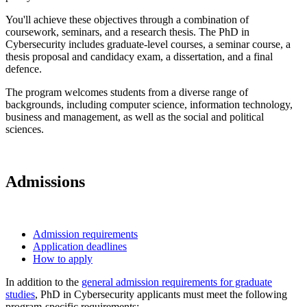
You'll achieve these objectives through a combination of
coursework, seminars, and a research thesis. The PhD in
Cybersecurity includes graduate-level courses, a seminar course, a
thesis proposal and candidacy exam, a dissertation, and a final
defence.
The program welcomes students from a diverse range of
backgrounds, including computer science, information technology,
business and management, as well as the social and political
sciences.
Admissions
Admission requirements
Application deadlines
How to apply
In addition to the
general admission requirements for graduate
studies
, PhD in Cybersecurity applicants must meet the following
program-specific requirements: