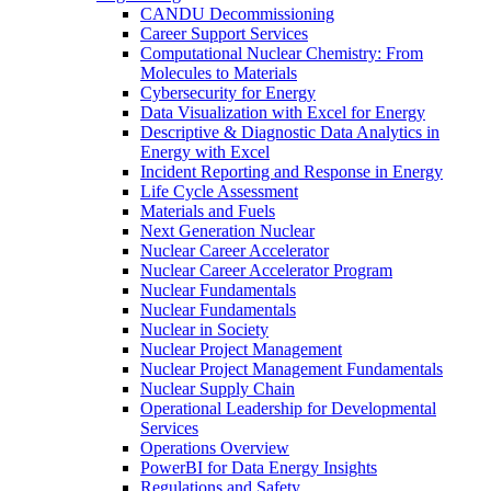
CANDU Decommissioning
Career Support Services
Computational Nuclear Chemistry: From
Molecules to Materials
Cybersecurity for Energy
Data Visualization with Excel for Energy
Descriptive & Diagnostic Data Analytics in
Energy with Excel
Incident Reporting and Response in Energy
Life Cycle Assessment
Materials and Fuels
Next Generation Nuclear
Nuclear Career Accelerator
Nuclear Career Accelerator Program
Nuclear Fundamentals
Nuclear Fundamentals
Nuclear in Society
Nuclear Project Management
Nuclear Project Management Fundamentals
Nuclear Supply Chain
Operational Leadership for Developmental
Services
Operations Overview
PowerBI for Data Energy Insights
Regulations and Safety