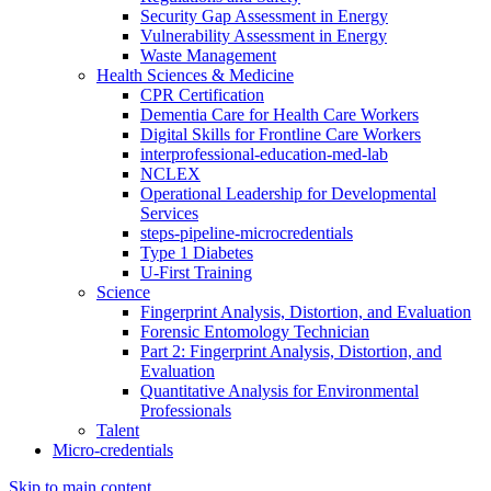
Security Gap Assessment in Energy
Vulnerability Assessment in Energy
Waste Management
Health Sciences & Medicine
CPR Certification
Dementia Care for Health Care Workers
Digital Skills for Frontline Care Workers
interprofessional-education-med-lab
NCLEX
Operational Leadership for Developmental
Services
steps-pipeline-microcredentials
Type 1 Diabetes
U-First Training
Science
Fingerprint Analysis, Distortion, and Evaluation
Forensic Entomology Technician
Part 2: Fingerprint Analysis, Distortion, and
Evaluation
Quantitative Analysis for Environmental
Professionals
Talent
Micro-credentials
Skip to main content