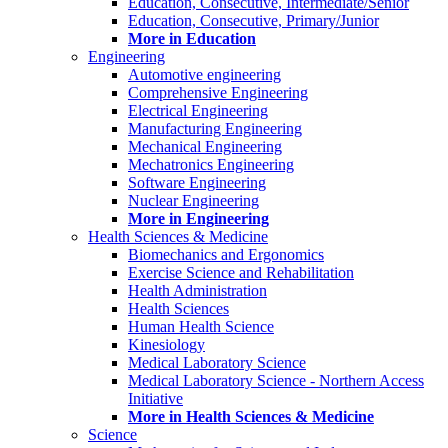
Education, Consecutive, Intermediate/Senior
Education, Consecutive, Primary/Junior
More in Education
Engineering
Automotive engineering
Comprehensive Engineering
Electrical Engineering
Manufacturing Engineering
Mechanical Engineering
Mechatronics Engineering
Software Engineering
Nuclear Engineering
More in Engineering
Health Sciences & Medicine
Biomechanics and Ergonomics
Exercise Science and Rehabilitation
Health Administration
Health Sciences
Human Health Science
Kinesiology
Medical Laboratory Science
Medical Laboratory Science - Northern Access
Initiative
More in Health Sciences & Medicine
Science