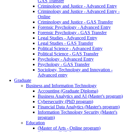
GAS Transfer
Criminology and Justice - Advanced Entry
Criminology and Justice - Advanced Entry -
Online
Criminology and Justice - GAS Transfer
Forensic Psychology - Advanced Entry
Forensic Psychology - GAS Transfer
Legal Studies - Advanced Entry
Legal Studies - GAS Transfer
Political Science - Advanced Entry
Political Science - GAS Transfer
Psychology - Advanced Entry
Psychology - GAS Transfer
Sociology, Technology and Innovation -
Advanced entry
Graduate
Business and Information Technology
Accounting (Graduate Diploma)
Business Analytics and AI (Master's program)
Cybersecurity (PhD program)
Financial Data Analytics (Master's program)
Information Technology Security (Master's
program)
Education
(Master of Arts - Online program)