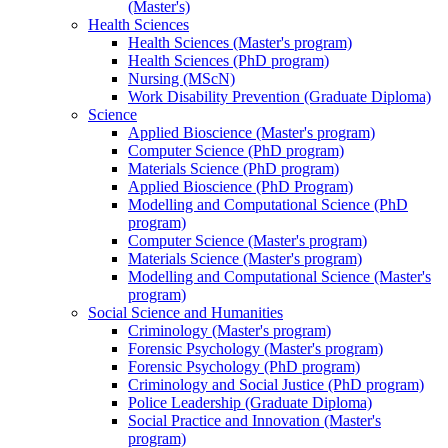
(Master's)
Health Sciences
Health Sciences (Master's program)
Health Sciences (PhD program)
Nursing (MScN)
Work Disability Prevention (Graduate Diploma)
Science
Applied Bioscience (Master's program)
Computer Science (PhD program)
Materials Science (PhD program)
Applied Bioscience (PhD Program)
Modelling and Computational Science (PhD
program)
Computer Science (Master's program)
Materials Science (Master's program)
Modelling and Computational Science (Master's
program)
Social Science and Humanities
Criminology (Master's program)
Forensic Psychology (Master's program)
Forensic Psychology (PhD program)
Criminology and Social Justice (PhD program)
Police Leadership (Graduate Diploma)
Social Practice and Innovation (Master's
program)