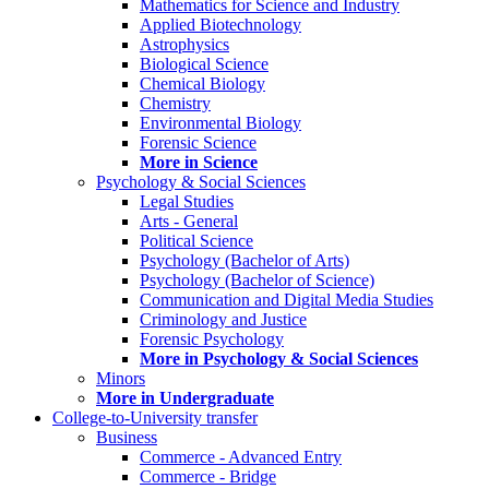
Mathematics for Science and Industry
Applied Biotechnology
Astrophysics
Biological Science
Chemical Biology
Chemistry
Environmental Biology
Forensic Science
More in Science
Psychology & Social Sciences
Legal Studies
Arts - General
Political Science
Psychology (Bachelor of Arts)
Psychology (Bachelor of Science)
Communication and Digital Media Studies
Criminology and Justice
Forensic Psychology
More in Psychology & Social Sciences
Minors
More in Undergraduate
College-to-University transfer
Business
Commerce - Advanced Entry
Commerce - Bridge