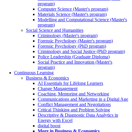
program)
Computer Science (Master's program)
Materials Science (Master's program)
Modelling and Computational Science (Master's
program)
Social Science and Humanities
Criminology (Master's program)
Forensic Psychology (Master's program)
Forensic Psychology (PhD program)
Criminology and Social Justice (PhD program)
Police Leadership (Graduate Diploma)
Social Practice and Innovation (Master's
program)
Continuous Learning
Business & Economics
AI Essentials for Lifelong Learners
Change Management
Coaching, Mentoring and Networking
Communications and Marketing in a Digital Age
Conflict Management and Negotiations
Critical Thinking and Problem Solving
Descriptive & Diagnostic Data Analytics in
Energy with Excel
digital boost
More in Business & Economics