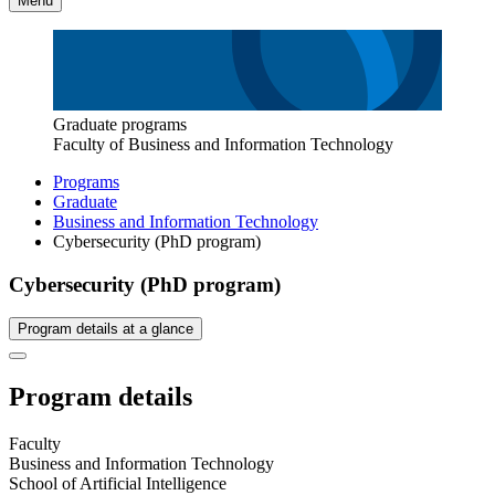
Menu
Graduate programs
Faculty of Business and Information Technology
Programs
Graduate
Business and Information Technology
Cybersecurity (PhD program)
Cybersecurity (PhD program)
Program details at a glance
Program details
Faculty
Business and Information Technology
School of Artificial Intelligence