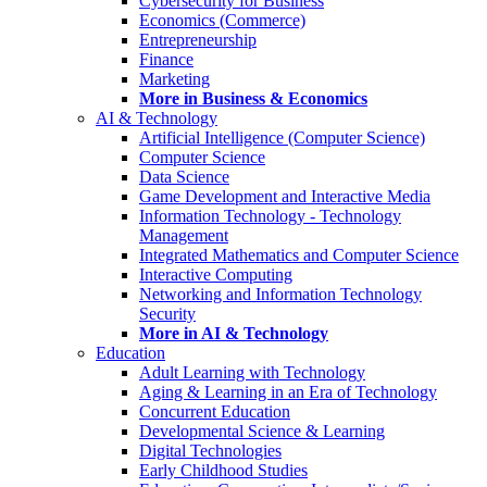
Cybersecurity for Business
Economics (Commerce)
Entrepreneurship
Finance
Marketing
More in Business & Economics
AI & Technology
Artificial Intelligence (Computer Science)
Computer Science
Data Science
Game Development and Interactive Media
Information Technology - Technology
Management
Integrated Mathematics and Computer Science
Interactive Computing
Networking and Information Technology
Security
More in AI & Technology
Education
Adult Learning with Technology
Aging & Learning in an Era of Technology
Concurrent Education
Developmental Science & Learning
Digital Technologies
Early Childhood Studies