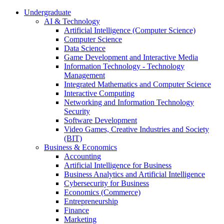
Undergraduate
AI & Technology
Artificial Intelligence (Computer Science)
Computer Science
Data Science
Game Development and Interactive Media
Information Technology - Technology
Management
Integrated Mathematics and Computer Science
Interactive Computing
Networking and Information Technology
Security
Software Development
Video Games, Creative Industries and Society
(BIT)
Business & Economics
Accounting
Artificial Intelligence for Business
Business Analytics and Artificial Intelligence
Cybersecurity for Business
Economics (Commerce)
Entrepreneurship
Finance
Marketing