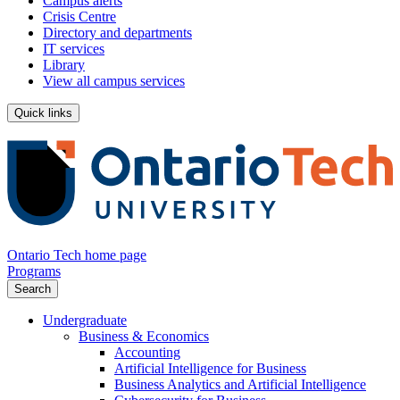
Campus alerts
Crisis Centre
Directory and departments
IT services
Library
View all campus services
Quick links
Ontario Tech home page
Programs
Search
Undergraduate
Business & Economics
Accounting
Artificial Intelligence for Business
Business Analytics and Artificial Intelligence