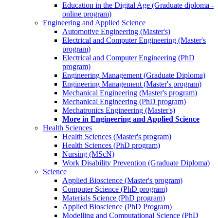
Education in the Digital Age (Graduate diploma -
online program)
Engineering and Applied Science
Automotive Engineering (Master's)
Electrical and Computer Engineering (Master's
program)
Electrical and Computer Engineering (PhD
program)
Engineering Management (Graduate Diploma)
Engineering Management (Master's program)
Mechanical Engineering (Master's program)
Mechanical Engineering (PhD program)
Mechatronics Engineering (Master's)
More in Engineering and Applied Science
Health Sciences
Health Sciences (Master's program)
Health Sciences (PhD program)
Nursing (MScN)
Work Disability Prevention (Graduate Diploma)
Science
Applied Bioscience (Master's program)
Computer Science (PhD program)
Materials Science (PhD program)
Applied Bioscience (PhD Program)
Modelling and Computational Science (PhD