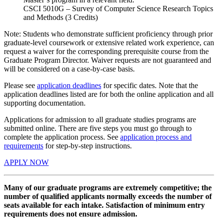
CSCI 5010G – Survey of Computer Science Research Topics
and Methods (3 Credits)
Note: Students who demonstrate sufficient proficiency through prior
graduate-level coursework or extensive related work experience, can
request a waiver for the corresponding prerequisite course from the
Graduate Program Director. Waiver requests are not guaranteed and
will be considered on a case-by-case basis.
Please see
application deadlines
for specific dates. Note that the
application deadlines listed are for both the online application and all
supporting documentation.
Applications for admission to all graduate studies programs are
submitted online. There are five steps you must go through to
complete the application process. See
application process and
requirements
for step-by-step instructions.
APPLY NOW
Many of our graduate programs are extremely competitive; the
number of qualified applicants normally exceeds the number of
seats available for each intake. Satisfaction of minimum entry
requirements does not ensure admission.