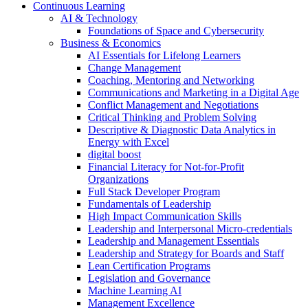
Continuous Learning
AI & Technology
Foundations of Space and Cybersecurity
Business & Economics
AI Essentials for Lifelong Learners
Change Management
Coaching, Mentoring and Networking
Communications and Marketing in a Digital Age
Conflict Management and Negotiations
Critical Thinking and Problem Solving
Descriptive & Diagnostic Data Analytics in
Energy with Excel
digital boost
Financial Literacy for Not-for-Profit
Organizations
Full Stack Developer Program
Fundamentals of Leadership
High Impact Communication Skills
Leadership and Interpersonal Micro-credentials
Leadership and Management Essentials
Leadership and Strategy for Boards and Staff
Lean Certification Programs
Legislation and Governance
Machine Learning AI
Management Excellence