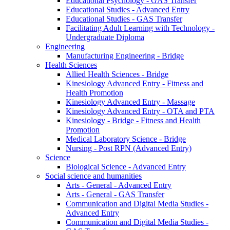
Educational Psychology - GAS Transfer
Educational Studies - Advanced Entry
Educational Studies - GAS Transfer
Facilitating Adult Learning with Technology -
Undergraduate Diploma
Engineering
Manufacturing Engineering - Bridge
Health Sciences
Allied Health Sciences - Bridge
Kinesiology Advanced Entry - Fitness and
Health Promotion
Kinesiology Advanced Entry - Massage
Kinesiology Advanced Entry - OTA and PTA
Kinesiology - Bridge - Fitness and Health
Promotion
Medical Laboratory Science - Bridge
Nursing - Post RPN (Advanced Entry)
Science
Biological Science - Advanced Entry
Social science and humanities
Arts - General - Advanced Entry
Arts - General - GAS Transfer
Communication and Digital Media Studies -
Advanced Entry
Communication and Digital Media Studies -