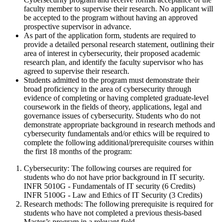
faculty member to supervise their research. No applicant will
be accepted to the program without having an approved
prospective supervisor in advance.
As part of the application form, students are required to
provide a detailed personal research statement, outlining their
area of interest in cybersecurity, their proposed academic
research plan, and identify the faculty supervisor who has
agreed to supervise their research.
Students admitted to the program must demonstrate their
broad proficiency in the area of cybersecurity through
evidence of completing or having completed graduate-level
coursework in the fields of theory, applications, legal and
governance issues of cybersecurity. Students who do not
demonstrate appropriate background in research methods and
cybersecurity fundamentals and/or ethics will be required to
complete the following additional/prerequisite courses within
the first 18 months of the program:
Cybersecurity: The following courses are required for
students who do not have prior background in IT security.
INFR 5010G - Fundamentals of IT security (6 Credits)
INFR 5100G - Law and Ethics of IT Security (3 Credits)
Research methods: The following prerequisite is required for
students who have not completed a previous thesis-based
Master’s program in a relevant field.