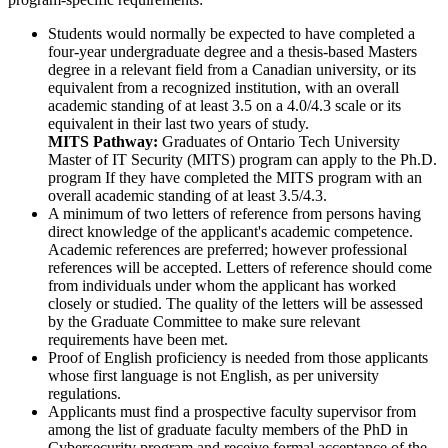
Students would normally be expected to have completed a
four-year undergraduate degree and a thesis-based Masters
degree in a relevant field from a Canadian university, or its
equivalent from a recognized institution, with an overall
academic standing of at least 3.5 on a 4.0/4.3 scale or its
equivalent in their last two years of study.
MITS Pathway:
Graduates of Ontario Tech University
Master of IT Security (MITS) program can apply to the Ph.D.
program If they have completed the MITS program with an
overall academic standing of at least 3.5/4.3.
A minimum of two letters of reference from persons having
direct knowledge of the applicant's academic competence.
Academic references are preferred; however professional
references will be accepted. Letters of reference should come
from individuals under whom the applicant has worked
closely or studied. The quality of the letters will be assessed
by the Graduate Committee to make sure relevant
requirements have been met.
Proof of English proficiency is needed from those applicants
whose first language is not English, as per university
regulations.
Applicants must find a prospective faculty supervisor from
among the list of graduate faculty members of the PhD in
Cybersecurity program and receive formal acceptance of the