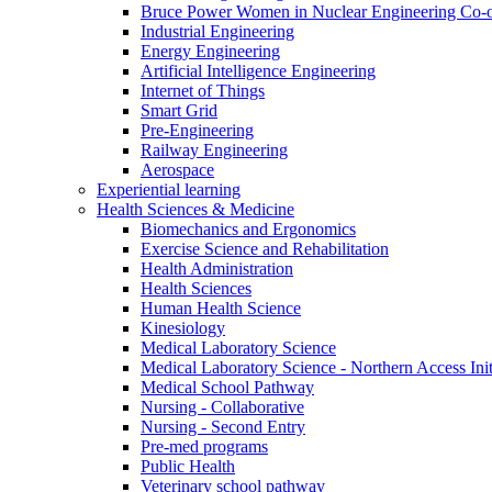
Bruce Power Women in Nuclear Engineering Co-
Industrial Engineering
Energy Engineering
Artificial Intelligence Engineering
Internet of Things
Smart Grid
Pre-Engineering
Railway Engineering
Aerospace
Experiential learning
Health Sciences & Medicine
Biomechanics and Ergonomics
Exercise Science and Rehabilitation
Health Administration
Health Sciences
Human Health Science
Kinesiology
Medical Laboratory Science
Medical Laboratory Science - Northern Access Init
Medical School Pathway
Nursing - Collaborative
Nursing - Second Entry
Pre-med programs
Public Health
Veterinary school pathway