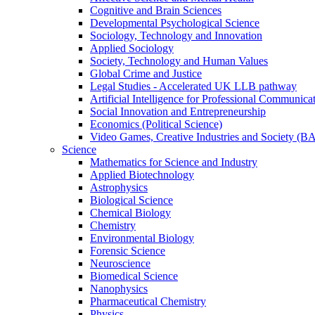
Cognitive and Brain Sciences
Developmental Psychological Science
Sociology, Technology and Innovation
Applied Sociology
Society, Technology and Human Values
Global Crime and Justice
Legal Studies - Accelerated UK LLB pathway
Artificial Intelligence for Professional Communica
Social Innovation and Entrepreneurship
Economics (Political Science)
Video Games, Creative Industries and Society (B
Science
Mathematics for Science and Industry
Applied Biotechnology
Astrophysics
Biological Science
Chemical Biology
Chemistry
Environmental Biology
Forensic Science
Neuroscience
Biomedical Science
Nanophysics
Pharmaceutical Chemistry
Physics