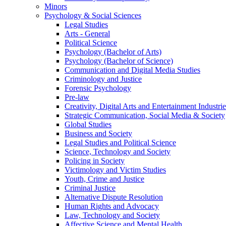
Minors
Psychology & Social Sciences
Legal Studies
Arts - General
Political Science
Psychology (Bachelor of Arts)
Psychology (Bachelor of Science)
Communication and Digital Media Studies
Criminology and Justice
Forensic Psychology
Pre-law
Creativity, Digital Arts and Entertainment Industrie
Strategic Communication, Social Media & Society
Global Studies
Business and Society
Legal Studies and Political Science
Science, Technology and Society
Policing in Society
Victimology and Victim Studies
Youth, Crime and Justice
Criminal Justice
Alternative Dispute Resolution
Human Rights and Advocacy
Law, Technology and Society
Affective Science and Mental Health