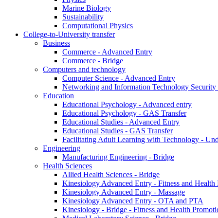
Marine Biology
Sustainability
Computational Physics
College-to-University transfer
Business
Commerce - Advanced Entry
Commerce - Bridge
Computers and technology
Computer Science - Advanced Entry
Networking and Information Technology Security
Education
Educational Psychology - Advanced entry
Educational Psychology - GAS Transfer
Educational Studies - Advanced Entry
Educational Studies - GAS Transfer
Facilitating Adult Learning with Technology - U
Engineering
Manufacturing Engineering - Bridge
Health Sciences
Allied Health Sciences - Bridge
Kinesiology Advanced Entry - Fitness and Health
Kinesiology Advanced Entry - Massage
Kinesiology Advanced Entry - OTA and PTA
Kinesiology - Bridge - Fitness and Health Promoti