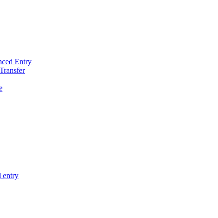
nced Entry
Transfer
e
 entry