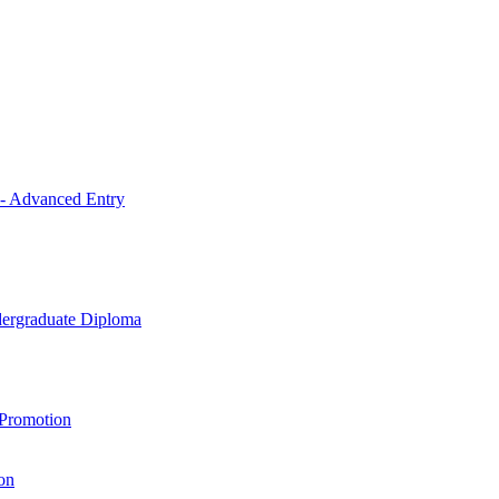
 - Advanced Entry
ndergraduate Diploma
 Promotion
on