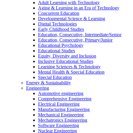
Adult Learning with Technology
Aging & Learning in an Era of Technology
Concurrent Education
Developmental Science & Learning
Digital Technologies
Early Childhood Studies
Education, Consecutive, Intermediate/Senior
Education, Consecutive, Primary/Junior
Educational Psychology
Educational Studies
Equity, Diversity and Inclusion
Inclusive Educational Studies
Learning Sciences & Technology
Mental Health & Special Education
Special Education
Energy & Sustainability
Engineering
Automotive engineering
Comprehensive Engineering
Electrical Engineering
Manufacturing Engineering
Mechanical Engineering
Mechatronics Engineering
Software Engineering
Nuclear Engineering