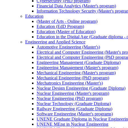
Cybersecurity (PhD program)
Financial Data Analytics (Master's program)
Information Technology Security (Master's progra
Education
(Master of Arts - Online program)
Education (EdD Program)
Education (Master of Education)
Education in the Digital Age (Graduate diploma - 
Engineering and Applied Science
Automotive Engineering (Master's)
Electrical and Computer Engineering (Master's pr
Electrical and Computer Engineering (PhD progr
Engineering Management (Graduate Diploma)
Engineering Management (Master's program)
Mechanical Engineering (Master's program)
Mechanical Engineering (PhD program)
Mechatronics Engineering (Master's)
Nuclear Design Engineering (Graduate Diploma)
Nuclear Engineering (Master's program)
Nuclear Engineering (PhD program)
Nuclear Technology (Graduate Diploma)
Railway Engineering (Graduate Diploma)
Software Engineering (Master's programs)
UNENE Graduate Diploma in Nuclear Engineeri
UNENE MEng in Nuclear Engineering