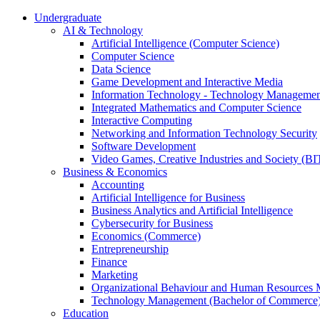
Undergraduate
AI & Technology
Artificial Intelligence (Computer Science)
Computer Science
Data Science
Game Development and Interactive Media
Information Technology - Technology Managemen
Integrated Mathematics and Computer Science
Interactive Computing
Networking and Information Technology Security
Software Development
Video Games, Creative Industries and Society (BI
Business & Economics
Accounting
Artificial Intelligence for Business
Business Analytics and Artificial Intelligence
Cybersecurity for Business
Economics (Commerce)
Entrepreneurship
Finance
Marketing
Organizational Behaviour and Human Resources
Technology Management (Bachelor of Commerce
Education