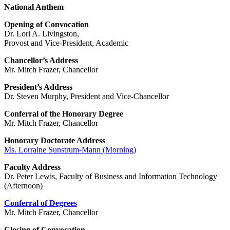
National Anthem
Opening of Convocation
Dr. Lori A. Livingston,
Provost and Vice-President, Academic
Chancellor’s Address
Mr. Mitch Frazer, Chancellor
President’s Address
Dr. Steven Murphy, President and Vice-Chancellor
Conferral of the Honorary Degree
Mr. Mitch Frazer, Chancellor
Honorary Doctorate Address
Ms. Lorraine Sunstrum-Mann (Morning)
Faculty Address
Dr. Peter Lewis, Faculty of Business and Information Technology
(Afternoon)
Conferral of Degrees
Mr. Mitch Frazer, Chancellor
Closing of Convocation