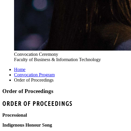
Convocation Ceremony
Faculty of Business & Information Technology
Home
Convocation Program
Order of Proceedings
Order of Proceedings
ORDER OF PROCEEDINGS
Processional
Indigenous Honour Song