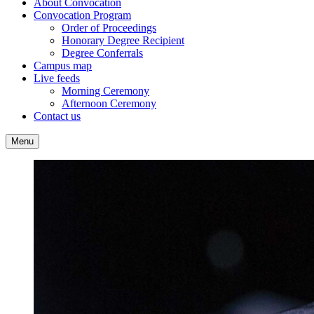
About Convocation
Convocation Program
Order of Proceedings
Honorary Degree Recipient
Degree Conferrals
Campus map
Live feeds
Morning Ceremony
Afternoon Ceremony
Contact us
Menu