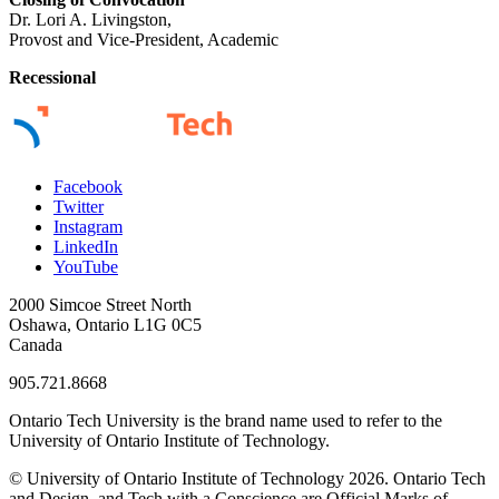
Dr. Lori A. Livingston,
Provost and Vice-President, Academic
Recessional
Facebook
Twitter
Instagram
LinkedIn
YouTube
2000 Simcoe Street North
Oshawa, Ontario L1G 0C5
Canada
905.721.8668
Ontario Tech University is the brand name used to refer to the
University of Ontario Institute of Technology.
© University of Ontario Institute of Technology
2026. Ontario Tech
and Design, and Tech with a Conscience are Official Marks of