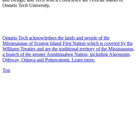
Ontario Tech University.
Ontario Tech acknowledges the lands and people of the
Mississaugas of Scugog Island First Nation which is covered by the
Williams Treaties and are the traditional territory of the Mississaugas,
a branch of the greater Anishinaabeg Nation, including Algonquin,
Ojibway, Odawa and Pottawatomi.
Learn more
.
Top