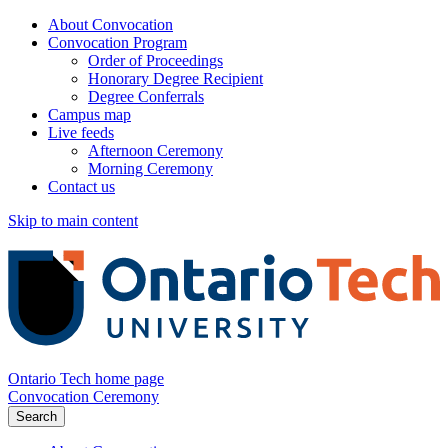
About Convocation
Convocation Program
Order of Proceedings
Honorary Degree Recipient
Degree Conferrals
Campus map
Live feeds
Afternoon Ceremony
Morning Ceremony
Contact us
Skip to main content
Ontario Tech home page
Convocation Ceremony
Search