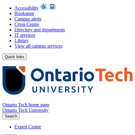
Accessibility
Bookstore
Campus alerts
Crisis Centre
Directory and departments
IT services
Library
View all campus services
Quick links
Ontario Tech home page
Ontario Tech University
Search
Expert Centre