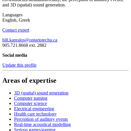
and 3D (spatial) sound generation.
Languages
English, Greek
Contact expert
bill.kapralos@ontariotechu.ca
905.721.8668 ext. 2882
Social media
Update this profile
Areas of expertise
3D (spatial) sound generation
Computer gaming
Computer science
Electrical engineering
Health care technology
Perception of auditory events
Real-time acoustical modelling
Serious games/gaming