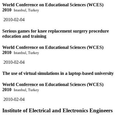
World Conference on Educational Sciences (WCES)
2010
Istanbul, Turkey
2010-02-04
Serious games for knee replacement surgery procedure
education and training
World Conference on Educational Sciences (WCES)
2010
Istanbul, Turkey
2010-02-04
The use of virtual simulations in a laptop-based university
World Conference on Educational Sciences (WCES)
2010
Istanbul, Turkey
2010-02-04
Institute of Electrical and Electronics Engineers