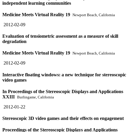
independent learning communities
Medicine Meets Virtual Reality 19
Newport Beach, California
2012-02-09
Evaluation of tensiometric assessment as a measure of skill
degradation
Medicine Meets Virtual Reality 19
Newport Beach, California
2012-02-09
Interactive floating windows: a new technique for stereoscopic
video games
In Proceedings of the Stereoscopic Displays and Applications
XXIII
Burlingame, California
2012-01-22
Stereoscopic 3D video games and their effects on engagement
Proceedings of the Stereoscopic Displays and Applications