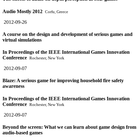
Audio Mostly 2012
Corfu, Greece
2012-09-26
A course on the design and development of serious games and
virtual simulations
In Proceedings of the IEEE International Games Innovation
Conference
Rochester, New York
2012-09-07
Blaze: A serious game for improving household fire safety
awareness
In Proceedings of the IEEE International Games Innovation
Conference
Rochester, New York
2012-09-07
Beyond the screen: What we can learn about game design from
audio-based games