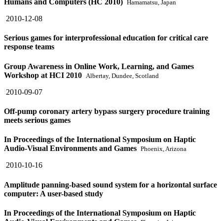
Humans and Computers (HC 2010)
Hamamatsu, Japan
2010-12-08
Serious games for interprofessional education for critical care
response teams
Group Awareness in Online Work, Learning, and Games
Workshop at HCI 2010
Albertay, Dundee, Scotland
2010-09-07
Off-pump coronary artery bypass surgery procedure training
meets serious games
In Proceedings of the International Symposium on Haptic
Audio-Visual Environments and Games
Phoenix, Arizona
2010-10-16
Amplitude panning-based sound system for a horizontal surface
computer: A user-based study
In Proceedings of the International Symposium on Haptic