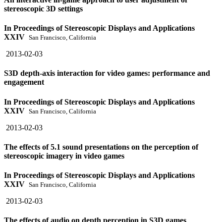
stereoscopic 3D settings
In Proceedings of Stereoscopic Displays and Applications
XXIV
San Francisco, California
2013-02-03
S3D depth-axis interaction for video games: performance and
engagement
In Proceedings of Stereoscopic Displays and Applications
XXIV
San Francisco, California
2013-02-03
The effects of 5.1 sound presentations on the perception of
stereoscopic imagery in video games
In Proceedings of Stereoscopic Displays and Applications
XXIV
San Francisco, California
2013-02-03
The effects of audio on depth perception in S3D games