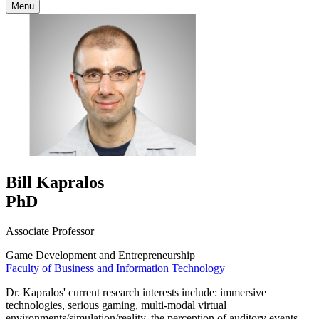
Menu
Bill Kapralos
PhD
Associate Professor
Game Development and Entrepreneurship
Faculty of Business and Information Technology
Dr. Kapralos' current research interests include: immersive
technologies, serious gaming, multi-modal virtual
environments/simulation/reality, the perception of auditory events,