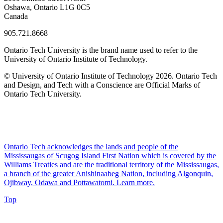
Oshawa, Ontario L1G 0C5
Canada
905.721.8668
Ontario Tech University is the brand name used to refer to the
University of Ontario Institute of Technology.
© University of Ontario Institute of Technology
2026. Ontario Tech
and Design, and Tech with a Conscience are Official Marks of
Ontario Tech University.
Ontario Tech acknowledges the lands and people of the
Mississaugas of Scugog Island First Nation which is covered by the
Williams Treaties and are the traditional territory of the Mississaugas,
a branch of the greater Anishinaabeg Nation, including Algonquin,
Ojibway, Odawa and Pottawatomi.
Learn more
.
Top