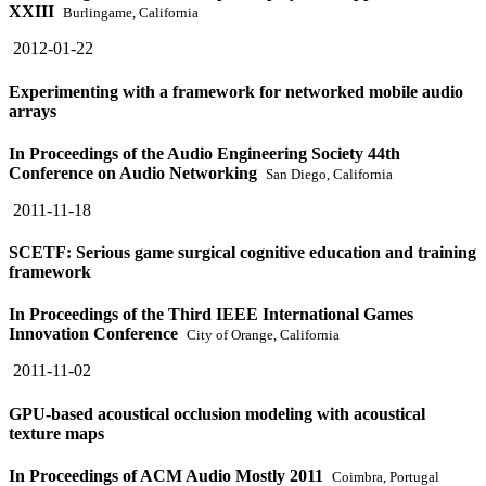
XXIII
Burlingame, California
2012-01-22
Experimenting with a framework for networked mobile audio
arrays
In Proceedings of the Audio Engineering Society 44th
Conference on Audio Networking
San Diego, California
2011-11-18
SCETF: Serious game surgical cognitive education and training
framework
In Proceedings of the Third IEEE International Games
Innovation Conference
City of Orange, California
2011-11-02
GPU-based acoustical occlusion modeling with acoustical
texture maps
In Proceedings of ACM Audio Mostly 2011
Coimbra, Portugal