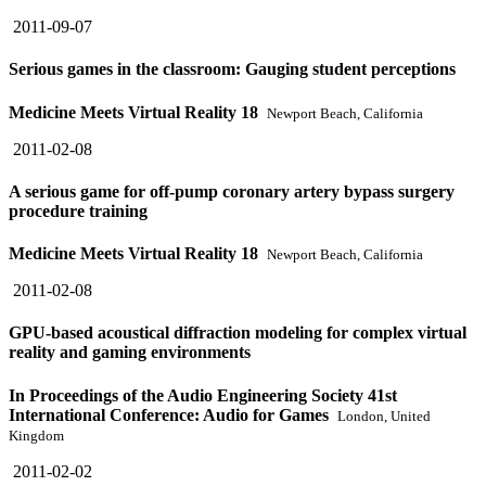
2011-09-07
Serious games in the classroom: Gauging student perceptions
Medicine Meets Virtual Reality 18
Newport Beach, California
2011-02-08
A serious game for off-pump coronary artery bypass surgery
procedure training
Medicine Meets Virtual Reality 18
Newport Beach, California
2011-02-08
GPU-based acoustical diffraction modeling for complex virtual
reality and gaming environments
In Proceedings of the Audio Engineering Society 41st
International Conference: Audio for Games
London, United
Kingdom
2011-02-02