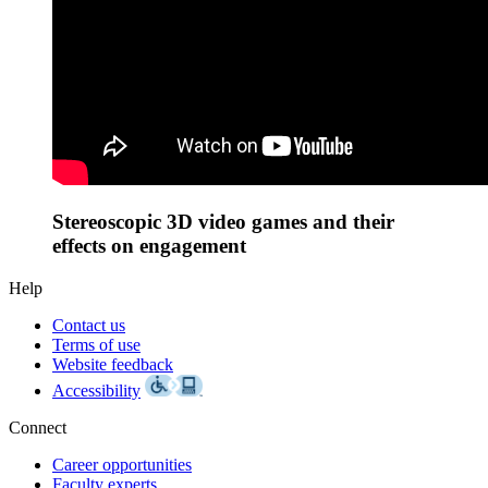
Stereoscopic 3D video games and their
effects on engagement
Help
Contact us
Terms of use
Website feedback
Accessibility
Connect
Career opportunities
Faculty experts