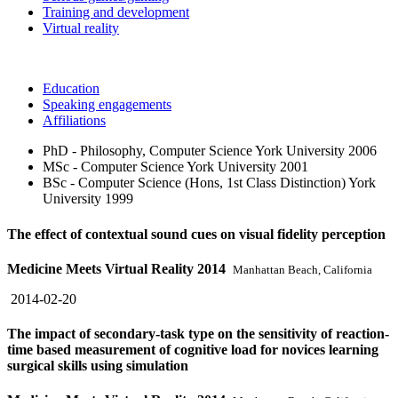
Training and development
Virtual reality
Education
Speaking engagements
Affiliations
PhD - Philosophy, Computer Science
York University
2006
MSc - Computer Science
York University
2001
BSc - Computer Science (Hons, 1st Class Distinction)
York
University
1999
The effect of contextual sound cues on visual fidelity perception
Medicine Meets Virtual Reality 2014
Manhattan Beach, California
2014-02-20
The impact of secondary-task type on the sensitivity of reaction-
time based measurement of cognitive load for novices learning
surgical skills using simulation