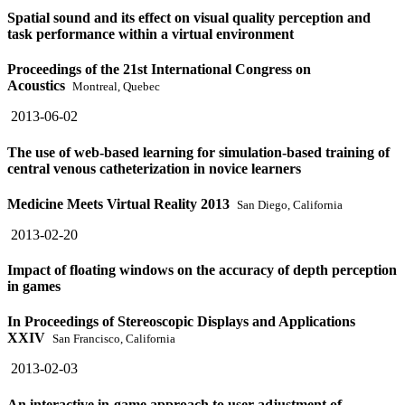
Spatial sound and its effect on visual quality perception and
task performance within a virtual environment
Proceedings of the 21st International Congress on
Acoustics
Montreal, Quebec
2013-06-02
The use of web-based learning for simulation-based training of
central venous catheterization in novice learners
Medicine Meets Virtual Reality 2013
San Diego, California
2013-02-20
Impact of floating windows on the accuracy of depth perception
in games
In Proceedings of Stereoscopic Displays and Applications
XXIV
San Francisco, California
2013-02-03
An interactive in-game approach to user adjustment of