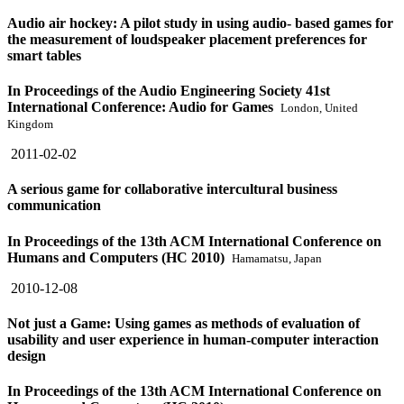
Audio air hockey: A pilot study in using audio- based games for
the measurement of loudspeaker placement preferences for
smart tables
In Proceedings of the Audio Engineering Society 41st
International Conference: Audio for Games
London, United
Kingdom
2011-02-02
A serious game for collaborative intercultural business
communication
In Proceedings of the 13th ACM International Conference on
Humans and Computers (HC 2010)
Hamamatsu, Japan
2010-12-08
Not just a Game: Using games as methods of evaluation of
usability and user experience in human-computer interaction
design
In Proceedings of the 13th ACM International Conference on