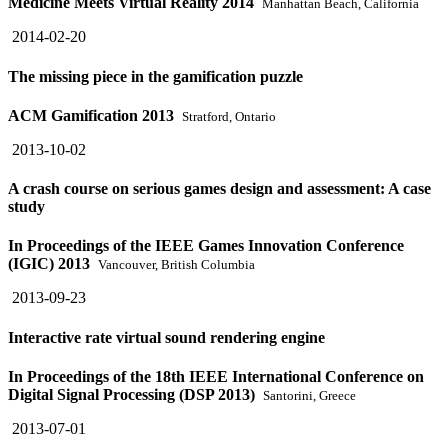
Medicine Meets Virtual Reality 2014
Manhattan Beach, California
2014-02-20
The missing piece in the gamification puzzle
ACM Gamification 2013
Stratford, Ontario
2013-10-02
A crash course on serious games design and assessment: A case
study
In Proceedings of the IEEE Games Innovation Conference
(IGIC) 2013
Vancouver, British Columbia
2013-09-23
Interactive rate virtual sound rendering engine
In Proceedings of the 18th IEEE International Conference on
Digital Signal Processing (DSP 2013)
Santorini, Greece
2013-07-01