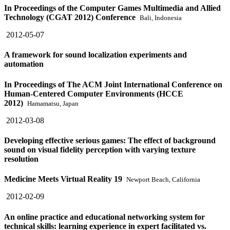
In Proceedings of the Computer Games Multimedia and Allied
Technology (CGAT 2012) Conference
Bali, Indonesia
2012-05-07
A framework for sound localization experiments and
automation
In Proceedings of The ACM Joint International Conference on
Human-Centered Computer Environments (HCCE
2012)
Hamamatsu, Japan
2012-03-08
Developing effective serious games: The effect of background
sound on visual fidelity perception with varying texture
resolution
Medicine Meets Virtual Reality 19
Newport Beach, California
2012-02-09
An online practice and educational networking system for
technical skills: learning experience in expert facilitated vs.