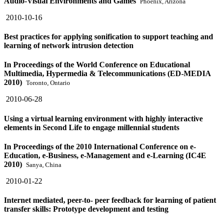
Audio-Visual Environments and Games
Phoenix, Arizona
2010-10-16
Best practices for applying sonification to support teaching and
learning of network intrusion detection
In Proceedings of the World Conference on Educational
Multimedia, Hypermedia & Telecommunications (ED-MEDIA
2010)
Toronto, Ontario
2010-06-28
Using a virtual learning environment with highly interactive
elements in Second Life to engage millennial students
In Proceedings of the 2010 International Conference on e-
Education, e-Business, e-Management and e-Learning (IC4E
2010)
Sanya, China
2010-01-22
Internet mediated, peer-to- peer feedback for learning of patient
transfer skills: Prototype development and testing