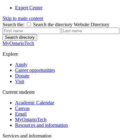
Expert Centre
Skip to main content
Search the:
Search the directory
Website
Directory
Search directory
MyOntarioTech
Explore
Apply
Career opportunities
Donate
Visit
Current students
Academic Calendar
Canvas
Email
MyOntarioTech
Resources and information
Services and information