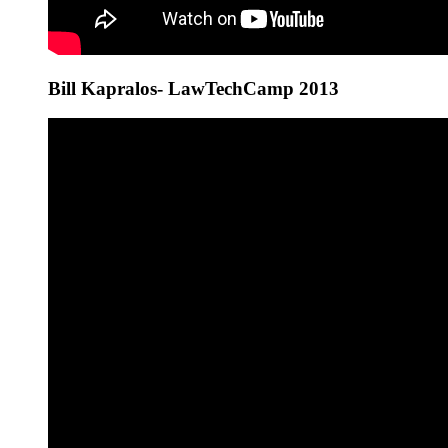
Bill Kapralos- LawTechCamp 2013