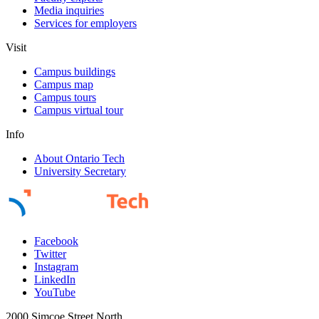
Media inquiries
Services for employers
Visit
Campus buildings
Campus map
Campus tours
Campus virtual tour
Info
About Ontario Tech
University Secretary
Facebook
Twitter
Instagram
LinkedIn
YouTube
2000 Simcoe Street North