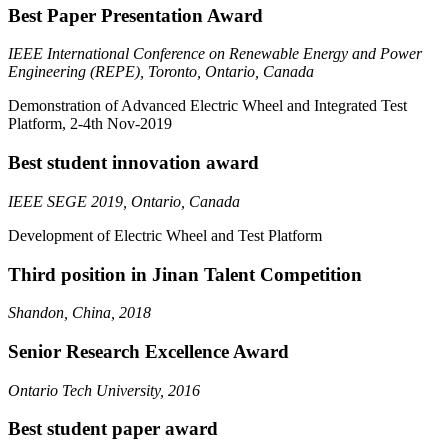
Best Paper Presentation Award
IEEE International Conference on Renewable Energy and Power
Engineering (REPE), Toronto, Ontario, Canada
Demonstration of Advanced Electric Wheel and Integrated Test
Platform, 2-4th Nov-2019
Best student innovation award
IEEE SEGE 2019, Ontario, Canada
Development of Electric Wheel and Test Platform
Third position in Jinan Talent Competition
Shandon, China, 2018
Senior Research Excellence Award
Ontario Tech University, 2016
Best student paper award