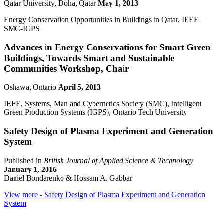
Qatar University, Doha, Qatar
May 1, 2013
Energy Conservation Opportunities in Buildings in Qatar, IEEE
SMC-IGPS
Advances in Energy Conservations for Smart Green
Buildings, Towards Smart and Sustainable
Communities Workshop, Chair
Oshawa, Ontario
April 5, 2013
IEEE, Systems, Man and Cybernetics Society (SMC), Intelligent
Green Production Systems (IGPS), Ontario Tech University
Safety Design of Plasma Experiment and Generation
System
Published in
British Journal of Applied Science & Technology
January 1, 2016
Daniel Bondarenko & Hossam A. Gabbar
View more
- Safety Design of Plasma Experiment and Generation
System