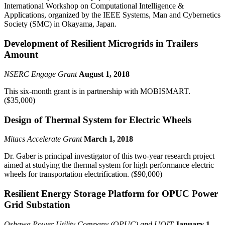
International Workshop on Computational Intelligence &
Applications, organized by the IEEE Systems, Man and Cybernetics
Society (SMC) in Okayama, Japan.
Development of Resilient Microgrids in Trailers
Amount
NSERC Engage Grant
August 1, 2018
This six-month grant is in partnership with MOBISMART.
($35,000)
Design of Thermal System for Electric Wheels
Mitacs Accelerate Grant
March 1, 2018
Dr. Gaber is principal investigator of this two-year research project
aimed at studying the thermal system for high performance electric
wheels for transportation electrification. ($90,000)
Resilient Energy Storage Platform for OPUC Power
Grid Substation
Oshawa Power Utility Company (OPUC) and UOIT
January 1,