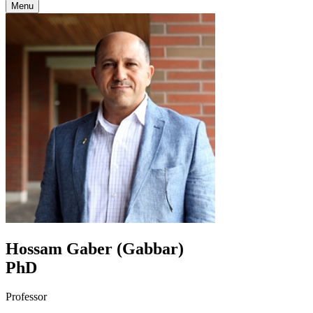
Menu
Hossam Gaber (Gabbar)
PhD
Professor