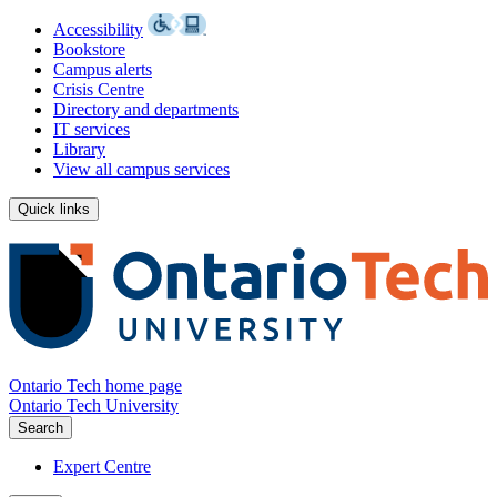
Accessibility
Bookstore
Campus alerts
Crisis Centre
Directory and departments
IT services
Library
View all campus services
Quick links
Ontario Tech home page
Ontario Tech University
Search
Expert Centre