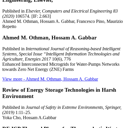
Published in
Elsevier, Computers and Electrical Engineering 83
(2020)
106574. [IF: 2.663]
Ahmed M. Othman, Hossam A. Gabbar, Francesco Pino, Maurizio
Repetto
Ahmed M. Othman, Hossam A. Gabbar
Published in
International Journal of Reasoning-based Intelligent
Systems, Special Issue “Intelligent Information Technologies and
Agriculture, Energies 2017
10(6), 776
Enhanced Interconnected Microgrids for Water-Pumps Networks
towards Zero Net Energy (ZNE) Farms
View more
- Ahmed M. Othman, Hossam A. Gabbar
Review of Energy Storage Technologies in Harsh
Environment
Published in
Journal of Safety in Extreme Environments, Springer,
(2019)
1:11–25.
Yoka Cho, Hossam A.Gabbar