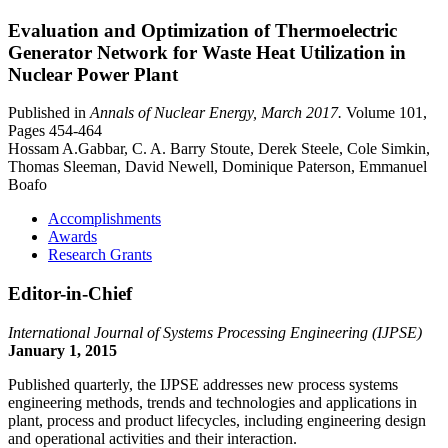
Evaluation and Optimization of Thermoelectric
Generator Network for Waste Heat Utilization in
Nuclear Power Plant
Published in
Annals of Nuclear Energy, March 2017.
Volume 101,
Pages 454-464
Hossam A.Gabbar, C. A. Barry Stoute, Derek Steele, Cole Simkin,
Thomas Sleeman, David Newell, Dominique Paterson, Emmanuel
Boafo
Accomplishments
Awards
Research Grants
Editor-in-Chief
International Journal of Systems Processing Engineering (IJPSE)
January 1, 2015
Published quarterly, the IJPSE addresses new process systems
engineering methods, trends and technologies and applications in
plant, process and product lifecycles, including engineering design
and operational activities and their interaction.