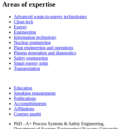
Areas of expertise
Advanced waste-to-energy technologies
Clean tech
Energy
Engineering
Information technology
Nuclear engineering
Plant engineering and operations
Plasma generation and diagnostics
Safety engineering
Smart energy grids
Transportation
Education
Speaking engagements
Publications
Accomplishments
Affiliations
Courses taught
PhD - A+ Process Systems & Safety Engineering,
Department of Systems Engineering
Okayama University,