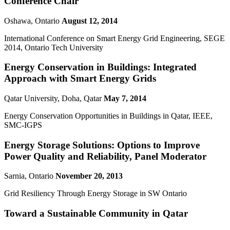
Conference Chair
Oshawa, Ontario
August 12, 2014
International Conference on Smart Energy Grid Engineering, SEGE
2014, Ontario Tech University
Energy Conservation in Buildings: Integrated
Approach with Smart Energy Grids
Qatar University, Doha, Qatar
May 7, 2014
Energy Conservation Opportunities in Buildings in Qatar, IEEE,
SMC-IGPS
Energy Storage Solutions: Options to Improve
Power Quality and Reliability, Panel Moderator
Sarnia, Ontario
November 20, 2013
Grid Resiliency Through Energy Storage in SW Ontario
Toward a Sustainable Community in Qatar