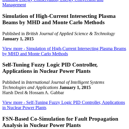
Management
Simulation of High-Current Intersecting Plasma
Beams by MHD and Monte Carlo Methods
Published in
British Journal of Applied Science & Technology
January 1, 2015
View more
- Simulation of High-Current Intersecting Plasma Beams
by MHD and Monte Carlo Methods
Self-Tuning Fuzzy Logic PID Controller,
Applications in Nuclear Power Plants
Published in
International Journal of Intelligent Systems
Technologies and Applications
January 1, 2015
Harsh Deol & Hossam A. Gabbar
View more
- Self-Tuning Fuzzy Logic PID Controller, Applications
in Nuclear Power Plants
FSN-Based Co-Simulation for Fault Propagation
Analysis in Nuclear Power Plants