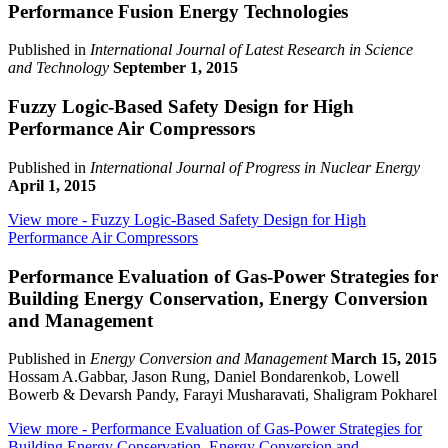
Performance Fusion Energy Technologies
Published in
International Journal of Latest Research in Science
and Technology
September 1, 2015
Fuzzy Logic-Based Safety Design for High
Performance Air Compressors
Published in
International Journal of Progress in Nuclear Energy
April 1, 2015
View more
- Fuzzy Logic-Based Safety Design for High
Performance Air Compressors
Performance Evaluation of Gas-Power Strategies for
Building Energy Conservation, Energy Conversion
and Management
Published in
Energy Conversion and Management
March 15, 2015
Hossam A.Gabbar, Jason Rung, Daniel Bondarenkob, Lowell
Bowerb & Devarsh Pandy, Farayi Musharavati, Shaligram Pokharel
View more
- Performance Evaluation of Gas-Power Strategies for
Building Energy Conservation, Energy Conversion and