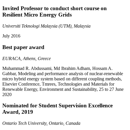
Invited Professor to conduct short course on
Resilient Micro Energy Grids
Universiti Teknologi Malaysia (UTM), Malaysia
July 2016
Best paper award
EURACA, Athens, Greece
Muhammad R. Abdussami, Md Ibrahim Adham, Hossam A.
Gabbar, Modeling and performance analysis of nuclear-renewable
micro hybrid energy system based on different coupling methods,
Elsevier Conference, Tmrees, Technologies and Materials for
Renewable Energy, Environment and Sustainability, 25 to 27 June
2020
Nominated for Student Supervision Excellence
Award, 2019
Ontario Tech University, Ontario, Canada