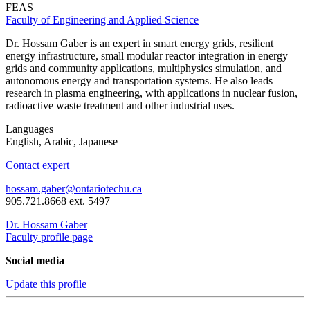
FEAS
Faculty of Engineering and Applied Science
Dr. Hossam Gaber is an expert in smart energy grids, resilient
energy infrastructure, small modular reactor integration in energy
grids and community applications, multiphysics simulation, and
autonomous energy and transportation systems. He also leads
research in plasma engineering, with applications in nuclear fusion,
radioactive waste treatment and other industrial uses.
Languages
English, Arabic, Japanese
Contact expert
hossam.gaber@ontariotechu.ca
905.721.8668 ext. 5497
Dr. Hossam Gaber
Faculty profile page
Social media
Update this profile