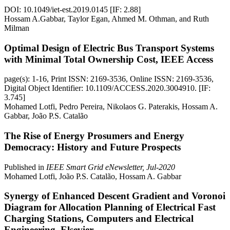
DOI: 10.1049/iet-est.2019.0145 [IF: 2.88]
Hossam A.Gabbar, Taylor Egan, Ahmed M. Othman, and Ruth
Milman
Optimal Design of Electric Bus Transport Systems
with Minimal Total Ownership Cost, IEEE Access
page(s): 1-16, Print ISSN: 2169-3536, Online ISSN: 2169-3536,
Digital Object Identifier: 10.1109/ACCESS.2020.3004910. [IF:
3.745]
Mohamed Lotfi, Pedro Pereira, Nikolaos G. Paterakis, Hossam A.
Gabbar, João P.S. Catalão
The Rise of Energy Prosumers and Energy
Democracy: History and Future Prospects
Published in
IEEE Smart Grid eNewsletter, Jul-2020
Mohamed Lotfi, João P.S. Catalão, Hossam A. Gabbar
Synergy of Enhanced Descent Gradient and Voronoi
Diagram for Allocation Planning of Electrical Fast
Charging Stations, Computers and Electrical
Engineering, Elsevier,