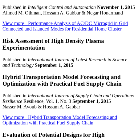
Published in
Intelligent Control and Automation
November 1, 2015
Ahmed M. Othman, Hossam A. Gabbar & Negar Honarmand
View more
- Performance Analysis of AC/DC Microgrid in Grid
Connected and Islanded Modes for Residential Home Cluster
Risk Assessment of High Density Plasma
Experimentation
Published in
International Journal of Latest Research in Science
and Technology
September 1, 2015
Hybrid Transportation Model Forecasting and
Optimization with Practical Fuel Supply Chain
Published in
International Journal of Supply Chain and Operations
Resilience
Resilience, Vol. 1, No. 3
September 1, 2015
Nasser M. Ayoub & Hossam A. Gabbar
View more
- Hybrid Transportation Model Forecasting and
Optimization with Practical Fuel Supply Chain
Evaluation of Potential Designs for High