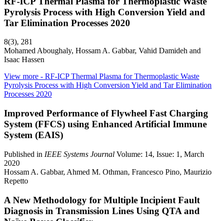
RF-ICP Thermal Plasma for Thermoplastic Waste
Pyrolysis Process with High Conversion Yield and
Tar Elimination Processes 2020
8(3), 281
Mohamed Aboughaly, Hossam A. Gabbar, Vahid Damideh and
Isaac Hassen
View more
- RF-ICP Thermal Plasma for Thermoplastic Waste
Pyrolysis Process with High Conversion Yield and Tar Elimination
Processes 2020
Improved Performance of Flywheel Fast Charging
System (FFCS) using Enhanced Artificial Immune
System (EAIS)
Published in
IEEE Systems Journal
Volume: 14, Issue: 1, March
2020
Hossam A. Gabbar, Ahmed M. Othman, Francesco Pino, Maurizio
Repetto
A New Methodology for Multiple Incipient Fault
Diagnosis in Transmission Lines Using QTA and