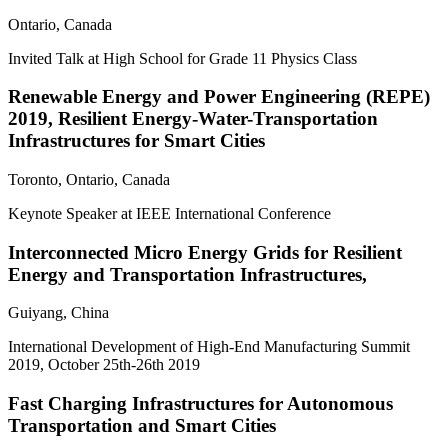
Ontario, Canada
Invited Talk at High School for Grade 11 Physics Class
Renewable Energy and Power Engineering (REPE)
2019, Resilient Energy-Water-Transportation
Infrastructures for Smart Cities
Toronto, Ontario, Canada
Keynote Speaker at IEEE International Conference
Interconnected Micro Energy Grids for Resilient
Energy and Transportation Infrastructures,
Guiyang, China
International Development of High-End Manufacturing Summit
2019, October 25th-26th 2019
Fast Charging Infrastructures for Autonomous
Transportation and Smart Cities