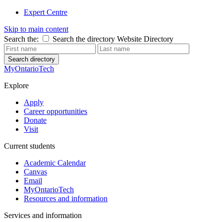
Expert Centre
Skip to main content
Search the:
Search the directory
Website
Directory
Search directory
MyOntarioTech
Explore
Apply
Career opportunities
Donate
Visit
Current students
Academic Calendar
Canvas
Email
MyOntarioTech
Resources and information
Services and information