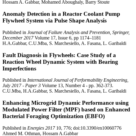
Hossam A. Gabbar, Mohamed Aboughaly, Barry Stoute
Anomaly Detection in a Reactor Coolant Pump
Flywheel System via Pulse Shape Analysis
Published in
Journal of Failure Analysis and Prevention, Springer,
December 2017
Volume 17, Issue 6, pp 1174–1181
H.A.Gabbar, C.U.Mba, S. Marchesiello, A. Fasana, L. Garibaldi
Fault Diagnosis in Flywheels: Case Study of a
Reaction Wheel Dynamic System with Bearing
Imperfections
Published in
International Journal of Performability Engineering,
July 2017 - Paper 3
Volume 13, Number 4 - pp. 362-373.
C.U.Mba, H.A.Gabbar, S. Marchesiello, A. Fasana, L. Garibaldi
Enhancing Microgrid Dynamic Performance using
Modulated Power Filter (MPF) based on Enhanced
Bacterial Foraging Optimization (EBFO)
Published in
Energies 2017
10, 776; doi:10.3390/en10060776
Ahmed M. Othman, Hossam A.Gabbar