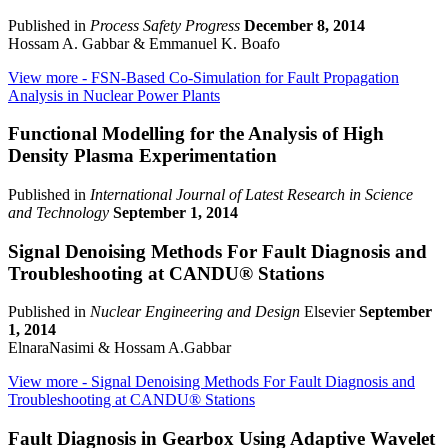
Published in
Process Safety Progress
December 8, 2014
Hossam A. Gabbar & Emmanuel K. Boafo
View more
- FSN-Based Co-Simulation for Fault Propagation
Analysis in Nuclear Power Plants
Functional Modelling for the Analysis of High
Density Plasma Experimentation
Published in
International Journal of Latest Research in Science
and Technology
September 1, 2014
Signal Denoising Methods For Fault Diagnosis and
Troubleshooting at CANDU® Stations
Published in
Nuclear Engineering and Design
Elsevier
September
1, 2014
ElnaraNasimi & Hossam A.Gabbar
View more
- Signal Denoising Methods For Fault Diagnosis and
Troubleshooting at CANDU® Stations
Fault Diagnosis in Gearbox Using Adaptive Wavelet