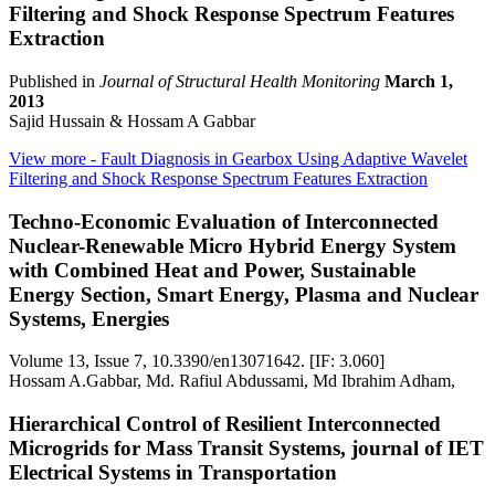
Filtering and Shock Response Spectrum Features
Extraction
Published in
Journal of Structural Health Monitoring
March 1,
2013
Sajid Hussain & Hossam A Gabbar
View more
- Fault Diagnosis in Gearbox Using Adaptive Wavelet
Filtering and Shock Response Spectrum Features Extraction
Techno-Economic Evaluation of Interconnected
Nuclear-Renewable Micro Hybrid Energy System
with Combined Heat and Power, Sustainable
Energy Section, Smart Energy, Plasma and Nuclear
Systems, Energies
Volume 13, Issue 7, 10.3390/en13071642. [IF: 3.060]
Hossam A.Gabbar, Md. Rafiul Abdussami, Md Ibrahim Adham,
Hierarchical Control of Resilient Interconnected
Microgrids for Mass Transit Systems, journal of IET
Electrical Systems in Transportation