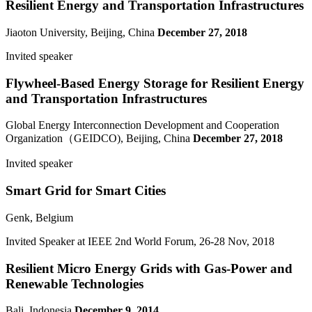
Resilient Energy and Transportation Infrastructures
Jiaoton University, Beijing, China
December 27, 2018
Invited speaker
Flywheel-Based Energy Storage for Resilient Energy
and Transportation Infrastructures
Global Energy Interconnection Development and Cooperation
Organization（GEIDCO), Beijing, China
December 27, 2018
Invited speaker
Smart Grid for Smart Cities
Genk, Belgium
Invited Speaker at IEEE 2nd World Forum, 26-28 Nov, 2018
Resilient Micro Energy Grids with Gas-Power and
Renewable Technologies
Bali, Indonesia
December 9, 2014