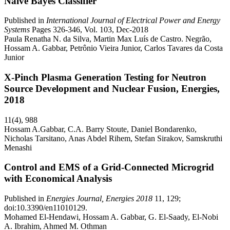
Naïve Bayes Classifier
Published in
International Journal of Electrical Power and Energy
Systems
Pages 326-346, Vol. 103, Dec-2018
Paula Renatha N. da Silva, Martin Max Luís de Castro. Negrão,
Hossam A. Gabbar, Petrônio Vieira Junior, Carlos Tavares da Costa
Junior
X-Pinch Plasma Generation Testing for Neutron
Source Development and Nuclear Fusion, Energies,
2018
11(4), 988
Hossam A.Gabbar, C.A. Barry Stoute, Daniel Bondarenko,
Nicholas Tarsitano, Anas Abdel Rihem, Stefan Sirakov, Samskruthi
Menashi
Control and EMS of a Grid-Connected Microgrid
with Economical Analysis
Published in
Energies Journal, Energies 2018
11, 129;
doi:10.3390/en11010129.
Mohamed El-Hendawi, Hossam A. Gabbar, G. El-Saady, El-Nobi
A. Ibrahim, Ahmed M. Othman