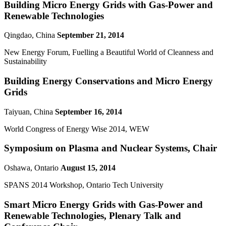
Building Micro Energy Grids with Gas-Power and
Renewable Technologies
Qingdao, China
September 21, 2014
New Energy Forum, Fuelling a Beautiful World of Cleanness and
Sustainability
Building Energy Conservations and Micro Energy
Grids
Taiyuan, China
September 16, 2014
World Congress of Energy Wise 2014, WEW
Symposium on Plasma and Nuclear Systems, Chair
Oshawa, Ontario
August 15, 2014
SPANS 2014 Workshop, Ontario Tech University
Smart Micro Energy Grids with Gas-Power and
Renewable Technologies, Plenary Talk and