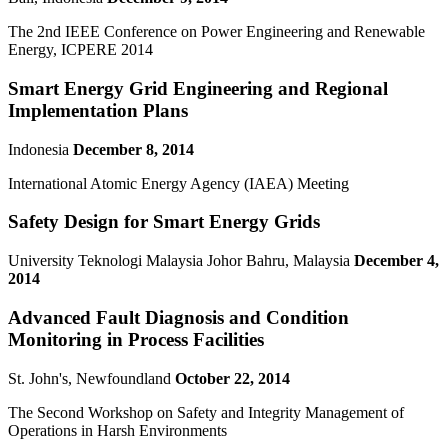
The 2nd IEEE Conference on Power Engineering and Renewable
Energy, ICPERE 2014
Smart Energy Grid Engineering and Regional
Implementation Plans
Indonesia
December 8, 2014
International Atomic Energy Agency (IAEA) Meeting
Safety Design for Smart Energy Grids
University Teknologi Malaysia Johor Bahru, Malaysia
December 4,
2014
Advanced Fault Diagnosis and Condition
Monitoring in Process Facilities
St. John's, Newfoundland
October 22, 2014
The Second Workshop on Safety and Integrity Management of
Operations in Harsh Environments