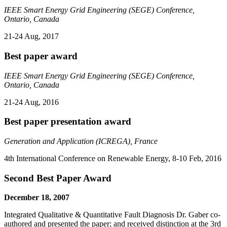
IEEE Smart Energy Grid Engineering (SEGE) Conference,
Ontario, Canada
21-24 Aug, 2017
Best paper award
IEEE Smart Energy Grid Engineering (SEGE) Conference,
Ontario, Canada
21-24 Aug, 2016
Best paper presentation award
Generation and Application (ICREGA), France
4th International Conference on Renewable Energy, 8-10 Feb, 2016
Second Best Paper Award
December 18, 2007
Integrated Qualitative & Quantitative Fault Diagnosis Dr. Gaber co-
authored and presented the paper; and received distinction at the 3rd