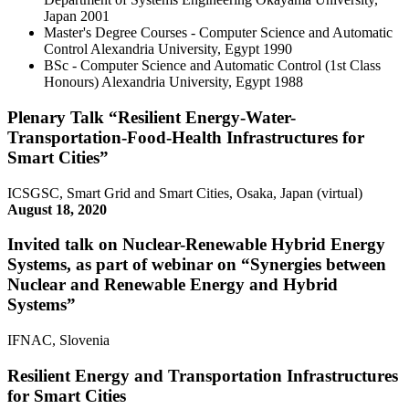
Japan
2001
Master's Degree Courses - Computer Science and Automatic
Control
Alexandria University, Egypt
1990
BSc - Computer Science and Automatic Control (1st Class
Honours)
Alexandria University, Egypt
1988
Plenary Talk “Resilient Energy-Water-
Transportation-Food-Health Infrastructures for
Smart Cities”
ICSGSC, Smart Grid and Smart Cities, Osaka, Japan (virtual)
August 18, 2020
Invited talk on Nuclear-Renewable Hybrid Energy
Systems, as part of webinar on “Synergies between
Nuclear and Renewable Energy and Hybrid
Systems”
IFNAC, Slovenia
Resilient Energy and Transportation Infrastructures
for Smart Cities