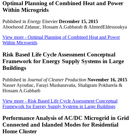
Optimal Planning of Combined Heat and Power
Within Microgrids
Published in
Energy
Elsevier
December 15, 2015
Aboelsood Zidanac, Hossam A.Gabbarab & AhmedEldessoukya
View more
- Optimal Planning of Combined Heat and Power
Within Microgrids
Risk Based Life Cycle Assessment Conceptual
Framework for Energy Supply Systems in Large
Buildings
Published in
Journal of Cleaner Production
November 16, 2015
Nasser Ayoubac, Farayi Musharavatia, Shaligram Pokharela &
Hossam A.Gabbarb
View more
- Risk Based Life Cycle Assessment Conceptual
Framework for Energy Supply Systems in Large Buildings
Performance Analysis of AC/DC Microgrid in Grid
Connected and Islanded Modes for Residential
Home Cluster