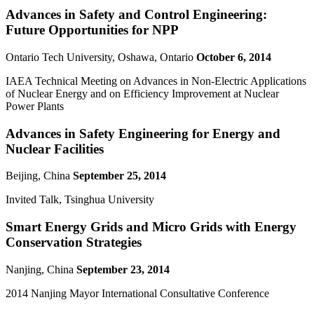
Advances in Safety and Control Engineering:
Future Opportunities for NPP
Ontario Tech University, Oshawa, Ontario
October 6, 2014
IAEA Technical Meeting on Advances in Non-Electric Applications
of Nuclear Energy and on Efficiency Improvement at Nuclear
Power Plants
Advances in Safety Engineering for Energy and
Nuclear Facilities
Beijing, China
September 25, 2014
Invited Talk, Tsinghua University
Smart Energy Grids and Micro Grids with Energy
Conservation Strategies
Nanjing, China
September 23, 2014
2014 Nanjing Mayor International Consultative Conference