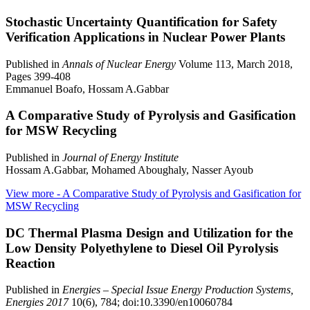
Stochastic Uncertainty Quantification for Safety
Verification Applications in Nuclear Power Plants
Published in
Annals of Nuclear Energy
Volume 113, March 2018,
Pages 399-408
Emmanuel Boafo, Hossam A.Gabbar
A Comparative Study of Pyrolysis and Gasification
for MSW Recycling
Published in
Journal of Energy Institute
Hossam A.Gabbar, Mohamed Aboughaly, Nasser Ayoub
View more
- A Comparative Study of Pyrolysis and Gasification for
MSW Recycling
DC Thermal Plasma Design and Utilization for the
Low Density Polyethylene to Diesel Oil Pyrolysis
Reaction
Published in
Energies – Special Issue Energy Production Systems,
Energies 2017
10(6), 784; doi:10.3390/en10060784