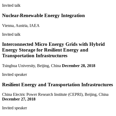
Invited talk
Nuclear-Renewable Energy Integration
Vienna, Austria, IAEA
Invited talk
Interconnected Micro Energy Grids with Hybrid
Energy Storage for Resilient Energy and
Transportation Infrastructures
Tsinghua University, Beijing, China
December 28, 2018
Invited speaker
Resilient Energy and Transportation Infrastructures
China Electric Power Research Institute (CEPRI), Beijing, China
December 27, 2018
Invited speaker