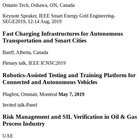
Ontario Tech, Oshawa, ON, Canada
Keynote Speaker, IEEE Smart Energy Grid Engineering-
SEGE2019, 12-14 Aug, 2019
Fast Charging Infrastructures for Autonomous
Transportation and Smart Cities
Banff, Alberta, Canada
Plenary talk, IEEE ICNSC2019
Robotics-Assisted Testing and Training Platform for
Connected and Autonomous Vehicles
Plugfest, Omniair, Montreal
May 7, 2019
Invited talk-Panel
Risk Management and SIL Verification in Oil & Gas
Process Industry
UAE