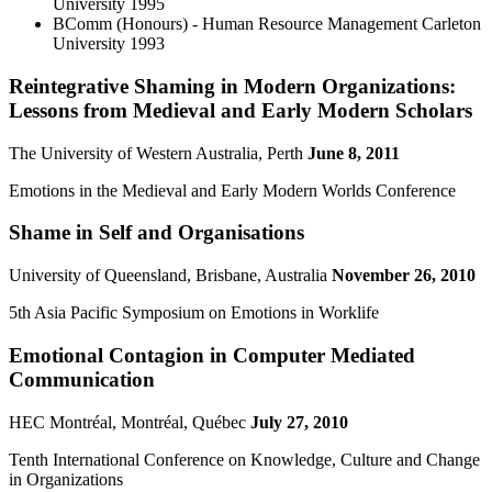
University
1995
BComm (Honours) - Human Resource Management
Carleton
University
1993
Reintegrative Shaming in Modern Organizations:
Lessons from Medieval and Early Modern Scholars
The University of Western Australia, Perth
June 8, 2011
Emotions in the Medieval and Early Modern Worlds Conference
Shame in Self and Organisations
University of Queensland, Brisbane, Australia
November 26, 2010
5th Asia Pacific Symposium on Emotions in Worklife
Emotional Contagion in Computer Mediated
Communication
HEC Montréal, Montréal, Québec
July 27, 2010
Tenth International Conference on Knowledge, Culture and Change
in Organizations