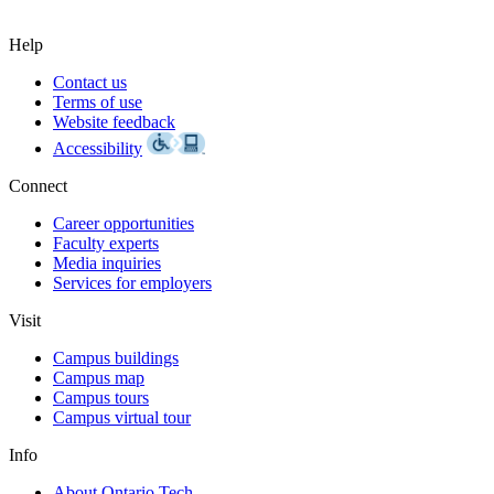
Help
Contact us
Terms of use
Website feedback
Accessibility
Connect
Career opportunities
Faculty experts
Media inquiries
Services for employers
Visit
Campus buildings
Campus map
Campus tours
Campus virtual tour
Info
About Ontario Tech