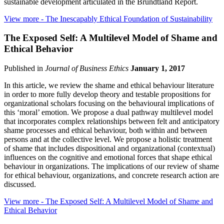
sustainable development articulated in the Brundtland Report.
View more
- The Inescapably Ethical Foundation of Sustainability
The Exposed Self: A Multilevel Model of Shame and
Ethical Behavior
Published in
Journal of Business Ethics
January 1, 2017
In this article, we review the shame and ethical behaviour literature
in order to more fully develop theory and testable propositions for
organizational scholars focusing on the behavioural implications of
this ‘moral’ emotion. We propose a dual pathway multilevel model
that incorporates complex relationships between felt and anticipatory
shame processes and ethical behaviour, both within and between
persons and at the collective level. We propose a holistic treatment
of shame that includes dispositional and organizational (contextual)
influences on the cognitive and emotional forces that shape ethical
behaviour in organizations. The implications of our review of shame
for ethical behaviour, organizations, and concrete research action are
discussed.
View more
- The Exposed Self: A Multilevel Model of Shame and
Ethical Behavior