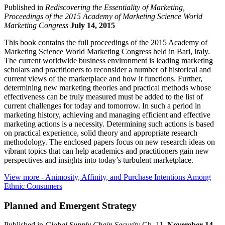
Published in
Rediscovering the Essentiality of Marketing,
Proceedings of the 2015 Academy of Marketing Science World
Marketing Congress
July 14, 2015
This book contains the full proceedings of the 2015 Academy of
Marketing Science World Marketing Congress held in Bari, Italy.
The current worldwide business environment is leading marketing
scholars and practitioners to reconsider a number of historical and
current views of the marketplace and how it functions. Further,
determining new marketing theories and practical methods whose
effectiveness can be truly measured must be added to the list of
current challenges for today and tomorrow. In such a period in
marketing history, achieving and managing efficient and effective
marketing actions is a necessity. Determining such actions is based
on practical experience, solid theory and appropriate research
methodology. The enclosed papers focus on new research ideas on
vibrant topics that can help academics and practitioners gain new
perspectives and insights into today’s turbulent marketplace.
View more
- Animosity, Affinity, and Purchase Intentions Among
Ethnic Consumers
Planned and Emergent Strategy
Published in
Global Supply Chain Security
Ch. 11.
November 14,