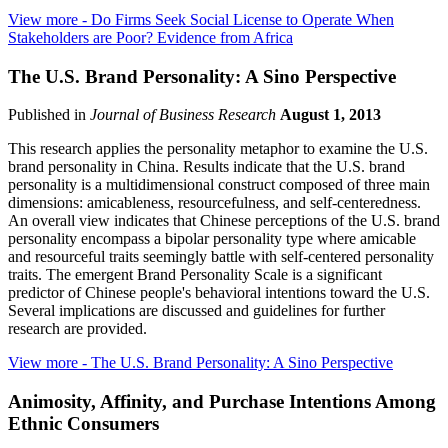
View more
- Do Firms Seek Social License to Operate When
Stakeholders are Poor? Evidence from Africa
The U.S. Brand Personality: A Sino Perspective
Published in
Journal of Business Research
August 1, 2013
This research applies the personality metaphor to examine the U.S.
brand personality in China. Results indicate that the U.S. brand
personality is a multidimensional construct composed of three main
dimensions: amicableness, resourcefulness, and self-centeredness.
An overall view indicates that Chinese perceptions of the U.S. brand
personality encompass a bipolar personality type where amicable
and resourceful traits seemingly battle with self-centered personality
traits. The emergent Brand Personality Scale is a significant
predictor of Chinese people's behavioral intentions toward the U.S.
Several implications are discussed and guidelines for further
research are provided.
View more
- The U.S. Brand Personality: A Sino Perspective
Animosity, Affinity, and Purchase Intentions Among
Ethnic Consumers