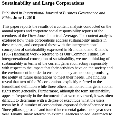
Sustainability and Large Corporations
Published in
International Journal of Business Governance and
Ethics
June 1, 2016
This paper reports the results of a content analysis conducted on the
annual reports and corporate social responsibility reports of the
members of the Dow Jones Industrial Average. The content analysis
explored how these corporations address sustainability matters in
these reports, and compared these with the intergenerational
conception of sustainability expressed in Brundtland and Khalid's
(1987) landmark work - referred to as Our Common Future. By
intergenerational conception of sustainability, we mean thinking of
sustainability in terms of the current generation acting responsibly
with respect to the impact that their activities have on the society and
the environment in order to ensure that they are not compromising
the ability of future generations to meet their needs. The findings
reveal that two of the 30 corporations explicitly referred to the
Brundtland definition while three others mentioned intergenerational
rights more generally. Furthermore, although the term sustainability
appears frequently in the documents that were reviewed, it was often
difficult to determine with a degree of exactitude what the users
mean by it. A number of corporations espoused their adherence to a
'three pillars approach' and touted incremental gains made year over
year. Finally, many referred to external agencies to add legitimacy to