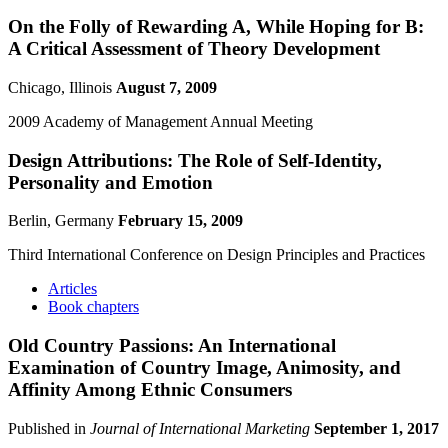
On the Folly of Rewarding A, While Hoping for B:
A Critical Assessment of Theory Development
Chicago, Illinois
August 7, 2009
2009 Academy of Management Annual Meeting
Design Attributions: The Role of Self-Identity,
Personality and Emotion
Berlin, Germany
February 15, 2009
Third International Conference on Design Principles and Practices
Articles
Book chapters
Old Country Passions: An International
Examination of Country Image, Animosity, and
Affinity Among Ethnic Consumers
Published in
Journal of International Marketing
September 1, 2017