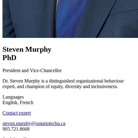
Steven Murphy
PhD
President and Vice-Chancellor
Dr. Steven Murphy is a distinguished organizational behaviour
expert, and champion of equity, diversity and inclusiveness.
Languages
English, French
Contact expert
steven.murphy@ontariotechu.ca
905.721.8668