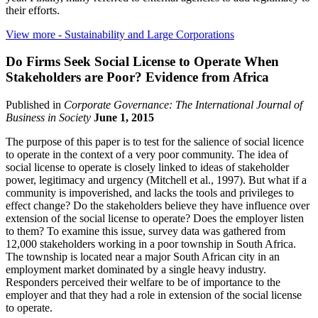
their efforts.
View more
- Sustainability and Large Corporations
Do Firms Seek Social License to Operate When
Stakeholders are Poor? Evidence from Africa
Published in
Corporate Governance: The International Journal of
Business in Society
June 1, 2015
The purpose of this paper is to test for the salience of social licence
to operate in the context of a very poor community. The idea of
social license to operate is closely linked to ideas of stakeholder
power, legitimacy and urgency (Mitchell et al., 1997). But what if a
community is impoverished, and lacks the tools and privileges to
effect change? Do the stakeholders believe they have influence over
extension of the social license to operate? Does the employer listen
to them? To examine this issue, survey data was gathered from
12,000 stakeholders working in a poor township in South Africa.
The township is located near a major South African city in an
employment market dominated by a single heavy industry.
Responders perceived their welfare to be of importance to the
employer and that they had a role in extension of the social license
to operate.