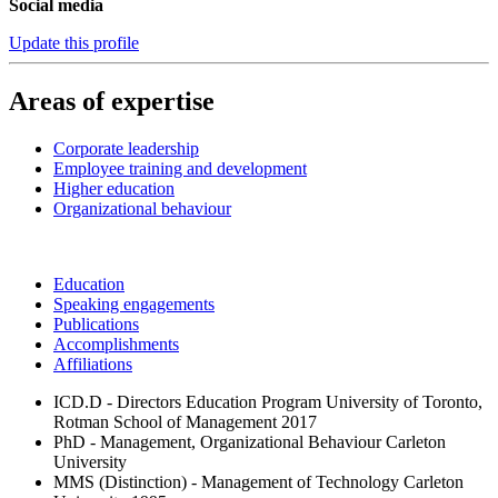
Social media
Update this profile
Areas of expertise
Corporate leadership
Employee training and development
Higher education
Organizational behaviour
Education
Speaking engagements
Publications
Accomplishments
Affiliations
ICD.D - Directors Education Program
University of Toronto,
Rotman School of Management
2017
PhD - Management, Organizational Behaviour
Carleton
University
MMS (Distinction) - Management of Technology
Carleton