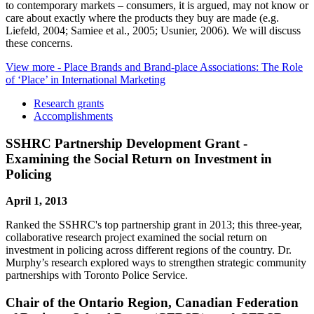
to contemporary markets – consumers, it is argued, may not know or
care about exactly where the products they buy are made (e.g.
Liefeld, 2004; Samiee et al., 2005; Usunier, 2006). We will discuss
these concerns.
View more
- Place Brands and Brand-place Associations: The Role
of ‘Place’ in International Marketing
Research grants
Accomplishments
SSHRC Partnership Development Grant -
Examining the Social Return on Investment in
Policing
April 1, 2013
Ranked the SSHRC's top partnership grant in 2013; this three-year,
collaborative research project examined the social return on
investment in policing across different regions of the country. Dr.
Murphy’s research explored ways to strengthen strategic community
partnerships with Toronto Police Service.
Chair of the Ontario Region, Canadian Federation