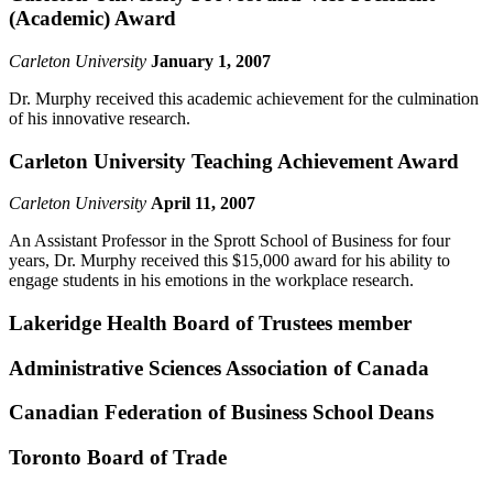
(Academic) Award
Carleton University
January 1, 2007
Dr. Murphy received this academic achievement for the culmination
of his innovative research.
Carleton University Teaching Achievement Award
Carleton University
April 11, 2007
An Assistant Professor in the Sprott School of Business for four
years, Dr. Murphy received this $15,000 award for his ability to
engage students in his emotions in the workplace research.
Lakeridge Health Board of Trustees member
Administrative Sciences Association of Canada
Canadian Federation of Business School Deans
Toronto Board of Trade