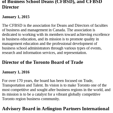
of Business School Deans (CFBSD), and CFBSD
Director
January 1, 2015
The CFBSD is the association for Deans and Directors of faculties
of business and management in Canada. The association is
dedicated to working with its members toward achieving excellence
in business education, and its mission is to promote quality in
management education and the professional development of
business school administrators through various types of events,
research and information services, and representation.
Director of the Toronto Board of Trade
January 1, 2016
For over 170 years, the board has been focused on Trade,
Transportation and Talent. Its vision is to make Toronto one of the
most competitive and sought after business regions in the world, and
its mission is to be a catalyst for a vibrant globally competitive
Toronto region business community.
Advisory Board in Arlington Partners International