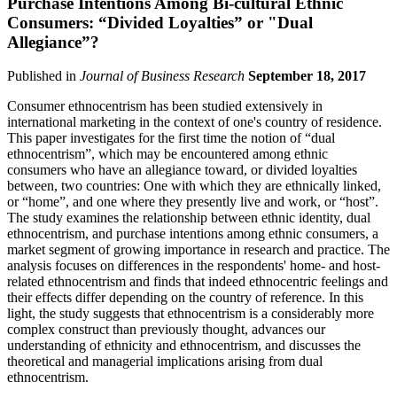
Purchase Intentions Among Bi-cultural Ethnic
Consumers: “Divided Loyalties” or "Dual
Allegiance”?
Published in
Journal of Business Research
September 18, 2017
Consumer ethnocentrism has been studied extensively in
international marketing in the context of one's country of residence.
This paper investigates for the first time the notion of “dual
ethnocentrism”, which may be encountered among ethnic
consumers who have an allegiance toward, or divided loyalties
between, two countries: One with which they are ethnically linked,
or “home”, and one where they presently live and work, or “host”.
The study examines the relationship between ethnic identity, dual
ethnocentrism, and purchase intentions among ethnic consumers, a
market segment of growing importance in research and practice. The
analysis focuses on differences in the respondents' home- and host-
related ethnocentrism and finds that indeed ethnocentric feelings and
their effects differ depending on the country of reference. In this
light, the study suggests that ethnocentrism is a considerably more
complex construct than previously thought, advances our
understanding of ethnicity and ethnocentrism, and discusses the
theoretical and managerial implications arising from dual
ethnocentrism.