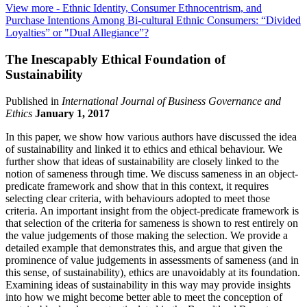
View more
- Ethnic Identity, Consumer Ethnocentrism, and
Purchase Intentions Among Bi-cultural Ethnic Consumers: “Divided
Loyalties” or "Dual Allegiance”?
The Inescapably Ethical Foundation of
Sustainability
Published in
International Journal of Business Governance and
Ethics
January 1, 2017
In this paper, we show how various authors have discussed the idea
of sustainability and linked it to ethics and ethical behaviour. We
further show that ideas of sustainability are closely linked to the
notion of sameness through time. We discuss sameness in an object-
predicate framework and show that in this context, it requires
selecting clear criteria, with behaviours adopted to meet those
criteria. An important insight from the object-predicate framework is
that selection of the criteria for sameness is shown to rest entirely on
the value judgements of those making the selection. We provide a
detailed example that demonstrates this, and argue that given the
prominence of value judgements in assessments of sameness (and in
this sense, of sustainability), ethics are unavoidably at its foundation.
Examining ideas of sustainability in this way may provide insights
into how we might become better able to meet the conception of