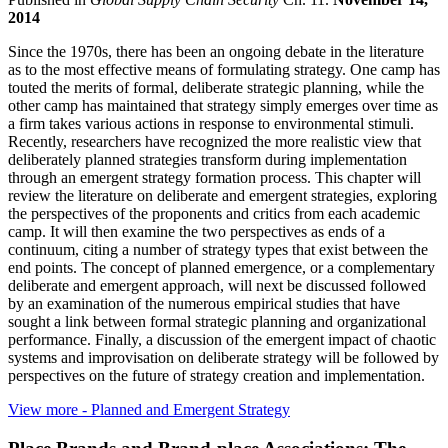
2014
Since the 1970s, there has been an ongoing debate in the literature
as to the most effective means of formulating strategy. One camp has
touted the merits of formal, deliberate strategic planning, while the
other camp has maintained that strategy simply emerges over time as
a firm takes various actions in response to environmental stimuli.
Recently, researchers have recognized the more realistic view that
deliberately planned strategies transform during implementation
through an emergent strategy formation process. This chapter will
review the literature on deliberate and emergent strategies, exploring
the perspectives of the proponents and critics from each academic
camp. It will then examine the two perspectives as ends of a
continuum, citing a number of strategy types that exist between the
end points. The concept of planned emergence, or a complementary
deliberate and emergent approach, will next be discussed followed
by an examination of the numerous empirical studies that have
sought a link between formal strategic planning and organizational
performance. Finally, a discussion of the emergent impact of chaotic
systems and improvisation on deliberate strategy will be followed by
perspectives on the future of strategy creation and implementation.
View more
- Planned and Emergent Strategy