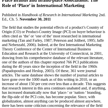
Place Brands and Brand-place Associations: The
Role of ‘Place’ in International Marketing
Published in
Handbook of Research in International Marketing
2nd.
Ed., Ch. 5.
November 30, 2011
The field that studies the potential effects of a product’s Country of
Origin (CO) or Product-Country Image (PCI) on buyer behaviour is
often cited as ‘the’ or ‘one of the’ most researched in international
marketing (Tan and Farley, 1987; Peterson and Jolibert, 1995; Jaffe
and Nebenzahl, 2006). Indeed, at the first International Marketing
Theory Conference of the Center of International Business
Education and Research at the University of Connecticut, in 2001,
drawing from his comprehensive database of the relevant literature,
one of the authors of this chapter reported 766 PCI publications
during the 40 years since the inception of the field in the 1960s
(Papadopoulos and Heslop, 2003). Of these, 361 were journal
articles. The same database shows the number of journal articles to
have gone over the 1000 mark as of this writing in 2010, or an
increase of about 150 per cent over less than a decade. This suggests
that research interest in this area continues unabated and, if anything,
has increased dramatically now that ‘place-’ or ‘nation-’ branding,
the flip-side of the PCI coin, has become popular. Since, with
globalization, almost anything can be produced almost anywhere,
there has been some criticism concerning the relevance of the field