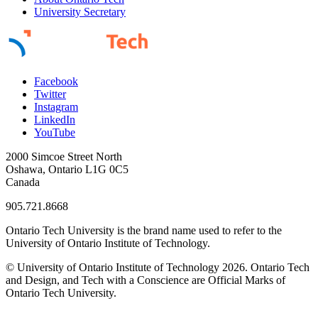
University Secretary
Facebook
Twitter
Instagram
LinkedIn
YouTube
2000 Simcoe Street North
Oshawa, Ontario L1G 0C5
Canada
905.721.8668
Ontario Tech University is the brand name used to refer to the
University of Ontario Institute of Technology.
© University of Ontario Institute of Technology
2026. Ontario Tech
and Design, and Tech with a Conscience are Official Marks of
Ontario Tech University.