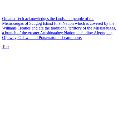
Ontario Tech acknowledges the lands and people of the
Mississaugas of Scugog Island First Nation which is covered by the
Williams Treaties and are the traditional territory of the Mississaugas,
a branch of the greater Anishinaabeg Nation, including Algonquin,
Ojibway, Odawa and Pottawatomi.
Learn more
.
Top