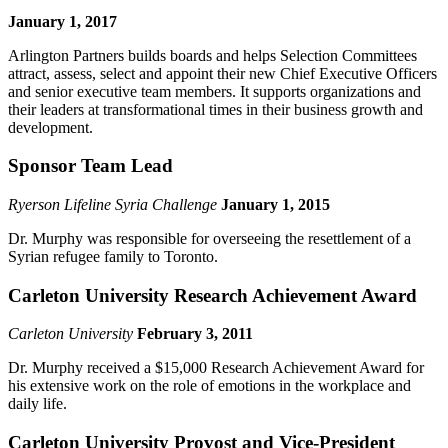
January 1, 2017
Arlington Partners builds boards and helps Selection Committees
attract, assess, select and appoint their new Chief Executive Officers
and senior executive team members. It supports organizations and
their leaders at transformational times in their business growth and
development.
Sponsor Team Lead
Ryerson Lifeline Syria Challenge
January 1, 2015
Dr. Murphy was responsible for overseeing the resettlement of a
Syrian refugee family to Toronto.
Carleton University Research Achievement Award
Carleton University
February 3, 2011
Dr. Murphy received a $15,000 Research Achievement Award for
his extensive work on the role of emotions in the workplace and
daily life.
Carleton University Provost and Vice-President