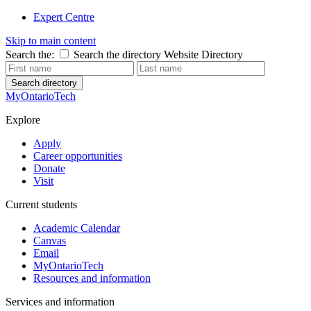
Expert Centre
Skip to main content
Search the:
Search the directory
Website
Directory
Search directory
MyOntarioTech
Explore
Apply
Career opportunities
Donate
Visit
Current students
Academic Calendar
Canvas
Email
MyOntarioTech
Resources and information
Services and information