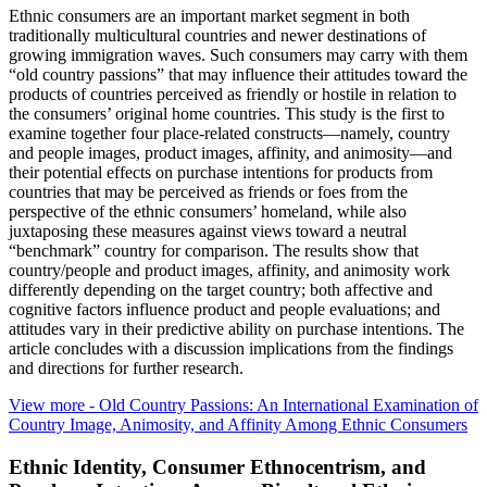
Ethnic consumers are an important market segment in both
traditionally multicultural countries and newer destinations of
growing immigration waves. Such consumers may carry with them
“old country passions” that may influence their attitudes toward the
products of countries perceived as friendly or hostile in relation to
the consumers’ original home countries. This study is the first to
examine together four place-related constructs—namely, country
and people images, product images, affinity, and animosity—and
their potential effects on purchase intentions for products from
countries that may be perceived as friends or foes from the
perspective of the ethnic consumers’ homeland, while also
juxtaposing these measures against views toward a neutral
“benchmark” country for comparison. The results show that
country/people and product images, affinity, and animosity work
differently depending on the target country; both affective and
cognitive factors influence product and people evaluations; and
attitudes vary in their predictive ability on purchase intentions. The
article concludes with a discussion implications from the findings
and directions for further research.
View more
- Old Country Passions: An International Examination of
Country Image, Animosity, and Affinity Among Ethnic Consumers
Ethnic Identity, Consumer Ethnocentrism, and