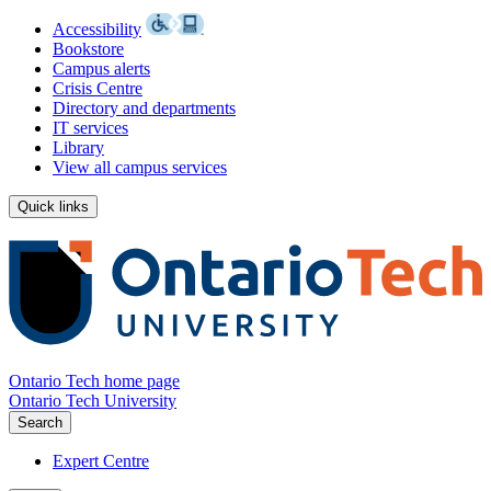
Accessibility
Bookstore
Campus alerts
Crisis Centre
Directory and departments
IT services
Library
View all campus services
Quick links
Ontario Tech home page
Ontario Tech University
Search
Expert Centre