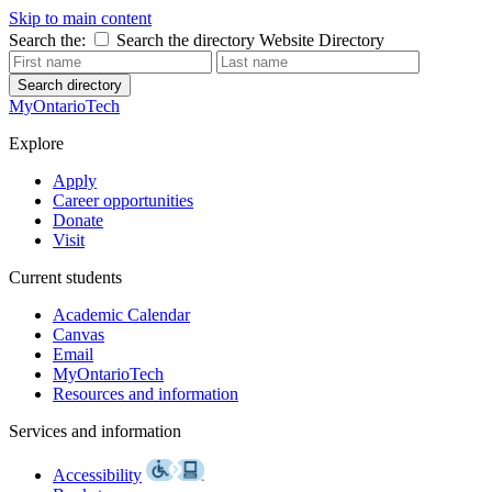
Skip to main content
Search the:
Search the directory
Website
Directory
Search directory
MyOntarioTech
Explore
Apply
Career opportunities
Donate
Visit
Current students
Academic Calendar
Canvas
Email
MyOntarioTech
Resources and information
Services and information
Accessibility