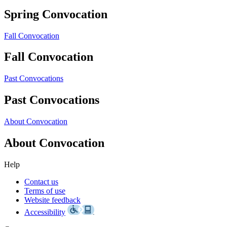
Spring Convocation
Fall Convocation
Fall Convocation
Past Convocations
Past Convocations
About Convocation
About Convocation
Help
Contact us
Terms of use
Website feedback
Accessibility