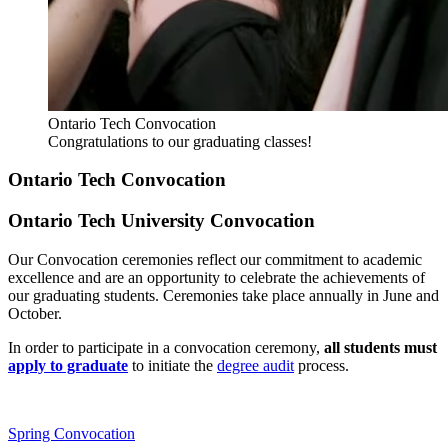
Ontario Tech Convocation
Congratulations to our graduating classes!
Ontario Tech Convocation
Ontario Tech University Convocation
Our Convocation ceremonies reflect our commitment to academic
excellence and are an opportunity to celebrate the achievements of
our graduating students. Ceremonies take place annually in June and
October.
In order to participate in a convocation ceremony,
all students must
apply to graduate
to initiate the
degree audit
process.
Spring Convocation