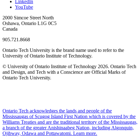
LinkedIn
YouTube
2000 Simcoe Street North
Oshawa, Ontario L1G 0C5
Canada
905.721.8668
Ontario Tech University is the brand name used to refer to the
University of Ontario Institute of Technology.
© University of Ontario Institute of Technology
2026. Ontario Tech
and Design, and Tech with a Conscience are Official Marks of
Ontario Tech University.
Ontario Tech acknowledges the lands and people of the
Mississaugas of Scugog Island First Nation which is covered by the
Williams Treaties and are the traditional territory of the Mississaugas,
a branch of the greater Anishinaabeg Nation, including Algonquin,
Ojibway, Odawa and Pottawatomi.
Learn more
.