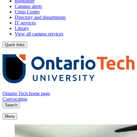
Bookstore
Campus alerts
Crisis Centre
Directory and departments
IT services
Library
View all campus services
Quick links
Ontario Tech home page
Convocation
Search
Menu