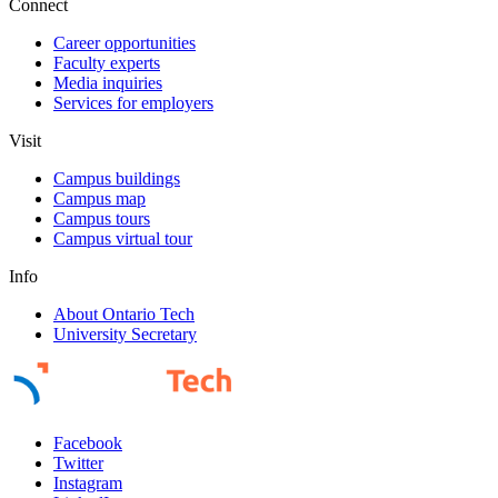
Connect
Career opportunities
Faculty experts
Media inquiries
Services for employers
Visit
Campus buildings
Campus map
Campus tours
Campus virtual tour
Info
About Ontario Tech
University Secretary
Facebook
Twitter
Instagram