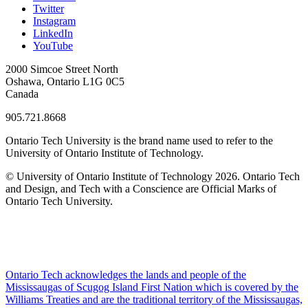
Twitter
Instagram
LinkedIn
YouTube
2000 Simcoe Street North
Oshawa, Ontario L1G 0C5
Canada
905.721.8668
Ontario Tech University is the brand name used to refer to the
University of Ontario Institute of Technology.
© University of Ontario Institute of Technology
2026. Ontario Tech
and Design, and Tech with a Conscience are Official Marks of
Ontario Tech University.
Ontario Tech acknowledges the lands and people of the
Mississaugas of Scugog Island First Nation which is covered by the
Williams Treaties and are the traditional territory of the Mississaugas,