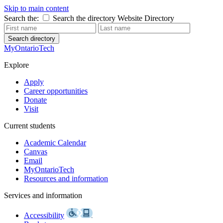
Skip to main content
Search the:
Search the directory
Website
Directory
Search directory
MyOntarioTech
Explore
Apply
Career opportunities
Donate
Visit
Current students
Academic Calendar
Canvas
Email
MyOntarioTech
Resources and information
Services and information
Accessibility