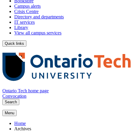
Bookstore
Campus alerts
Crisis Centre
Directory and departments
IT services
Library
View all campus services
Quick links
Ontario Tech home page
Convocation
Search
Menu
Home
Archives