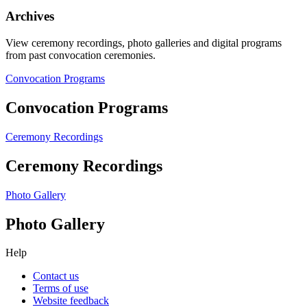
Archives
View ceremony recordings, photo galleries and digital programs
from past convocation ceremonies.
Convocation Programs
Convocation Programs
Ceremony Recordings
Ceremony Recordings
Photo Gallery
Photo Gallery
Help
Contact us
Terms of use
Website feedback