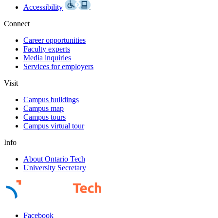
Accessibility
Connect
Career opportunities
Faculty experts
Media inquiries
Services for employers
Visit
Campus buildings
Campus map
Campus tours
Campus virtual tour
Info
About Ontario Tech
University Secretary
Facebook