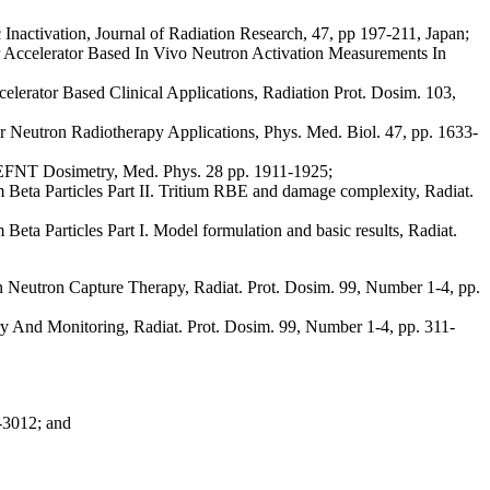
nactivation, Journal of Radiation Research, 47, pp 197-211, Japan;
r Accelerator Based In Vivo Neutron Activation Measurements In
erator Based Clinical Applications, Radiation Prot. Dosim. 103,
or Neutron Radiotherapy Applications, Phys. Med. Biol. 47, pp. 1633-
CEFNT Dosimetry, Med. Phys. 28 pp. 1911-1925;
eta Particles Part II. Tritium RBE and damage complexity, Radiat.
a Particles Part I. Model formulation and basic results, Radiat.
n Neutron Capture Therapy, Radiat. Prot. Dosim. 99, Number 1-4, pp.
ry And Monitoring, Radiat. Prot. Dosim. 99, Number 1-4, pp. 311-
2-3012; and