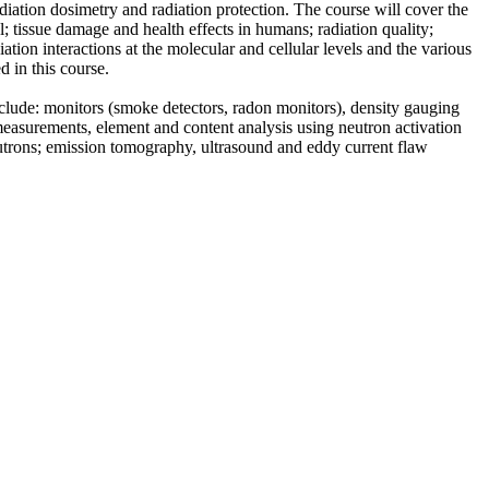
adiation dosimetry and radiation protection. The course will cover the
el; tissue damage and health effects in humans; radiation quality;
tion interactions at the molecular and cellular levels and the various
d in this course.
nclude: monitors (smoke detectors, radon monitors), density gauging
measurements, element and content analysis using neutron activation
utrons; emission tomography, ultrasound and eddy current flaw