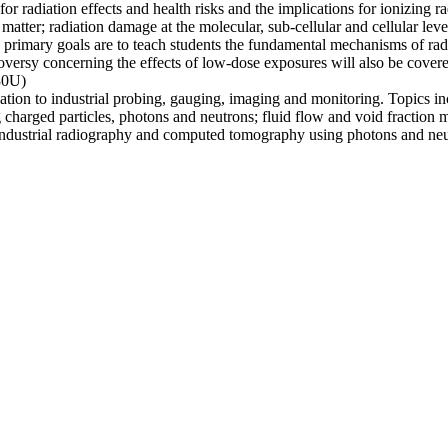
or radiation effects and health risks and the implications for ionizing r
h matter; radiation damage at the molecular, sub-cellular and cellular lev
primary goals are to teach students the fundamental mechanisms of radia
oversy concerning the effects of low-dose exposures will also be covere
30U)
iation to industrial probing, gauging, imaging and monitoring. Topics i
 charged particles, photons and neutrons; fluid flow and void fraction 
 industrial radiography and computed tomography using photons and ne