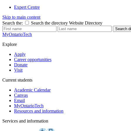
Expert Centre
Skip to main content
Search the:
Search the directory
Website
Directory
Search di
MyOntarioTech
Explore
Apply
Career opportunities
Donate
Visit
Current students
Academic Calendar
Canvas
Email
MyOntarioTech
Resources and information
Services and information