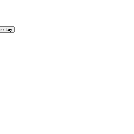
rectory