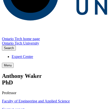
Ontario Tech home page
Ontario Tech University
Search
Expert Centre
Menu
Anthony Waker
PhD
Professor
Faculty of Engineering and Applied Science