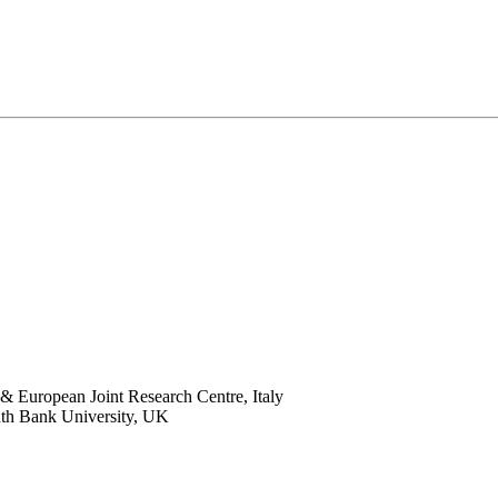
 European Joint Research Centre, Italy
th Bank University, UK