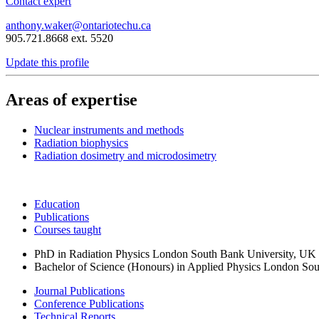
Contact expert
anthony.waker@ontariotechu.ca
905.721.8668 ext. 5520
Update this profile
Areas of expertise
Nuclear instruments and methods
Radiation biophysics
Radiation dosimetry and microdosimetry
Education
Publications
Courses taught
PhD in Radiation Physics
London South Bank University, UK &
Bachelor of Science (Honours) in Applied Physics
London Sou
Journal Publications
Conference Publications
Technical Reports