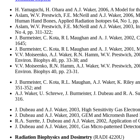
H. Yamaguchi, H. Ohara and A.J. Waker, 2006, A Model for the
Aslam, W.V. Prestwich, F.E. McNeill and A.J. Waker, 2006, Mo
Human Hand Bones, Applied Radiation Isotopes 64, No 1, pp.
Aslam, W.V. Prestwich, F.E. McNeill and A.J. Waker, 2003, In
No 4, pp. 311-322;
J. Burmeister, C. Kota, R L Maughan and A. J. Waker, 2002, Ch
1645;
J. Burmeister, C. Kota, R L Maughan and A. J. Waker, 2001,
V.V. Moiseenko, A.J. Waker, R.N. Hamm, W.V. Prestwich, 2001
Environ. Biophys 40, pp. 33-38; and
V.V. Moiseenko, R.N. Hamm, A.J. Waker, W.V. Prestwich, 2001,
Environ. Biophys 40, pp. 23-31.
J. Burmeister, C. Kota, R.L. Maughan, A.J. Waker, K. Riley a
351-352; and
A.J. Waker, U. Schrewe, J. Burmeister, J. Dubeau and R. A. Su
316.
J. Dubeau and A.J. Waker, 2003, High Sensitivity Gas Electro
J. Dubeau and A.J. Waker, 2003, GEM and Micromesh Based 
R.A. Surette, J. Dubeau and A.J. Waker, 2002, Application of 
J. Dubeau and A.J. Waker, 2001, Gas Micro-patterned Detecto
Radiation Biophysics and Dosimetry
(RADI 4220U)