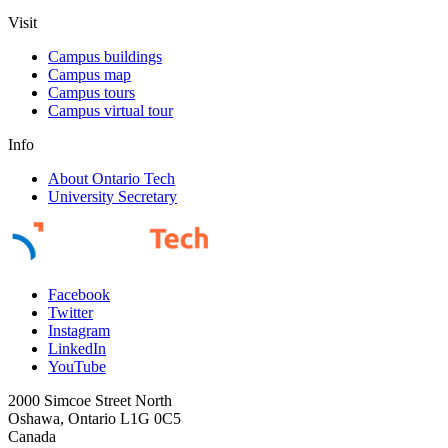
Visit
Campus buildings
Campus map
Campus tours
Campus virtual tour
Info
About Ontario Tech
University Secretary
Facebook
Twitter
Instagram
LinkedIn
YouTube
2000 Simcoe Street North
Oshawa, Ontario L1G 0C5
Canada