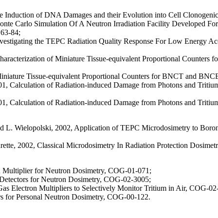
 Induction of DNA Damages and their Evolution into Cell Clonogenic I
nte Carlo Simulation Of A Neutron Irradiation Facility Developed Fo
 63-84;
vestigating the TEPC Radiation Quality Response For Low Energy Accel
aracterization of Miniature Tissue-equivalent Proportional Counters f
 Miniature Tissue-equivalent Proportional Counters for BNCT and BN
, Calculation of Radiation-induced Damage from Photons and Tritium B
 Calculation of Radiation-induced Damage from Photons and Tritium Bet
nd L. Wielopolski, 2002, Application of TEPC Microdosimetry to Boro
rette, 2002, Classical Microdosimetry In Radiation Protection Dosimet
n Multiplier for Neutron Dosimetry, COG-01-071;
Detectors for Neutron Dosimetry, COG-02-3005;
Gas Electron Multipliers to Selectively Monitor Tritium in Air, COG-0
rs for Personal Neutron Dosimetry, COG-00-122.