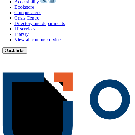
Accessibility
Bookstore
Campus alerts
Crisis Centre
Directory and departments
IT services
Library
View all campus services
Quick links