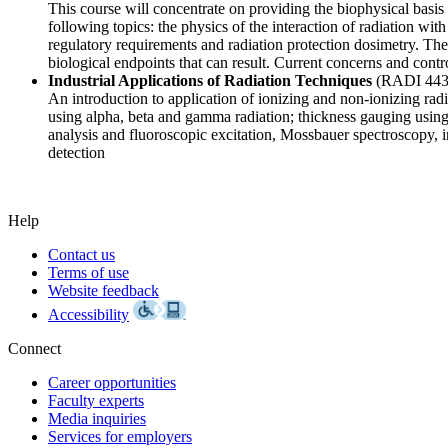
This course will concentrate on providing the biophysical basis f
following topics: the physics of the interaction of radiation wit
regulatory requirements and radiation protection dosimetry. The 
biological endpoints that can result. Current concerns and contr
Industrial Applications of Radiation Techniques
(RADI 44
An introduction to application of ionizing and non-ionizing rad
using alpha, beta and gamma radiation; thickness gauging using
analysis and fluoroscopic excitation, Mossbauer spectroscopy,
detection
Help
Contact us
Terms of use
Website feedback
Accessibility
Connect
Career opportunities
Faculty experts
Media inquiries
Services for employers