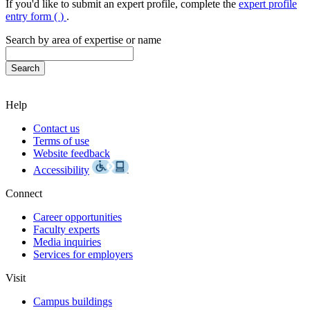
If you'd like to submit an expert profile, complete the
expert profile
entry form (
)
.
Search by area of expertise or name
Help
Contact us
Terms of use
Website feedback
Accessibility
Connect
Career opportunities
Faculty experts
Media inquiries
Services for employers
Visit
Campus buildings