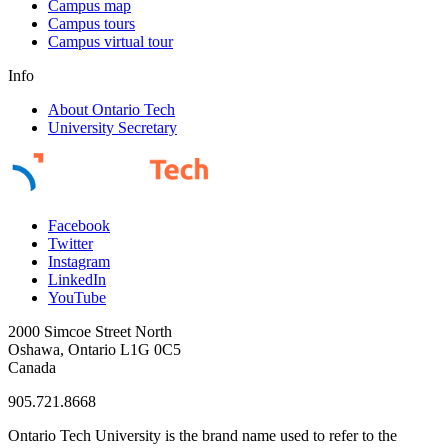
Campus map
Campus tours
Campus virtual tour
Info
About Ontario Tech
University Secretary
Facebook
Twitter
Instagram
LinkedIn
YouTube
2000 Simcoe Street North
Oshawa, Ontario L1G 0C5
Canada
905.721.8668
Ontario Tech University is the brand name used to refer to the