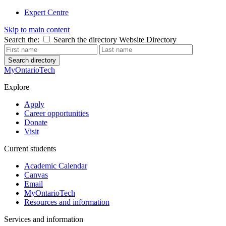
Expert Centre
Skip to main content
Search the:
Search the directory
Website
Directory
Search directory
MyOntarioTech
Explore
Apply
Career opportunities
Donate
Visit
Current students
Academic Calendar
Canvas
Email
MyOntarioTech
Resources and information
Services and information