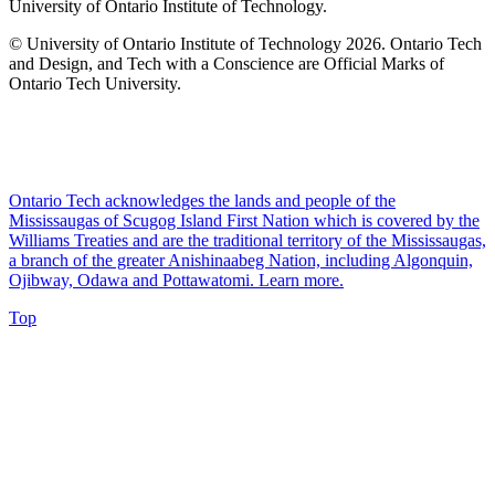
University of Ontario Institute of Technology.
© University of Ontario Institute of Technology
2026. Ontario Tech
and Design, and Tech with a Conscience are Official Marks of
Ontario Tech University.
Ontario Tech acknowledges the lands and people of the
Mississaugas of Scugog Island First Nation which is covered by the
Williams Treaties and are the traditional territory of the Mississaugas,
a branch of the greater Anishinaabeg Nation, including Algonquin,
Ojibway, Odawa and Pottawatomi.
Learn more
.
Top