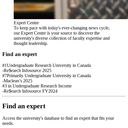
Expert Centre
To keep pace with today's ever-changing news cycle,
our Expert Centre is your source to discover the
university's diverse collection of faculty expertise and
thought leadership.
Find an expert
#1
Undergraduate Research University in Canada
-Re$earch Infosource 2025
#7
Primarily Undergraduate University in Canada
-Maclean’s 2025
#3
in Undergraduate Research Income
-Re$earch Infosource FY2024
Find an expert
Access the university's database to find an expert that fits your
needs.