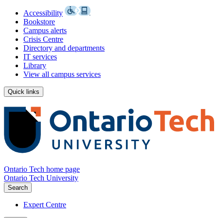
Accessibility
Bookstore
Campus alerts
Crisis Centre
Directory and departments
IT services
Library
View all campus services
Quick links
Ontario Tech home page
Ontario Tech University
Search
Expert Centre