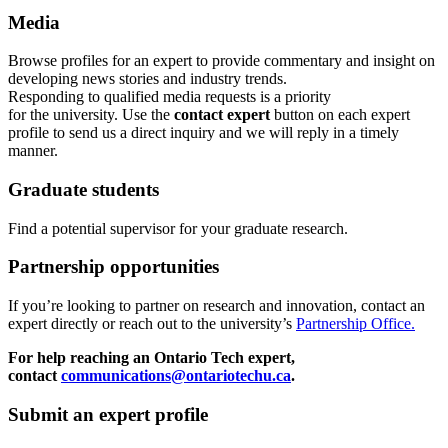
Media
Browse profiles
for an expert
to provide commentary and insight on
developing news stories and industry trends.
Responding to qualified media requests is a priority
for
the
u
niversity. Use the
contact expert
button on each expert
profile to send us a direct inquiry and we will reply in a timely
manner.
Graduate students
Find a potential supervisor for your graduate research.
Partnership opportunities
If
you’re looking to partner on research
and
innovation
,
contact an
expert directly or reach out to the university’s
Partnership Office.
For help reaching an Ontario Tech expert,
contact
communications@ontariotechu.ca
.
Submit an expert profile