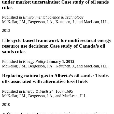
under market uncertainties: Case study of oil sands
coke.
Published in
Environmental Science & Technology
McKellar, J.M., Bergerson, J.A., Kettunen, J., and MacLean, H.L.
2013
Life cycle-based framework for multi-sectoral energy
resource use decisions: Case study of Canada’s oil
sands coke.
Published in
Energy Policy
January 1, 2012
McKellar, J.M., Bergerson, J.A., Kettunen, J., and MacLean, H.L.
Replacing natural gas in Alberta’s oil sands: Trade-
offs associated with alternative fossil fuels
Published in
Energy & Fuels
24, 1687-1695
McKellar, J.M., Bergerson, J.A., and MacLean, H.L.
2010