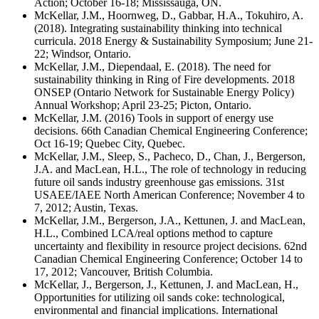
Action; October 16-18; Mississauga, ON.
McKellar, J.M., Hoornweg, D., Gabbar, H.A., Tokuhiro, A.
(2018). Integrating sustainability thinking into technical
curricula. 2018 Energy & Sustainability Symposium; June 21-
22; Windsor, Ontario.
McKellar, J.M., Diependaal, E. (2018). The need for
sustainability thinking in Ring of Fire developments. 2018
ONSEP (Ontario Network for Sustainable Energy Policy)
Annual Workshop; April 23-25; Picton, Ontario.
McKellar, J.M. (2016) Tools in support of energy use
decisions. 66th Canadian Chemical Engineering Conference;
Oct 16-19; Quebec City, Quebec.
McKellar, J.M., Sleep, S., Pacheco, D., Chan, J., Bergerson,
J.A. and MacLean, H.L., The role of technology in reducing
future oil sands industry greenhouse gas emissions. 31st
USAEE/IAEE North American Conference; November 4 to
7, 2012; Austin, Texas.
McKellar, J.M., Bergerson, J.A., Kettunen, J. and MacLean,
H.L., Combined LCA/real options method to capture
uncertainty and flexibility in resource project decisions. 62nd
Canadian Chemical Engineering Conference; October 14 to
17, 2012; Vancouver, British Columbia.
McKellar, J., Bergerson, J., Kettunen, J. and MacLean, H.,
Opportunities for utilizing oil sands coke: technological,
environmental and financial implications. International