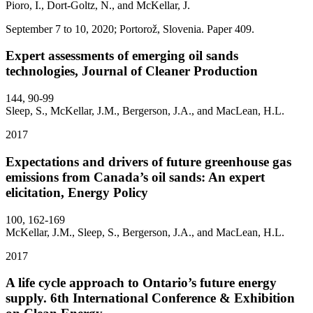
Pioro, I., Dort-Goltz, N., and McKellar, J.
September 7 to 10, 2020; Portorož, Slovenia. Paper 409.
Expert assessments of emerging oil sands
technologies, Journal of Cleaner Production
144, 90-99
Sleep, S., McKellar, J.M., Bergerson, J.A., and MacLean, H.L.
2017
Expectations and drivers of future greenhouse gas
emissions from Canada’s oil sands: An expert
elicitation, Energy Policy
100, 162-169
McKellar, J.M., Sleep, S., Bergerson, J.A., and MacLean, H.L.
2017
A life cycle approach to Ontario’s future energy
supply. 6th International Conference & Exhibition