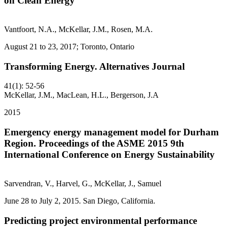
on Clean Energy
Vantfoort, N.A., McKellar, J.M., Rosen, M.A.
August 21 to 23, 2017; Toronto, Ontario
Transforming Energy. Alternatives Journal
41(1): 52-56
McKellar, J.M., MacLean, H.L., Bergerson, J.A
2015
Emergency energy management model for Durham
Region. Proceedings of the ASME 2015 9th
International Conference on Energy Sustainability
Sarvendran, V., Harvel, G., McKellar, J., Samuel
June 28 to July 2, 2015. San Diego, California.
Predicting project environmental performance