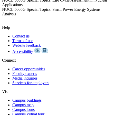
NUCL 5005G Special Topics: Life Cycle Assessment in Nuclear
Applications
NUCL 5005G Special Topics: Small Power Energy Systems
Analysis
Help
Contact us
Terms of use
Website feedback
Accessibility
Connect
Career opportunities
Faculty experts
Media inquiries
Services for employers
Visit
Campus buildings
Campus map
Campus tours
Campus virtual tour