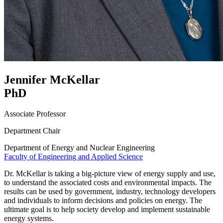
Jennifer McKellar
PhD
Associate Professor
Department Chair
Department of Energy and Nuclear Engineering
Faculty of Engineering and Applied Science
Dr. McKellar is taking a big-picture view of energy supply and use,
to understand the associated costs and environmental impacts. The
results can be used by government, industry, technology developers
and individuals to inform decisions and policies on energy. The
ultimate goal is to help society develop and implement sustainable
energy systems.