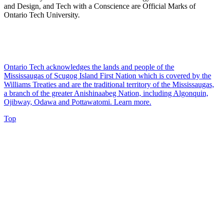
and Design, and Tech with a Conscience are Official Marks of
Ontario Tech University.
Ontario Tech acknowledges the lands and people of the
Mississaugas of Scugog Island First Nation which is covered by the
Williams Treaties and are the traditional territory of the Mississaugas,
a branch of the greater Anishinaabeg Nation, including Algonquin,
Ojibway, Odawa and Pottawatomi.
Learn more
.
Top