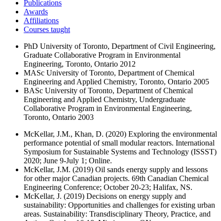
Publications
Awards
Affiliations
Courses taught
PhD
University of Toronto, Department of Civil Engineering,
Graduate Collaborative Program in Environmental
Engineering, Toronto, Ontario
2012
MASc
University of Toronto, Department of Chemical
Engineering and Applied Chemistry, Toronto, Ontario
2005
BASc
University of Toronto, Department of Chemical
Engineering and Applied Chemistry, Undergraduate
Collaborative Program in Environmental Engineering,
Toronto, Ontario
2003
McKellar, J.M., Khan, D. (2020) Exploring the environmental
performance potential of small modular reactors. International
Symposium for Sustainable Systems and Technology (ISSST)
2020; June 9-July 1; Online.
McKellar, J.M. (2019) Oil sands energy supply and lessons
for other major Canadian projects. 69th Canadian Chemical
Engineering Conference; October 20-23; Halifax, NS.
McKellar, J. (2019) Decisions on energy supply and
sustainability: Opportunities and challenges for existing urban
areas. Sustainability: Transdisciplinary Theory, Practice, and