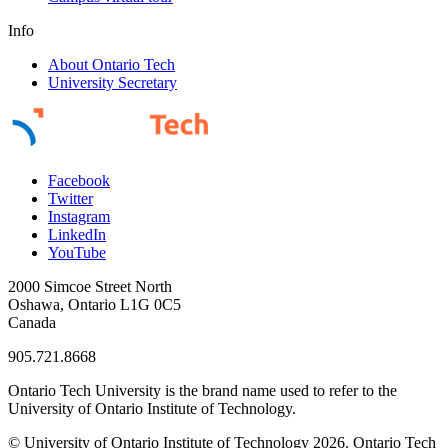
Info
About Ontario Tech
University Secretary
Facebook
Twitter
Instagram
LinkedIn
YouTube
2000 Simcoe Street North
Oshawa, Ontario L1G 0C5
Canada
905.721.8668
Ontario Tech University is the brand name used to refer to the
University of Ontario Institute of Technology.
© University of Ontario Institute of Technology
2026. Ontario Tech