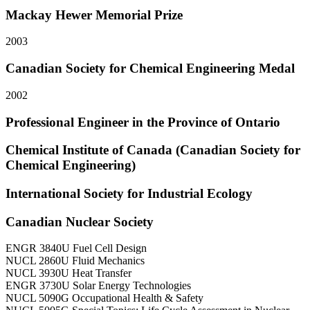
Mackay Hewer Memorial Prize
2003
Canadian Society for Chemical Engineering Medal
2002
Professional Engineer in the Province of Ontario
Chemical Institute of Canada (Canadian Society for
Chemical Engineering)
International Society for Industrial Ecology
Canadian Nuclear Society
ENGR 3840U Fuel Cell Design
NUCL 2860U Fluid Mechanics
NUCL 3930U Heat Transfer
ENGR 3730U Solar Energy Technologies
NUCL 5090G Occupational Health & Safety