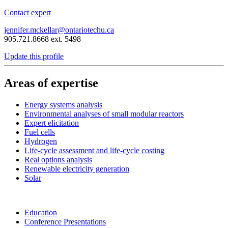
Contact expert
jennifer.mckellar@ontariotechu.ca
905.721.8668 ext. 5498
Update this profile
Areas of expertise
Energy systems analysis
Environmental analyses of small modular reactors
Expert elicitation
Fuel cells
Hydrogen
Life-cycle assessment and life-cycle costing
Real options analysis
Renewable electricity generation
Solar
Education
Conference Presentations