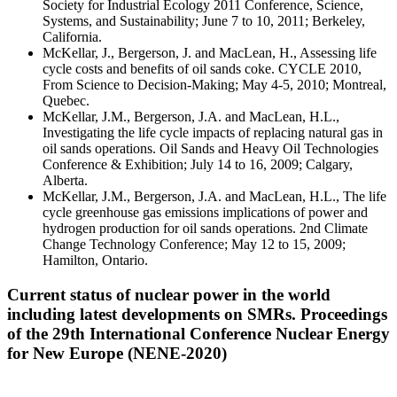
Society for Industrial Ecology 2011 Conference, Science,
Systems, and Sustainability; June 7 to 10, 2011; Berkeley,
California.
McKellar, J., Bergerson, J. and MacLean, H., Assessing life
cycle costs and benefits of oil sands coke. CYCLE 2010,
From Science to Decision-Making; May 4-5, 2010; Montreal,
Quebec.
McKellar, J.M., Bergerson, J.A. and MacLean, H.L.,
Investigating the life cycle impacts of replacing natural gas in
oil sands operations. Oil Sands and Heavy Oil Technologies
Conference & Exhibition; July 14 to 16, 2009; Calgary,
Alberta.
McKellar, J.M., Bergerson, J.A. and MacLean, H.L., The life
cycle greenhouse gas emissions implications of power and
hydrogen production for oil sands operations. 2nd Climate
Change Technology Conference; May 12 to 15, 2009;
Hamilton, Ontario.
Current status of nuclear power in the world
including latest developments on SMRs. Proceedings
of the 29th International Conference Nuclear Energy
for New Europe (NENE-2020)