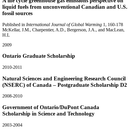
A life cycle greenhouse gas emissions perspective on
liquid fuels from unconventional Canadian and U.S.
fossil sources
Published in
International Journal of Global Warming
1, 160-178
McKellar, J.M., Charpentier, A.D., Bergerson, J.A., and MacLean,
H.L
2009
Ontario Graduate Scholarship
2010-2011
Natural Sciences and Engineering Research Council
(NSERC) of Canada – Postgraduate Scholarship D2
2008-2010
Government of Ontario/DuPont Canada
Scholarship in Science and Technology
2003-2004