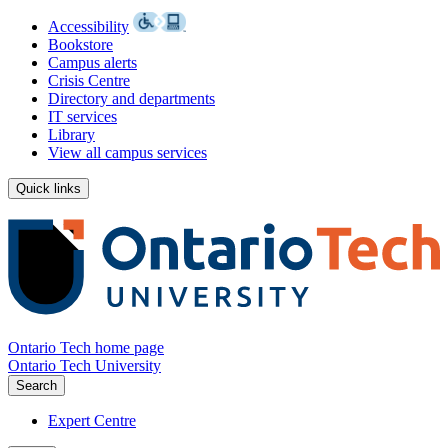
Accessibility
Bookstore
Campus alerts
Crisis Centre
Directory and departments
IT services
Library
View all campus services
Quick links
Ontario Tech home page
Ontario Tech University
Search
Expert Centre