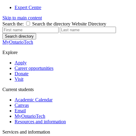
Expert Centre
Skip to main content
Search the:
Search the directory
Website
Directory
Search directory
MyOntarioTech
Explore
Apply
Career opportunities
Donate
Visit
Current students
Academic Calendar
Canvas
Email
MyOntarioTech
Resources and information
Services and information