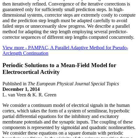
then iteratively refined. Convergence of the iterative corrections is
guaranteed only for sufficiently small prediction steps. In high-
dimensional systems, corrector steps are extremely costly to compute
and the prediction step length must be adapted carefully to avoid
failed steps or unnecessarily slow progress. We describe a parallel
method for adapting the step length employing several predictor-
corrector sequences of different step lengths computed concurrently.
View more
- PAMPAC, A Parallel Adaptive Method for Pseudo-
Arclength Continuation
Periodic Solutions to a Mean-Field Model for
Electrocortical Activity
Published in
The European Physical Journal Special Topics
December 1, 2014
L. van Veen & K. R. Green
We consider a continuum model of electrical signals in the human
cortex, which takes the form of a system of semilinear, hyperbolic
partial differential equations for the inhibitory and excitatory
membrane potentials and the synaptic inputs. The coupling of these
components is represented by sigmoidal and quadratic nonlinearities.
We consider these equations on a square domain with periodic