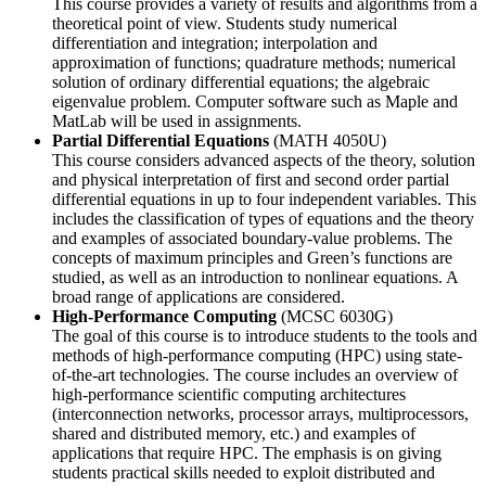
This course provides a variety of results and algorithms from a
theoretical point of view. Students study numerical
differentiation and integration; interpolation and
approximation of functions; quadrature methods; numerical
solution of ordinary differential equations; the algebraic
eigenvalue problem. Computer software such as Maple and
MatLab will be used in assignments.
Partial Differential Equations
(MATH 4050U)
This course considers advanced aspects of the theory, solution
and physical interpretation of first and second order partial
differential equations in up to four independent variables. This
includes the classification of types of equations and the theory
and examples of associated boundary-value problems. The
concepts of maximum principles and Green’s functions are
studied, as well as an introduction to nonlinear equations. A
broad range of applications are considered.
High-Performance Computing
(MCSC 6030G)
The goal of this course is to introduce students to the tools and
methods of high-performance computing (HPC) using state-
of-the-art technologies. The course includes an overview of
high-performance scientific computing architectures
(interconnection networks, processor arrays, multiprocessors,
shared and distributed memory, etc.) and examples of
applications that require HPC. The emphasis is on giving
students practical skills needed to exploit distributed and