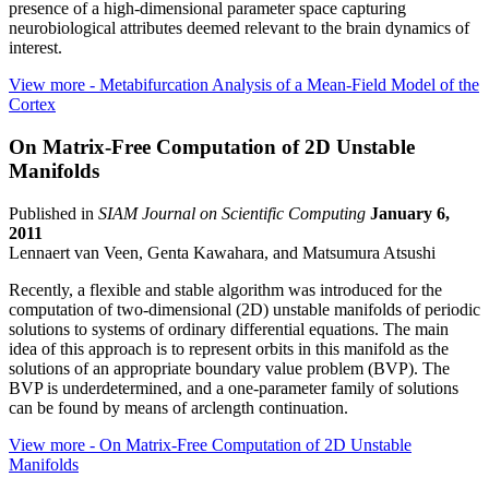
presence of a high-dimensional parameter space capturing
neurobiological attributes deemed relevant to the brain dynamics of
interest.
View more
- Metabifurcation Analysis of a Mean-Field Model of the
Cortex
On Matrix-Free Computation of 2D Unstable
Manifolds
Published in
SIAM Journal on Scientific Computing
January 6,
2011
Lennaert van Veen, Genta Kawahara, and Matsumura Atsushi
Recently, a flexible and stable algorithm was introduced for the
computation of two-dimensional (2D) unstable manifolds of periodic
solutions to systems of ordinary differential equations. The main
idea of this approach is to represent orbits in this manifold as the
solutions of an appropriate boundary value problem (BVP). The
BVP is underdetermined, and a one-parameter family of solutions
can be found by means of arclength continuation.
View more
- On Matrix-Free Computation of 2D Unstable
Manifolds