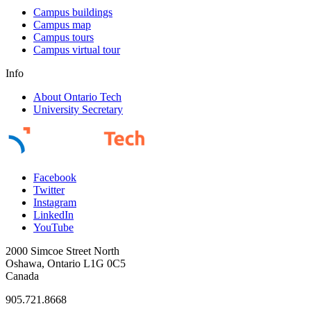
Campus buildings
Campus map
Campus tours
Campus virtual tour
Info
About Ontario Tech
University Secretary
Facebook
Twitter
Instagram
LinkedIn
YouTube
2000 Simcoe Street North
Oshawa, Ontario L1G 0C5
Canada
905.721.8668