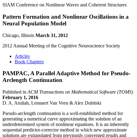
SIAM Conference on Nonlinear Waves and Coherent Structures
Pattern Formation and Nonlinear Oscillations in a
Neural Population Model
Chicago, Illinois
March 31, 2012
2012 Annual Meeting of the Cognitive Neuroscience Society
Articles
Book Chapters
PAMPAC, A Parallel Adaptive Method for Pseudo-
Arclength Continuation
Published in
ACM Transactions on Mathematical Software (TOMS)
February 1, 2016
D. A. Aruliah, Lennaert Van Veen & Alex Dubitski
Pseudo-arclength continuation is a well-established method for
generating a numerical curve approximating the solution of an
underdetermined system of nonlinear equations. It is an inherently
sequential predictor-corrector method in which new approximate
solutions are extrapolated from previously converged results and