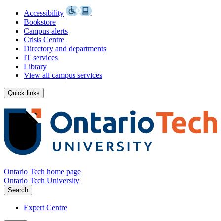
Accessibility
Bookstore
Campus alerts
Crisis Centre
Directory and departments
IT services
Library
View all campus services
Quick links
Ontario Tech home page
Ontario Tech University
Search
Expert Centre