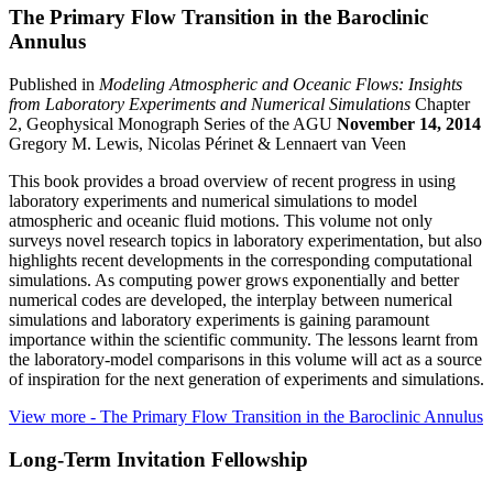
The Primary Flow Transition in the Baroclinic
Annulus
Published in
Modeling Atmospheric and Oceanic Flows: Insights
from Laboratory Experiments and Numerical Simulations
Chapter
2, Geophysical Monograph Series of the AGU
November 14, 2014
Gregory M. Lewis, Nicolas Périnet & Lennaert van Veen
This book provides a broad overview of recent progress in using
laboratory experiments and numerical simulations to model
atmospheric and oceanic fluid motions. This volume not only
surveys novel research topics in laboratory experimentation, but also
highlights recent developments in the corresponding computational
simulations. As computing power grows exponentially and better
numerical codes are developed, the interplay between numerical
simulations and laboratory experiments is gaining paramount
importance within the scientific community. The lessons learnt from
the laboratory-model comparisons in this volume will act as a source
of inspiration for the next generation of experiments and simulations.
View more
- The Primary Flow Transition in the Baroclinic Annulus
Long-Term Invitation Fellowship