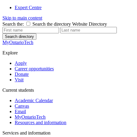
Expert Centre
Skip to main content
Search the:
Search the directory
Website
Directory
Search directory
MyOntarioTech
Explore
Apply
Career opportunities
Donate
Visit
Current students
Academic Calendar
Canvas
Email
MyOntarioTech
Resources and information
Services and information