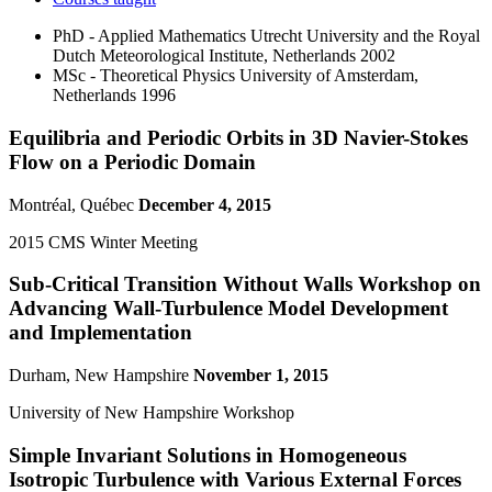
PhD - Applied Mathematics
Utrecht University and the Royal
Dutch Meteorological Institute, Netherlands
2002
MSc - Theoretical Physics
University of Amsterdam,
Netherlands
1996
Equilibria and Periodic Orbits in 3D Navier-Stokes
Flow on a Periodic Domain
Montréal, Québec
December 4, 2015
2015 CMS Winter Meeting
Sub-Critical Transition Without Walls Workshop on
Advancing Wall-Turbulence Model Development
and Implementation
Durham, New Hampshire
November 1, 2015
University of New Hampshire Workshop
Simple Invariant Solutions in Homogeneous
Isotropic Turbulence with Various External Forces