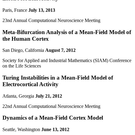
Paris, France
July 13, 2013
23nd Annual Computational Neuroscience Meeting
Meta-Bifurcation Analysis of a Mean-Field Model of
the Human Cortex
San Diego, California
August 7, 2012
Society for Applied and Industrial Mathematics (SIAM) Conference
on the Life Sciences
Turing Instabilities in a Mean-Field Model of
Electrocortical Activity
Atlanta, Georgia
July 21, 2012
22nd Annual Computational Neuroscience Meeting
Dynamics of a Mean-Field Cortex Model
Seattle, Washington
June 13, 2012