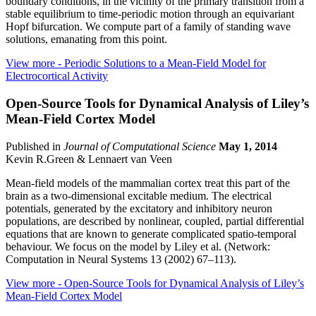
boundary conditions, in the vicinity of the primary transition from a
stable equilibrium to time-periodic motion through an equivariant
Hopf bifurcation. We compute part of a family of standing wave
solutions, emanating from this point.
View more
- Periodic Solutions to a Mean-Field Model for
Electrocortical Activity
Open-Source Tools for Dynamical Analysis of Liley’s
Mean-Field Cortex Model
Published in
Journal of Computational Science
May 1, 2014
Kevin R.Green & Lennaert van Veen
Mean-field models of the mammalian cortex treat this part of the
brain as a two-dimensional excitable medium. The electrical
potentials, generated by the excitatory and inhibitory neuron
populations, are described by nonlinear, coupled, partial differential
equations that are known to generate complicated spatio-temporal
behaviour. We focus on the model by Liley et al. (Network:
Computation in Neural Systems 13 (2002) 67–113).
View more
- Open-Source Tools for Dynamical Analysis of Liley’s
Mean-Field Cortex Model