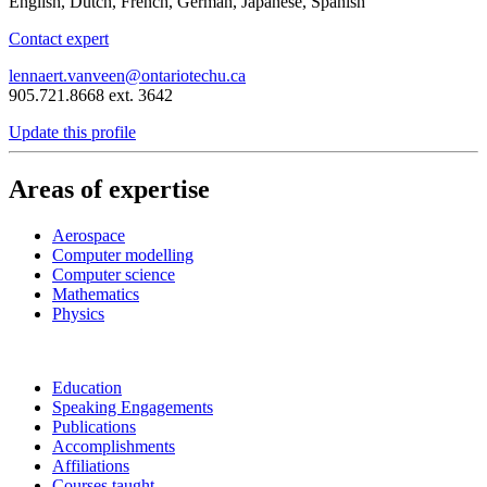
English, Dutch, French, German, Japanese, Spanish
Contact expert
lennaert.vanveen@ontariotechu.ca
905.721.8668 ext. 3642
Update this profile
Areas of expertise
Aerospace
Computer modelling
Computer science
Mathematics
Physics
Education
Speaking Engagements
Publications
Accomplishments
Affiliations
Courses taught