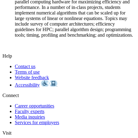
parallel computing hardware for maximizing efficiency and
performance. In a number of in-class projects, students
implement numerical algorithms that can be scaled up for
large systems of linear or nonlinear equations. Topics may
include survey of computer architectures; efficiency
guidelines for HPC; parallel algorithm design; programming
tools; timing, profiling and benchmarking; and optimizations.
Help
Contact us
Terms of use
Website feedback
Accessibility
Connect
Career opportunities
Faculty experts
Media inquiries
Services for employers
Visit