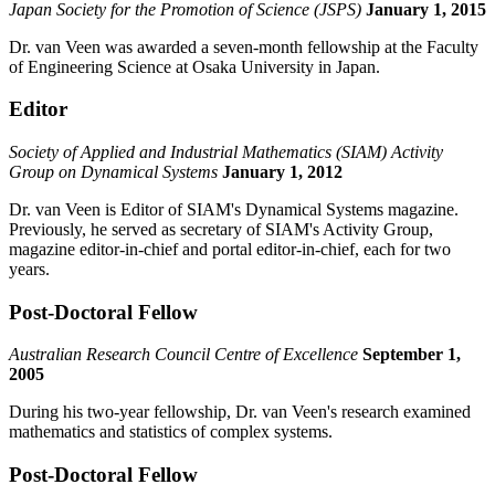
Japan Society for the Promotion of Science (JSPS)
January 1, 2015
Dr. van Veen was awarded a seven-month fellowship at the Faculty
of Engineering Science at Osaka University in Japan.
Editor
Society of Applied and Industrial Mathematics (SIAM) Activity
Group on Dynamical Systems
January 1, 2012
Dr. van Veen is Editor of SIAM's Dynamical Systems magazine.
Previously, he served as secretary of SIAM's Activity Group,
magazine editor-in-chief and portal editor-in-chief, each for two
years.
Post-Doctoral Fellow
Australian Research Council Centre of Excellence
September 1,
2005
During his two-year fellowship, Dr. van Veen's research examined
mathematics and statistics of complex systems.
Post-Doctoral Fellow