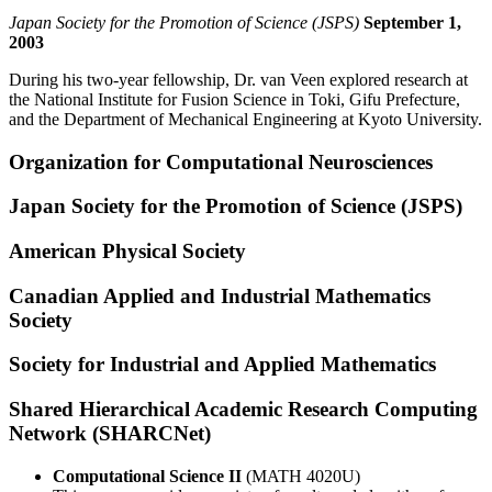
Japan Society for the Promotion of Science (JSPS)
September 1,
2003
During his two-year fellowship, Dr. van Veen explored research at
the National Institute for Fusion Science in Toki, Gifu Prefecture,
and the Department of Mechanical Engineering at Kyoto University.
Organization for Computational Neurosciences
Japan Society for the Promotion of Science (JSPS)
American Physical Society
Canadian Applied and Industrial Mathematics
Society
Society for Industrial and Applied Mathematics
Shared Hierarchical Academic Research Computing
Network (SHARCNet)
Computational Science II
(MATH 4020U)