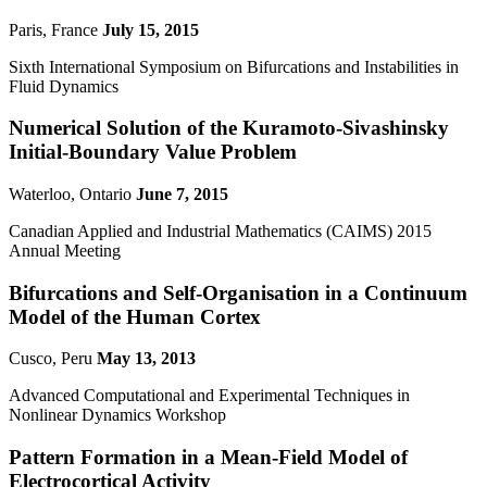
Paris, France
July 15, 2015
Sixth International Symposium on Bifurcations and Instabilities in
Fluid Dynamics
Numerical Solution of the Kuramoto-Sivashinsky
Initial-Boundary Value Problem
Waterloo, Ontario
June 7, 2015
Canadian Applied and Industrial Mathematics (CAIMS) 2015
Annual Meeting
Bifurcations and Self-Organisation in a Continuum
Model of the Human Cortex
Cusco, Peru
May 13, 2013
Advanced Computational and Experimental Techniques in
Nonlinear Dynamics Workshop
Pattern Formation in a Mean-Field Model of
Electrocortical Activity