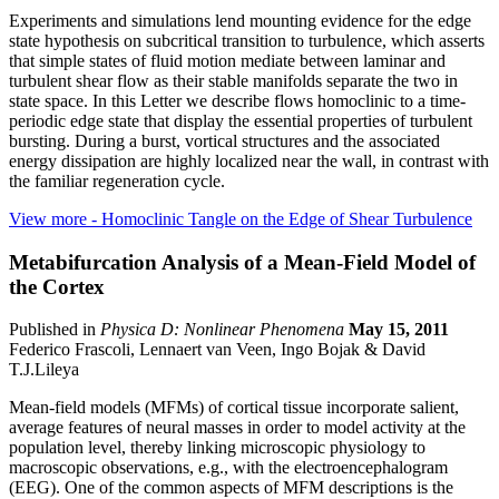
Experiments and simulations lend mounting evidence for the edge
state hypothesis on subcritical transition to turbulence, which asserts
that simple states of fluid motion mediate between laminar and
turbulent shear flow as their stable manifolds separate the two in
state space. In this Letter we describe flows homoclinic to a time-
periodic edge state that display the essential properties of turbulent
bursting. During a burst, vortical structures and the associated
energy dissipation are highly localized near the wall, in contrast with
the familiar regeneration cycle.
View more
- Homoclinic Tangle on the Edge of Shear Turbulence
Metabifurcation Analysis of a Mean-Field Model of
the Cortex
Published in
Physica D: Nonlinear Phenomena
May 15, 2011
Federico Frascoli, Lennaert van Veen, Ingo Bojak & David
T.J.Lileya
Mean-field models (MFMs) of cortical tissue incorporate salient,
average features of neural masses in order to model activity at the
population level, thereby linking microscopic physiology to
macroscopic observations, e.g., with the electroencephalogram
(EEG). One of the common aspects of MFM descriptions is the