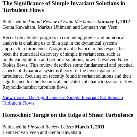
The Significance of Simple Invariant Solutions in
Turbulent Flows
Published in
Annual Review of Fluid Mechanics
January 1, 2012
Genta Kawahara, Markus Uhlmann and Lennaert van Veen
Recent remarkable progress in computing power and numerical
analysis is enabling us to fill a gap in the dynamical systems
approach to turbulence. A significant advance in this respect has
been the numerical discovery of simple invariant sets, such as
nonlinear equilibria and periodic solutions, in well-resolved Navier-
Stokes flows. This review describes some fundamental and practical
aspects of dynamical systems theory for the investigation of
turbulence, focusing on recently found invariant solutions and their
significance for the dynamical and statistical characterization of low-
Reynolds-number turbulent flows.
View more
- The Significance of Simple Invariant Solutions in
Turbulent Flows
Homoclinic Tangle on the Edge of Shear Turbulence
Published in
Physical Review Letters
March 1, 2011
Lennaert van Veen and Genta Kawahara