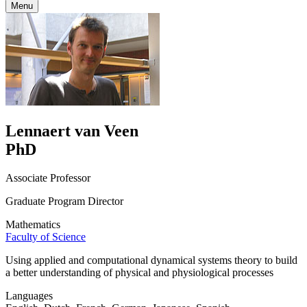
Menu
Lennaert van Veen
PhD
Associate Professor
Graduate Program Director
Mathematics
Faculty of Science
Using applied and computational dynamical systems theory to build
a better understanding of physical and physiological processes
Languages