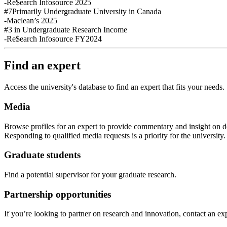
-Re$earch Infosource 2025
#7
Primarily Undergraduate University in Canada
-Maclean’s 2025
#3
in Undergraduate Research Income
-Re$earch Infosource FY2024
Find an expert
Access the university's database to find an expert that fits your needs.
Media
Browse profiles
for an expert
to provide commentary and insight on de
Responding to qualified media requests is a priority for
the
u
niversity
Graduate students
Find a potential supervisor for your graduate research.
Partnership opportunities
If
you’re looking to partner on research
and
innovation
,
contact an exp