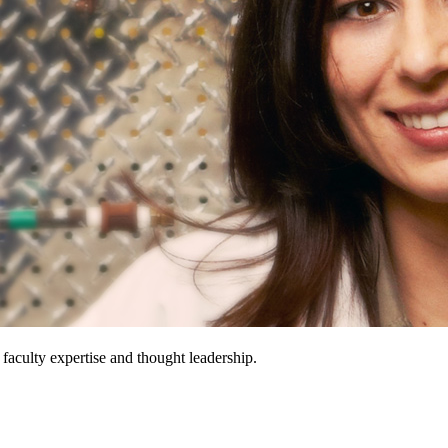
 faculty expertise and thought leadership.