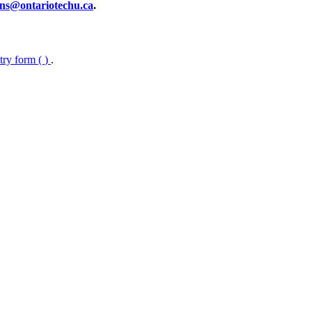
ns@ontariotechu.ca
.
ntry form (
)
.