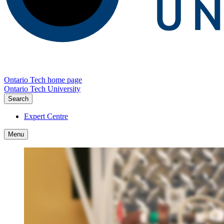
Ontario Tech home page
Ontario Tech University
Search
Expert Centre
Menu