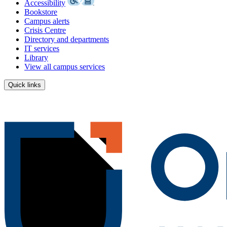
Accessibility
Bookstore
Campus alerts
Crisis Centre
Directory and departments
IT services
Library
View all campus services
Quick links