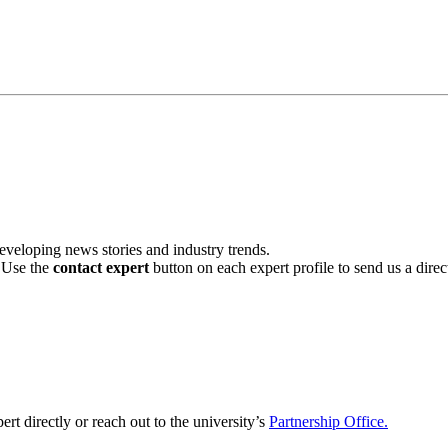
veloping news stories and industry trends.
. Use the
contact expert
button on each expert profile to send us a dire
ert directly or reach out to the university’s
Partnership Office.