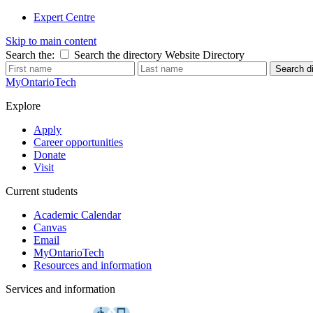
Expert Centre
Skip to main content
Search the:
Search the directory
Website
Directory
Search di
MyOntarioTech
Explore
Apply
Career opportunities
Donate
Visit
Current students
Academic Calendar
Canvas
Email
MyOntarioTech
Resources and information
Services and information