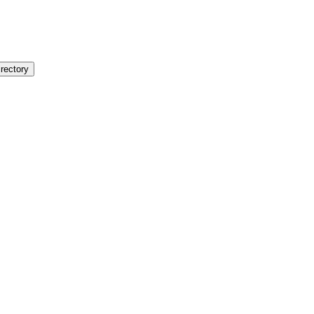
rectory