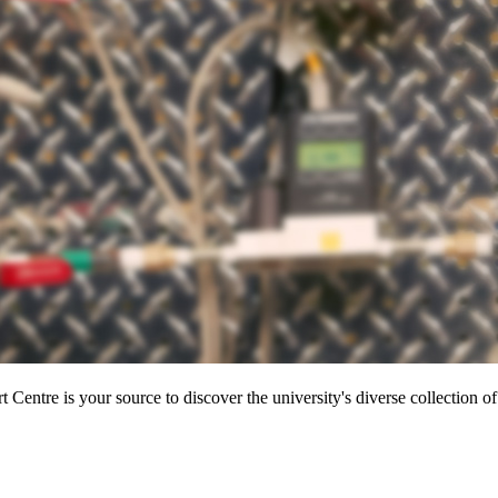
entre is your source to discover the university's diverse collection of