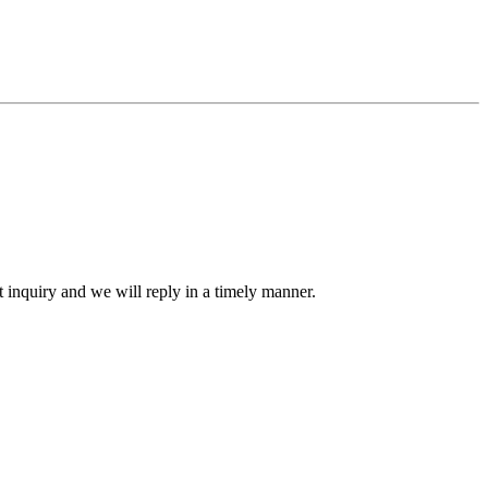
ct inquiry and we will reply in a timely manner.