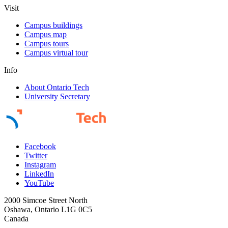
Visit
Campus buildings
Campus map
Campus tours
Campus virtual tour
Info
About Ontario Tech
University Secretary
Facebook
Twitter
Instagram
LinkedIn
YouTube
2000 Simcoe Street North
Oshawa, Ontario L1G 0C5
Canada