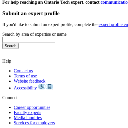
For help reaching an Ontario Tech expert, contact
communicatio
Submit an expert profile
If you'd like to submit an expert profile, complete the
expert profile e
Search by area of expertise or name
Help
Contact us
Terms of use
Website feedback
Accessibility
Connect
Career opportunities
Faculty experts
Media inquiries
Services for employers