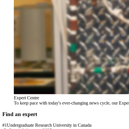
Expert Centre
To keep pace with today's ever-changing news cycle, our Expert C
Find an expert
#1
Undergraduate Research University in Canada