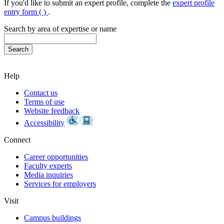
If you'd like to submit an expert profile, complete the
expert profile
entry form (
)
.
Search by area of expertise or name
Help
Contact us
Terms of use
Website feedback
Accessibility
Connect
Career opportunities
Faculty experts
Media inquiries
Services for employers
Visit
Campus buildings