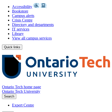
Accessibility
Bookstore
Campus alerts
Crisis Centre
Directory and departments
IT services
Library
View all campus services
Quick links
Ontario Tech home page
Ontario Tech University
Search
Expert Centre