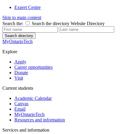
Expert Centre
Skip to main content
Search the:
Search the directory
Website
Directory
Search directory
MyOntarioTech
Explore
Apply
Career opportunities
Donate
Visit
Current students
Academic Calendar
Canvas
Email
MyOntarioTech
Resources and information
Services and information