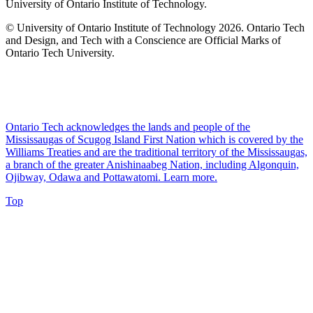
University of Ontario Institute of Technology.
© University of Ontario Institute of Technology
2026. Ontario Tech
and Design, and Tech with a Conscience are Official Marks of
Ontario Tech University.
Ontario Tech acknowledges the lands and people of the
Mississaugas of Scugog Island First Nation which is covered by the
Williams Treaties and are the traditional territory of the Mississaugas,
a branch of the greater Anishinaabeg Nation, including Algonquin,
Ojibway, Odawa and Pottawatomi.
Learn more
.
Top