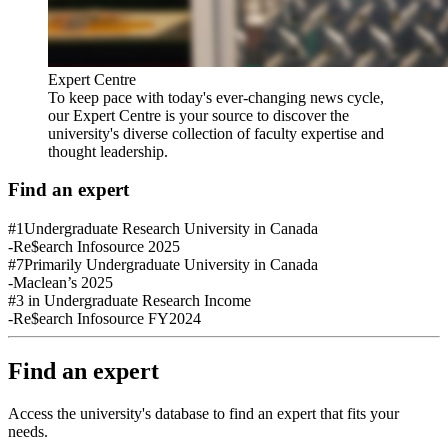
Expert Centre
To keep pace with today's ever-changing news cycle,
our Expert Centre is your source to discover the
university's diverse collection of faculty expertise and
thought leadership.
Find an expert
#1
Undergraduate Research University in Canada
-Re$earch Infosource 2025
#7
Primarily Undergraduate University in Canada
-Maclean’s 2025
#3
in Undergraduate Research Income
-Re$earch Infosource FY2024
Find an expert
Access the university's database to find an expert that fits your
needs.