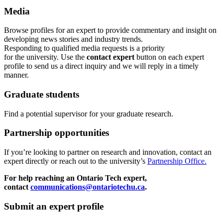
Media
Browse profiles
for an expert
to provide commentary and insight on
developing news stories and industry trends.
Responding to qualified media requests is a priority
for
the
u
niversity. Use the
contact expert
button on each expert
profile to send us a direct inquiry and we will reply in a timely
manner.
Graduate students
Find a potential supervisor for your graduate research.
Partnership opportunities
If
you’re looking to partner on research
and
innovation
,
contact an
expert directly or reach out to the university’s
Partnership Office.
For help reaching an Ontario Tech expert,
contact
communications@ontariotechu.ca
.
Submit an expert profile