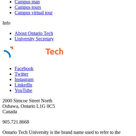
Campus map
Campus tours
Campus virtual tour
Info
About Ontario Tech
University Secretary
Facebook
Twitter
Instagram
LinkedIn
YouTube
2000 Simcoe Street North
Oshawa, Ontario L1G 0C5
Canada
905.721.8668
Ontario Tech University is the brand name used to refer to the