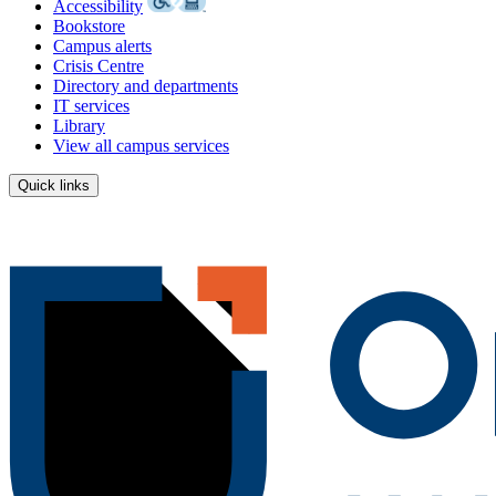
Accessibility
Bookstore
Campus alerts
Crisis Centre
Directory and departments
IT services
Library
View all campus services
Quick links