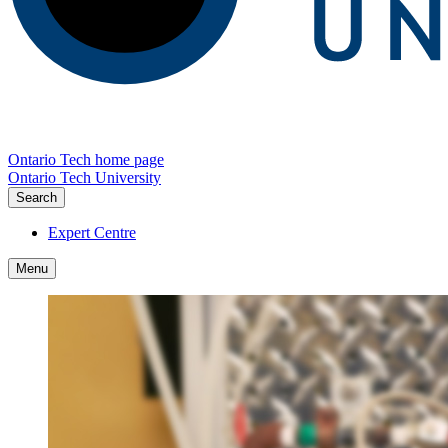
Ontario Tech home page
Ontario Tech University
Search
Expert Centre
Menu