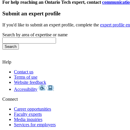
For help reaching an Ontario Tech expert, contact
communicatio
Submit an expert profile
If you'd like to submit an expert profile, complete the
expert profile e
Search by area of expertise or name
Help
Contact us
Terms of use
Website feedback
Accessibility
Connect
Career opportunities
Faculty experts
Media inquiries
Services for employers