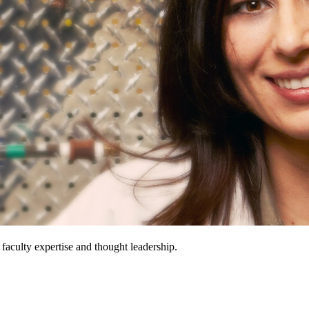
 faculty expertise and thought leadership.