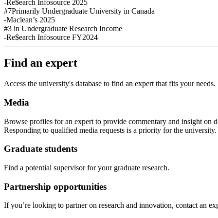
-Re$earch Infosource 2025
#7
Primarily Undergraduate University in Canada
-Maclean’s 2025
#3
in Undergraduate Research Income
-Re$earch Infosource FY2024
Find an expert
Access the university's database to find an expert that fits your needs.
Media
Browse profiles
for an expert
to provide commentary and insight on de
Responding to qualified media requests is a priority for
the
u
niversity
Graduate students
Find a potential supervisor for your graduate research.
Partnership opportunities
If
you’re looking to partner on research
and
innovation
,
contact an exp