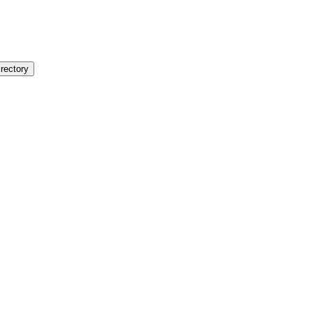
rectory