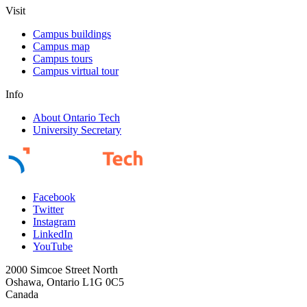
Visit
Campus buildings
Campus map
Campus tours
Campus virtual tour
Info
About Ontario Tech
University Secretary
Facebook
Twitter
Instagram
LinkedIn
YouTube
2000 Simcoe Street North
Oshawa, Ontario L1G 0C5
Canada