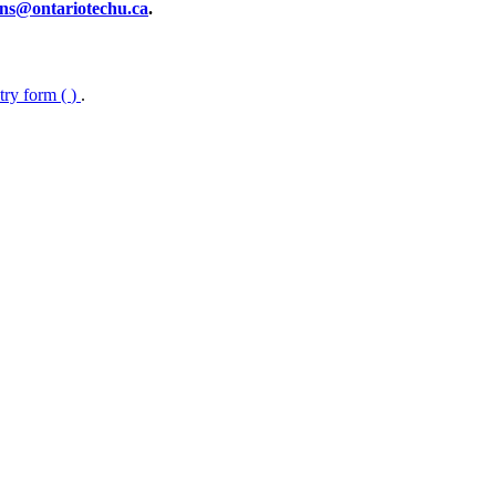
ns@ontariotechu.ca
.
ntry form (
)
.