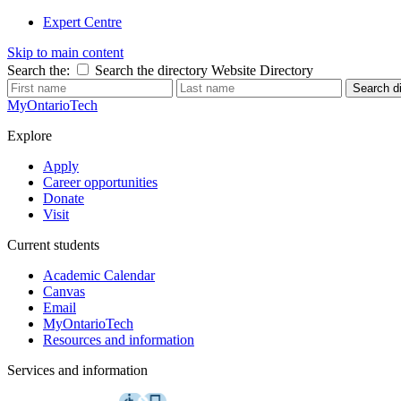
Expert Centre
Skip to main content
Search the:
Search the directory
Website
Directory
Search di
MyOntarioTech
Explore
Apply
Career opportunities
Donate
Visit
Current students
Academic Calendar
Canvas
Email
MyOntarioTech
Resources and information
Services and information