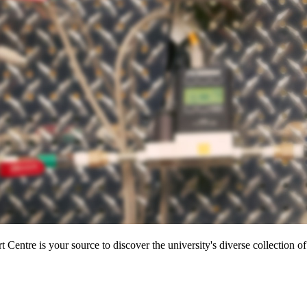
entre is your source to discover the university's diverse collection of