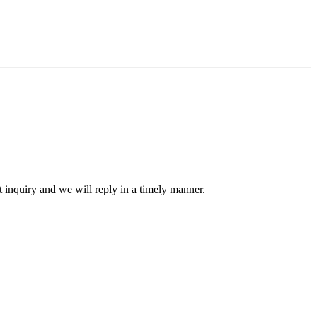
ct inquiry and we will reply in a timely manner.