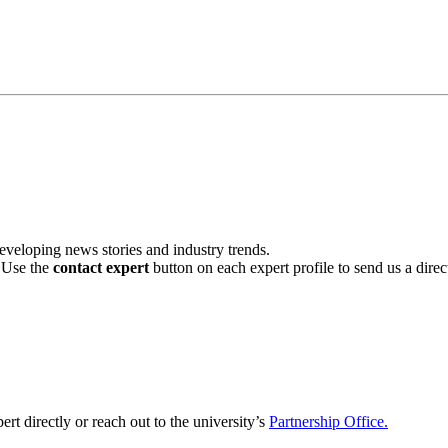
veloping news stories and industry trends.
. Use the
contact expert
button on each expert profile to send us a dire
ert directly or reach out to the university’s
Partnership Office.