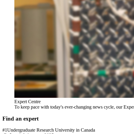
Expert Centre
To keep pace with today's ever-changing news cycle, our Expert C
Find an expert
#1
Undergraduate Research University in Canada