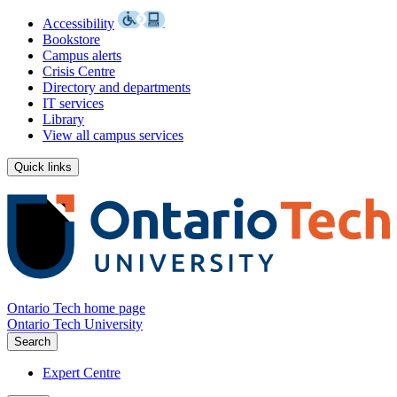
Accessibility
Bookstore
Campus alerts
Crisis Centre
Directory and departments
IT services
Library
View all campus services
Quick links
Ontario Tech home page
Ontario Tech University
Search
Expert Centre