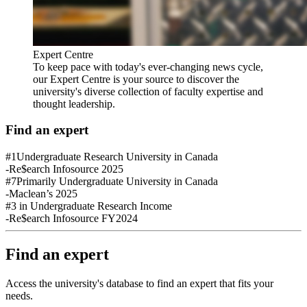
Expert Centre
To keep pace with today's ever-changing news cycle,
our Expert Centre is your source to discover the
university's diverse collection of faculty expertise and
thought leadership.
Find an expert
#1
Undergraduate Research University in Canada
-Re$earch Infosource 2025
#7
Primarily Undergraduate University in Canada
-Maclean’s 2025
#3
in Undergraduate Research Income
-Re$earch Infosource FY2024
Find an expert
Access the university's database to find an expert that fits your
needs.