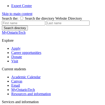
Expert Centre
Skip to main content
Search the:
Search the directory
Website
Directory
Search directory
MyOntarioTech
Explore
Apply
Career opportunities
Donate
Visit
Current students
Academic Calendar
Canvas
Email
MyOntarioTech
Resources and information
Services and information