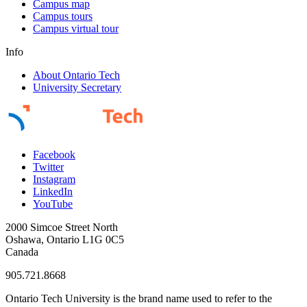
Campus map
Campus tours
Campus virtual tour
Info
About Ontario Tech
University Secretary
Facebook
Twitter
Instagram
LinkedIn
YouTube
2000 Simcoe Street North
Oshawa, Ontario L1G 0C5
Canada
905.721.8668
Ontario Tech University is the brand name used to refer to the