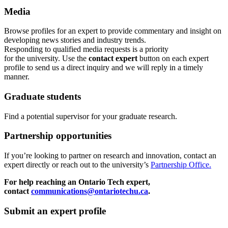
Media
Browse profiles
for an expert
to provide commentary and insight on
developing news stories and industry trends.
Responding to qualified media requests is a priority
for
the
u
niversity. Use the
contact expert
button on each expert
profile to send us a direct inquiry and we will reply in a timely
manner.
Graduate students
Find a potential supervisor for your graduate research.
Partnership opportunities
If
you’re looking to partner on research
and
innovation
,
contact an
expert directly or reach out to the university’s
Partnership Office.
For help reaching an Ontario Tech expert,
contact
communications@ontariotechu.ca
.
Submit an expert profile