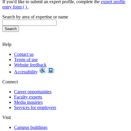
If you'd like to submit an expert profile, complete the
expert profile
entry form (
)
.
Search by area of expertise or name
Help
Contact us
Terms of use
Website feedback
Accessibility
Connect
Career opportunities
Faculty experts
Media inquiries
Services for employers
Visit
Campus buildings