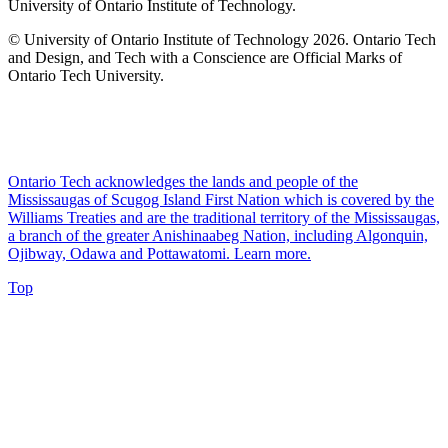
University of Ontario Institute of Technology.
© University of Ontario Institute of Technology
2026. Ontario Tech
and Design, and Tech with a Conscience are Official Marks of
Ontario Tech University.
Ontario Tech acknowledges the lands and people of the
Mississaugas of Scugog Island First Nation which is covered by the
Williams Treaties and are the traditional territory of the Mississaugas,
a branch of the greater Anishinaabeg Nation, including Algonquin,
Ojibway, Odawa and Pottawatomi.
Learn more
.
Top