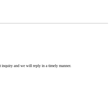
ct inquiry and we will reply in a timely manner.