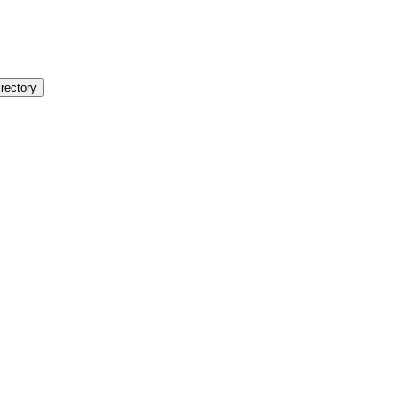
rectory