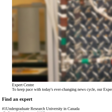
Expert Centre
To keep pace with today's ever-changing news cycle, our Expert C
Find an expert
#1
Undergraduate Research University in Canada