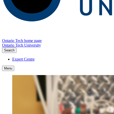
Ontario Tech home page
Ontario Tech University
Search
Expert Centre
Menu