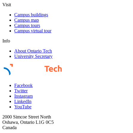
Visit
Campus buildings
Campus map
Campus tours
Campus virtual tour
Info
About Ontario Tech
University Secretary
Facebook
Twitter
Instagram
LinkedIn
YouTube
2000 Simcoe Street North
Oshawa, Ontario L1G 0C5
Canada