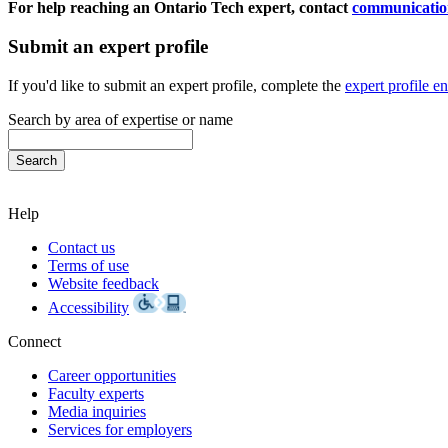
For help reaching an Ontario Tech expert, contact
communicatio
Submit an expert profile
If you'd like to submit an expert profile, complete the
expert profile e
Search by area of expertise or name
Help
Contact us
Terms of use
Website feedback
Accessibility
Connect
Career opportunities
Faculty experts
Media inquiries
Services for employers