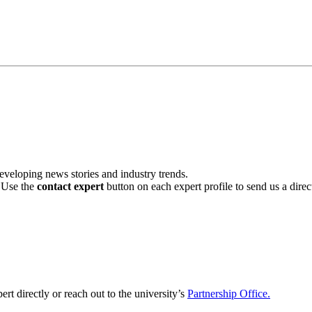
veloping news stories and industry trends.
. Use the
contact expert
button on each expert profile to send us a dire
ert directly or reach out to the university’s
Partnership Office.