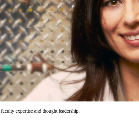
 faculty expertise and thought leadership.