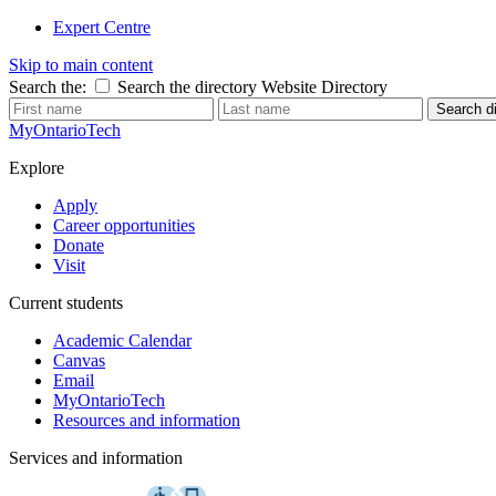
Expert Centre
Skip to main content
Search the:
Search the directory
Website
Directory
Search di
MyOntarioTech
Explore
Apply
Career opportunities
Donate
Visit
Current students
Academic Calendar
Canvas
Email
MyOntarioTech
Resources and information
Services and information