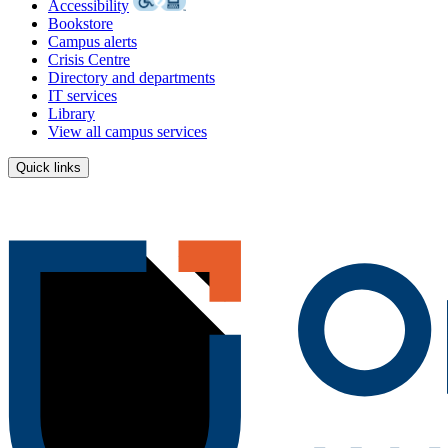
Accessibility
Bookstore
Campus alerts
Crisis Centre
Directory and departments
IT services
Library
View all campus services
Quick links