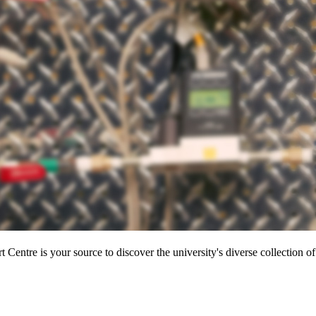
entre is your source to discover the university's diverse collection of