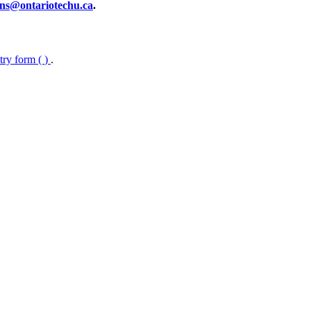
ns@ontariotechu.ca
.
ntry form (
)
.