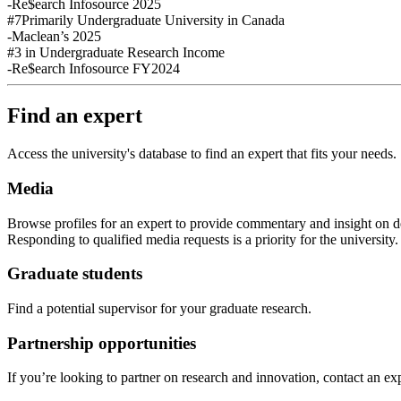
-Re$earch Infosource 2025
#7
Primarily Undergraduate University in Canada
-Maclean’s 2025
#3
in Undergraduate Research Income
-Re$earch Infosource FY2024
Find an expert
Access the university's database to find an expert that fits your needs.
Media
Browse profiles
for an expert
to provide commentary and insight on de
Responding to qualified media requests is a priority for
the
u
niversity
Graduate students
Find a potential supervisor for your graduate research.
Partnership opportunities
If
you’re looking to partner on research
and
innovation
,
contact an exp