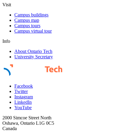
Visit
Campus buildings
Campus map
Campus tours
Campus virtual tour
Info
About Ontario Tech
University Secretary
Facebook
Twitter
Instagram
LinkedIn
YouTube
2000 Simcoe Street North
Oshawa, Ontario L1G 0C5
Canada