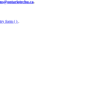
ns@ontariotechu.ca
.
ntry form (
)
.