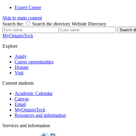
Expert Centre
Skip to main content
Search the:
Search the directory
Website
Directory
Search di
MyOntarioTech
Explore
Apply
Career opportunities
Donate
Visit
Current students
Academic Calendar
Canvas
Email
MyOntarioTech
Resources and information
Services and information