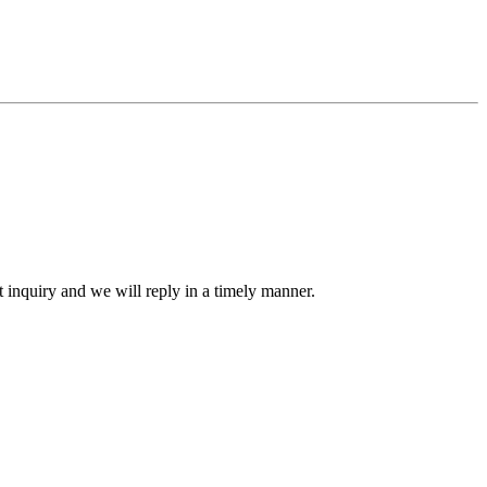
ct inquiry and we will reply in a timely manner.