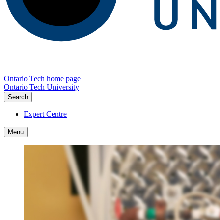
Ontario Tech home page
Ontario Tech University
Search
Expert Centre
Menu