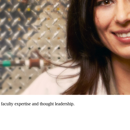
 faculty expertise and thought leadership.