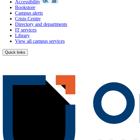
Accessibility
Bookstore
Campus alerts
Crisis Centre
Directory and departments
IT services
Library
View all campus services
Quick links