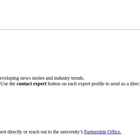
veloping news stories and industry trends.
. Use the
contact expert
button on each expert profile to send us a dire
ert directly or reach out to the university’s
Partnership Office.