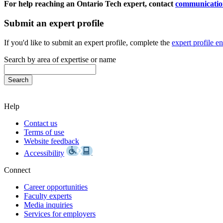
For help reaching an Ontario Tech expert, contact
communicatio
Submit an expert profile
If you'd like to submit an expert profile, complete the
expert profile e
Search by area of expertise or name
Help
Contact us
Terms of use
Website feedback
Accessibility
Connect
Career opportunities
Faculty experts
Media inquiries
Services for employers