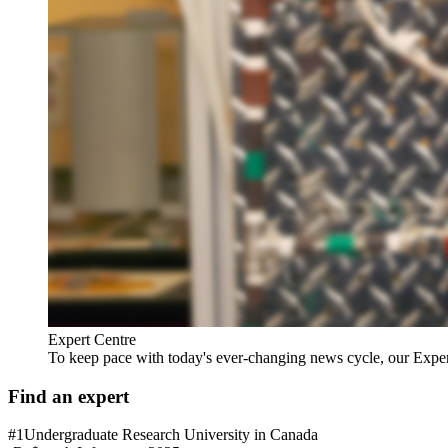
Expert Centre
To keep pace with today's ever-changing news cycle, our Expert C
Find an expert
#1
Undergraduate Research University in Canada