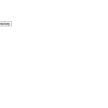
rectory