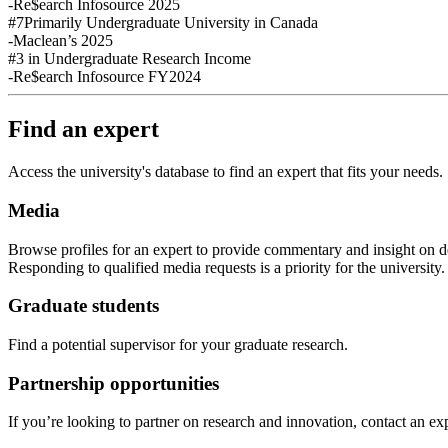
-Re$earch Infosource 2025
#7
Primarily Undergraduate University in Canada
-Maclean’s 2025
#3
in Undergraduate Research Income
-Re$earch Infosource FY2024
Find an expert
Access the university's database to find an expert that fits your needs.
Media
Browse profiles
for an expert
to provide commentary and insight on de
Responding to qualified media requests is a priority for
the
u
niversity
Graduate students
Find a potential supervisor for your graduate research.
Partnership opportunities
If
you’re looking to partner on research
and
innovation
,
contact an exp