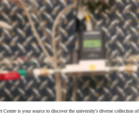
entre is your source to discover the university's diverse collection of